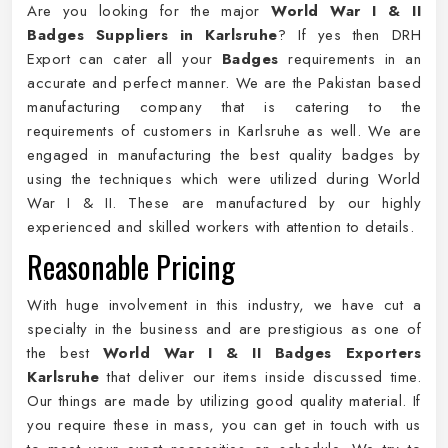
Are you looking for the major
World War I & II
Badges Suppliers in Karlsruhe
? If yes then DRH
Export can cater all your
Badges
requirements in an
accurate and perfect manner. We are the Pakistan based
manufacturing company that is catering to the
requirements of customers in Karlsruhe as well. We are
engaged in manufacturing the best quality badges by
using the techniques which were utilized during World
War I & II. These are manufactured by our highly
experienced and skilled workers with attention to details.
Reasonable Pricing
With huge involvement in this industry, we have cut a
specialty in the business and are prestigious as one of
the best
World War I & II Badges Exporters
Karlsruhe
that deliver our items inside discussed time.
Our things are made by utilizing good quality material. If
you require these in mass, you can get in touch with us