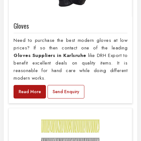
Gloves
Need to purchase the best modern gloves at low
prices? If so then contact one of the leading
Gloves Suppliers in Karlsruhe
like DRH Export to
benefit excellent deals on quality items. It is
reasonable for hand care while doing different
modern works.
Read More
Send Enquiry