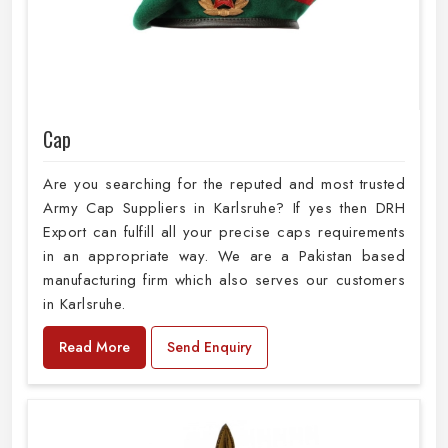
Cap
Are you searching for the reputed and most trusted
Army Cap Suppliers in Karlsruhe? If yes then DRH
Export can fulfill all your precise caps requirements
in an appropriate way. We are a Pakistan based
manufacturing firm which also serves our customers
in Karlsruhe.
Read More
Send Enquiry