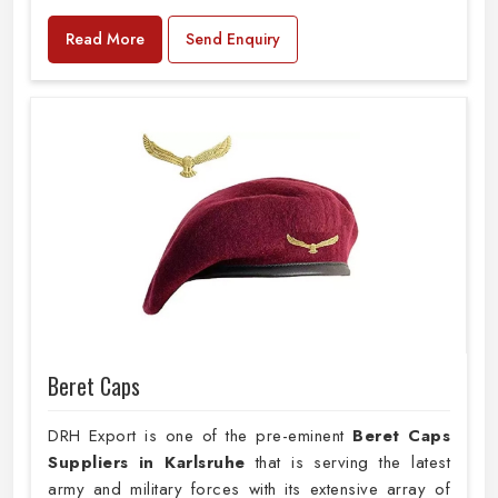
Read More
Send Enquiry
Beret Caps
DRH Export is one of the pre-eminent
Beret Caps
Suppliers in Karlsruhe
that is serving the latest
army and military forces with its extensive array of