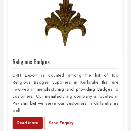
Religious Badges
DRH Export is counted among the list of top
Religious Badges Suppliers in Karlsruhe that are
involved in manufacturing and providing Badges to
customers. Our manufacturing company is located in
Pakistan but we serve our customers in Karlsruhe as
well.
Read More
Send Enquiry