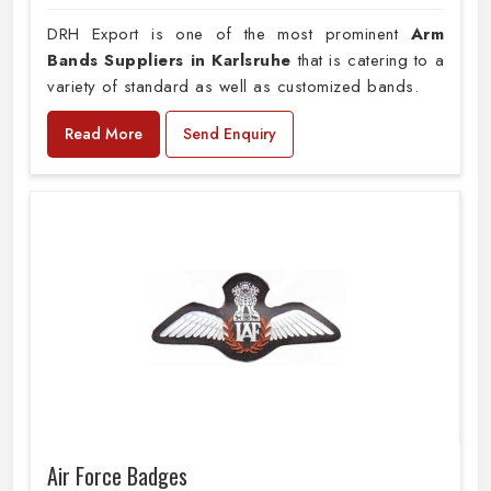
DRH Export is one of the most prominent
Arm
Bands Suppliers in Karlsruhe
that is catering to a
variety of standard as well as customized bands.
Read More
Send Enquiry
Air Force Badges