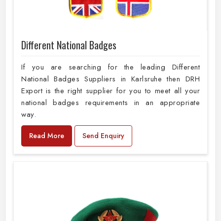
Different National Badges
If you are searching for the leading Different
National Badges Suppliers in Karlsruhe then DRH
Export is the right supplier for you to meet all your
national badges requirements in an appropriate
way.
Read More
Send Enquiry