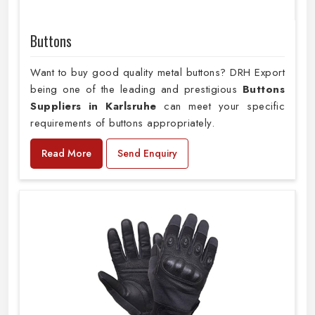
Buttons
Want to buy good quality metal buttons? DRH Export
being one of the leading and prestigious
Buttons
Suppliers in Karlsruhe
can meet your specific
requirements of buttons appropriately.
Read More
Send Enquiry