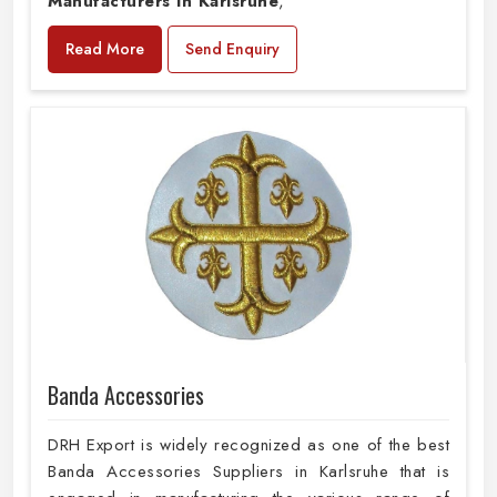
Manufacturers in Karlsruhe
,
Read More
Send Enquiry
Banda Accessories
DRH Export is widely recognized as one of the best
Banda Accessories Suppliers in Karlsruhe that is