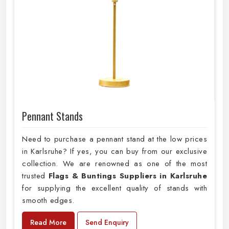
Pennant Stands
Need to purchase a pennant stand at the low prices
in Karlsruhe? If yes, you can buy from our exclusive
collection. We are renowned as one of the most
trusted
Flags & Buntings Suppliers in Karlsruhe
for supplying the excellent quality of stands with
smooth edges.
Read More
Send Enquiry