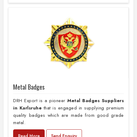
Metal Badges
DRH Export is a pioneer
Metal Badges Suppliers
in Karlsruhe
that is engaged in supplying premium
quality badges which are made from good grade
metal.
Read More
Send Enquiry