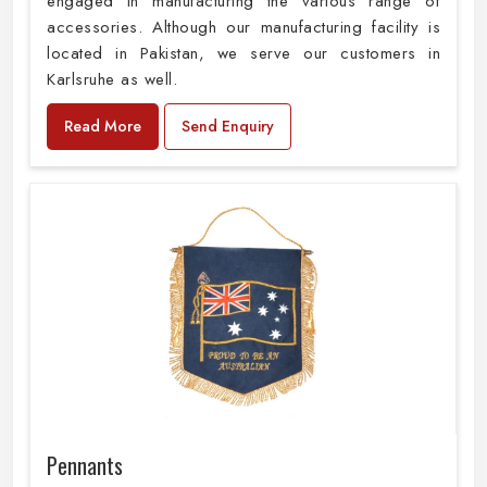
engaged in manufacturing the various range of
accessories. Although our manufacturing facility is
located in Pakistan, we serve our customers in
Karlsruhe as well.
Read More
Send Enquiry
Pennants