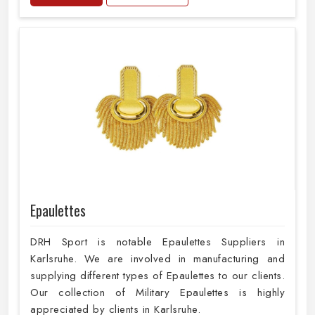
Epaulettes
DRH Sport is notable Epaulettes Suppliers in
Karlsruhe. We are involved in manufacturing and
supplying different types of Epaulettes to our clients.
Our collection of Military Epaulettes is highly
appreciated by clients in Karlsruhe.