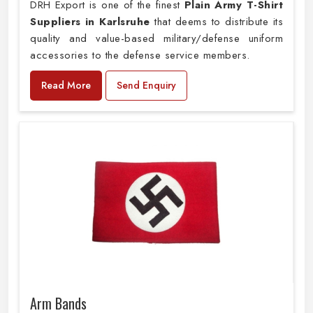
DRH Export is one of the finest
Plain
Army T-Shirt
Suppliers in Karlsruhe
that deems to distribute its
quality and value-based military/defense uniform
accessories to the defense service members.
Read More
Send Enquiry
Arm Bands