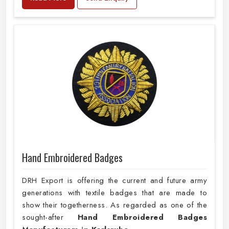
Hand Embroidered Badges
DRH Export is offering the current and future army
generations with textile badges that are made to
show their togetherness. As regarded as one of the
sought-after
Hand Embroidered Badges