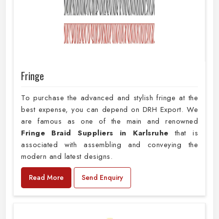
Fringe
To purchase the advanced and stylish fringe at the
best expense, you can depend on DRH Export. We
are famous as one of the main and renowned
Fringe Braid Suppliers in Karlsruhe
that is
associated with assembling and conveying the
modern and latest designs.
Read More
Send Enquiry