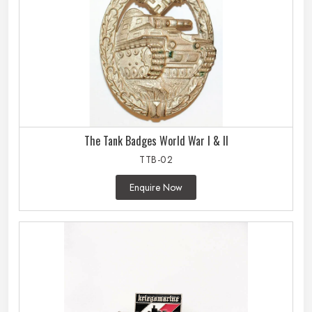
The Tank Badges World War I & II
TTB-02
Enquire Now