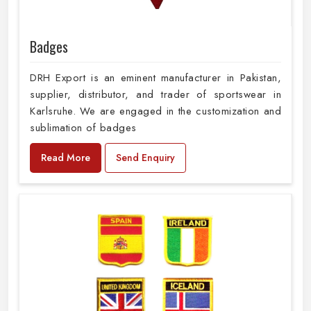
Badges
DRH Export is an eminent manufacturer in Pakistan,
supplier, distributor, and trader of sportswear in
Karlsruhe. We are engaged in the customization and
sublimation of badges
Read More
Send Enquiry