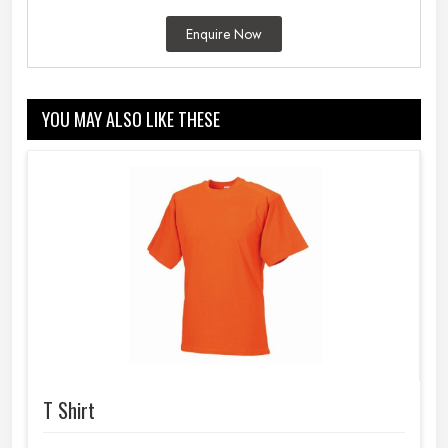
Enquire Now
YOU MAY ALSO LIKE THESE
T Shirt