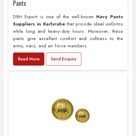
Pants
DRH Export is one of the well-known
Navy Pants
Suppliers in Karlsruhe
that provide ideal uniforms
while long and heavy-duty hours. Moreover, these
pants give excellent comfort and softness to the
army, navy, and air force members.
Read More
Send Enquiry