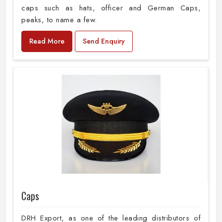
caps such as hats, officer and German Caps,
peaks, to name a few.
Read More
Send Enquiry
Caps
DRH Export, as one of the leading distributors of