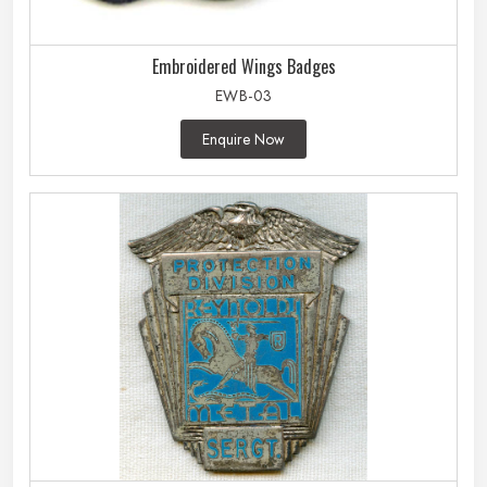
Embroidered Wings Badges
EWB-03
Enquire Now