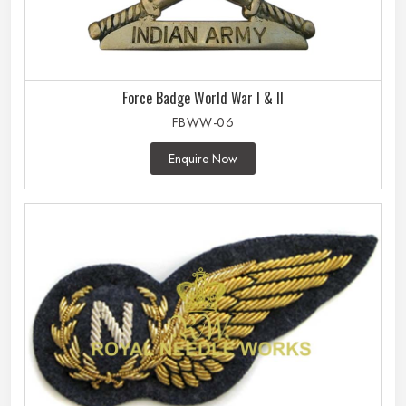
Force Badge World War I & II
FBWW-06
Enquire Now