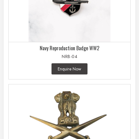
Navy Reproduction Badge WW2
NRB-04
Enquire Now