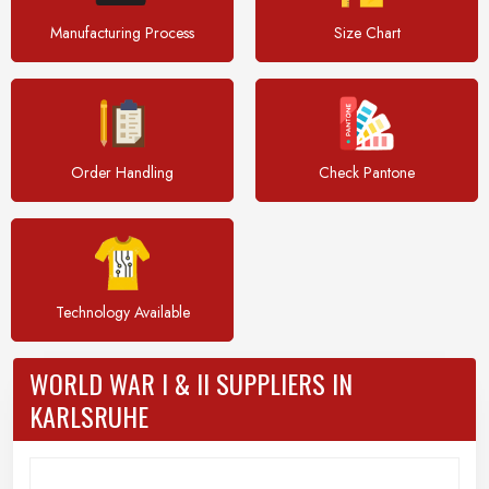
Manufacturing Process
Size Chart
Order Handling
Check Pantone
Technology Available
WORLD WAR I & II SUPPLIERS IN
KARLSRUHE