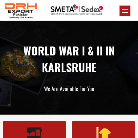
WORLD WAR I & II IN
KARLSRUHE
We Are Available For You