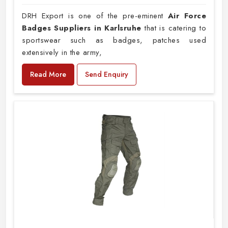
DRH Export is one of the pre-eminent
Air Force
Badges Suppliers in Karlsruhe
that is catering to
sportswear such as badges, patches used
extensively in the army,
Read More
Send Enquiry