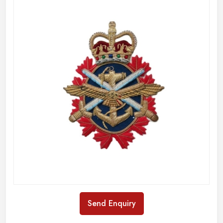
Send Enquiry