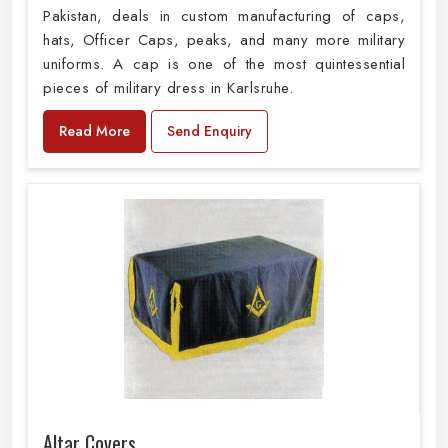
Pakistan, deals in custom manufacturing of caps,
hats, Officer Caps, peaks, and many more military
uniforms. A cap is one of the most quintessential
pieces of military dress in Karlsruhe.
Read More
Send Enquiry
Altar Covers