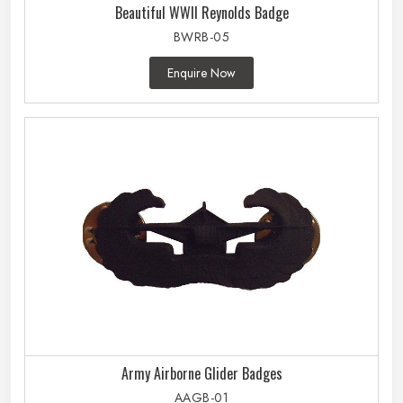
Beautiful WWII Reynolds Badge
BWRB-05
Enquire Now
Army Airborne Glider Badges
AAGB-01