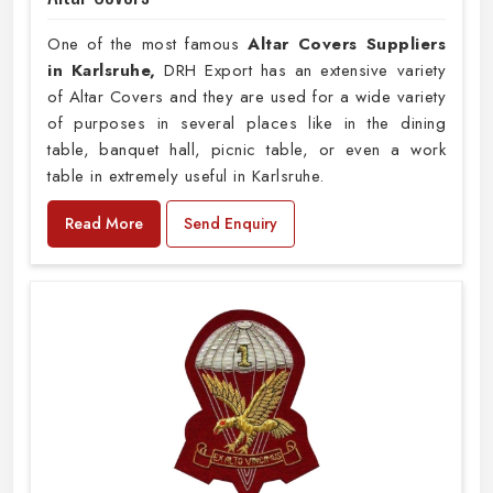
One of the most famous
Altar Covers Suppliers
in Karlsruhe,
DRH Export has an extensive variety
of Altar Covers and they are used for a wide variety
of purposes in several places like in the dining
table, banquet hall, picnic table, or even a work
table in extremely useful in Karlsruhe.
Read More
Send Enquiry