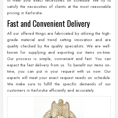
to meet your exact necessities on schedule. We try to
satisfy the necessities of clients at the most reasonable
pricing in Karlsruhe.
Fast and Convenient Delivery
All our offered things are fabricated by utilizing the high-
grade material and trend setting innovation and are
quality checked by the quality specialists. We are well-
known for supplying and exporting our items on-time.
Our process is simple, convenient and fast. You can
expect the fast delivery from us. To benefit our items on-
time, you can put in your request with us now. Our
experts will meet your exact request needs on schedule.
We make sure to fulfill the specific demands of our
customers in Karlsruhe efficiently and accurately.