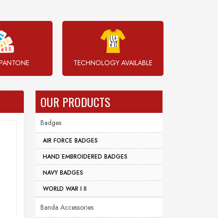
PANTONE
TECHNOLOGY AVAILABLE
OUR PRODUCTS
Badges
AIR FORCE BADGES
HAND EMBROIDERED BADGES
NAVY BADGES
WORLD WAR I II
Banda Accessories