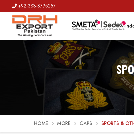
+92-333-8795257
Badges
Banda
SPO
HOME
MORE
CAPS
SPORTS & OT