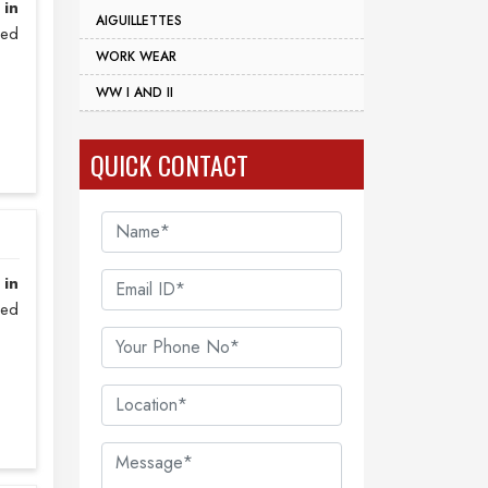
 in
AIGUILLETTES
zed
WORK WEAR
WW I AND II
QUICK CONTACT
 in
sed