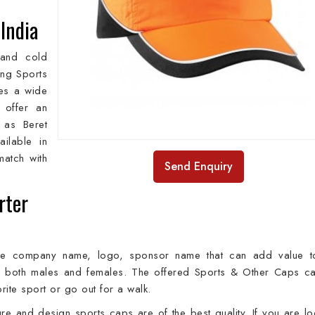
 India
 and cold
ing Sports
des a wide
 offer an
 as Beret
ilable in
match with
Send Enquiry
rter
he company name, logo, sponsor name that can add value t
y both males and females. The offered Sports & Other Caps c
rite sport or go out for a walk.
re and design sports caps are of the best quality. If you are lo