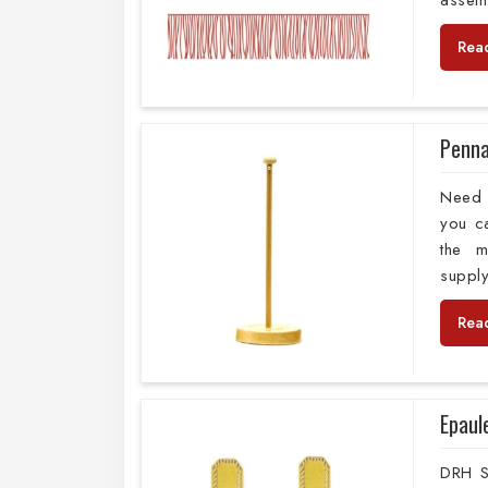
assem
Rea
Penna
Need t
you c
the m
supply
Rea
Epaul
DRH Sp