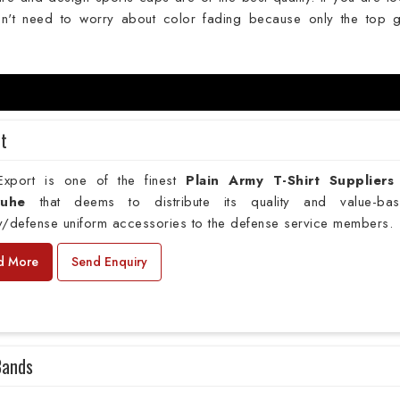
't need to worry about color fading because only the top 
rt
xport is one of the finest
Plain
Army T-Shirt Suppliers
ruhe
that deems to distribute its quality and value-ba
ry/defense uniform accessories to the defense service members.
d More
Send Enquiry
Bands