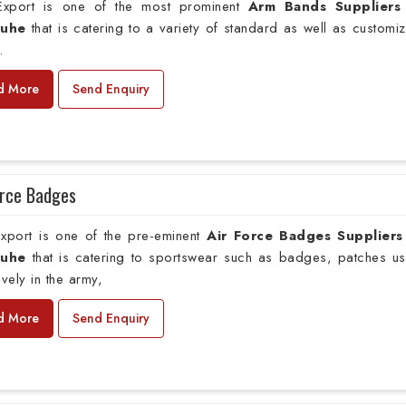
xport is one of the most prominent
Arm Bands Suppliers
ruhe
that is catering to a variety of standard as well as customi
.
d More
Send Enquiry
orce Badges
xport is one of the pre-eminent
Air Force Badges Suppliers
ruhe
that is catering to sportswear such as badges, patches u
ively in the army,
d More
Send Enquiry