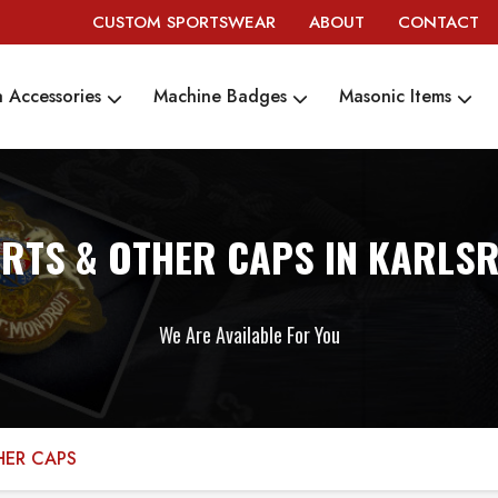
CUSTOM SPORTSWEAR
ABOUT
CONTACT
 Accessories
Machine Badges
Masonic Items
RTS & OTHER CAPS IN KARLS
We Are Available For You
HER CAPS