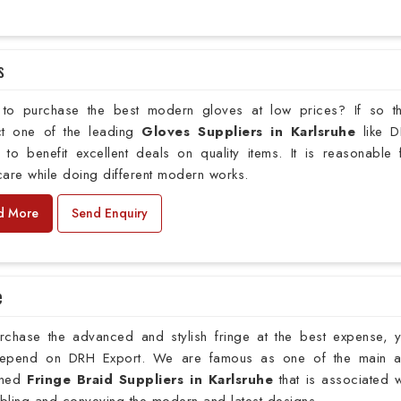
s
to purchase the best modern gloves at low prices? If so t
ct one of the leading
Gloves Suppliers in Karlsruhe
like 
 to benefit excellent deals on quality items. It is reasonable 
are while doing different modern works.
d More
Send Enquiry
e
rchase the advanced and stylish fringe at the best expense, 
epend on DRH Export. We are famous as one of the main 
wned
Fringe Braid Suppliers in Karlsruhe
that is associated w