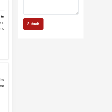
 in
rs.
Submit
my,
the
our