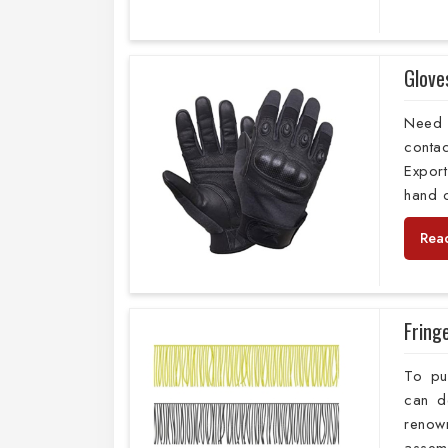
Glove
Need 
conta
Export
hand c
Rea
Fring
To pu
can d
reno