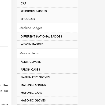
CAP
RELIGIOUS BADGES
SHOULDER
Machine Badges
DIFFERENT NATIONAL BADGES
WOVEN BADGES
Masonic Items
ALTAR COVERS
APRON CASES
EMBLEMATIC GLOVES
o the
MASONIC APRONS
an be
MASONIC CAPS
MASONIC GLOVES
oking