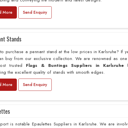
bling and conveying the modern and latest designs.
d More
Send Enquiry
nt Stands
o purchase a pennant stand at the low prices in Karlsruhe? If y
an buy from our exclusive collection. We are renowned as one
ost trusted
Flags & Buntings Suppliers in Karlsruhe
f
ing the excellent quality of stands with smooth edges.
d More
Send Enquiry
ettes
ort is notable Epaulettes Suppliers in Karlsruhe. We are invol