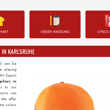
CHART
ORDER HANDLING
CHECK 
 IN KARLSRUHE
nd can be
e playing
DRH Export
liers in
ps to our
ports can
 We offer
rent colors