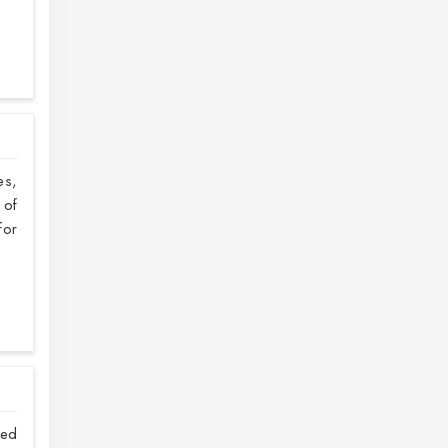
es,
 of
or
ved