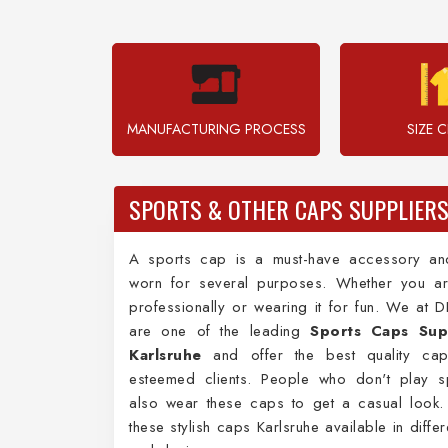
MANUFACTURING PROCESS
SIZE 
SPORTS & OTHER CAPS SUPPLIERS
A sports cap is a must-have accessory a
worn for several purposes. Whether you ar
professionally or wearing it for fun. We at 
are one of the leading
Sports Caps Supp
Karlsruhe
and offer the best quality ca
esteemed clients. People who don't play s
also wear these caps to get a casual look.
these stylish caps Karlsruhe available in diffe