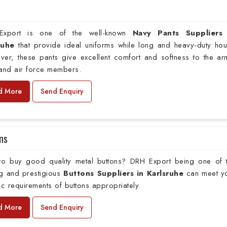
xport is one of the well-known
Navy Pants Suppliers
sruhe
that provide ideal uniforms while long and heavy-duty hou
ver, these pants give excellent comfort and softness to the ar
 and air force members.
d More
Send Enquiry
ns
to buy good quality metal buttons? DRH Export being one of 
ng and prestigious
Buttons Suppliers in Karlsruhe
can meet y
ic requirements of buttons appropriately.
d More
Send Enquiry