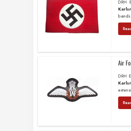
DRH E
Karls
bands
Rea
Air F
DRH E
Karls
extens
Rea