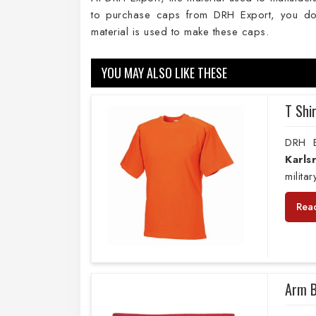
to purchase caps from DRH Export, you don
material is used to make these caps.
YOU MAY ALSO LIKE THESE
T Shi
DRH E
Karls
milita
Rea
Arm 