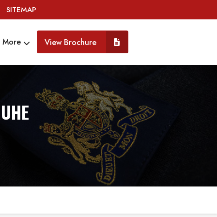
SITEMAP
More
View Brochure
RUHE