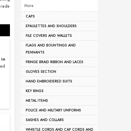
More
grade
CAPS
EPAULETTES AND SHOULDERS
FILE COVERS AND WALLETS
FLAGS AND BOUNTINGS AND
PENNANTS
 in
FRINGE BRAID RIBBON AND LACES
sed
GLOVES SECTION
HAND EMBROIDERED SUITS
KEY RINGS
METAL ITEMS
POLICE AND MILITARY UNIFORMS
SASHES AND COLLARS
WHISTLE CORDS AND CAP CORDS AND