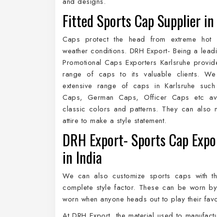
and designs.
Fitted Sports Cap Supplier in
Caps protect the head from extreme hot
weather conditions. DRH Export- Being a lead
Promotional Caps Exporters Karlsruhe provi
range of caps to its valuable clients. We
extensive range of caps in Karlsruhe such
Caps, German Caps, Officer Caps etc ava
classic colors and patterns. They can also 
attire to make a style statement.
DRH Export- Sports Cap Expo
in India
We can also customize sports caps with t
complete style factor. These can be worn b
worn when anyone heads out to play their favo
At DRH Export, the material used to manufactu