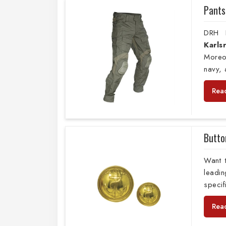
Pants
DRH E
Karl
Moreo
navy,
Rea
Butto
Want 
leadi
specif
Rea