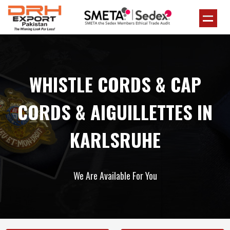
WHISTLE CORDS & CAP
CORDS & AIGUILLETTES IN
KARLSRUHE
We Are Available For You