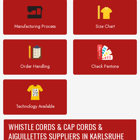
Manufacturing Process
Size Chart
Order Handling
Check Pantone
Technology Available
WHISTLE CORDS & CAP CORDS &
AIGUILLETTES SUPPLIERS IN KARLSRUHE