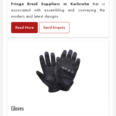
Fringe Braid Suppliers in Karlsruhe
that is
associated with assembling and conveying the
modern and latest designs.
Read More
Send Enquiry
Gloves