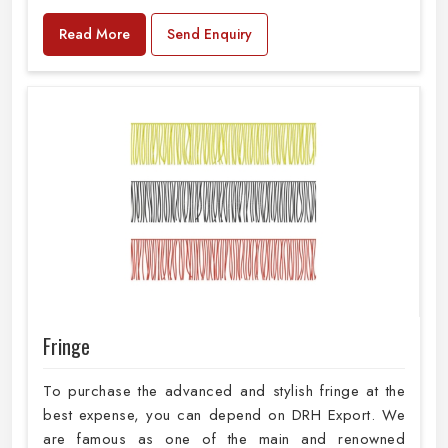
Read More
Send Enquiry
Fringe
To purchase the advanced and stylish fringe at the
best expense, you can depend on DRH Export. We
are famous as one of the main and renowned