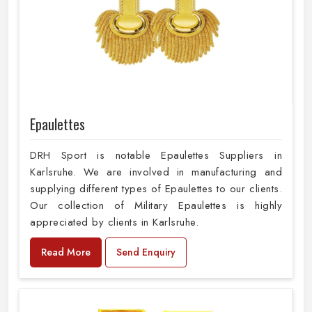
Epaulettes
DRH Sport is notable Epaulettes Suppliers in
Karlsruhe. We are involved in manufacturing and
supplying different types of Epaulettes to our clients.
Our collection of Military Epaulettes is highly
appreciated by clients in Karlsruhe.
Read More
Send Enquiry