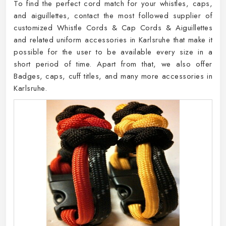
To find the perfect cord match for your whistles, caps,
and aiguillettes, contact the most followed supplier of
customized Whistle Cords & Cap Cords & Aiguillettes
and related uniform accessories in Karlsruhe that make it
possible for the user to be available every size in a
short period of time. Apart from that, we also offer
Badges, caps, cuff titles, and many more accessories in
Karlsruhe.