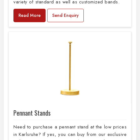
variety of standard as well as customized bands.
Read More
Send Enquiry
Pennant Stands
Need to purchase a pennant stand at the low prices
in Karlsruhe? If yes, you can buy from our exclusive