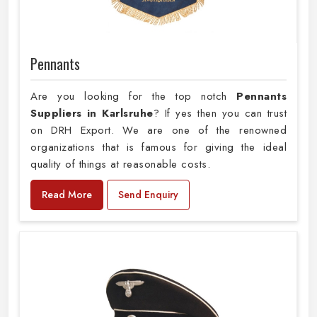
Pennants
Are you looking for the top notch
Pennants
Suppliers in Karlsruhe
? If yes then you can trust
on DRH Export. We are one of the renowned
organizations that is famous for giving the ideal
quality of things at reasonable costs.
Read More
Send Enquiry