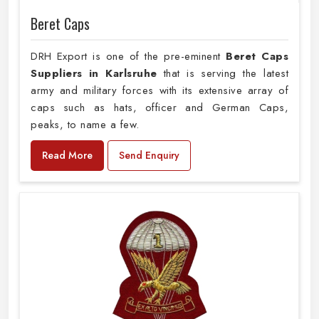
Beret Caps
DRH Export is one of the pre-eminent
Beret Caps
Suppliers in Karlsruhe
that is serving the latest
army and military forces with its extensive array of
caps such as hats, officer and German Caps,
peaks, to name a few.
Read More
Send Enquiry