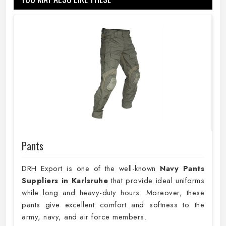
Pants
DRH Export is one of the well-known
Navy Pants
Suppliers in Karlsruhe
that provide ideal uniforms
while long and heavy-duty hours. Moreover, these
pants give excellent comfort and softness to the
army, navy, and air force members.