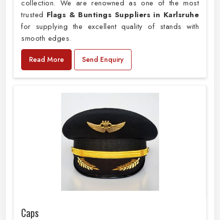
collection. We are renowned as one of the most
trusted
Flags & Buntings Suppliers in Karlsruhe
for supplying the excellent quality of stands with
smooth edges.
Read More
Send Enquiry
Caps