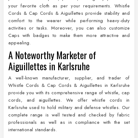
your favorite cloth as per your requirements. Whistle
Cords & Cap Cords & Aiguillettes provide stability and
comfort to the wearer while performing heavy-duty
activities or tasks. Moreover, you can also customize
Caps with badges to make them more attractive and
appealing.
A Noteworthy Marketer of
Aiguillettes in Karlsruhe
A well-known manufacturer, supplier, and trader of
Whistle Cords & Cap Cords & Aiguillettes in Karlsruhe
provide you with its comprehensive range of whistle, cap
cords, and aiguillettes. We offer whistle cords in
Karlsruhe used to hold military and defense whistles. Our
complete range is well tested and checked by fabric
professionals as well as in compliance with the set
international standards.