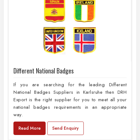
Different National Badges
If you are searching for the leading Different
National Badges Suppliers in Karlsruhe then DRH
Export is the right supplier for you to meet all your
national badges requirements in an appropriate
way.
Read More
Send Enquiry