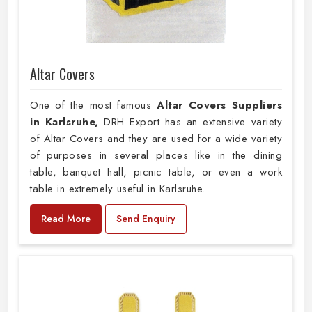
Altar Covers
One of the most famous
Altar Covers Suppliers
in Karlsruhe,
DRH Export has an extensive variety
of Altar Covers and they are used for a wide variety
of purposes in several places like in the dining
table, banquet hall, picnic table, or even a work
table in extremely useful in Karlsruhe.
Read More
Send Enquiry