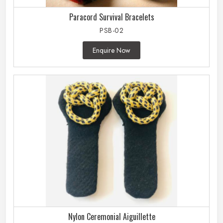
Paracord Survival Bracelets
PSB-02
Enquire Now
Nylon Ceremonial Aiguillette