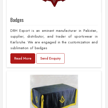
Badges
DRH Export is an eminent manufacturer in Pakistan,
supplier, distributor, and trader of sportswear in
Karlsruhe. We are engaged in the customization and
sublimation of badges
Read More
Send Enquiry