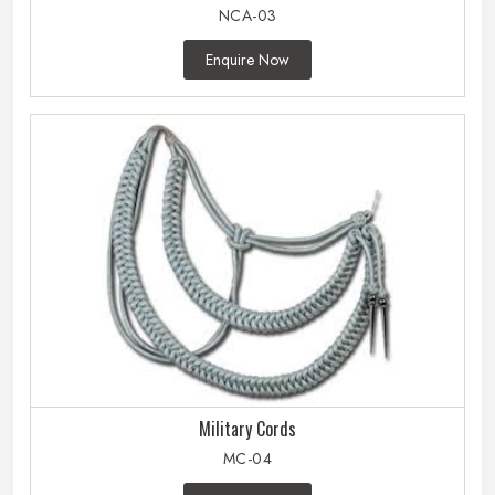
NCA-03
Enquire Now
Military Cords
MC-04