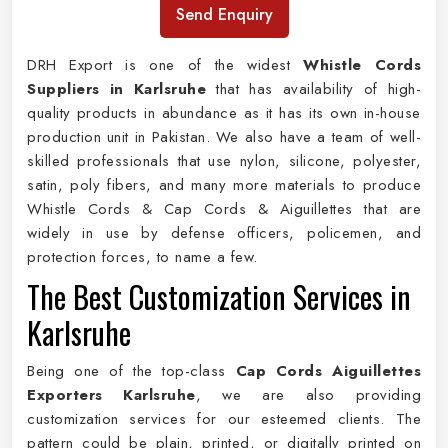
Send Enquiry
DRH Export is one of the widest
Whistle Cords
Suppliers in Karlsruhe
that has availability of high-
quality products in abundance as it has its own in-house
production unit in Pakistan. We also have a team of well-
skilled professionals that use nylon, silicone, polyester,
satin, poly fibers, and many more materials to produce
Whistle Cords & Cap Cords & Aiguillettes that are
widely in use by defense officers, policemen, and
protection forces, to name a few.
The Best Customization Services in
Karlsruhe
Being one of the top-class
Cap Cords Aiguillettes
Exporters Karlsruhe
, we are also providing
customization services for our esteemed clients. The
pattern could be plain, printed, or digitally printed on