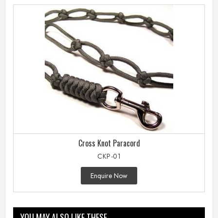
Cross Knot Paracord
CKP-01
Enquire Now
YOU MAY ALSO LIKE THESE