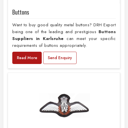
Buttons
Want to buy good quality metal buttons? DRH Export
being one of the leading and prestigious
Buttons
Suppliers in Karlsruhe
can meet your specific
requirements of buttons appropriately.
Read More
Send Enquiry