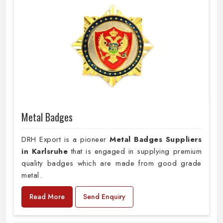
Metal Badges
DRH Export is a pioneer
Metal Badges Suppliers
in Karlsruhe
that is engaged in supplying premium
quality badges which are made from good grade
metal.
Read More
Send Enquiry