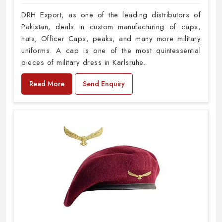
DRH Export, as one of the leading distributors of
Pakistan, deals in custom manufacturing of caps,
hats, Officer Caps, peaks, and many more military
uniforms. A cap is one of the most quintessential
pieces of military dress in Karlsruhe.
Read More
Send Enquiry