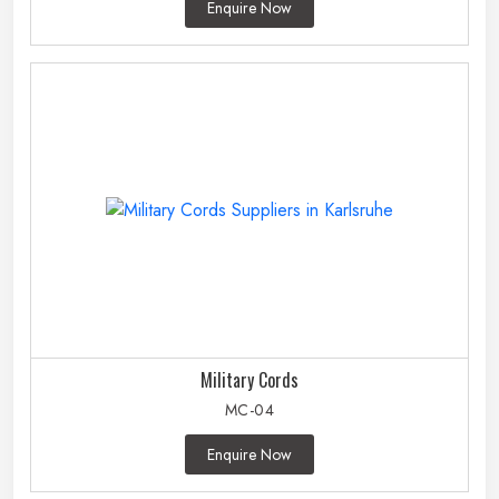
Enquire Now
Military Cords
MC-04
Enquire Now