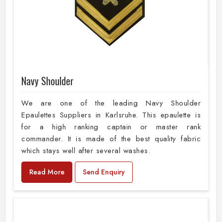
Navy Shoulder
We are one of the leading Navy Shoulder
Epaulettes Suppliers in Karlsruhe. This epaulette is
for a high ranking captain or master rank
commander. It is made of the best quality fabric
which stays well after several washes.
Read More
Send Enquiry