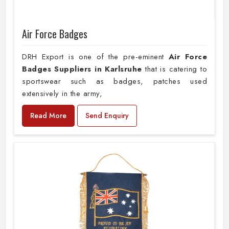
Air Force Badges
DRH Export is one of the pre-eminent
Air Force
Badges Suppliers in Karlsruhe
that is catering to
sportswear such as badges, patches used
extensively in the army,
Read More
Send Enquiry