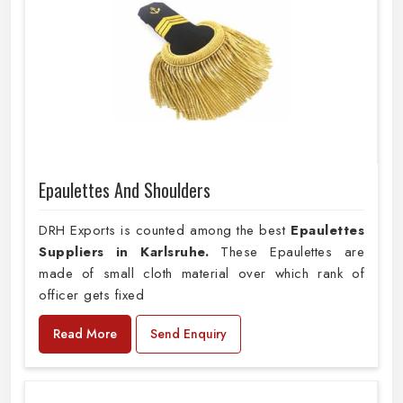
Epaulettes And Shoulders
DRH Exports is counted among the best
Epaulettes
Suppliers in Karlsruhe.
These Epaulettes are
made of small cloth material over which rank of
officer gets fixed
Read More
Send Enquiry