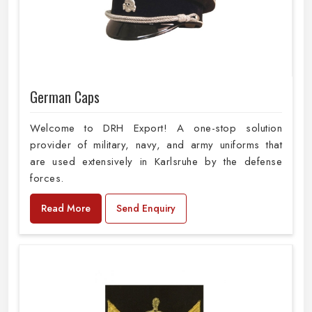
German Caps
Welcome to DRH Export! A one-stop solution
provider of military, navy, and army uniforms that
are used extensively in Karlsruhe by the defense
forces.
Read More
Send Enquiry