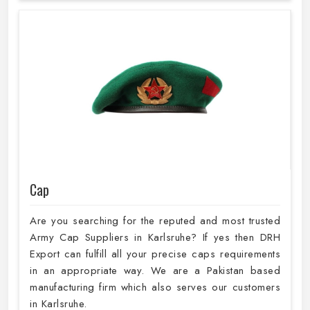
Cap
Are you searching for the reputed and most trusted
Army Cap Suppliers in Karlsruhe? If yes then DRH
Export can fulfill all your precise caps requirements
in an appropriate way. We are a Pakistan based
manufacturing firm which also serves our customers
in Karlsruhe.