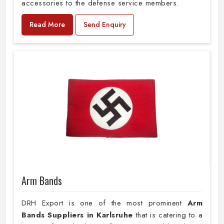
accessories to the defense service members.
Read More
Send Enquiry
Arm Bands
DRH Export is one of the most prominent
Arm
Bands Suppliers in Karlsruhe
that is catering to a