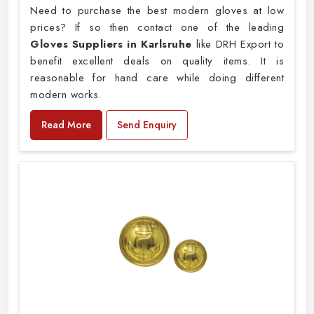
Need to purchase the best modern gloves at low
prices? If so then contact one of the leading
Gloves Suppliers in Karlsruhe
like DRH Export to
benefit excellent deals on quality items. It is
reasonable for hand care while doing different
modern works.
Read More
Send Enquiry