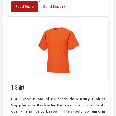
Read More
Send Enquiry
T Shirt
DRH Export is one of the finest
Plain
Army T-Shirt
Suppliers in Karlsruhe
that deems to distribute its
quality and value-based military/defense uniform