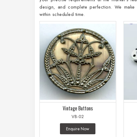
design, and complete perfection. We make su
within scheduled time.
Vintage Buttons
VB-02
Enquire Now