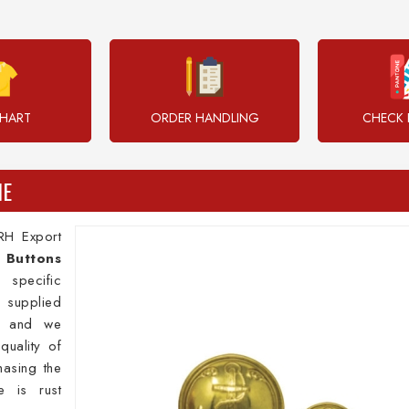
CHART
ORDER HANDLING
CHECK 
HE
RH Export
s
Buttons
specific
 supplied
l and we
quality of
hasing the
e is rust