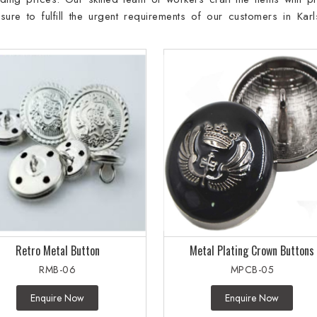
re to fulfill the urgent requirements of our customers in Karl
Retro Metal Button
Metal Plating Crown Buttons
RMB-06
MPCB-05
Enquire Now
Enquire Now