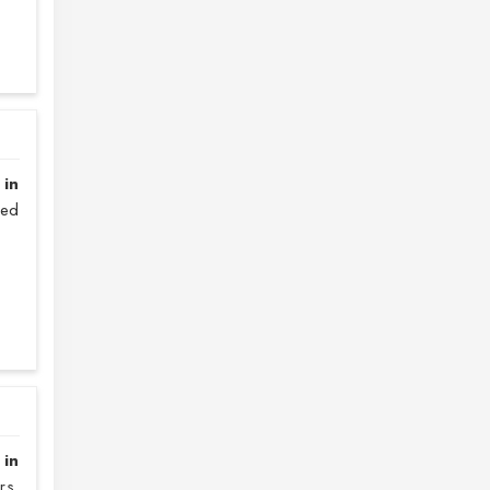
 in
sed
 in
rs.