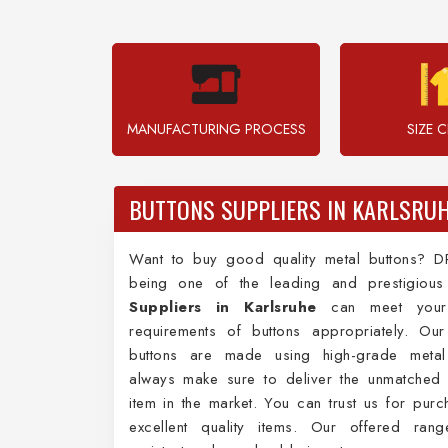
MANUFACTURING PROCESS
SIZE 
BUTTONS SUPPLIERS IN KARLSRU
Want to buy good quality metal buttons? D
being one of the leading and prestigiou
Suppliers in Karlsruhe
can meet your 
requirements of buttons appropriately. Our
buttons are made using high-grade meta
always make sure to deliver the unmatched 
item in the market. You can trust us for purc
excellent quality items. Our offered rang