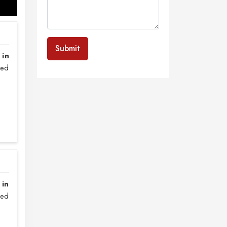
Submit
 in
sed
 in
zed