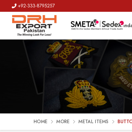
+92-333-8795257
Badges
Banda
HOME
MORE
METAL ITEMS
BUTT