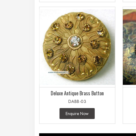
Deluxe Antique Brass Button
DABB-03
Enquire Now