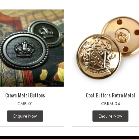
Crown Metal Buttons
Coat Buttons Retro Metal
CMB-01
CBRM-04
Enquire Now
Enquire Now