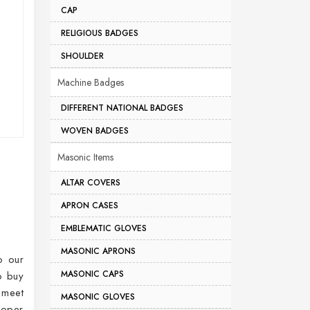
CAP
RELIGIOUS BADGES
SHOULDER
Machine Badges
DIFFERENT NATIONAL BADGES
WOVEN BADGES
Masonic Items
ALTAR COVERS
APRON CASES
EMBLEMATIC GLOVES
MASONIC APRONS
o our
MASONIC CAPS
o buy
 meet
MASONIC GLOVES
roper