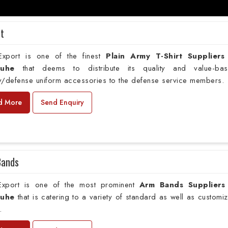
rt
xport is one of the finest
Plain
Army T-Shirt Suppliers
ruhe
that deems to distribute its quality and value-ba
ry/defense uniform accessories to the defense service members.
d More
Send Enquiry
Bands
xport is one of the most prominent
Arm Bands Suppliers
ruhe
that is catering to a variety of standard as well as customi
.