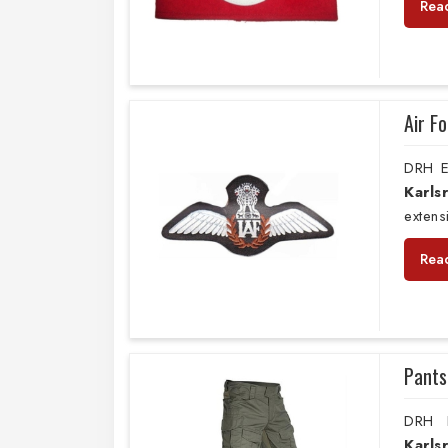
Rea
Air F
DRH E
Karls
extens
Rea
Pants
DRH E
Karl