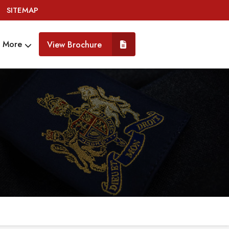
SITEMAP
More
View Brochure