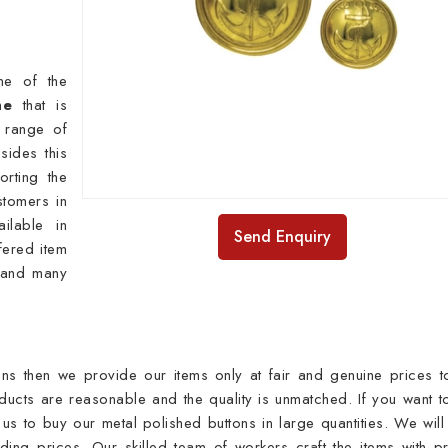
ne of the
he
that is
y range of
sides this
rting the
stomers in
ilable in
Send Enquiry
fered item
s and many
ns then we provide our items only at fair and genuine prices t
ducts are reasonable and the quality is unmatched. If you want t
 us to buy our metal polished buttons in large quantities. We will
ding prices. Our skilled team of workers craft the items with p