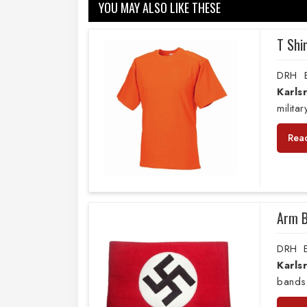
YOU MAY ALSO LIKE THESE
T Shi
DRH E
Karls
milita
Rea
Arm 
DRH E
Karls
bands