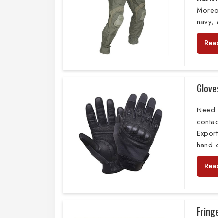
Moreo
navy,
Rea
Glove
Need 
conta
Export
hand c
Rea
Fring