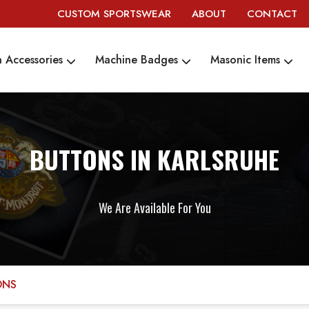
CUSTOM SPORTSWEAR
ABOUT
CONTACT
 Accessories
Machine Badges
Masonic Items
BUTTONS IN KARLSRUHE
We Are Available For You
ONS