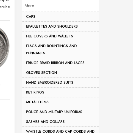
More
sruhe
CAPS
EPAULETTES AND SHOULDERS
FILE COVERS AND WALLETS
FLAGS AND BOUNTINGS AND
PENNANTS
FRINGE BRAID RIBBON AND LACES
GLOVES SECTION
HAND EMBROIDERED SUITS
KEY RINGS
METAL ITEMS
POLICE AND MILITARY UNIFORMS
SASHES AND COLLARS
WHISTLE CORDS AND CAP CORDS AND