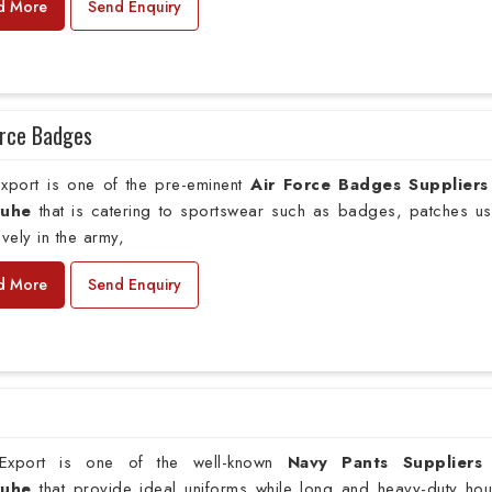
d More
Send Enquiry
orce Badges
xport is one of the pre-eminent
Air Force Badges Suppliers
ruhe
that is catering to sportswear such as badges, patches u
ively in the army,
d More
Send Enquiry
xport is one of the well-known
Navy Pants Suppliers
sruhe
that provide ideal uniforms while long and heavy-duty hou