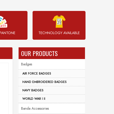
PANTONE
TECHNOLOGY AVAILABLE
OUR PRODUCTS
Badges
AIR FORCE BADGES
HAND EMBROIDERED BADGES
NAVY BADGES
WORLD WAR I II
Banda Accessories