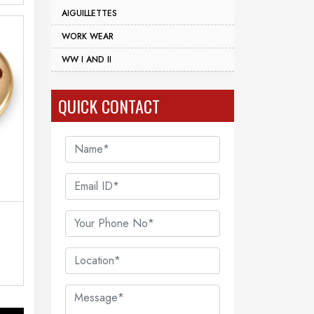
AIGUILLETTES
WORK WEAR
WW I AND II
QUICK CONTACT