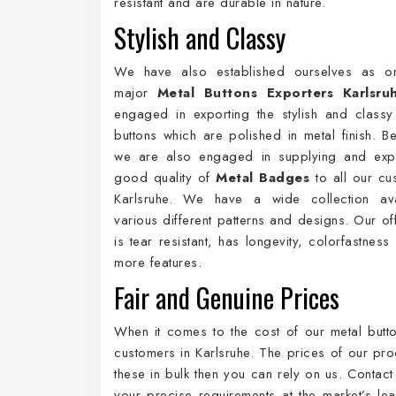
resistant and are durable in nature.
Stylish and Classy
We have also established ourselves as o
major
Metal Buttons Exporters Karlsru
engaged in exporting the stylish and class
buttons which are polished in metal finish. Be
we are also engaged in supplying and expo
good quality of
Metal Badges
to all our cu
Karlsruhe. We have a wide collection ava
various different patterns and designs. Our of
is tear resistant, has longevity, colorfastnes
more features.
Fair and Genuine Prices
When it comes to the cost of our metal butto
customers in Karlsruhe. The prices of our pro
these in bulk then you can rely on us. Contact
your precise requirements at the market’s lea