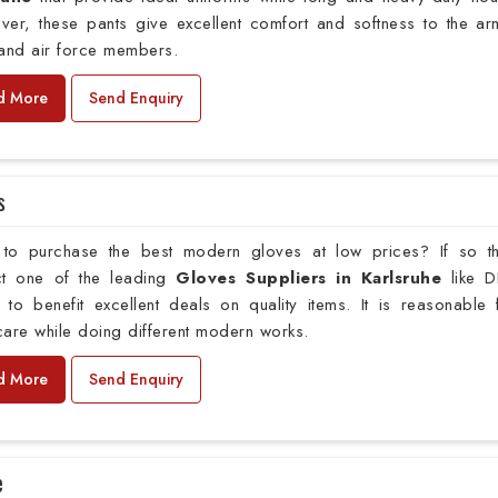
ver, these pants give excellent comfort and softness to the ar
 and air force members.
d More
Send Enquiry
s
to purchase the best modern gloves at low prices? If so t
ct one of the leading
Gloves Suppliers in Karlsruhe
like 
 to benefit excellent deals on quality items. It is reasonable 
are while doing different modern works.
d More
Send Enquiry
e