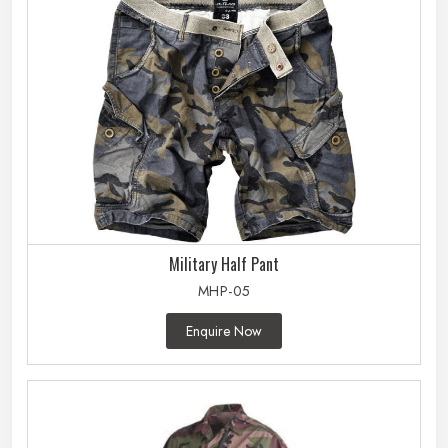
Military Half Pant
MHP-05
Enquire Now