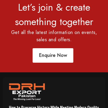
Let’s join & create
something together
Get all the latest information on events,
sales and offers.
Enquire Now
How to Preserve History While Meeting Modern Quality