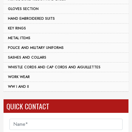
GLOVES SECTION
HAND EMBROIDERED SUITS
KEY RINGS
METAL ITEMS
POLICE AND MILITARY UNIFORMS
SASHES AND COLLARS
WHISTLE CORDS AND CAP CORDS AND AIGUILLETTES
WORK WEAR
WW I AND II
QUICK CONTACT