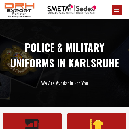
POLICE & MILITARY
UNIFORMS IN KARLSRUHE
We Are Available For You