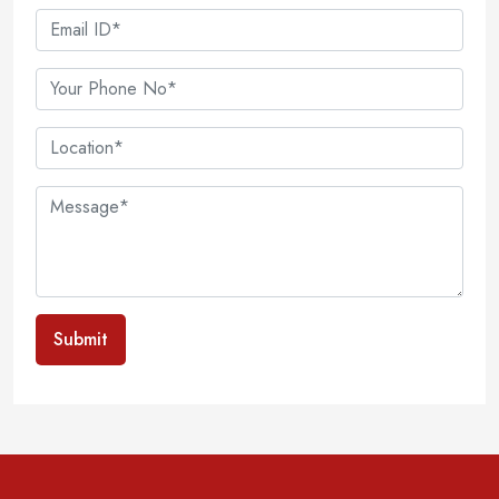
Submit