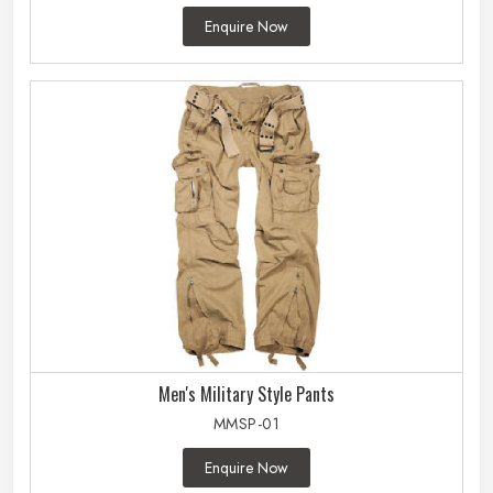
Enquire Now
Men's Military Style Pants
MMSP-01
Enquire Now