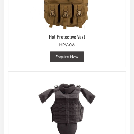
Hot Protective Vest
HPV-06
Enquire Now