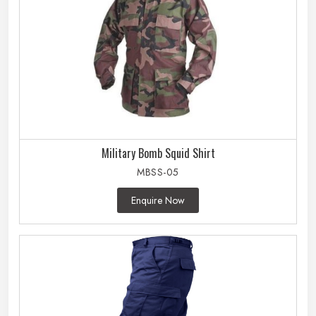
Military Bomb Squid Shirt
MBSS-05
Enquire Now