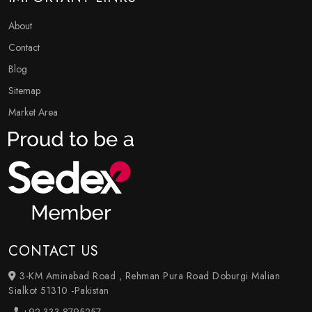
About
Contact
Blog
Sitemap
Market Area
CONTACT US
3-KM Aminabad Road , Rehman Pura Road Doburgi Malian
Sialkot 51310 -Pakistan
+92-333-8795257