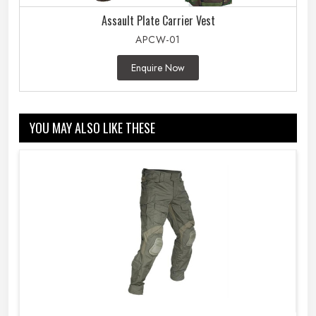
Assault Plate Carrier Vest
APCW-01
Enquire Now
YOU MAY ALSO LIKE THESE