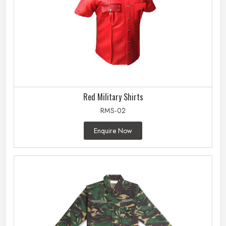
Red Military Shirts
RMS-02
Enquire Now