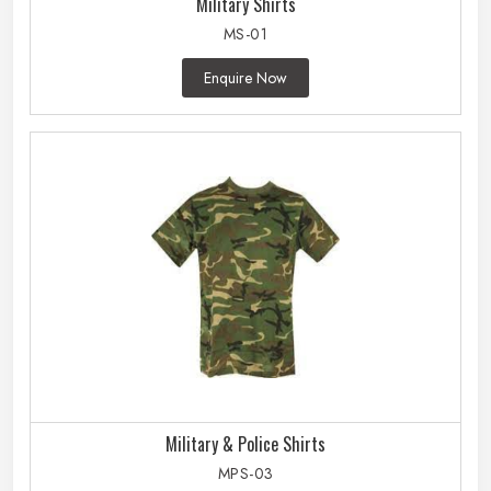
Military Shirts
MS-01
Enquire Now
Military & Police Shirts
MPS-03