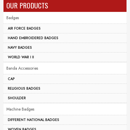
OUR PRODUCTS
Badges
AIR FORCE BADGES
HAND EMBROIDERED BADGES
NAVY BADGES
WORLD WAR I II
Banda Accessories
CAP
RELIGIOUS BADGES
SHOULDER
Machine Badges
DIFFERENT NATIONAL BADGES
WOVEN BADGES