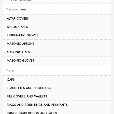
Masonic Items
ALTAR COVERS
APRON CASES
EMBLEMATIC GLOVES
MASONIC APRONS
MASONIC CAPS
MASONIC GLOVES
More
CAPS
EPAULETTES AND SHOULDERS
FILE COVERS AND WALLETS
FLAGS AND BOUNTINGS AND PENNANTS
FRINGE BRAID RIBBON AND LACES