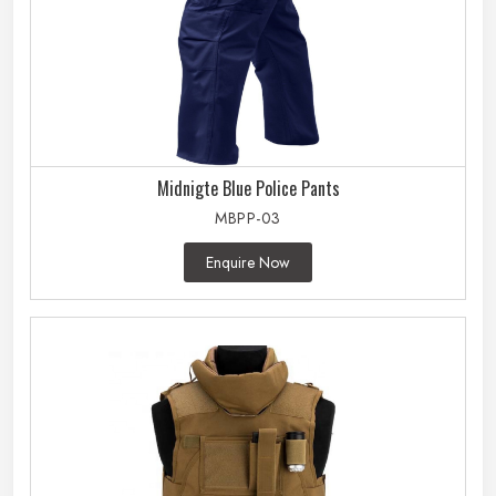
Midnigte Blue Police Pants
MBPP-03
Enquire Now