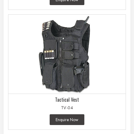
Tactical Vest
TV-04
Enquire Now