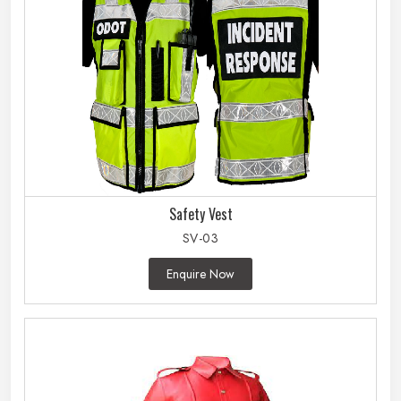
Safety Vest
SV-03
Enquire Now