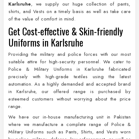
Karlsruhe
, we supply our huge collection of pants,
shirts, and Vests on a timely basis as well as take care
of the value of comfort in mind.
Get Cost-effective & Skin-friendly
Uniforms in Karlsruhe
Providing the military and police forces with our most
suitable attire for high-security personnel. We cater to
Police & Military Uniforms in Karlsruhe fabricated
precisely with high-grade textiles using the latest
automation. As a highly demanded and accepted brand
in Karlsruhe, our offered range is purchased by
esteemed customers without worrying about the price
range.
We have our in-house manufacturing unit in Pakistan
where we manufacture a complete range of Police &
Military Uniforms such as Pants, Shirts, and Vests worn