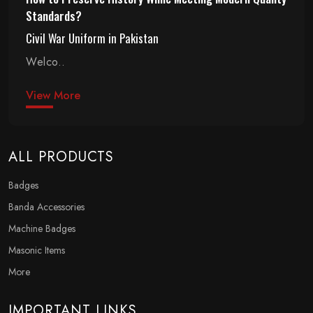
Standards?
Civil War Uniform in Pakistan
Welco..
View More
ALL PRODUCTS
Badges
Banda Accessories
Machine Badges
Masonic Items
More
IMPORTANT LINKS