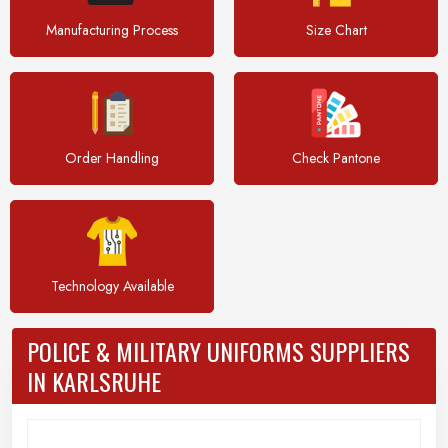
Manufacturing Process
Size Chart
Order Handling
Check Pantone
Technology Available
POLICE & MILITARY UNIFORMS SUPPLIERS
IN KARLSRUHE