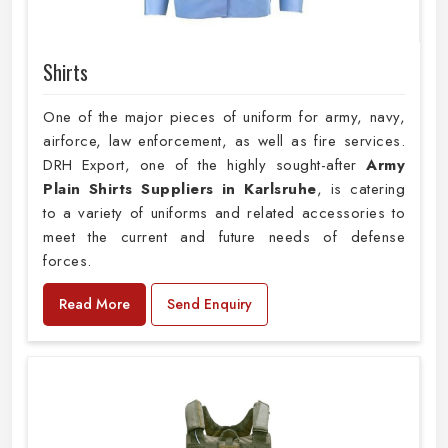
Shirts
One of the major pieces of uniform for army, navy,
airforce, law enforcement, as well as fire services.
DRH Export, one of the highly sought-after
Army
Plain Shirts Suppliers in Karlsruhe
, is catering
to a variety of uniforms and related accessories to
meet the current and future needs of defense
forces.
Read More
Send Enquiry