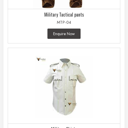
Military Tactical pants
MTP-04
Enquire Now