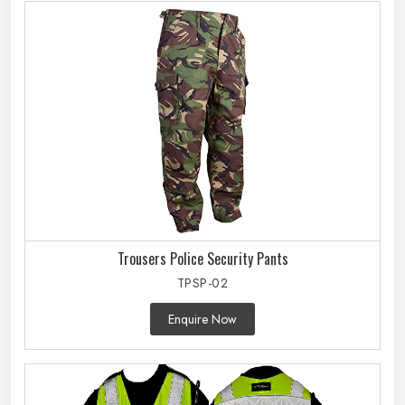
Trousers Police Security Pants
TPSP-02
Enquire Now