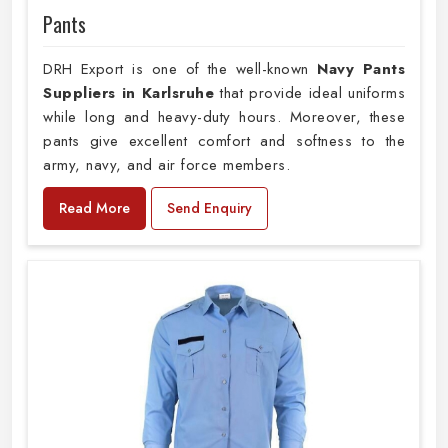
Pants
DRH Export is one of the well-known
Navy Pants
Suppliers in Karlsruhe
that provide ideal uniforms
while long and heavy-duty hours. Moreover, these
pants give excellent comfort and softness to the
army, navy, and air force members.
Read More
Send Enquiry