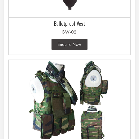
Bulletproof Vest
BW-02
Enquire Now