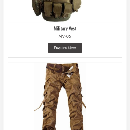
Military Vest
MV-05
Enquire Now