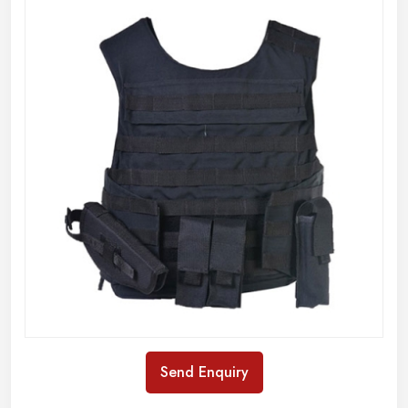
Send Enquiry