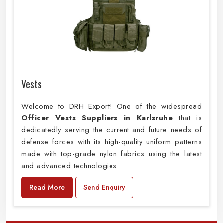
Vests
Welcome to DRH Export! One of the widespread
Officer Vests Suppliers in Karlsruhe
that is
dedicatedly serving the current and future needs of
defense forces with its high-quality uniform patterns
made with top-grade nylon fabrics using the latest
and advanced technologies.
Read More
Send Enquiry