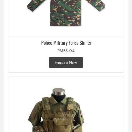
Police Military Force Shirts
PMFS-04
Enquire Now