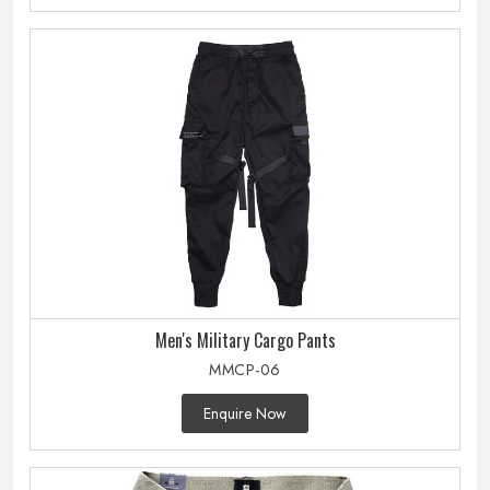
Men's Military Cargo Pants
MMCP-06
Enquire Now