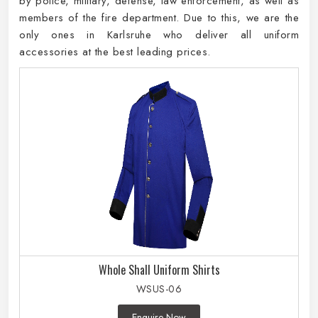
by police, military, defense, law enforcement, as well as
members of the fire department. Due to this, we are the
only ones in Karlsruhe who deliver all uniform
accessories at the best leading prices.
Whole Shall Uniform Shirts
WSUS-06
Enquire Now