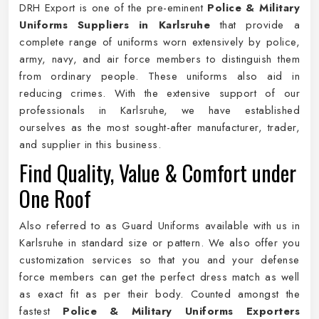
DRH Export is one of the pre-eminent
Police & Military
Uniforms Suppliers in Karlsruhe
that provide a
complete range of uniforms worn extensively by police,
army, navy, and air force members to distinguish them
from ordinary people. These uniforms also aid in
reducing crimes. With the extensive support of our
professionals in Karlsruhe, we have established
ourselves as the most sought-after manufacturer, trader,
and supplier in this business.
Find Quality, Value & Comfort under
One Roof
Also referred to as Guard Uniforms available with us in
Karlsruhe in standard size or pattern. We also offer you
customization services so that you and your defense
force members can get the perfect dress match as well
as exact fit as per their body. Counted amongst the
fastest
Police & Military Uniforms Exporters