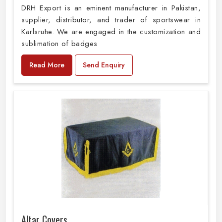
DRH Export is an eminent manufacturer in Pakistan,
supplier, distributor, and trader of sportswear in
Karlsruhe. We are engaged in the customization and
sublimation of badges
Read More
Send Enquiry
Altar Covers