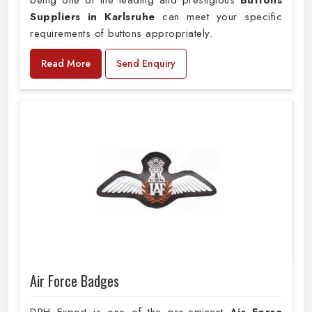
being one of the leading and prestigious
Buttons
Suppliers in Karlsruhe
can meet your specific
requirements of buttons appropriately.
Read More
Send Enquiry
Air Force Badges