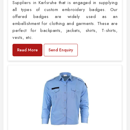
Suppliers in Karlsruhe that is engaged in supplying
all types of custom embroidery badges. Our
offered badges are widely used as an
embellishment for clothing and garments. These are
perfect for backpants, jackets, shirts, T-shirts,
vests, etc.
Read More
Send Enquiry