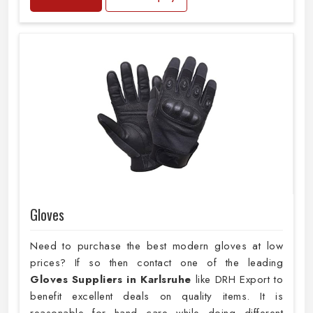
Gloves
Need to purchase the best modern gloves at low
prices? If so then contact one of the leading
Gloves Suppliers in Karlsruhe
like DRH Export to
benefit excellent deals on quality items. It is