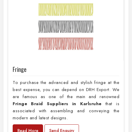
Fringe
To purchase the advanced and stylish fringe at the
best expense, you can depend on DRH Export. We
are famous as one of the main and renowned
Fringe Braid Suppliers in Karlsruhe
that is
associated with assembling and conveying the
modern and latest designs.
Read More
Send Enquiry