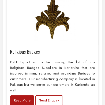
Religious Badges
DRH Export is counted among the list of top
Religious Badges Suppliers in Karlsruhe that are
involved in manufacturing and providing Badges to
customers. Our manufacturing company is located in
Pakistan but we serve our customers in Karlsruhe as
well.
Read More
Send Enquiry