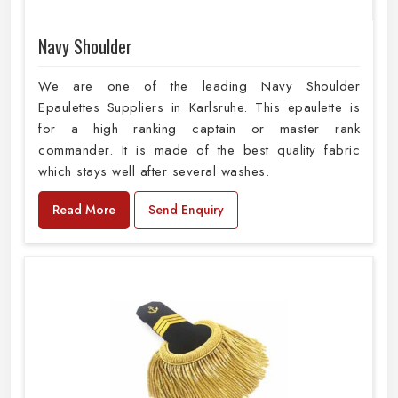
Navy Shoulder
We are one of the leading Navy Shoulder
Epaulettes Suppliers in Karlsruhe. This epaulette is
for a high ranking captain or master rank
commander. It is made of the best quality fabric
which stays well after several washes.
Read More
Send Enquiry