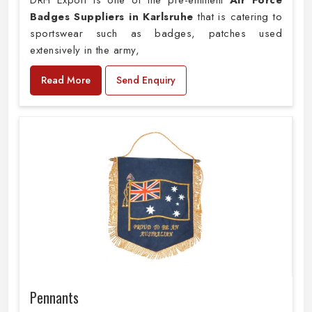
DRH Export is one of the pre-eminent
Air Force
Badges Suppliers in Karlsruhe
that is catering to
sportswear such as badges, patches used
extensively in the army,
Read More
Send Enquiry
Pennants