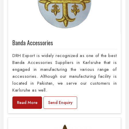
Banda Accessories
DRH Export is widely recognized as one of the best
Banda Accessories Suppliers in Karlsruhe that is
engaged in manufacturing the various range of
accessories. Although our manufacturing facility is
located in Pakistan, we serve our customers in
Karlsruhe as well.
Read More
Send Enquiry