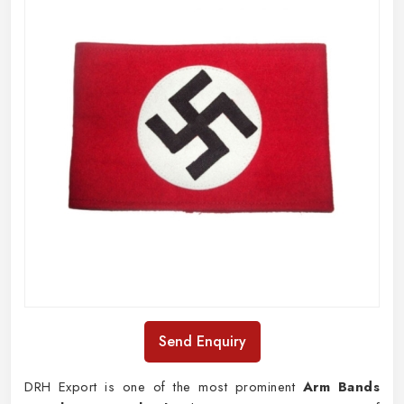
Send Enquiry
DRH Export is one of the most prominent
Arm Bands