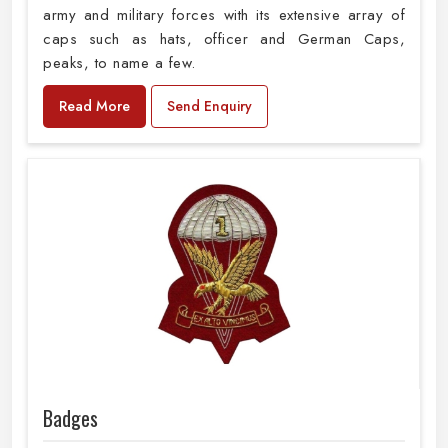
army and military forces with its extensive array of
caps such as hats, officer and German Caps,
peaks, to name a few.
Read More
Send Enquiry
Badges