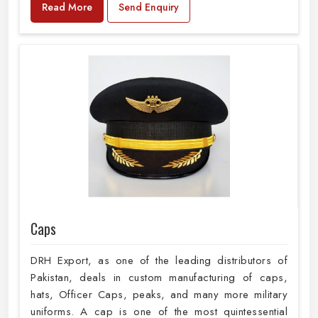
Read More
Send Enquiry
Caps
DRH Export, as one of the leading distributors of
Pakistan, deals in custom manufacturing of caps,
hats, Officer Caps, peaks, and many more military
uniforms. A cap is one of the most quintessential