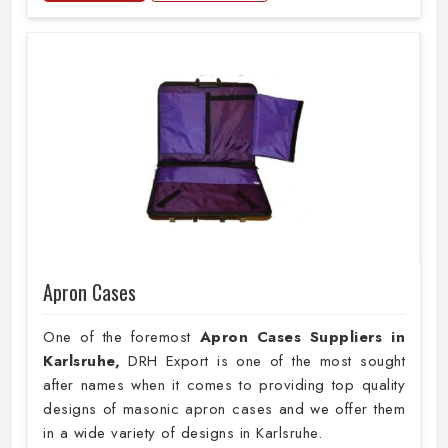
Apron Cases
One of the foremost
Apron Cases Suppliers in
Karlsruhe,
DRH Export is one of the most sought
after names when it comes to providing top quality
designs of masonic apron cases and we offer them
in a wide variety of designs in Karlsruhe.