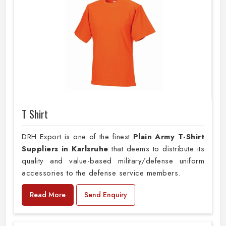
T Shirt
DRH Export is one of the finest
Plain
Army T-Shirt
Suppliers in Karlsruhe
that deems to distribute its
quality and value-based military/defense uniform
accessories to the defense service members.
Read More
Send Enquiry