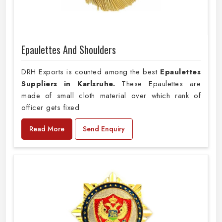
Epaulettes And Shoulders
DRH Exports is counted among the best
Epaulettes
Suppliers in Karlsruhe.
These Epaulettes are
made of small cloth material over which rank of
officer gets fixed
Read More
Send Enquiry