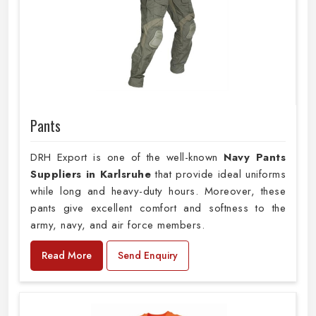
Pants
DRH Export is one of the well-known
Navy Pants
Suppliers in Karlsruhe
that provide ideal uniforms
while long and heavy-duty hours. Moreover, these
pants give excellent comfort and softness to the
army, navy, and air force members.
Read More
Send Enquiry