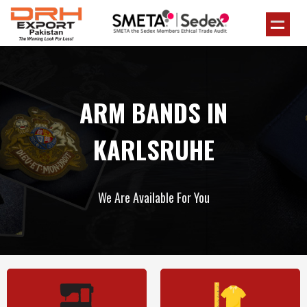
ARM BANDS IN
KARLSRUHE
We Are Available For You