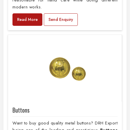
reasonable for hand care while doing different
modern works.
Read More
Send Enquiry
Buttons
Want to buy good quality metal buttons? DRH Export