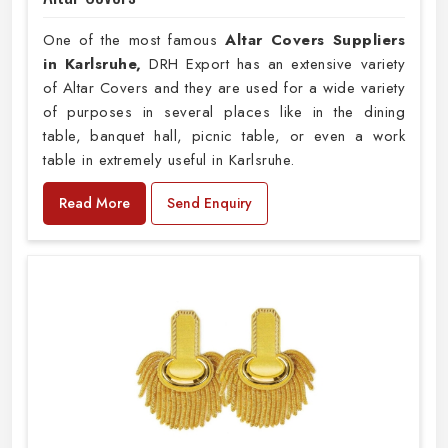
One of the most famous
Altar Covers Suppliers
in Karlsruhe,
DRH Export has an extensive variety
of Altar Covers and they are used for a wide variety
of purposes in several places like in the dining
table, banquet hall, picnic table, or even a work
table in extremely useful in Karlsruhe.
Read More
Send Enquiry