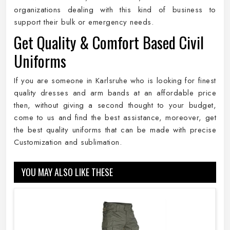
organizations dealing with this kind of business to
support their bulk or emergency needs.
Get Quality & Comfort Based Civil
Uniforms
If you are someone in Karlsruhe who is looking for finest
quality dresses and arm bands at an affordable price
then, without giving a second thought to your budget,
come to us and find the best assistance, moreover, get
the best quality uniforms that can be made with precise
Customization and sublimation.
YOU MAY ALSO LIKE THESE