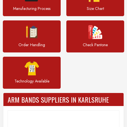
Manufacturing Process
Size Chart
Order Handling
Check Pantone
Technology Available
ARM BANDS SUPPLIERS IN KARLSRUHE