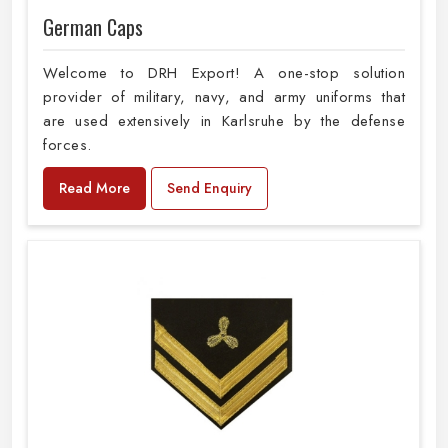
German Caps
Welcome to DRH Export! A one-stop solution
provider of military, navy, and army uniforms that
are used extensively in Karlsruhe by the defense
forces.
Read More
Send Enquiry