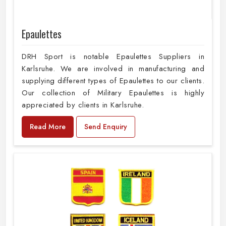
Epaulettes
DRH Sport is notable Epaulettes Suppliers in
Karlsruhe. We are involved in manufacturing and
supplying different types of Epaulettes to our clients.
Our collection of Military Epaulettes is highly
appreciated by clients in Karlsruhe.
Read More
Send Enquiry