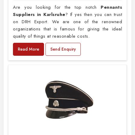
Are you looking for the top notch
Pennants
Suppliers in Karlsruhe
? If yes then you can trust
on DRH Export. We are one of the renowned
organizations that is famous for giving the ideal
quality of things at reasonable costs.
Read More
Send Enquiry