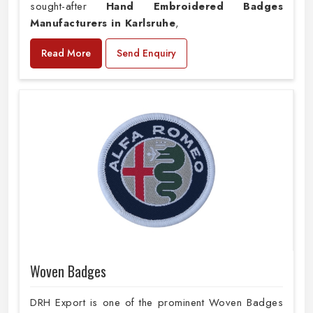
sought-after
Hand Embroidered Badges
Manufacturers in Karlsruhe
,
Read More
Send Enquiry
Woven Badges
DRH Export is one of the prominent Woven Badges