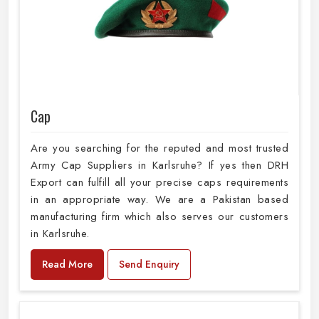
Cap
Are you searching for the reputed and most trusted
Army Cap Suppliers in Karlsruhe? If yes then DRH
Export can fulfill all your precise caps requirements
in an appropriate way. We are a Pakistan based
manufacturing firm which also serves our customers
in Karlsruhe.
Read More
Send Enquiry