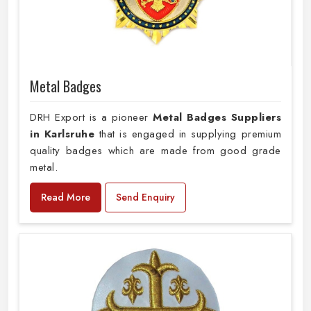
Metal Badges
DRH Export is a pioneer
Metal Badges Suppliers
in Karlsruhe
that is engaged in supplying premium
quality badges which are made from good grade
metal.
Read More
Send Enquiry