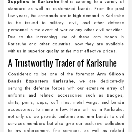
Suppliers in Karlsruhe
that is catering to a variety of
standard as well as customized bands. From the past
few years, the armbands are in high demand in Karlsruhe
to be issued to military, civil, and other defense
personnel in the event of war or any other civil activities.
Due to the increasing use of these arm bands in
Karlsruhe and other countries, now they are available
with us in superior quality at the most effective prices.
A Trustworthy Trader of Karlsruhe
Considered to be one of the foremost
Arm Silicon
Bands Exporters Karlsruhe,
we are dedicatedly
serving the defense forces with our extensive array of
uniforms and related accessories such as Badges,
shirts, pants, caps, cuff titles, metal wings, and banda
accessories, to name a few. Here with us in Karlsruhe,
not only do we provide uniforms and arm bands to civil
services members but also give our exclusive collection
to law enforcement, fire services, as well as related