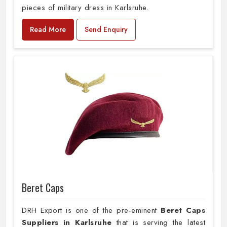
pieces of military dress in Karlsruhe.
Read More
Send Enquiry
Beret Caps
DRH Export is one of the pre-eminent
Beret Caps
Suppliers in Karlsruhe
that is serving the latest