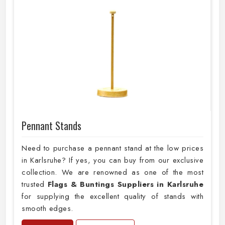
Pennant Stands
Need to purchase a pennant stand at the low prices
in Karlsruhe? If yes, you can buy from our exclusive
collection. We are renowned as one of the most
trusted
Flags & Buntings Suppliers in Karlsruhe
for supplying the excellent quality of stands with
smooth edges.