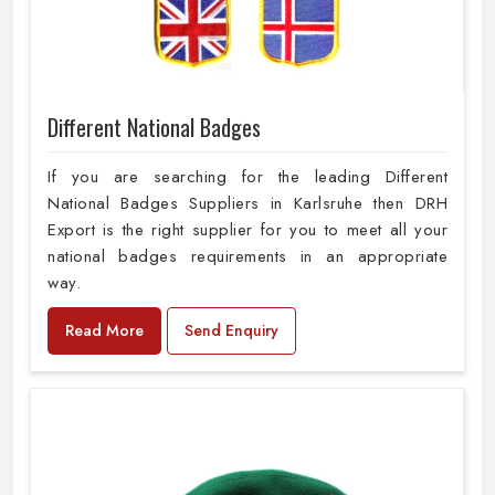
Different National Badges
If you are searching for the leading Different
National Badges Suppliers in Karlsruhe then DRH
Export is the right supplier for you to meet all your
national badges requirements in an appropriate
way.
Read More
Send Enquiry