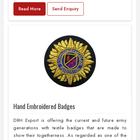
Read More
Send Enquiry
Hand Embroidered Badges
DRH Export is offering the current and future army
generations with textile badges that are made to
show their togetherness. As regarded as one of the