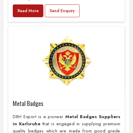
Read More
Send Enquiry
Metal Badges
DRH Export is a pioneer
Metal Badges Suppliers
in Karlsruhe
that is engaged in supplying premium
quality badges which are made from good grade