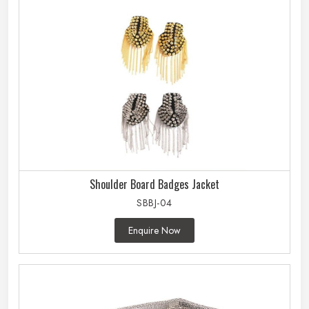
Shoulder Board Badges Jacket
SBBJ-04
Enquire Now