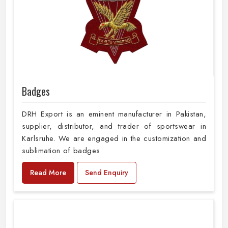
Badges
DRH Export is an eminent manufacturer in Pakistan,
supplier, distributor, and trader of sportswear in
Karlsruhe. We are engaged in the customization and
sublimation of badges
Read More
Send Enquiry