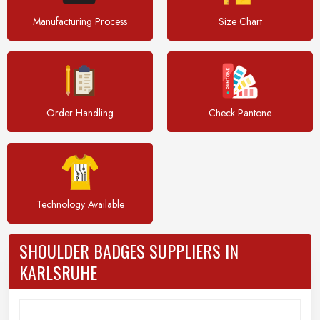
Manufacturing Process
Size Chart
Order Handling
Check Pantone
Technology Available
SHOULDER BADGES SUPPLIERS IN
KARLSRUHE