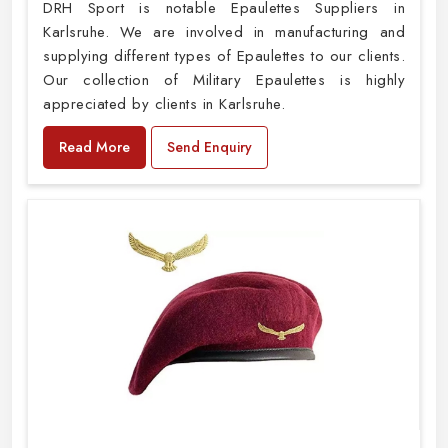
DRH Sport is notable Epaulettes Suppliers in
Karlsruhe. We are involved in manufacturing and
supplying different types of Epaulettes to our clients.
Our collection of Military Epaulettes is highly
appreciated by clients in Karlsruhe.
Read More
Send Enquiry