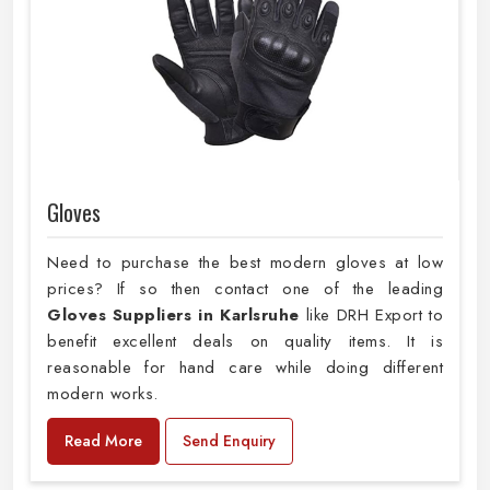
Gloves
Need to purchase the best modern gloves at low
prices? If so then contact one of the leading
Gloves Suppliers in Karlsruhe
like DRH Export to
benefit excellent deals on quality items. It is
reasonable for hand care while doing different
modern works.
Read More
Send Enquiry