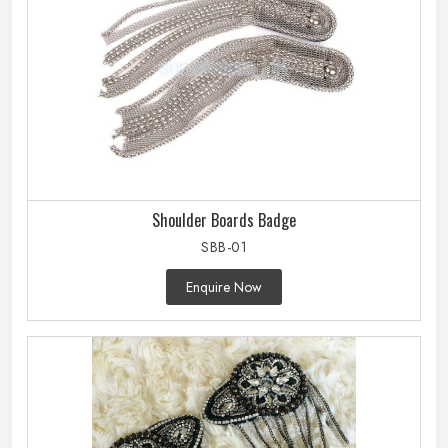
Shoulder Boards Badge
SBB-01
Enquire Now