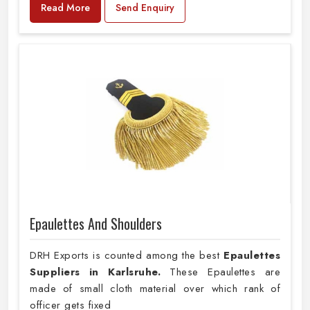
Read More
Send Enquiry
Epaulettes And Shoulders
DRH Exports is counted among the best
Epaulettes
Suppliers in Karlsruhe.
These Epaulettes are
made of small cloth material over which rank of
officer gets fixed