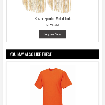
Blazer Epaulet Metal Link
BEML-03
Enquire Now
YOU MAY ALSO LIKE THESE