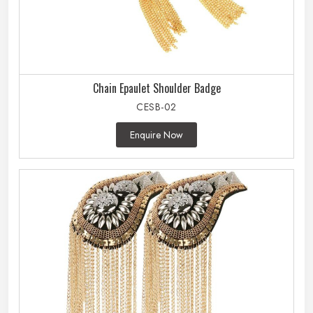
Chain Epaulet Shoulder Badge
CESB-02
Enquire Now