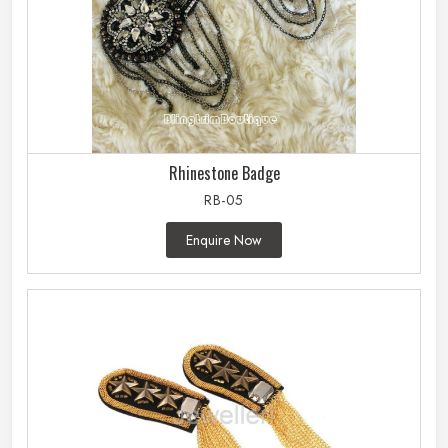
Rhinestone Badge
RB-05
Enquire Now