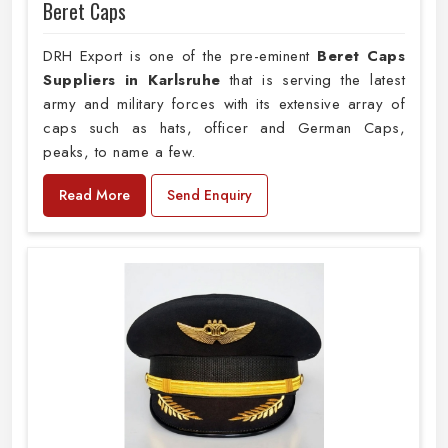
Beret Caps
DRH Export is one of the pre-eminent
Beret Caps
Suppliers in Karlsruhe
that is serving the latest
army and military forces with its extensive array of
caps such as hats, officer and German Caps,
peaks, to name a few.
Read More
Send Enquiry