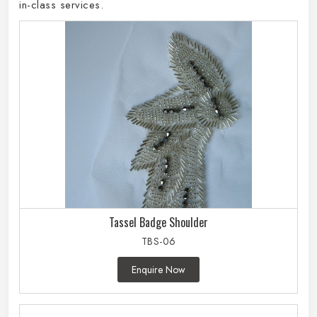
in-class services.
Tassel Badge Shoulder
TBS-06
Enquire Now