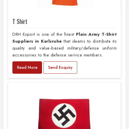
T Shirt
DRH Export is one of the finest
Plain
Army T-Shirt
Suppliers in Karlsruhe
that deems to distribute its
quality and value-based military/defense uniform
accessories to the defense service members.
Read More
Send Enquiry