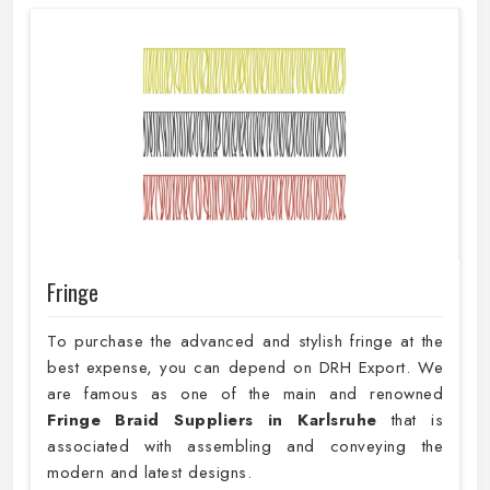
Fringe
To purchase the advanced and stylish fringe at the
best expense, you can depend on DRH Export. We
are famous as one of the main and renowned
Fringe Braid Suppliers in Karlsruhe
that is
associated with assembling and conveying the
modern and latest designs.