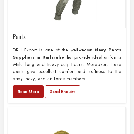
Pants
DRH Export is one of the well-known
Navy Pants
Suppliers in Karlsruhe
that provide ideal uniforms
while long and heavy-duty hours. Moreover, these
pants give excellent comfort and softness to the
army, navy, and air force members.
Read More
Send Enquiry