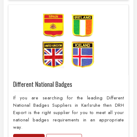
Different National Badges
If you are searching for the leading Different
National Badges Suppliers in Karlsruhe then DRH
Export is the right supplier for you to meet all your
national badges requirements in an appropriate
way.