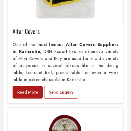
Altar Covers
One of the most famous
Altar Covers Suppliers
in Karlsruhe,
DRH Export has an extensive variety
of Altar Covers and they are used for a wide variety
of purposes in several places like in the dining
table, banquet hall, picnic table, or even a work
table in extremely useful in Karlsruhe.
Read More
Send Enquiry