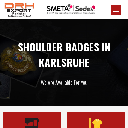
SHOULDER BADGES IN
KARLSRUHE
We Are Available For You