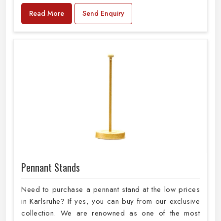
Read More
Send Enquiry
Pennant Stands
Need to purchase a pennant stand at the low prices
in Karlsruhe? If yes, you can buy from our exclusive
collection. We are renowned as one of the most