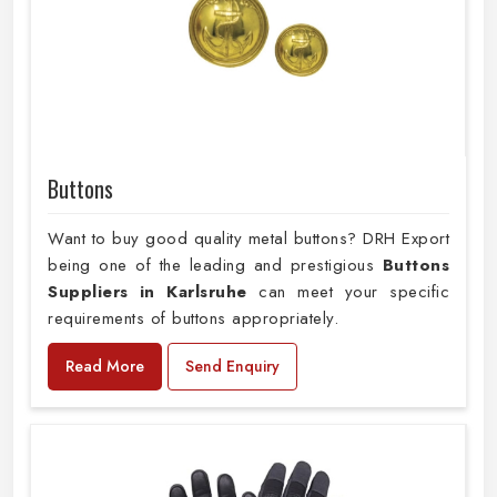
Buttons
Want to buy good quality metal buttons? DRH Export
being one of the leading and prestigious
Buttons
Suppliers in Karlsruhe
can meet your specific
requirements of buttons appropriately.
Read More
Send Enquiry