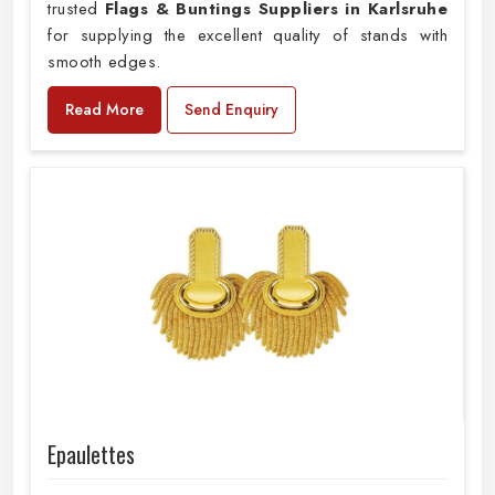
trusted
Flags & Buntings Suppliers in Karlsruhe
for supplying the excellent quality of stands with
smooth edges.
Read More
Send Enquiry
Epaulettes