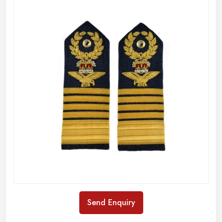
Send Enquiry