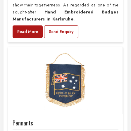
show their togetherness. As regarded as one of the
sought-after
Hand Embroidered Badges
Manufacturers in Karlsruhe
,
Read More
Send Enquiry
Pennants