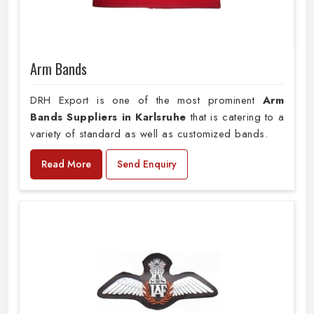
Arm Bands
DRH Export is one of the most prominent
Arm
Bands Suppliers in Karlsruhe
that is catering to a
variety of standard as well as customized bands.
Read More
Send Enquiry