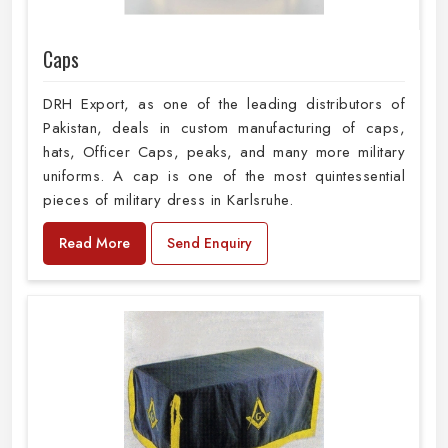
Caps
DRH Export, as one of the leading distributors of
Pakistan, deals in custom manufacturing of caps,
hats, Officer Caps, peaks, and many more military
uniforms. A cap is one of the most quintessential
pieces of military dress in Karlsruhe.
Read More
Send Enquiry