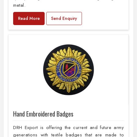
metal.
Read More
Send Enquiry
Hand Embroidered Badges
DRH Export is offering the current and future army
generations with textile badges that are made to