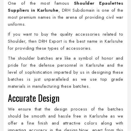
One of the most famous
Shoulder Epaulettes
Suppliers in Karlsruhe
, DRH Subdomain is one of the
most premium names in the arena of providing civil war
uniforms.
If you want to buy the quality accessories related to
Shoulder, then DRH Export is the best name in Karlsruhe
for providing these types of accessories.
The shoulder batches are like a symbol of honor and
pride for the defense personnel in Karlsruhe and the
level of sophistication imparted by us in designing these
batches is just unparalleled as we use top grade
materials in manufacturing these batches.
Accurate Design
We ensure that the design process of the batches
should be smooth and hassle free in Karlsruhe as we
offer a fine finish and attractive colors along with
imparting accuracy in the design.Now, apart from this