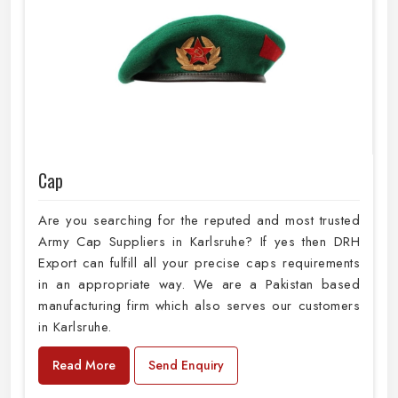
Cap
Are you searching for the reputed and most trusted
Army Cap Suppliers in Karlsruhe? If yes then DRH
Export can fulfill all your precise caps requirements
in an appropriate way. We are a Pakistan based
manufacturing firm which also serves our customers
in Karlsruhe.
Read More
Send Enquiry