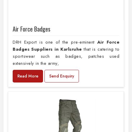
Air Force Badges
DRH Export is one of the pre-eminent
Air Force
Badges Suppliers in Karlsruhe
that is catering to
sportswear such as badges, patches used
extensively in the army,
Read More
Send Enquiry