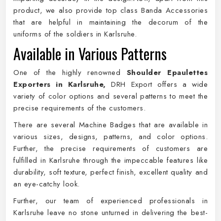
product, we also provide top class Banda Accessories
that are helpful in maintaining the decorum of the
uniforms of the soldiers in Karlsruhe.
Available in Various Patterns
One of the highly renowned
Shoulder Epaulettes
Exporters in Karlsruhe,
DRH Export offers a wide
variety of color options and several patterns to meet the
precise requirements of the customers.
There are several Machine Badges that are available in
various sizes, designs, patterns, and color options.
Further, the precise requirements of customers are
fulfilled in Karlsruhe through the impeccable features like
durability, soft texture, perfect finish, excellent quality and
an eye-catchy look.
Further, our team of experienced professionals in
Karlsruhe leave no stone unturned in delivering the best-