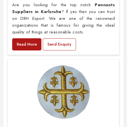
Are you looking for the top notch
Pennants
Suppliers in Karlsruhe
? If yes then you can trust
on DRH Export. We are one of the renowned
organizations that is famous for giving the ideal
quality of things at reasonable costs.
Read More
Send Enquiry