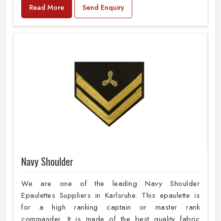
Read More
Send Enquiry
Navy Shoulder
We are one of the leading Navy Shoulder
Epaulettes Suppliers in Karlsruhe. This epaulette is
for a high ranking captain or master rank
commander. It is made of the best quality fabric