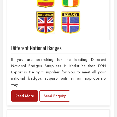
Different National Badges
If you are searching for the leading Different
National Badges Suppliers in Karlsruhe then DRH
Export is the right supplier for you to meet all your
national badges requirements in an appropriate
way.
Read More
Send Enquiry