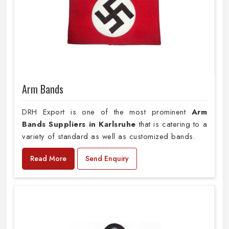
Arm Bands
DRH Export is one of the most prominent
Arm
Bands Suppliers in Karlsruhe
that is catering to a
variety of standard as well as customized bands.
Read More
Send Enquiry