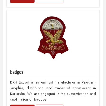
Badges
DRH Export is an eminent manufacturer in Pakistan,
supplier, distributor, and trader of sportswear in
Karlsruhe. We are engaged in the customization and
sublimation of badges