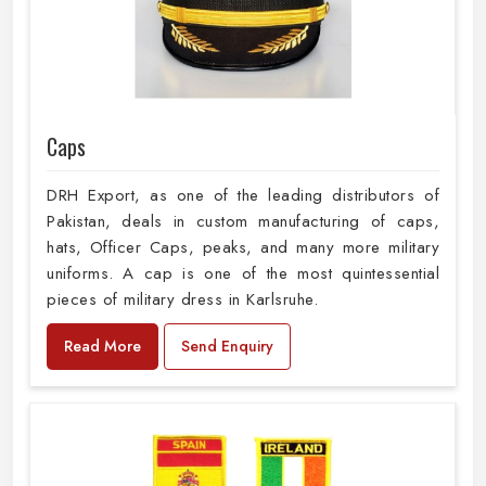
Caps
DRH Export, as one of the leading distributors of
Pakistan, deals in custom manufacturing of caps,
hats, Officer Caps, peaks, and many more military
uniforms. A cap is one of the most quintessential
pieces of military dress in Karlsruhe.
Read More
Send Enquiry