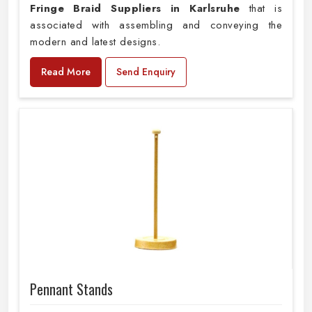
Fringe Braid Suppliers in Karlsruhe
that is
associated with assembling and conveying the
modern and latest designs.
Read More
Send Enquiry
Pennant Stands