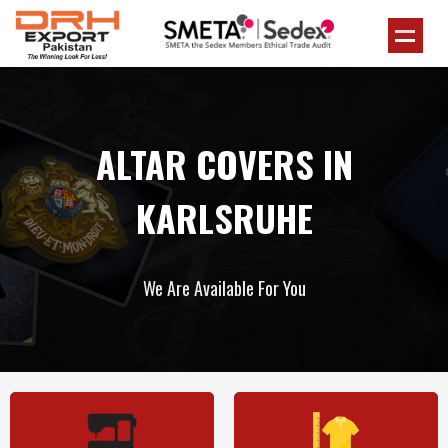
ALTAR COVERS IN
KARLSRUHE
We Are Available For You