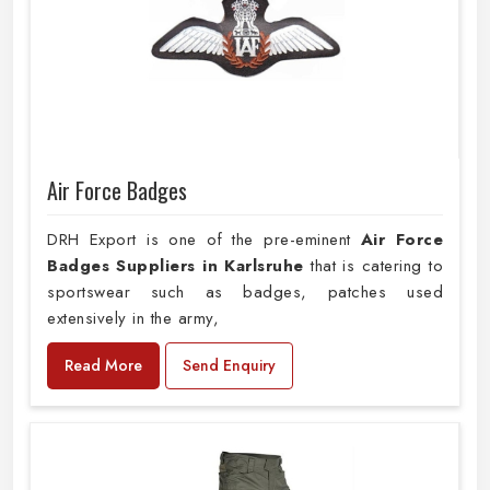
Air Force Badges
DRH Export is one of the pre-eminent
Air Force
Badges Suppliers in Karlsruhe
that is catering to
sportswear such as badges, patches used
extensively in the army,
Read More
Send Enquiry