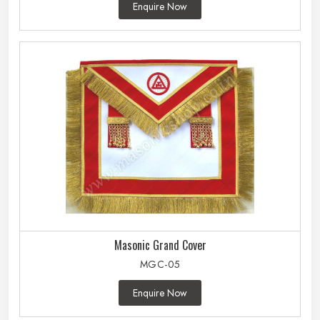
Enquire Now
Masonic Grand Cover
MGC-05
Enquire Now