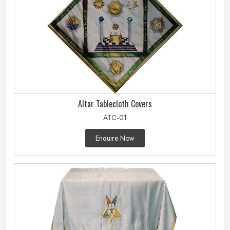
Altar Tablecloth Covers
ATC-01
Enquire Now