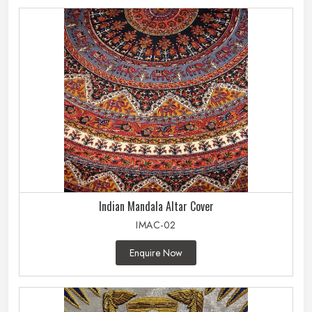
Indian Mandala Altar Cover
IMAC-02
Enquire Now