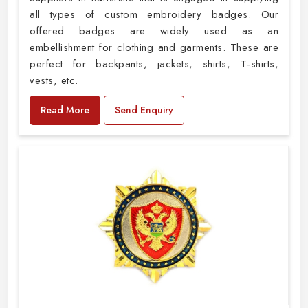
all types of custom embroidery badges. Our
offered badges are widely used as an
embellishment for clothing and garments. These are
perfect for backpants, jackets, shirts, T-shirts,
vests, etc.
Read More
Send Enquiry