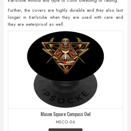
Karlsruhe without any type of color bleeding or fading.
Further, the covers are highly durable and they also last
longer in Karlsruhe when they are used with care and
they are waterproof as well.
Mason Square Compass Owl
MSCO-06