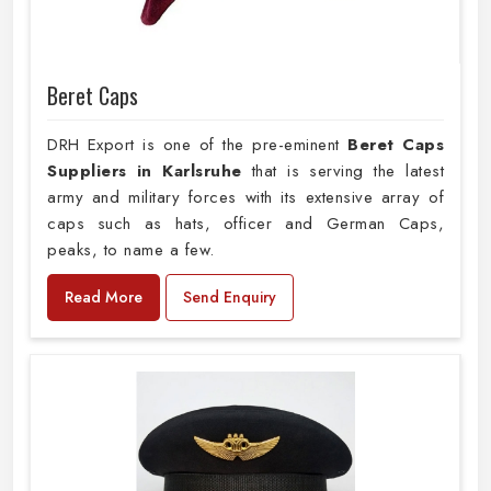
Beret Caps
DRH Export is one of the pre-eminent
Beret Caps
Suppliers in Karlsruhe
that is serving the latest
army and military forces with its extensive array of
caps such as hats, officer and German Caps,
peaks, to name a few.
Read More
Send Enquiry