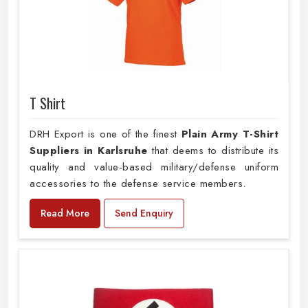
T Shirt
DRH Export is one of the finest
Plain
Army T-Shirt
Suppliers in Karlsruhe
that deems to distribute its
quality and value-based military/defense uniform
accessories to the defense service members.
Read More
Send Enquiry