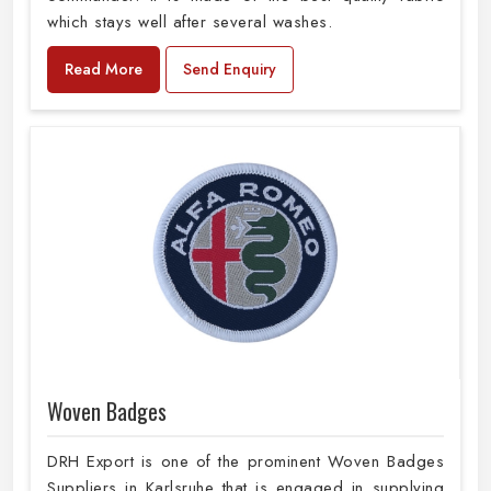
which stays well after several washes.
Read More
Send Enquiry
Woven Badges
DRH Export is one of the prominent Woven Badges
Suppliers in Karlsruhe that is engaged in supplying