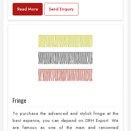
Read More
Send Enquiry
Fringe
To purchase the advanced and stylish fringe at the
best expense, you can depend on DRH Export. We
are famous as one of the main and renowned