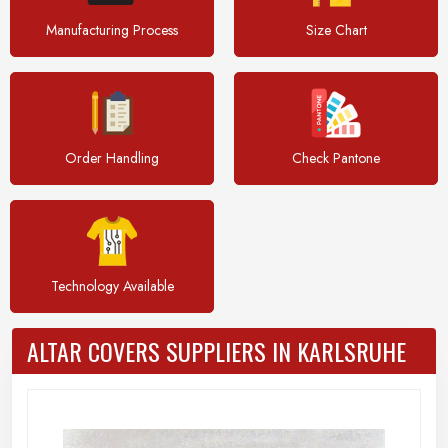
Manufacturing Process
Size Chart
Order Handling
Check Pantone
Technology Available
ALTAR COVERS SUPPLIERS IN KARLSRUHE