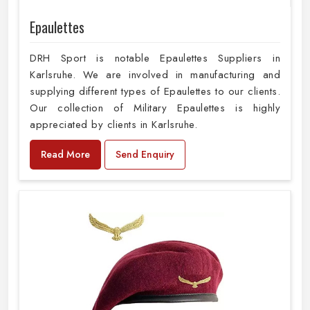
Epaulettes
DRH Sport is notable Epaulettes Suppliers in
Karlsruhe. We are involved in manufacturing and
supplying different types of Epaulettes to our clients.
Our collection of Military Epaulettes is highly
appreciated by clients in Karlsruhe.
Read More
Send Enquiry