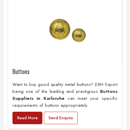
Buttons
Want to buy good quality metal buttons? DRH Export
being one of the leading and prestigious
Buttons
Suppliers in Karlsruhe
can meet your specific
requirements of buttons appropriately.
Read More
Send Enquiry