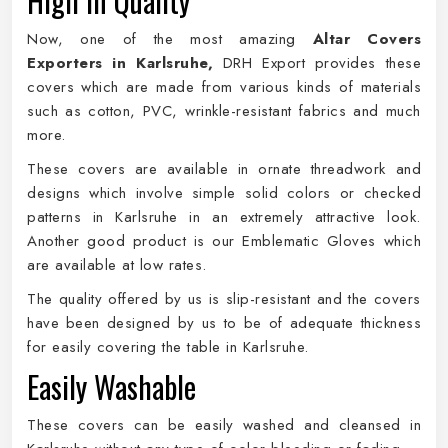
High in Quality
Now, one of the most amazing
Altar Covers
Exporters in Karlsruhe,
DRH Export provides these
covers which are made from various kinds of materials
such as cotton, PVC, wrinkle-resistant fabrics and much
more.
These covers are available in ornate threadwork and
designs which involve simple solid colors or checked
patterns in Karlsruhe in an extremely attractive look.
Another good product is our Emblematic Gloves which
are available at low rates.
The quality offered by us is slip-resistant and the covers
have been designed by us to be of adequate thickness
for easily covering the table in Karlsruhe.
Easily Washable
These covers can be easily washed and cleansed in