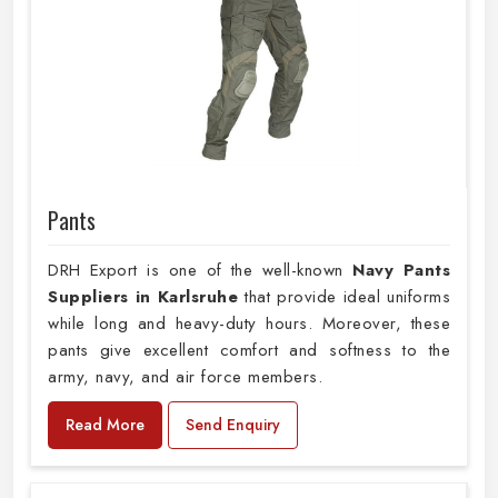
Pants
DRH Export is one of the well-known
Navy Pants
Suppliers in Karlsruhe
that provide ideal uniforms
while long and heavy-duty hours. Moreover, these
pants give excellent comfort and softness to the
army, navy, and air force members.
Read More
Send Enquiry