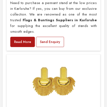
Need to purchase a pennant stand at the low prices
in Karlsruhe? If yes, you can buy from our exclusive
collection. We are renowned as one of the most
trusted
Flags & Buntings Suppliers in Karlsruhe
for supplying the excellent quality of stands with
smooth edges.
Read More
Send Enquiry