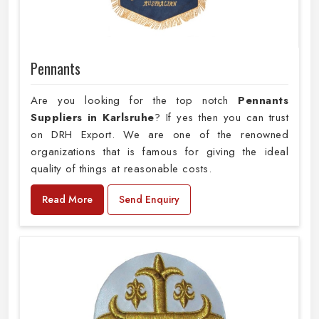
Pennants
Are you looking for the top notch
Pennants
Suppliers in Karlsruhe
? If yes then you can trust
on DRH Export. We are one of the renowned
organizations that is famous for giving the ideal
quality of things at reasonable costs.
Read More
Send Enquiry