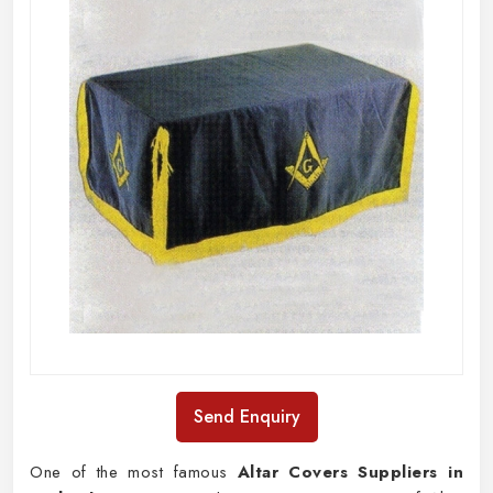
Send Enquiry
One of the most famous
Altar Covers Suppliers in