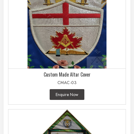
Custom Made Altar Cover
CMAC-03
Enquire Now