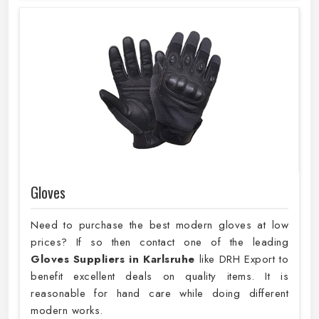
Gloves
Need to purchase the best modern gloves at low
prices? If so then contact one of the leading
Gloves Suppliers in Karlsruhe
like DRH Export to
benefit excellent deals on quality items. It is
reasonable for hand care while doing different
modern works.