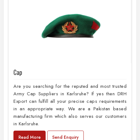
Cap
Are you searching for the reputed and most trusted
Army Cap Suppliers in Karlsruhe? If yes then DRH
Export can fulfill all your precise caps requirements
in an appropriate way. We are a Pakistan based
manufacturing firm which also serves our customers
in Karlsruhe.
Read More
Send Enquiry