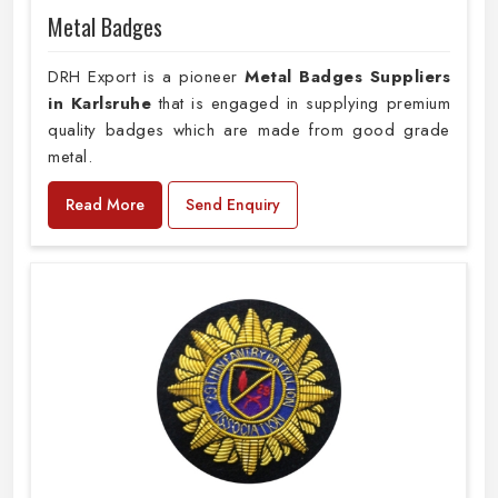
Metal Badges
DRH Export is a pioneer
Metal Badges Suppliers
in Karlsruhe
that is engaged in supplying premium
quality badges which are made from good grade
metal.
Read More
Send Enquiry