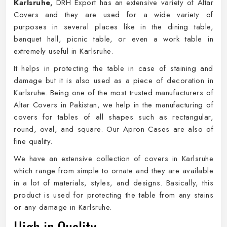
Karlsruhe,
DRH Export has an extensive variety of Altar
Covers and they are used for a wide variety of
purposes in several places like in the dining table,
banquet hall, picnic table, or even a work table in
extremely useful in Karlsruhe.
It helps in protecting the table in case of staining and
damage but it is also used as a piece of decoration in
Karlsruhe. Being one of the most trusted manufacturers of
Altar Covers in Pakistan, we help in the manufacturing of
covers for tables of all shapes such as rectangular,
round, oval, and square. Our Apron Cases are also of
fine quality.
We have an extensive collection of covers in Karlsruhe
which range from simple to ornate and they are available
in a lot of materials, styles, and designs. Basically, this
product is used for protecting the table from any stains
or any damage in Karlsruhe.