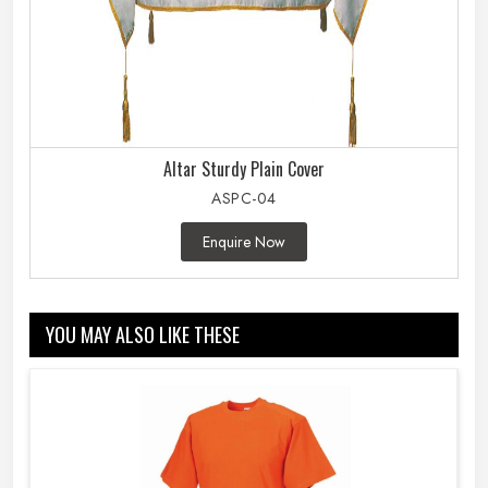
Altar Sturdy Plain Cover
ASPC-04
Enquire Now
YOU MAY ALSO LIKE THESE