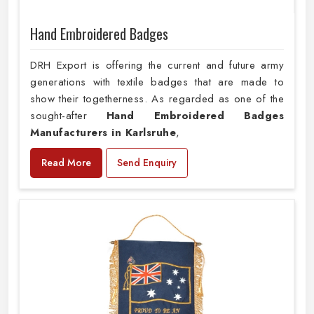
Hand Embroidered Badges
DRH Export is offering the current and future army
generations with textile badges that are made to
show their togetherness. As regarded as one of the
sought-after
Hand Embroidered Badges
Manufacturers in Karlsruhe
,
Read More
Send Enquiry