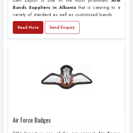
DRH Export is one of the most prominent
Arm
Bands Suppliers in Albania
that is catering to a
variety of standard as well as customized bands.
Read More
Send Enquiry
Air Force Badges