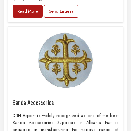
Read More
Send Enquiry
Banda Accessories
DRH Export is widely recognized as one of the best
Banda Accessories Suppliers in Albania that is
engaged in manufacturing the various range of