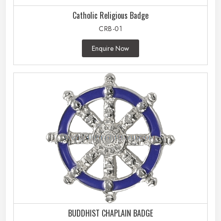
Catholic Religious Badge
CRB-01
Enquire Now
BUDDHIST CHAPLAIN BADGE