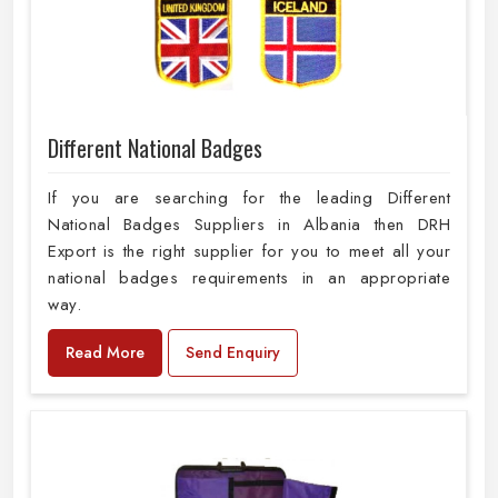
Different National Badges
If you are searching for the leading Different
National Badges Suppliers in Albania then DRH
Export is the right supplier for you to meet all your
national badges requirements in an appropriate
way.
Read More
Send Enquiry