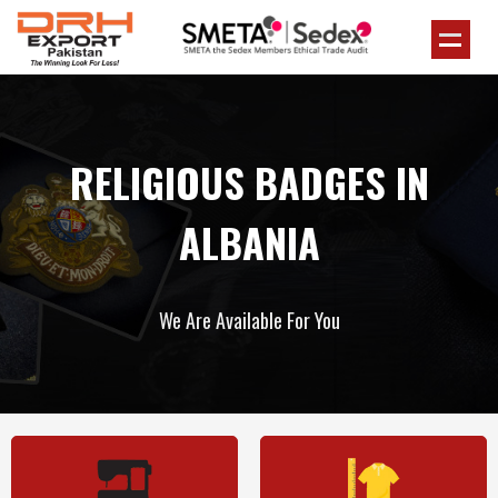
RELIGIOUS BADGES IN
ALBANIA
We Are Available For You