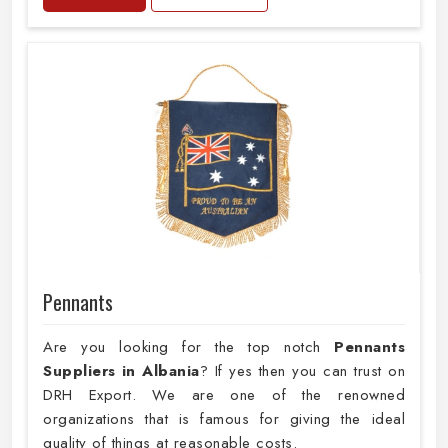
Pennants
Are you looking for the top notch
Pennants
Suppliers in Albania
? If yes then you can trust on
DRH Export. We are one of the renowned
organizations that is famous for giving the ideal
quality of things at reasonable costs.