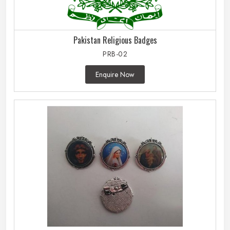
Pakistan Religious Badges
PRB-02
Enquire Now