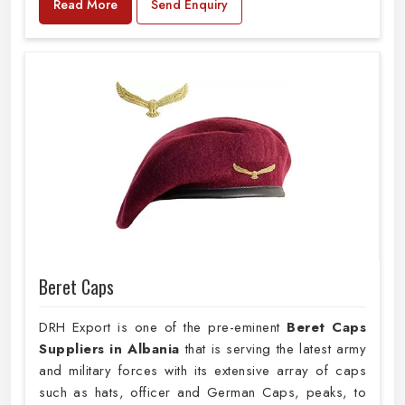
Read More
Send Enquiry
Beret Caps
DRH Export is one of the pre-eminent
Beret Caps
Suppliers in Albania
that is serving the latest army
and military forces with its extensive array of caps
such as hats, officer and German Caps, peaks, to