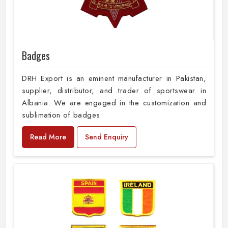
Badges
DRH Export is an eminent manufacturer in Pakistan,
supplier, distributor, and trader of sportswear in
Albania. We are engaged in the customization and
sublimation of badges
Read More
Send Enquiry