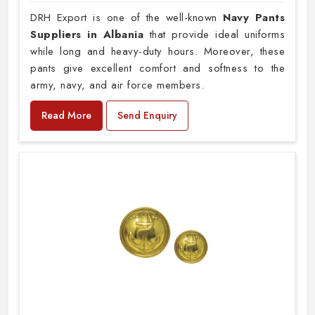
DRH Export is one of the well-known
Navy Pants
Suppliers in Albania
that provide ideal uniforms
while long and heavy-duty hours. Moreover, these
pants give excellent comfort and softness to the
army, navy, and air force members.
Read More
Send Enquiry