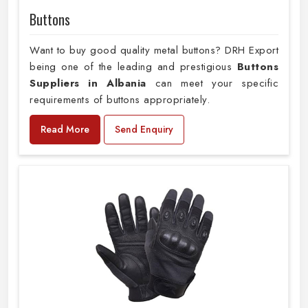
Buttons
Want to buy good quality metal buttons? DRH Export
being one of the leading and prestigious
Buttons
Suppliers in Albania
can meet your specific
requirements of buttons appropriately.
Read More
Send Enquiry