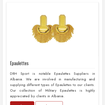
Epaulettes
DRH Sport is notable Epaulettes Suppliers in
Albania. We are involved in manufacturing and
supplying different types of Epaulettes to our clients.
Our collection of Military Epaulettes is highly
appreciated by clients in Albania.