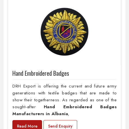
Hand Embroidered Badges
DRH Export is offering the current and future army
generations with textile badges that are made to
show their togetherness. As regarded as one of the
sought-after
Hand Embroidered Badges
Manufacturers in Albania
,
Read More
Send Enquiry