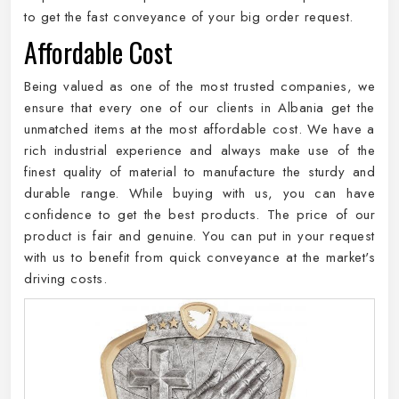
to get the fast conveyance of your big order request.
Affordable Cost
Being valued as one of the most trusted companies, we
ensure that every one of our clients in Albania get the
unmatched items at the most affordable cost. We have a
rich industrial experience and always make use of the
finest quality of material to manufacture the sturdy and
durable range. While buying with us, you can have
confidence to get the best products. The price of our
product is fair and genuine. You can put in your request
with us to benefit from quick conveyance at the market's
driving costs.