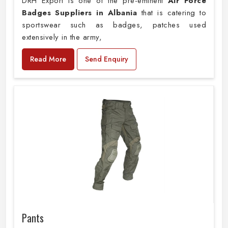
DRH Export is one of the pre-eminent
Air Force
Badges Suppliers in Albania
that is catering to
sportswear such as badges, patches used
extensively in the army,
Read More
Send Enquiry
Pants