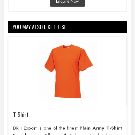
Enquire Now
YOU MAY ALSO LIKE THESE
T Shirt
DRH Export is one of the finest
Plain
Army T-Shirt