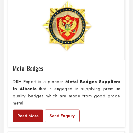
Metal Badges
DRH Export is a pioneer
Metal Badges Suppliers
in Albania
that is engaged in supplying premium
quality badges which are made from good grade
metal.
Read More
Send Enquiry