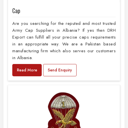
Cap
Are you searching for the reputed and most trusted
Army Cap Suppliers in Albania? If yes then DRH
Export can fulfill all your precise caps requirements
in an appropriate way. We are a Pakistan based
manufacturing firm which also serves our customers
in Albania.
Read More
Send Enquiry