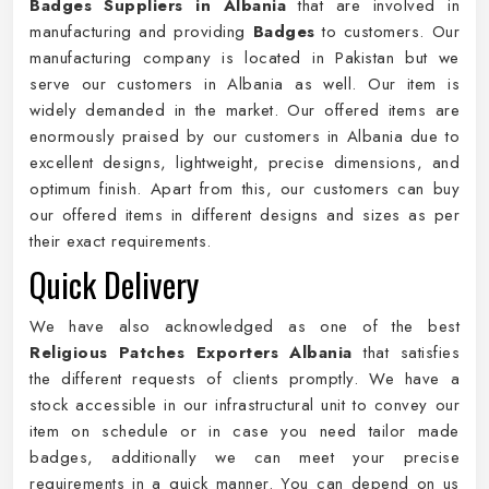
Badges Suppliers in Albania
that are involved in
manufacturing and providing
Badges
to customers. Our
manufacturing company is located in Pakistan but we
serve our customers in Albania as well. Our item is
widely demanded in the market. Our offered items are
enormously praised by our customers in Albania due to
excellent designs, lightweight, precise dimensions, and
optimum finish. Apart from this, our customers can buy
our offered items in different designs and sizes as per
their exact requirements.
Quick Delivery
We have also acknowledged as one of the best
Religious Patches Exporters Albania
that satisfies
the different requests of clients promptly. We have a
stock accessible in our infrastructural unit to convey our
item on schedule or in case you need tailor made
badges, additionally we can meet your precise
requirements in a quick manner. You can depend on us