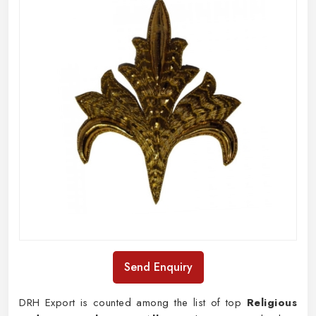
Send Enquiry
DRH Export is counted among the list of top
Religious