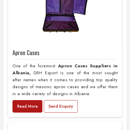
Apron Cases
One of the foremost
Apron Cases Suppliers in
Albania,
DRH Export is one of the most sought
after names when it comes to providing top quality
designs of masonic apron cases and we offer them
in a wide variety of designs in Albania.
Read More
Send Enquiry