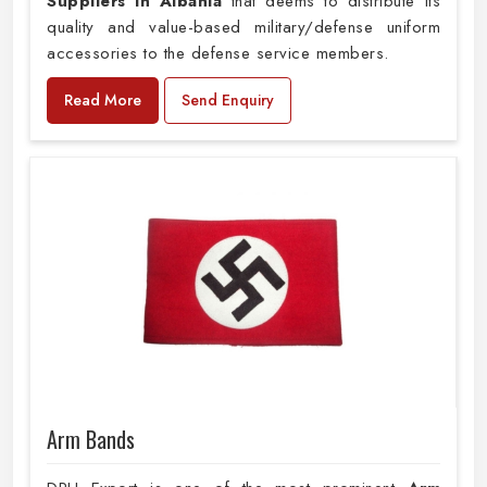
Suppliers in Albania
that deems to distribute its
quality and value-based military/defense uniform
accessories to the defense service members.
Read More
Send Enquiry
Arm Bands