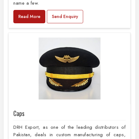
name a few.
Read More
Send Enquiry
Caps
DRH Export, as one of the leading distributors of
Pakistan, deals in custom manufacturing of caps,