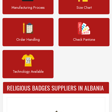
Manufacturing Process
Size Chart
Order Handling
Check Pantone
Technology Available
RELIGIOUS BADGES SUPPLIERS IN ALBANIA