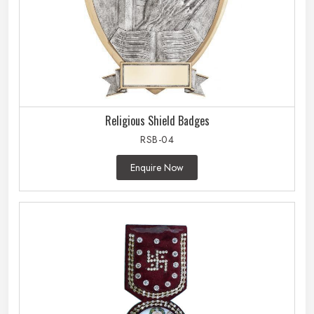
Religious Shield Badges
RSB-04
Enquire Now