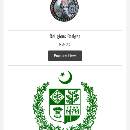
Religious Badges
RB-03
Enquire Now