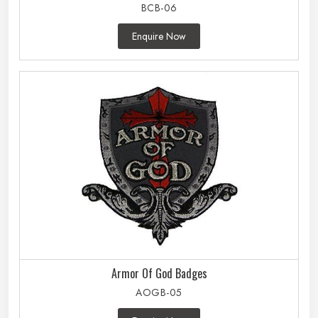
BCB-06
Enquire Now
Armor Of God Badges
AOGB-05