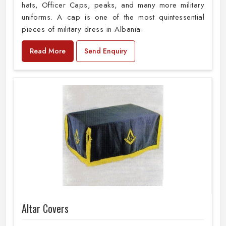
hats, Officer Caps, peaks, and many more military
uniforms. A cap is one of the most quintessential
pieces of military dress in Albania.
Read More
Send Enquiry
Altar Covers