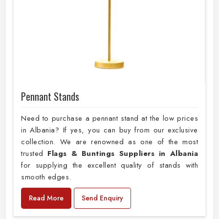
Pennant Stands
Need to purchase a pennant stand at the low prices
in Albania? If yes, you can buy from our exclusive
collection. We are renowned as one of the most
trusted
Flags & Buntings Suppliers in Albania
for supplying the excellent quality of stands with
smooth edges.
Read More
Send Enquiry