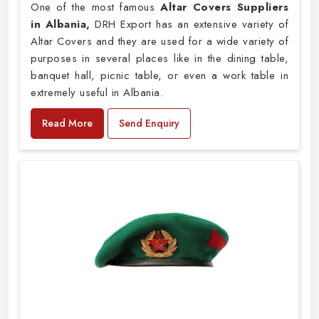
One of the most famous
Altar Covers Suppliers
in Albania,
DRH Export has an extensive variety of
Altar Covers and they are used for a wide variety of
purposes in several places like in the dining table,
banquet hall, picnic table, or even a work table in
extremely useful in Albania.
Read More
Send Enquiry