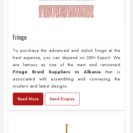
Fringe
To purchase the advanced and stylish fringe at the
best expense, you can depend on DRH Export. We
are famous as one of the main and renowned
Fringe Braid Suppliers in Albania
that is
associated with assembling and conveying the
modern and latest designs.
Read More
Send Enquiry