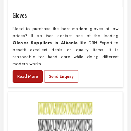
Gloves
Need to purchase the best modern gloves at low
prices? If so then contact one of the leading
Gloves Suppliers in Albania
like DRH Export to
benefit excellent deals on quality items. It is
reasonable for hand care while doing different
modern works.
Read More
Send Enquiry