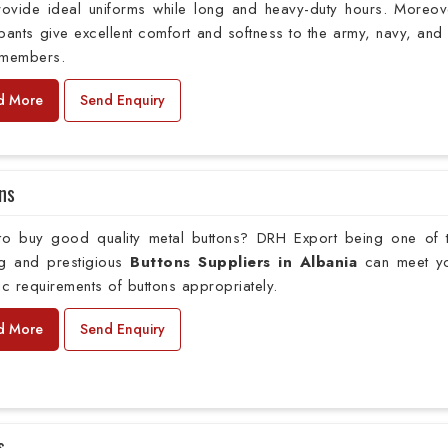
provide ideal uniforms while long and heavy-duty hours. Moreov
pants give excellent comfort and softness to the army, navy, and 
 members.
d More
Send Enquiry
ns
to buy good quality metal buttons? DRH Export being one of 
ng and prestigious
Buttons Suppliers in Albania
can meet y
ic requirements of buttons appropriately.
d More
Send Enquiry
s