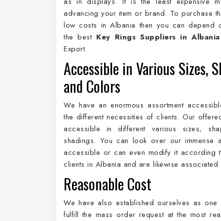
as in displays. It is the least expensive 
advancing your item or brand. To purchase th
low costs in Albania then you can depend 
the best
Key Rings Suppliers in Albania
Export.
Accessible in Various Sizes, S
and Colors
We have an enormous assortment accessibl
the different necessities of clients. Our offer
accessible in different various sizes, sh
shadings. You can look over our immense a
accessible or can even modify it according to
clients in Albania and are likewise associated
Reasonable Cost
We have also established ourselves as one 
fulfill the mass order request at the most r