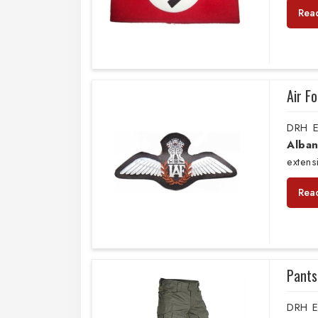
Rea
Air F
DRH E
Alban
extens
Rea
Pants
DRH E