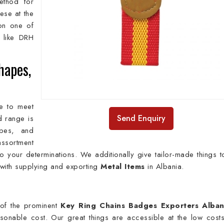
method for
ese at the
on one of
like DRH
hapes,
e to meet
Send Enquiry
ed range is
apes, and
ssortment
 your determinations. We additionally give tailor-made things t
 with supplying and exporting
Metal Items
in Albania.
of the prominent
Key Ring Chains Badges Exporters Alban
easonable cost. Our great things are accessible at the low cost