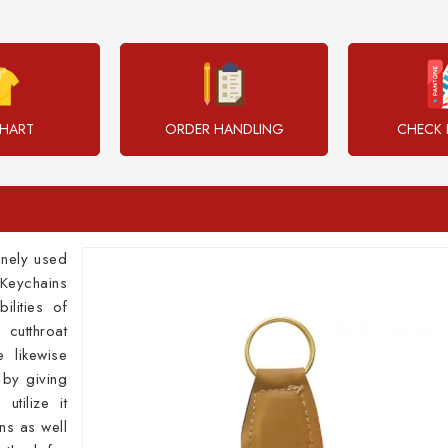
CHART
ORDER HANDLING
CHECK 
inely used
Keychains
ilities of
 cutthroat
 likewise
 by giving
utilize it
ns as well