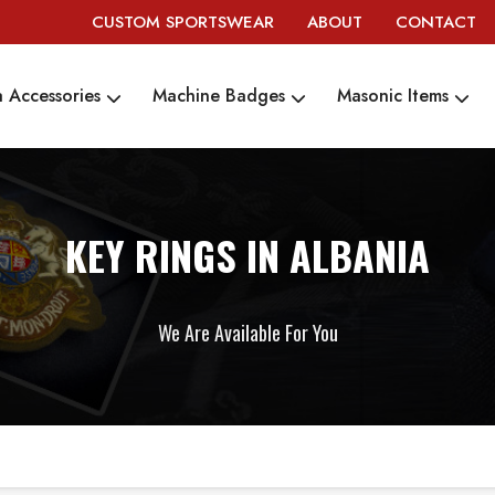
CUSTOM SPORTSWEAR
ABOUT
CONTACT
 Accessories
Machine Badges
Masonic Items
KEY RINGS IN ALBANIA
We Are Available For You