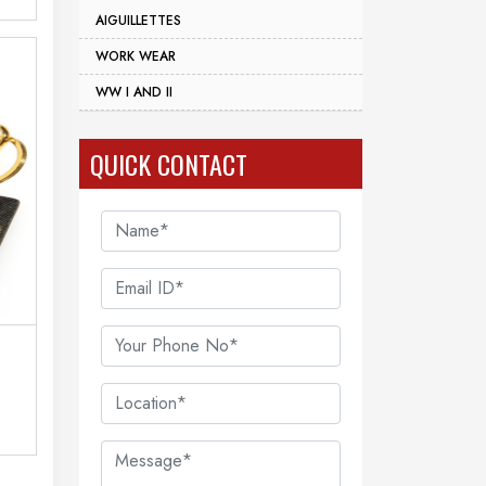
AIGUILLETTES
WORK WEAR
WW I AND II
QUICK CONTACT