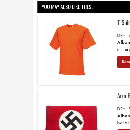
YOU MAY ALSO LIKE THESE
T Shi
DRH E
Alban
milita
Rea
Arm 
DRH E
Alban
bands