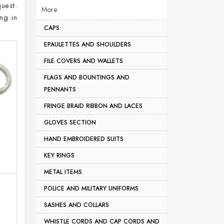
uest.
More
ng in
CAPS
EPAULETTES AND SHOULDERS
FILE COVERS AND WALLETS
FLAGS AND BOUNTINGS AND
PENNANTS
FRINGE BRAID RIBBON AND LACES
GLOVES SECTION
HAND EMBROIDERED SUITS
KEY RINGS
METAL ITEMS
POLICE AND MILITARY UNIFORMS
SASHES AND COLLARS
WHISTLE CORDS AND CAP CORDS AND