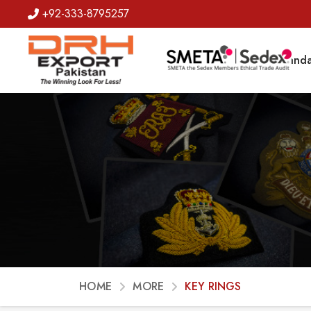
+92-333-8795257
Badges
Banda
HOME
MORE
KEY RINGS