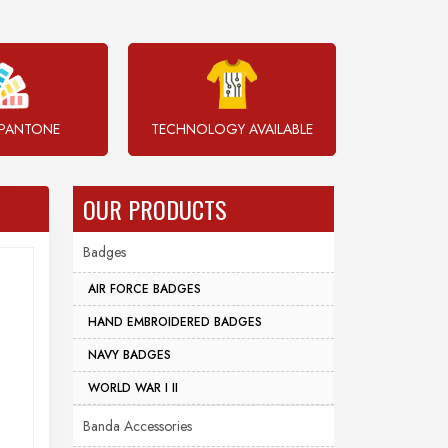
PANTONE
TECHNOLOGY AVAILABLE
OUR PRODUCTS
Badges
AIR FORCE BADGES
HAND EMBROIDERED BADGES
NAVY BADGES
WORLD WAR I II
Banda Accessories