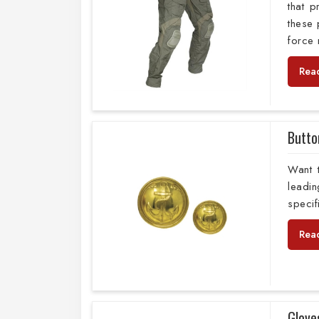
that 
these 
force
Rea
Butto
Want 
leadi
specif
Rea
Glove