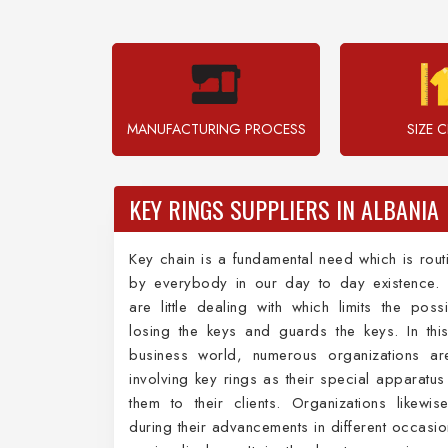
MANUFACTURING PROCESS
SIZE 
KEY RINGS SUPPLIERS IN ALBANIA
Key chain is a fundamental need which is rout
by everybody in our day to day existence. 
are little dealing with which limits the possib
losing the keys and guards the keys. In this
business world, numerous organizations are
involving key rings as their special apparatus
them to their clients. Organizations likewise 
during their advancements in different occasio