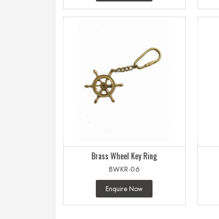
Brass Wheel Key Ring
BWKR-06
Enquire Now