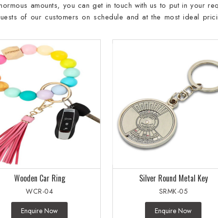
 enormous amounts, you can get in touch with us to put in your req
requests of our customers on schedule and at the most ideal prici
Wooden Car Ring
Silver Round Metal Key
WCR-04
SRMK-05
Enquire Now
Enquire Now