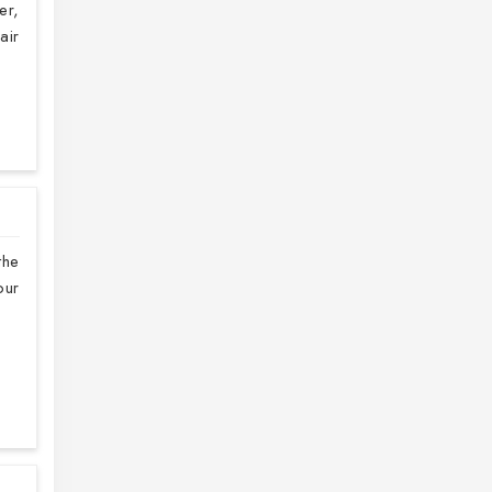
er,
air
the
our