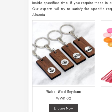
inside specified time. If you require these in
Our experts will try to satisfy the specific 
Albania.
Walnut Wood Keychain
WWK-02
Enquire Now