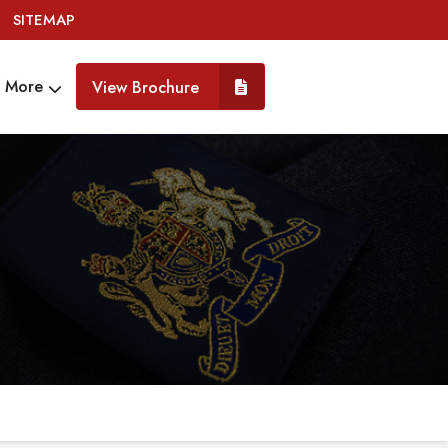
SITEMAP
More
View Brochure