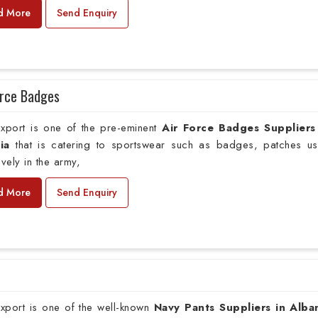
d More
Send Enquiry
orce Badges
xport is one of the pre-eminent
Air Force Badges Suppliers
ia
that is catering to sportswear such as badges, patches u
ively in the army,
d More
Send Enquiry
xport is one of the well-known
Navy Pants Suppliers in Alba