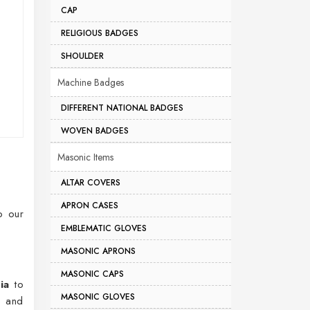
CAP
RELIGIOUS BADGES
SHOULDER
Machine Badges
DIFFERENT NATIONAL BADGES
WOVEN BADGES
Masonic Items
ALTAR COVERS
APRON CASES
o our
EMBLEMATIC GLOVES
MASONIC APRONS
MASONIC CAPS
ia
to
MASONIC GLOVES
s and