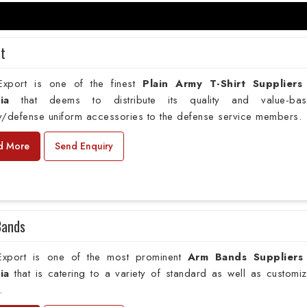
rt
xport is one of the finest
Plain
Army T-Shirt Suppliers
ia
that deems to distribute its quality and value-ba
ry/defense uniform accessories to the defense service members.
d More
Send Enquiry
Bands
xport is one of the most prominent
Arm Bands Suppliers
ia
that is catering to a variety of standard as well as customi
.