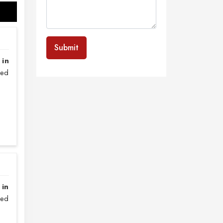
Submit
 in
sed
 in
zed