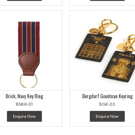
Brick, Navy Key Ring
Bergdorf Goodman Keyring
BNKR-01
BGK-03
Enquire Now
Enquire Now