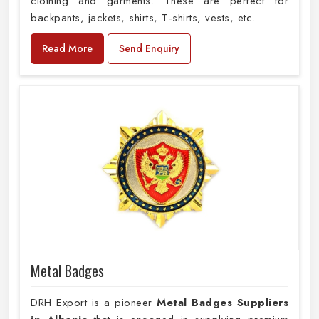
clothing and garments. These are perfect for
backpants, jackets, shirts, T-shirts, vests, etc.
Read More
Send Enquiry
Metal Badges
DRH Export is a pioneer
Metal Badges Suppliers