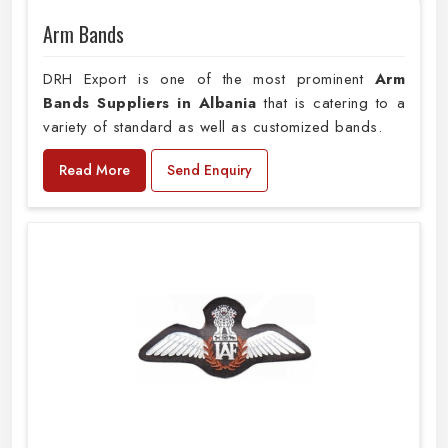
Arm Bands
DRH Export is one of the most prominent
Arm
Bands Suppliers in Albania
that is catering to a
variety of standard as well as customized bands.
Read More
Send Enquiry