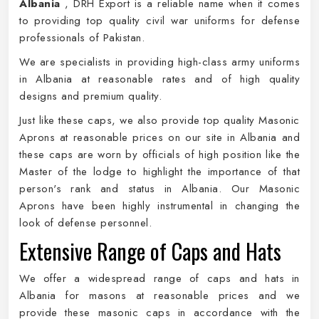
Albania
, DRH Export is a reliable name when it comes
to providing top quality civil war uniforms for defense
professionals of Pakistan.
We are specialists in providing high-class army uniforms
in Albania at reasonable rates and of high quality
designs and premium quality.
Just like these caps, we also provide top quality Masonic
Aprons at reasonable prices on our site in Albania and
these caps are worn by officials of high position like the
Master of the lodge to highlight the importance of that
person's rank and status in Albania. Our Masonic
Aprons have been highly instrumental in changing the
look of defense personnel.
Extensive Range of Caps and Hats
We offer a widespread range of caps and hats in
Albania for masons at reasonable prices and we
provide these masonic caps in accordance with the