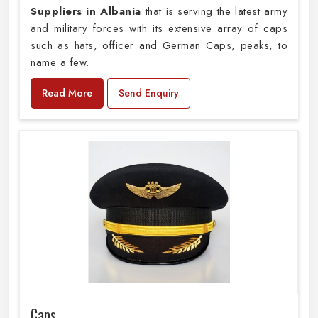
Suppliers in Albania
that is serving the latest army
and military forces with its extensive array of caps
such as hats, officer and German Caps, peaks, to
name a few.
Read More
Send Enquiry
Caps