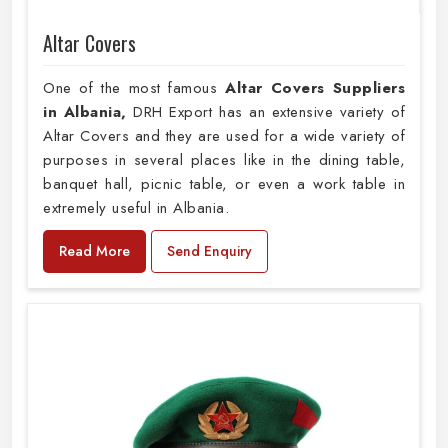
Altar Covers
One of the most famous
Altar Covers Suppliers
in Albania,
DRH Export has an extensive variety of
Altar Covers and they are used for a wide variety of
purposes in several places like in the dining table,
banquet hall, picnic table, or even a work table in
extremely useful in Albania.
Read More
Send Enquiry