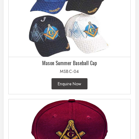
Mason Summer Baseball Cap
MSBC-04
Enquire Now