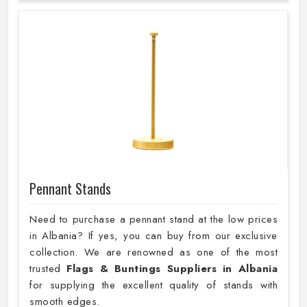
Pennant Stands
Need to purchase a pennant stand at the low prices
in Albania? If yes, you can buy from our exclusive
collection. We are renowned as one of the most
trusted
Flags & Buntings Suppliers in Albania
for supplying the excellent quality of stands with
smooth edges.