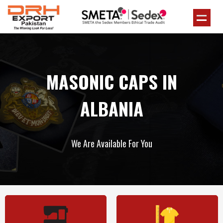
MASONIC CAPS IN
ALBANIA
We Are Available For You