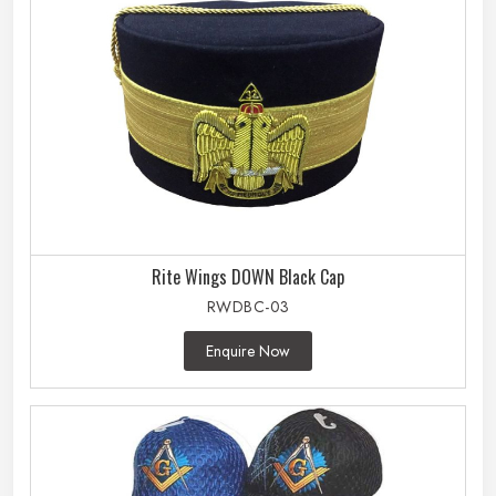
Rite Wings DOWN Black Cap
RWDBC-03
Enquire Now