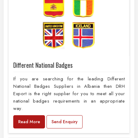
Different National Badges
If you are searching for the leading Different
National Badges Suppliers in Albania then DRH
Export is the right supplier for you to meet all your
national badges requirements in an appropriate
way.
Read More
Send Enquiry