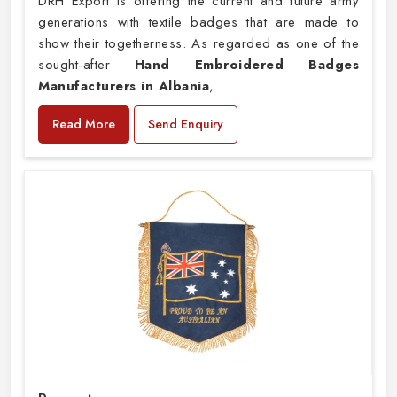
DRH Export is offering the current and future army
generations with textile badges that are made to
show their togetherness. As regarded as one of the
sought-after
Hand Embroidered Badges
Manufacturers in Albania
,
Read More
Send Enquiry