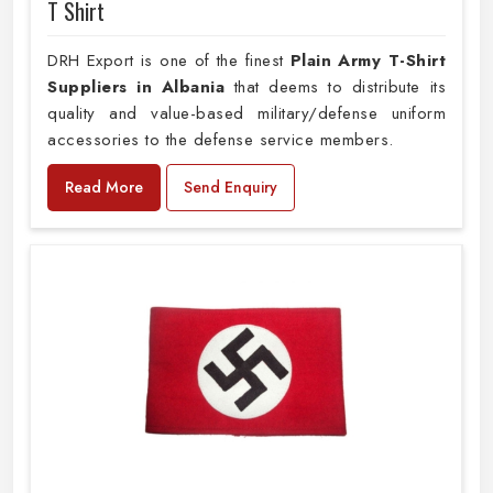
T Shirt
DRH Export is one of the finest
Plain
Army T-Shirt
Suppliers in Albania
that deems to distribute its
quality and value-based military/defense uniform
accessories to the defense service members.
Read More
Send Enquiry