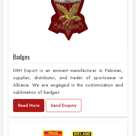
Badges
DRH Export is an eminent manufacturer in Pakistan,
supplier, distributor, and trader of sportswear in
Albania. We are engaged in the customization and
sublimation of badges
Read More
Send Enquiry