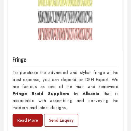
Fringe
To purchase the advanced and stylish fringe at the
best expense, you can depend on DRH Export. We
are famous as one of the main and renowned
Fringe Braid Suppliers in Albania
that is
associated with assembling and conveying the
modern and latest designs.
Read More
Send Enquiry