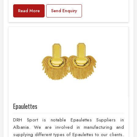
Read More
Send Enquiry
Epaulettes
DRH Sport is notable Epaulettes Suppliers in
Albania. We are involved in manufacturing and
supplying different types of Epaulettes to our clients.