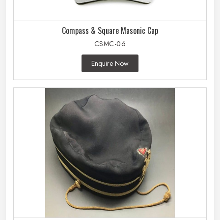
Compass & Square Masonic Cap
CSMC-06
Enquire Now