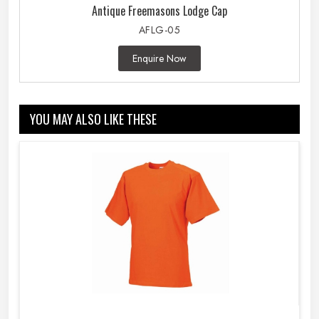
Antique Freemasons Lodge Cap
AFLG-05
Enquire Now
YOU MAY ALSO LIKE THESE