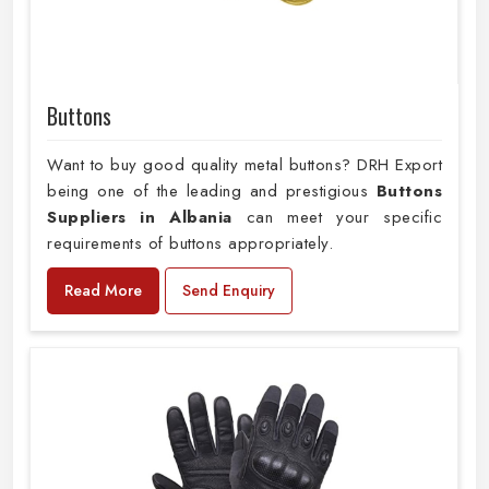
Buttons
Want to buy good quality metal buttons? DRH Export
being one of the leading and prestigious
Buttons
Suppliers in Albania
can meet your specific
requirements of buttons appropriately.
Read More
Send Enquiry