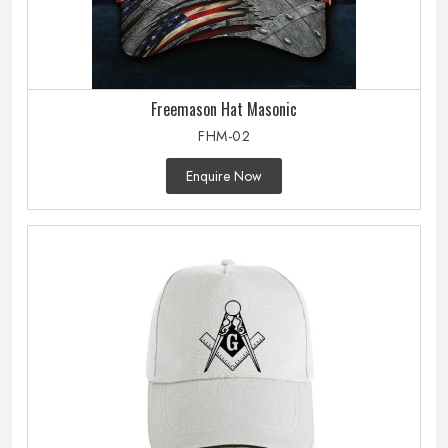
Freemason Hat Masonic
FHM-02
Enquire Now