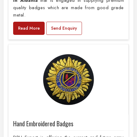
in Albania
that is engaged in supplying premium
quality badges which are made from good grade
metal.
Read More
Send Enquiry
Hand Embroidered Badges