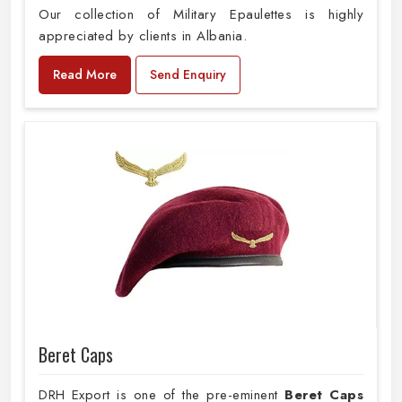
Our collection of Military Epaulettes is highly
appreciated by clients in Albania.
Read More
Send Enquiry
Beret Caps
DRH Export is one of the pre-eminent
Beret Caps