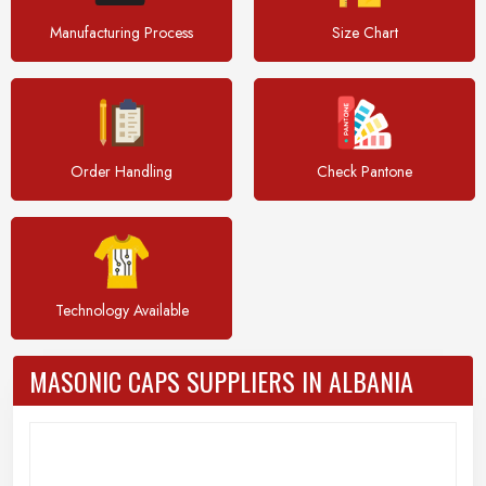
Manufacturing Process
Size Chart
Order Handling
Check Pantone
Technology Available
MASONIC CAPS SUPPLIERS IN ALBANIA