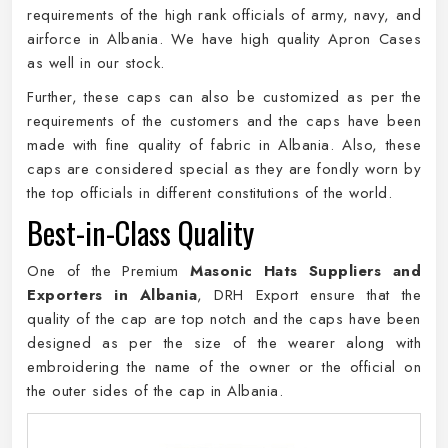
requirements of the high rank officials of army, navy, and
airforce in Albania. We have high quality Apron Cases
as well in our stock.
Further, these caps can also be customized as per the
requirements of the customers and the caps have been
made with fine quality of fabric in Albania. Also, these
caps are considered special as they are fondly worn by
the top officials in different constitutions of the world.
Best-in-Class Quality
One of the Premium
Masonic Hats Suppliers and
Exporters in Albania
, DRH Export ensure that the
quality of the cap are top notch and the caps have been
designed as per the size of the wearer along with
embroidering the name of the owner or the official on
the outer sides of the cap in Albania.