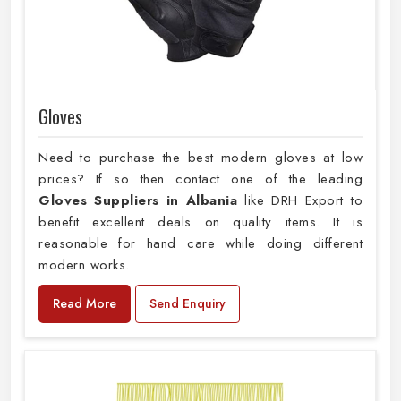
Gloves
Need to purchase the best modern gloves at low
prices? If so then contact one of the leading
Gloves Suppliers in Albania
like DRH Export to
benefit excellent deals on quality items. It is
reasonable for hand care while doing different
modern works.
Read More
Send Enquiry