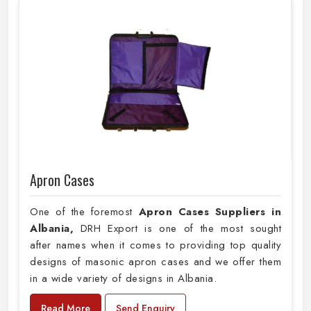
Apron Cases
One of the foremost
Apron Cases Suppliers in
Albania,
DRH Export is one of the most sought
after names when it comes to providing top quality
designs of masonic apron cases and we offer them
in a wide variety of designs in Albania.
Read More
Send Enquiry