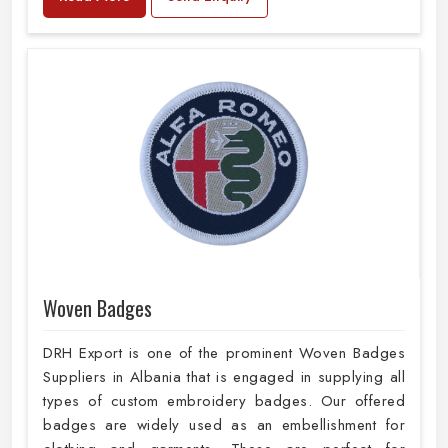
Woven Badges
DRH Export is one of the prominent Woven Badges
Suppliers in Albania that is engaged in supplying all
types of custom embroidery badges. Our offered
badges are widely used as an embellishment for