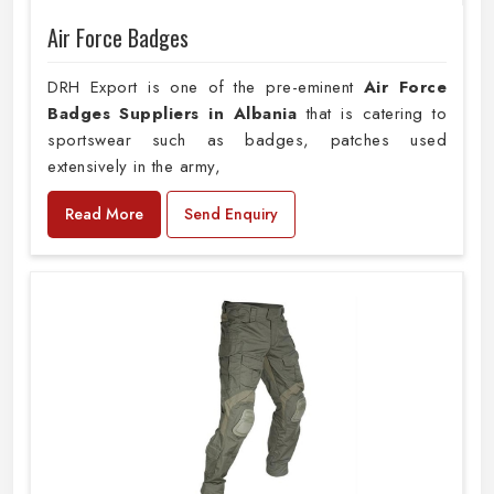
Air Force Badges
DRH Export is one of the pre-eminent
Air Force
Badges Suppliers in Albania
that is catering to
sportswear such as badges, patches used
extensively in the army,
Read More
Send Enquiry