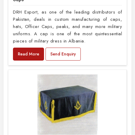
DRH Export, as one of the leading distributors of
Pakistan, deals in custom manufacturing of caps,
hats, Officer Caps, peaks, and many more military
uniforms. A cap is one of the most quintessential
pieces of military dress in Albania.
Read More
Send Enquiry