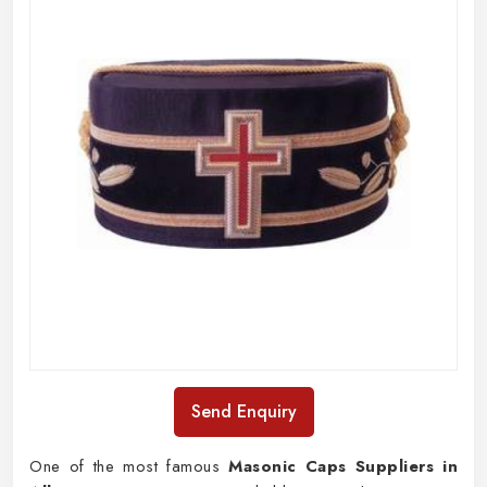
Send Enquiry
One of the most famous
Masonic Caps Suppliers in