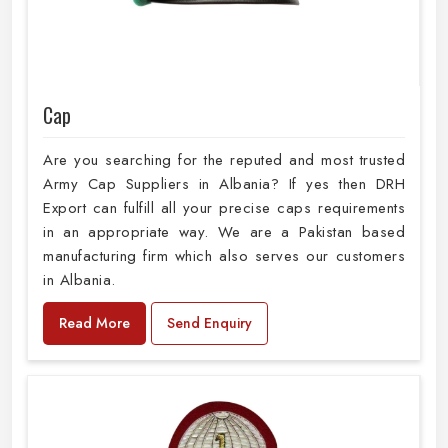
Cap
Are you searching for the reputed and most trusted
Army Cap Suppliers in Albania? If yes then DRH
Export can fulfill all your precise caps requirements
in an appropriate way. We are a Pakistan based
manufacturing firm which also serves our customers
in Albania.
Read More
Send Enquiry