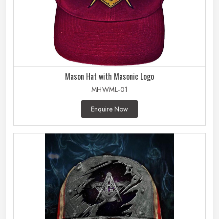
Mason Hat with Masonic Logo
MHWML-01
Enquire Now