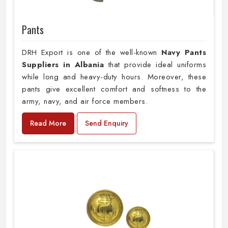
Pants
DRH Export is one of the well-known
Navy Pants
Suppliers in Albania
that provide ideal uniforms
while long and heavy-duty hours. Moreover, these
pants give excellent comfort and softness to the
army, navy, and air force members.
Read More
Send Enquiry