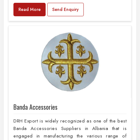
Read More
Send Enquiry
Banda Accessories
DRH Export is widely recognized as one of the best
Banda Accessories Suppliers in Albania that is
engaged in manufacturing the various range of