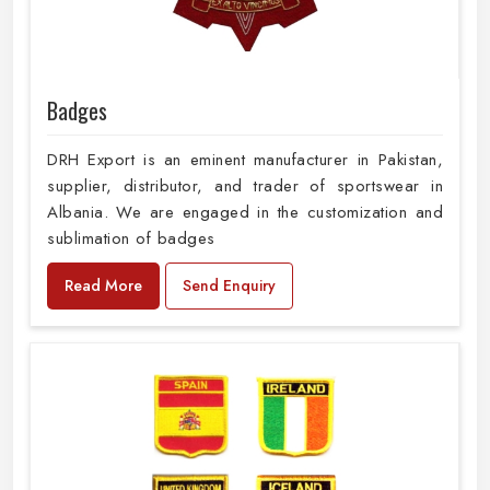
Badges
DRH Export is an eminent manufacturer in Pakistan,
supplier, distributor, and trader of sportswear in
Albania. We are engaged in the customization and
sublimation of badges
Read More
Send Enquiry