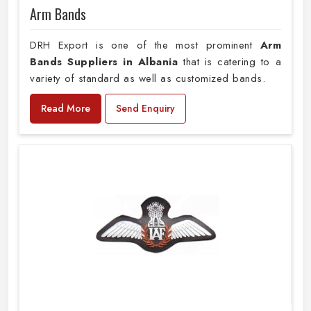
Arm Bands
DRH Export is one of the most prominent
Arm
Bands Suppliers in Albania
that is catering to a
variety of standard as well as customized bands.
Read More
Send Enquiry