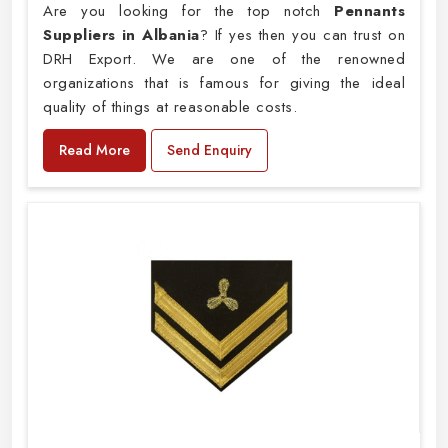
Are you looking for the top notch
Pennants
Suppliers in Albania
? If yes then you can trust on
DRH Export. We are one of the renowned
organizations that is famous for giving the ideal
quality of things at reasonable costs.
Read More
Send Enquiry