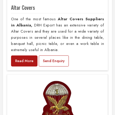
Altar Covers
One of the most famous
Altar Covers Suppliers
in Albania,
DRH Export has an extensive variety of
Altar Covers and they are used for a wide variety of
purposes in several places like in the dining table,
banquet hall, picnic table, or even a work table in
extremely useful in Albania.
Read More
Send Enquiry