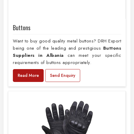
Buttons
Want to buy good quality metal buttons? DRH Export
being one of the leading and prestigious
Buttons
Suppliers in Albania
can meet your specific
requirements of buttons appropriately.
Read More
Send Enquiry