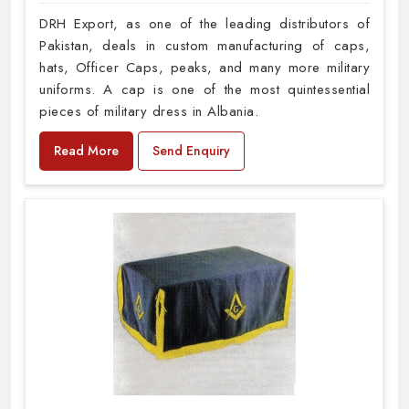
DRH Export, as one of the leading distributors of
Pakistan, deals in custom manufacturing of caps,
hats, Officer Caps, peaks, and many more military
uniforms. A cap is one of the most quintessential
pieces of military dress in Albania.
Read More
Send Enquiry