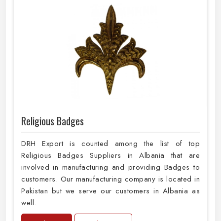
Religious Badges
DRH Export is counted among the list of top
Religious Badges Suppliers in Albania that are
involved in manufacturing and providing Badges to
customers. Our manufacturing company is located in
Pakistan but we serve our customers in Albania as
well.