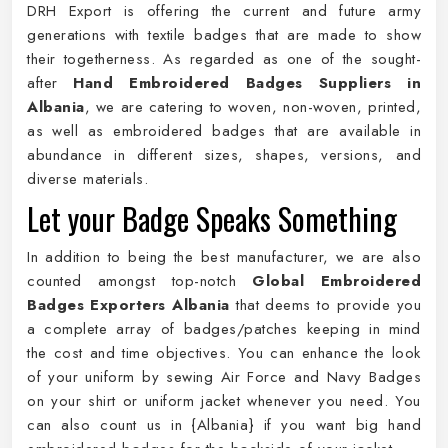
DRH Export is offering the current and future army
generations with textile badges that are made to show
their togetherness. As regarded as one of the sought-
after
Hand Embroidered Badges Suppliers in
Albania
, we are catering to woven, non-woven, printed,
as well as embroidered badges that are available in
abundance in different sizes, shapes, versions, and
diverse materials.
Let your Badge Speaks Something
In addition to being the best manufacturer, we are also
counted amongst top-notch
Global Embroidered
Badges Exporters Albania
that deems to provide you
a complete array of badges/patches keeping in mind
the cost and time objectives. You can enhance the look
of your uniform by sewing Air Force and Navy Badges
on your shirt or uniform jacket whenever you need. You
can also count us in {Albania} if you want big hand