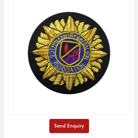
Send Enquiry