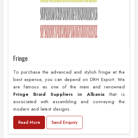
Fringe
To purchase the advanced and stylish fringe at the
best expense, you can depend on DRH Export. We
are famous as one of the main and renowned
Fringe Braid Suppliers in Albania
that is
associated with assembling and conveying the
modern and latest designs.
Read More
Send Enquiry