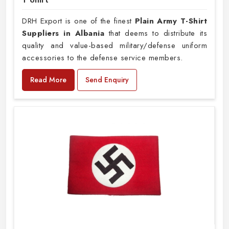
DRH Export is one of the finest
Plain
Army T-Shirt
Suppliers in Albania
that deems to distribute its
quality and value-based military/defense uniform
accessories to the defense service members.
Read More
Send Enquiry