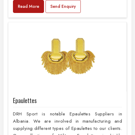
Read More
Send Enquiry
Epaulettes
DRH Sport is notable Epaulettes Suppliers in
Albania. We are involved in manufacturing and
supplying different types of Epaulettes to our clients.