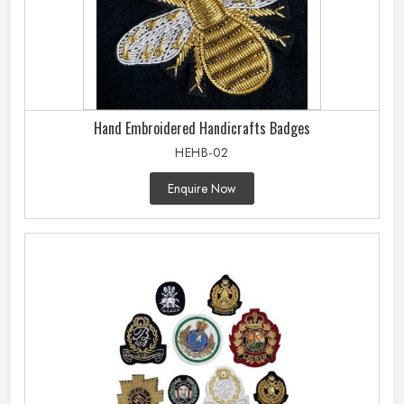
Hand Embroidered Handicrafts Badges
HEHB-02
Enquire Now