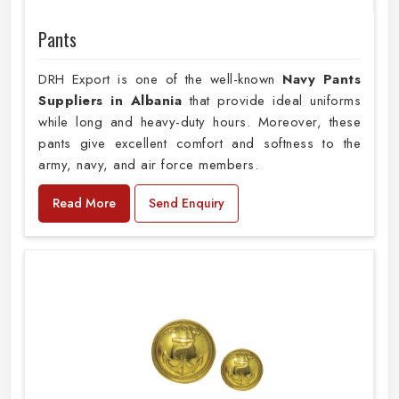
Pants
DRH Export is one of the well-known
Navy Pants
Suppliers in Albania
that provide ideal uniforms
while long and heavy-duty hours. Moreover, these
pants give excellent comfort and softness to the
army, navy, and air force members.
Read More
Send Enquiry