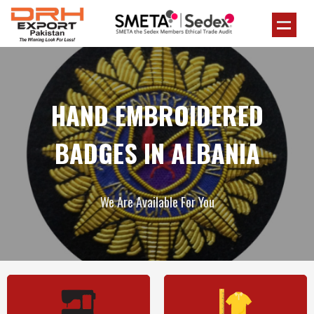
HAND EMBROIDERED
BADGES IN ALBANIA
We Are Available For You