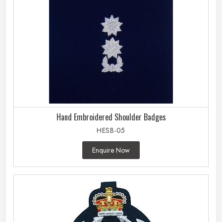
Hand Embroidered Shoulder Badges
HESB-05
Enquire Now