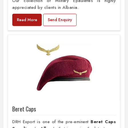
Our collection of Military Epaulettes is highly
appreciated by clients in Albania.
Read More
Send Enquiry
Beret Caps
DRH Export is one of the pre-eminent
Beret Caps