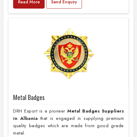
Read More
Send Enquiry
Metal Badges
DRH Export is a pioneer
Metal Badges Suppliers
in Albania
that is engaged in supplying premium
quality badges which are made from good grade
metal.