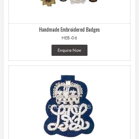
Handmade Embroidered Badges
HEB-06
Enquire Now