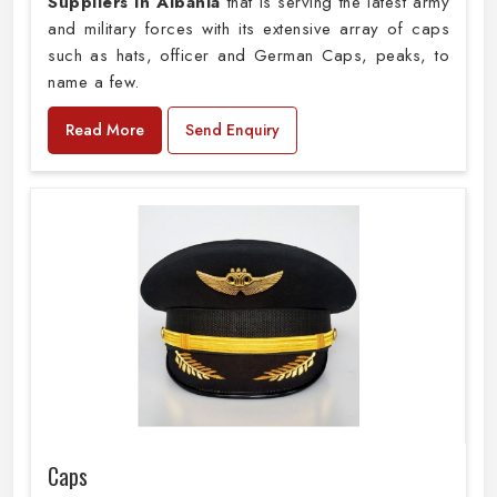
Suppliers in Albania
that is serving the latest army
and military forces with its extensive array of caps
such as hats, officer and German Caps, peaks, to
name a few.
Read More
Send Enquiry
Caps