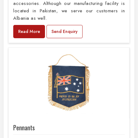
accessories. Although our manufacturing facility is
located in Pakistan, we serve our customers in
Albania as well.
Read More
Send Enquiry
Pennants