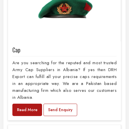
Cap
Are you searching for the reputed and most trusted
Army Cap Suppliers in Albania? If yes then DRH
Export can fulfill all your precise caps requirements
in an appropriate way. We are a Pakistan based
manufacturing firm which also serves our customers
in Albania.
Read More
Send Enquiry