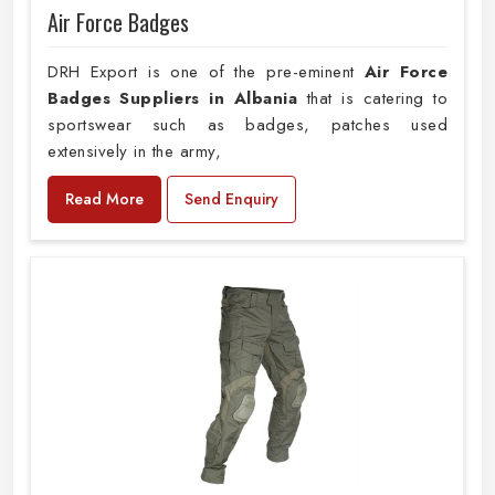
Air Force Badges
DRH Export is one of the pre-eminent
Air Force
Badges Suppliers in Albania
that is catering to
sportswear such as badges, patches used
extensively in the army,
Read More
Send Enquiry