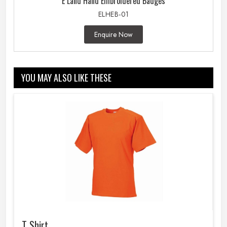
E Land Hand Embroidered Badges
ELHEB-01
Enquire Now
YOU MAY ALSO LIKE THESE
T Shirt