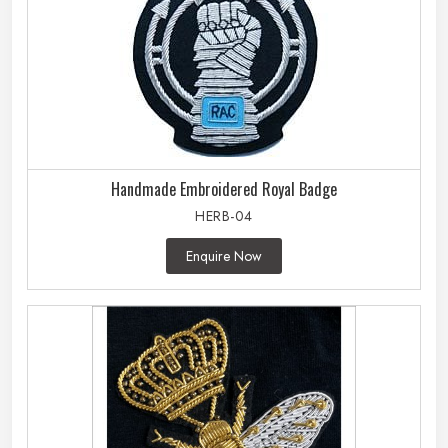
Handmade Embroidered Royal Badge
HERB-04
Enquire Now