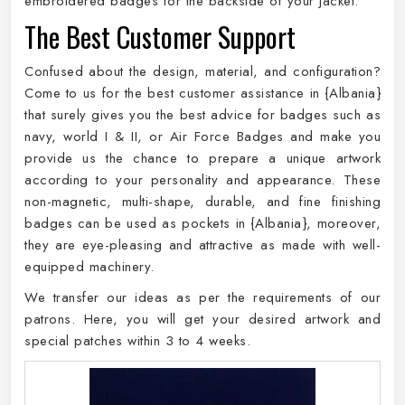
embroidered badges for the backside of your jacket.
The Best Customer Support
Confused about the design, material, and configuration?
Come to us for the best customer assistance in {Albania}
that surely gives you the best advice for badges such as
navy, world I & II, or Air Force Badges and make you
provide us the chance to prepare a unique artwork
according to your personality and appearance. These
non-magnetic, multi-shape, durable, and fine finishing
badges can be used as pockets in {Albania}, moreover,
they are eye-pleasing and attractive as made with well-
equipped machinery.
We transfer our ideas as per the requirements of our
patrons. Here, you will get your desired artwork and
special patches within 3 to 4 weeks.