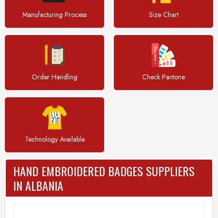
Manufacturing Process
Size Chart
Order Handling
Check Pantone
Technology Available
HAND EMBROIDERED BADGES SUPPLIERS
IN ALBANIA