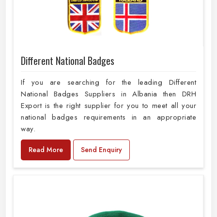
Different National Badges
If you are searching for the leading Different
National Badges Suppliers in Albania then DRH
Export is the right supplier for you to meet all your
national badges requirements in an appropriate
way.
Read More
Send Enquiry