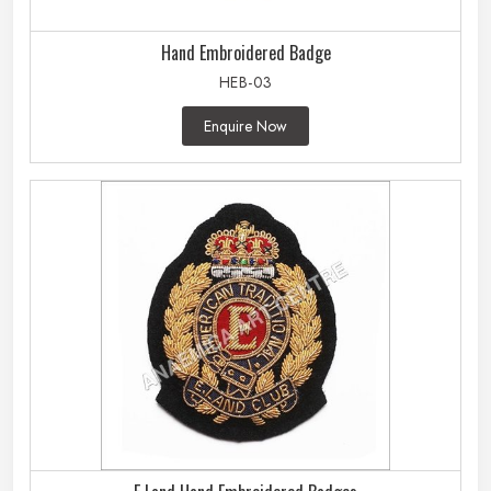
Hand Embroidered Badge
HEB-03
Enquire Now