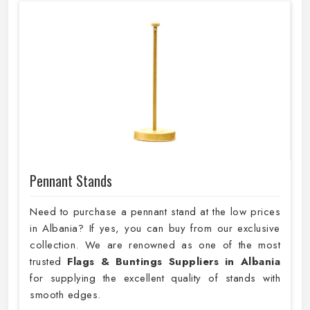
Pennant Stands
Need to purchase a pennant stand at the low prices
in Albania? If yes, you can buy from our exclusive
collection. We are renowned as one of the most
trusted
Flags & Buntings Suppliers in Albania
for supplying the excellent quality of stands with
smooth edges.