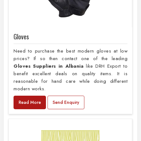
Gloves
Need to purchase the best modern gloves at low
prices? If so then contact one of the leading
Gloves Suppliers in Albania
like DRH Export to
benefit excellent deals on quality items. It is
reasonable for hand care while doing different
modern works.
Read More
Send Enquiry