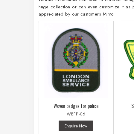
huge collection or can even customize it as
appreciated by our customers Minto.
Woven badges for police
S
WBFP-06
Enquire Now