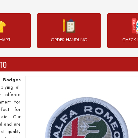
CHART
ORDER HANDLING
CHECK 
TO
 Badges
plying all
 offered
ment for
fect for
, etc. Our
al and are
st quality