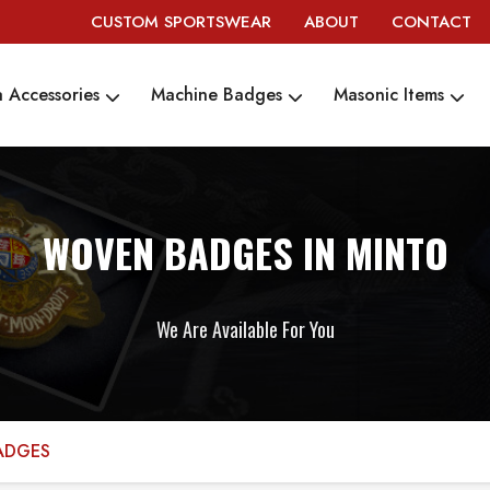
CUSTOM SPORTSWEAR
ABOUT
CONTACT
 Accessories
Machine Badges
Masonic Items
WOVEN BADGES IN MINTO
We Are Available For You
ADGES