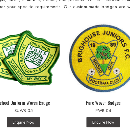
 per your specific requirements. Our custom-made badges are w
chool Uniform Woven Badge
Pure Woven Badges
SUWB-05
PWB-04
Enquire Now
Enquire Now