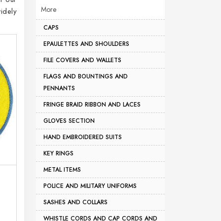
More
idely
CAPS
EPAULETTES AND SHOULDERS
FILE COVERS AND WALLETS
FLAGS AND BOUNTINGS AND
PENNANTS
FRINGE BRAID RIBBON AND LACES
GLOVES SECTION
HAND EMBROIDERED SUITS
KEY RINGS
METAL ITEMS
POLICE AND MILITARY UNIFORMS
SASHES AND COLLARS
WHISTLE CORDS AND CAP CORDS AND