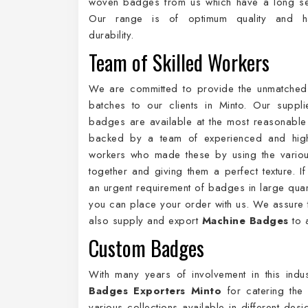
woven badges from us which have a long ser
Our range is of optimum quality and 
durability.
Team of Skilled Workers
We are committed to provide the unmatched
batches to our clients in Minto. Our suppl
badges are available at the most reasonabl
backed by a team of experienced and highl
workers who made these by using the variou
together and giving them a perfect texture. I
an urgent requirement of badges in large quant
you can place your order with us. We assure t
also supply and export
Machine Badges
to a
Custom Badges
With many years of involvement in this ind
Badges Exporters Minto
for catering the
various collections available in different de