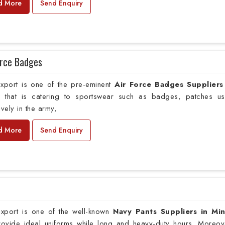
d More
Send Enquiry
orce Badges
xport is one of the pre-eminent
Air Force Badges Suppliers
o
that is catering to sportswear such as badges, patches u
ively in the army,
d More
Send Enquiry
xport is one of the well-known
Navy Pants Suppliers in Mi
provide ideal uniforms while long and heavy-duty hours. Moreov