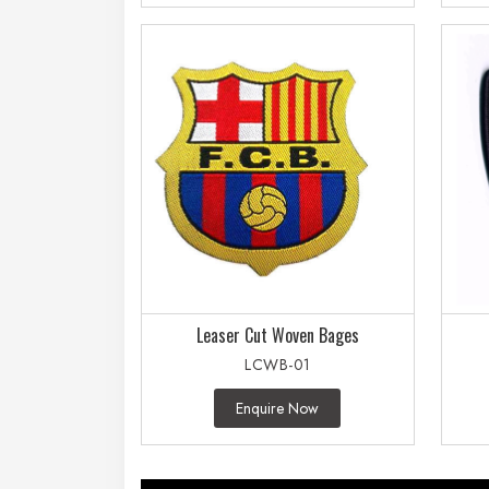
Leaser Cut Woven Bages
LCWB-01
Enquire Now