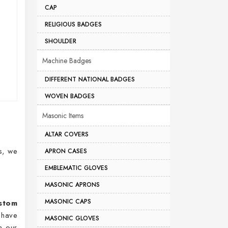
CAP
RELIGIOUS BADGES
SHOULDER
Machine Badges
DIFFERENT NATIONAL BADGES
WOVEN BADGES
Masonic Items
ALTAR COVERS
s, we
APRON CASES
EMBLEMATIC GLOVES
MASONIC APRONS
MASONIC CAPS
stom
 have
MASONIC GLOVES
m our