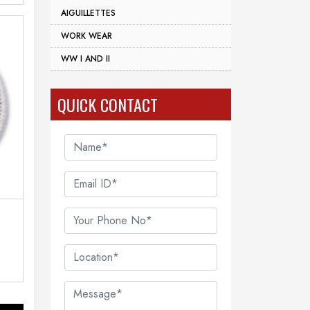
AIGUILLETTES
WORK WEAR
WW I AND II
QUICK CONTACT