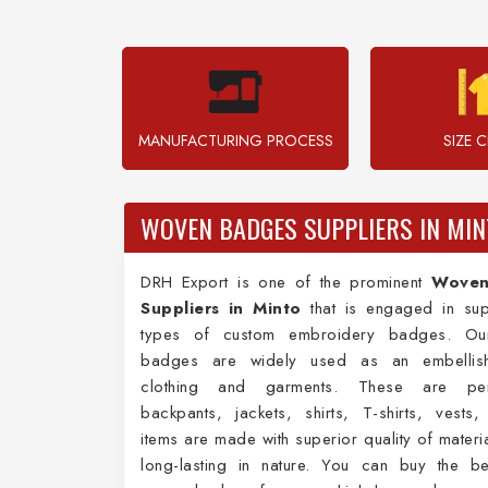
MANUFACTURING PROCESS
SIZE 
WOVEN BADGES SUPPLIERS IN MIN
DRH Export is one of the prominent
Woven
Suppliers in Minto
that is engaged in sup
types of custom embroidery badges. Our
badges are widely used as an embellish
clothing and garments. These are per
backpants, jackets, shirts, T-shirts, vests
items are made with superior quality of materi
long-lasting in nature. You can buy the be