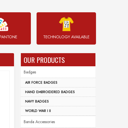
PANTONE
TECHNOLOGY AVAILABLE
OUR PRODUCTS
Badges
AIR FORCE BADGES
HAND EMBROIDERED BADGES
NAVY BADGES
WORLD WAR I II
Banda Accessories