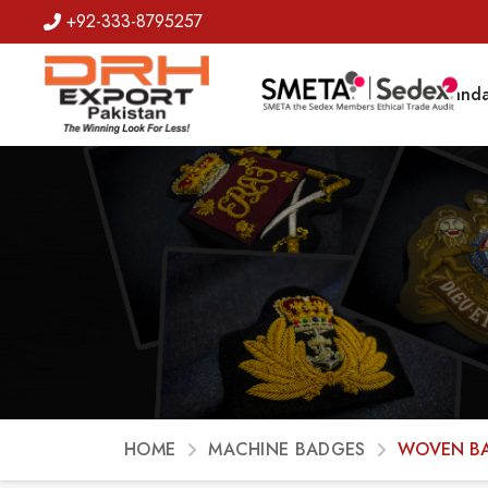
+92-333-8795257
Badges
Banda
HOME
MACHINE BADGES
WOVEN B