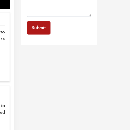
Submit
nto
nse
 in
zed