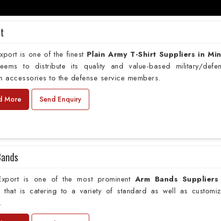
rt
port is one of the finest
Plain
Army T-Shirt Suppliers in Mi
deems to distribute its quality and value-based military/defe
m accessories to the defense service members.
d More
Send Enquiry
Bands
xport is one of the most prominent
Arm Bands Suppliers
o
that is catering to a variety of standard as well as customi
.