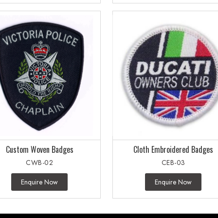
Custom Woven Badges
Cloth Embroidered Badges
CWB-02
CEB-03
Enquire Now
Enquire Now