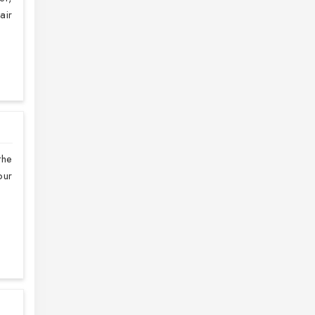
air
the
our