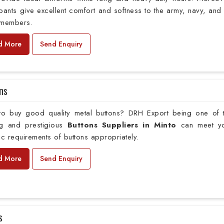
pants give excellent comfort and softness to the army, navy, and 
 members.
d More
Send Enquiry
ns
to buy good quality metal buttons? DRH Export being one of 
ng and prestigious
Buttons Suppliers in Minto
can meet y
ic requirements of buttons appropriately.
d More
Send Enquiry
s