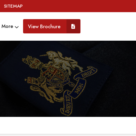
SITEMAP
More
View Brochure