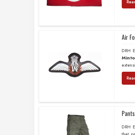
Rea
Air F
DRH E
Mint
extens
Rea
Pants
DRH E
that 