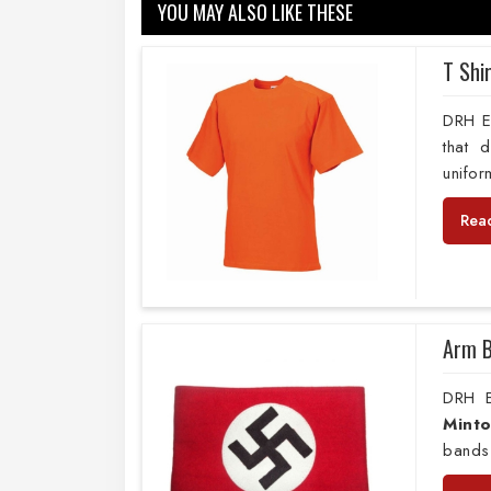
YOU MAY ALSO LIKE THESE
T Shi
DRH Ex
that 
unifor
Rea
Arm 
DRH E
Mint
bands