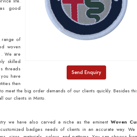
vice life.
has good
 range of
ied woven
e . We are
y skilled
s threads
Send Enquiry
f you have
ities then
o meet the big order demands of our clients quickly. Besides thi
ll our clients in Minto.
ustry we have also carved a niche as the eminent
Woven Cu
 customized badges needs of clients in an accurate way. We
signs, sizes, materials, colour, and patterns. You can choose fro