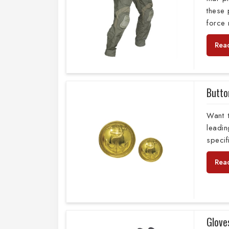
these 
force
Rea
Butto
Want 
leadi
specif
Rea
Glove