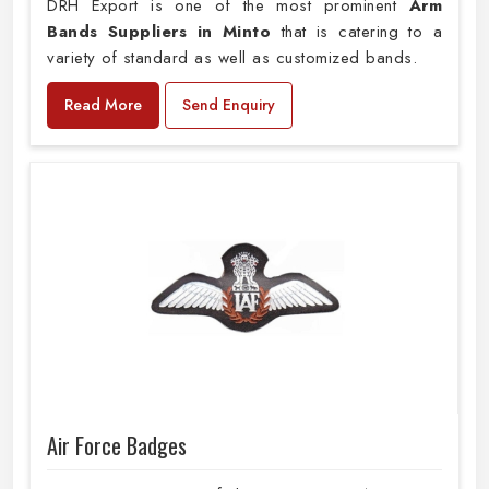
DRH Export is one of the most prominent
Arm
Bands Suppliers in Minto
that is catering to a
variety of standard as well as customized bands.
Read More
Send Enquiry
Air Force Badges