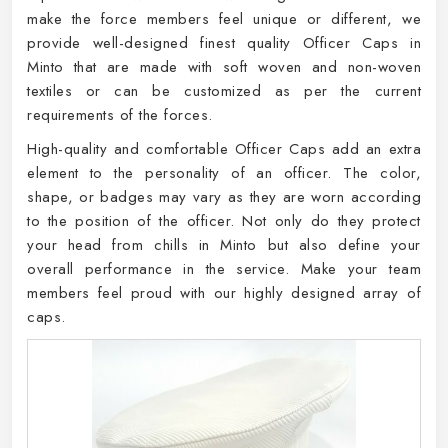
make the force members feel unique or different, we
provide well-designed finest quality Officer Caps in
Minto that are made with soft woven and non-woven
textiles or can be customized as per the current
requirements of the forces.
High-quality and comfortable Officer Caps add an extra
element to the personality of an officer. The color,
shape, or badges may vary as they are worn according
to the position of the officer. Not only do they protect
your head from chills in Minto but also define your
overall performance in the service. Make your team
members feel proud with our highly designed array of
caps.