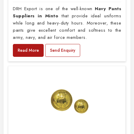
DRH Export is one of the well-known
Navy Pants
Suppliers in Minto
that provide ideal uniforms
while long and heavy-duty hours. Moreover, these
pants give excellent comfort and softness to the
army, navy, and air force members.
Read More
Send Enquiry