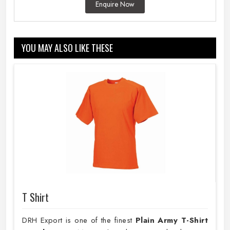
Enquire Now
YOU MAY ALSO LIKE THESE
T Shirt
DRH Export is one of the finest
Plain
Army T-Shirt