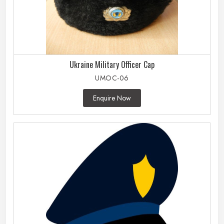
Ukraine Military Officer Cap
UMOC-06
Enquire Now