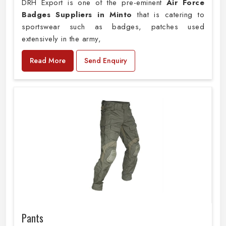
DRH Export is one of the pre-eminent
Air Force
Badges Suppliers in Minto
that is catering to
sportswear such as badges, patches used
extensively in the army,
Read More
Send Enquiry
Pants