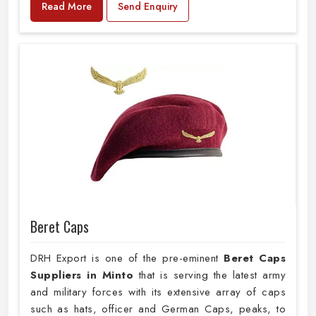
Read More
Send Enquiry
Beret Caps
DRH Export is one of the pre-eminent
Beret Caps
Suppliers in Minto
that is serving the latest army
and military forces with its extensive array of caps
such as hats, officer and German Caps, peaks, to