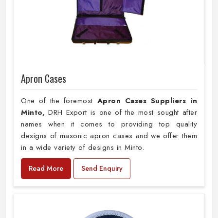
Apron Cases
One of the foremost
Apron Cases Suppliers in
Minto,
DRH Export is one of the most sought after
names when it comes to providing top quality
designs of masonic apron cases and we offer them
in a wide variety of designs in Minto.
Read More
Send Enquiry