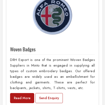
Woven Badges
DRH Export is one of the prominent Woven Badges
Suppliers in Minto that is engaged in supplying all
types of custom embroidery badges. Our offered
badges are widely used as an embellishment for
clothing and garments. These are perfect for
backpants, jackets, shirts, T-shirts, vests, etc.
Read More
Send Enquiry