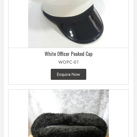
White Officer Peaked Cap
WOPC-01
Enquire Now