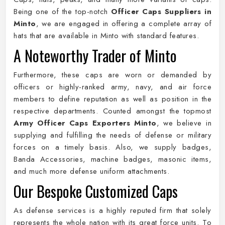
Being one of the top-notch
Officer Caps Suppliers in
Minto
, we are engaged in offering a complete array of
hats that are available in Minto with standard features.
A Noteworthy Trader of Minto
Furthermore, these caps are worn or demanded by
officers or highly-ranked army, navy, and air force
members to define reputation as well as position in the
respective departments. Counted amongst the topmost
Army Officer Caps Exporters Minto
, we believe in
supplying and fulfilling the needs of defense or military
forces on a timely basis. Also, we supply badges,
Banda Accessories, machine badges, masonic items,
and much more defense uniform attachments.
Our Bespoke Customized Caps
As defense services is a highly reputed firm that solely
represents the whole nation with its great force units. To