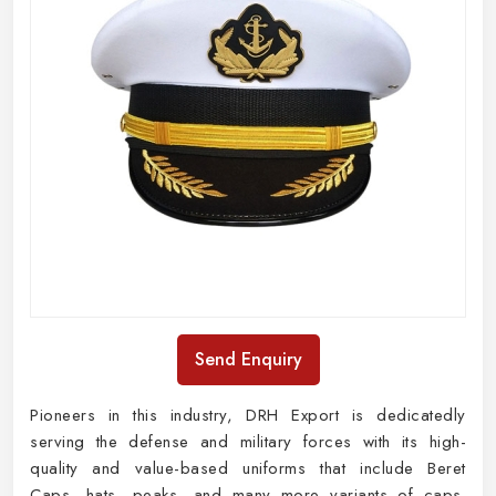
Send Enquiry
Pioneers in this industry, DRH Export is dedicatedly
serving the defense and military forces with its high-
quality and value-based uniforms that include Beret
Caps, hats, peaks, and many more variants of caps.