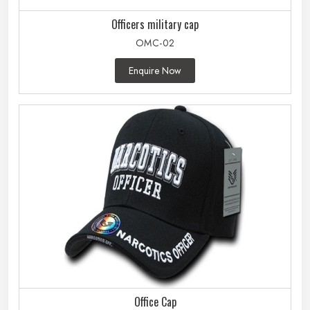
Officers military cap
OMC-02
Enquire Now
Office Cap