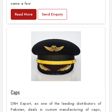
name a few.
Read More
Send Enquiry
Caps
DRH Export, as one of the leading distributors of
Pakistan, deals in custom manufacturing of caps,