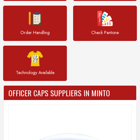
Order Handling
Check Pantone
Technology Available
OFFICER CAPS SUPPLIERS IN MINTO