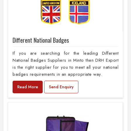
Different National Badges
If you are searching for the leading Different
National Badges Suppliers in Minto then DRH Export
is the right supplier for you to meet all your national
badges requirements in an appropriate way.
Read More
Send Enquiry