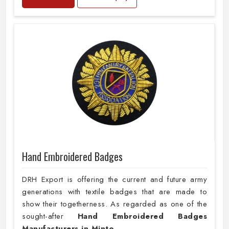
Hand Embroidered Badges
DRH Export is offering the current and future army
generations with textile badges that are made to
show their togetherness. As regarded as one of the
sought-after
Hand Embroidered Badges
Manufacturers in Minto
,