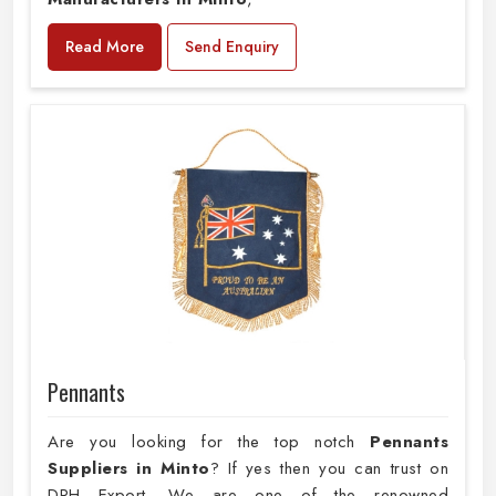
Read More
Send Enquiry
Pennants
Are you looking for the top notch
Pennants
Suppliers in Minto
? If yes then you can trust on
DRH Export. We are one of the renowned