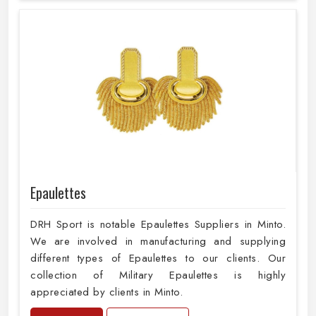
Epaulettes
DRH Sport is notable Epaulettes Suppliers in Minto.
We are involved in manufacturing and supplying
different types of Epaulettes to our clients. Our
collection of Military Epaulettes is highly
appreciated by clients in Minto.