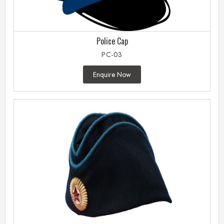
Police Cap
PC-03
Enquire Now