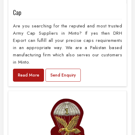
Cap
Are you searching for the reputed and most trusted
Army Cap Suppliers in Minto? If yes then DRH
Export can fulfill all your precise caps requirements
in an appropriate way. We are a Pakistan based
manufacturing firm which also serves our customers
in Minto.
Read More
Send Enquiry