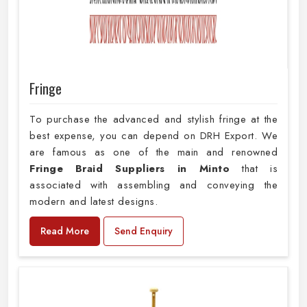
Fringe
To purchase the advanced and stylish fringe at the
best expense, you can depend on DRH Export. We
are famous as one of the main and renowned
Fringe Braid Suppliers in Minto
that is
associated with assembling and conveying the
modern and latest designs.
Read More
Send Enquiry