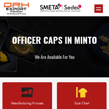
OFFICER CAPS IN MINTO
We Are Available For You
Manufacturing Process
Size Chart