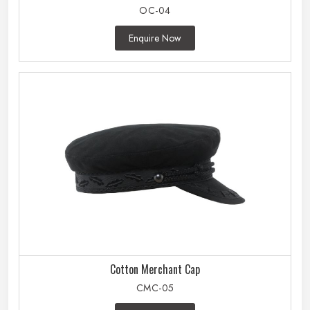
OC-04
Enquire Now
Cotton Merchant Cap
CMC-05