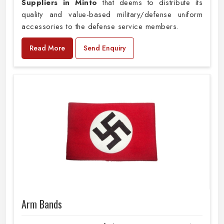
Suppliers in Minto
that deems to distribute its
quality and value-based military/defense uniform
accessories to the defense service members.
Read More
Send Enquiry
Arm Bands