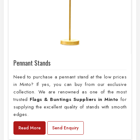
Pennant Stands
Need to purchase a pennant stand at the low prices
in Minto? If yes, you can buy from our exclusive
collection. We are renowned as one of the most
trusted
Flags & Buntings Suppliers in Minto
for
supplying the excellent quality of stands with smooth
edges.
Read More
Send Enquiry