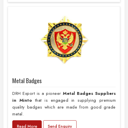
Metal Badges
DRH Export is a pioneer
Metal Badges Suppliers
in Minto
that is engaged in supplying premium
quality badges which are made from good grade
metal.
Read More
Send Enquiry