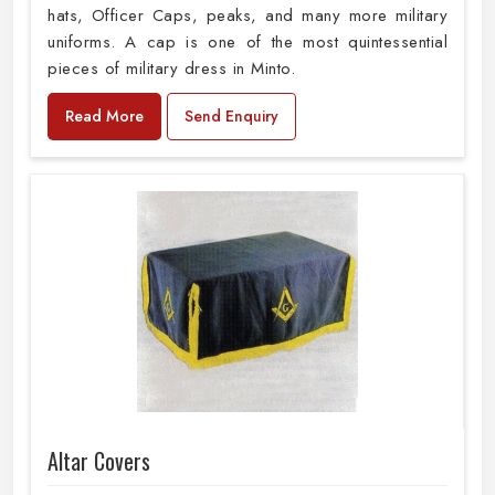
hats, Officer Caps, peaks, and many more military
uniforms. A cap is one of the most quintessential
pieces of military dress in Minto.
Read More
Send Enquiry
Altar Covers