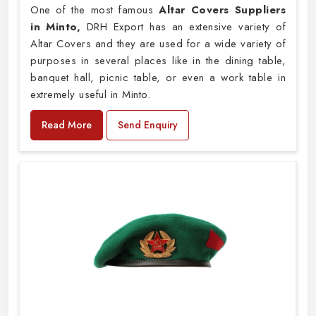
One of the most famous
Altar Covers Suppliers
in Minto,
DRH Export has an extensive variety of
Altar Covers and they are used for a wide variety of
purposes in several places like in the dining table,
banquet hall, picnic table, or even a work table in
extremely useful in Minto.
Read More
Send Enquiry