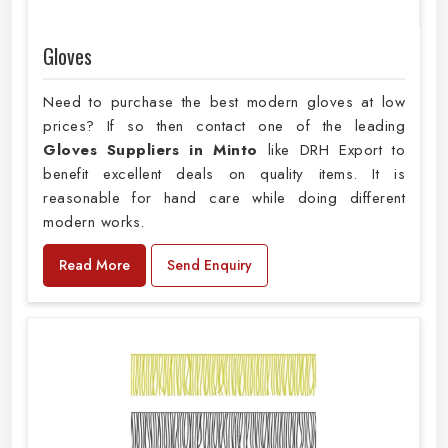
Gloves
Need to purchase the best modern gloves at low
prices? If so then contact one of the leading
Gloves Suppliers in Minto
like DRH Export to
benefit excellent deals on quality items. It is
reasonable for hand care while doing different
modern works.
Read More
Send Enquiry