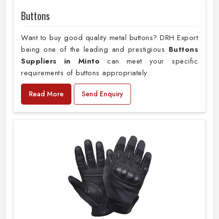
Buttons
Want to buy good quality metal buttons? DRH Export
being one of the leading and prestigious
Buttons
Suppliers in Minto
can meet your specific
requirements of buttons appropriately.
Read More
Send Enquiry