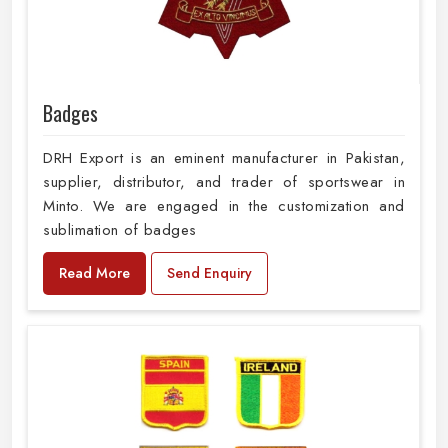
Badges
DRH Export is an eminent manufacturer in Pakistan,
supplier, distributor, and trader of sportswear in
Minto. We are engaged in the customization and
sublimation of badges
Read More
Send Enquiry