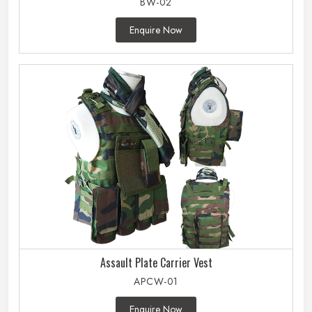
BW-02
Enquire Now
Assault Plate Carrier Vest
APCW-01
Enquire Now