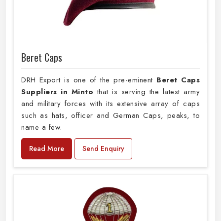
Beret Caps
DRH Export is one of the pre-eminent
Beret Caps
Suppliers in Minto
that is serving the latest army
and military forces with its extensive array of caps
such as hats, officer and German Caps, peaks, to
name a few.
Read More
Send Enquiry