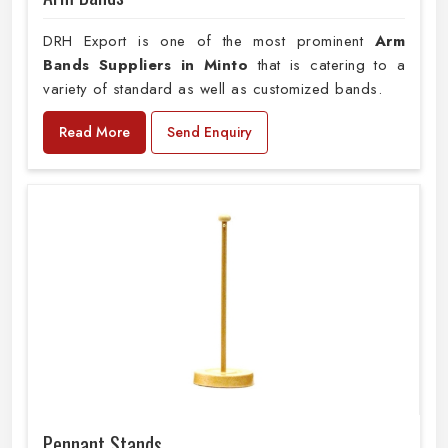
DRH Export is one of the most prominent
Arm
Bands Suppliers in Minto
that is catering to a
variety of standard as well as customized bands.
Read More
Send Enquiry
Pennant Stands