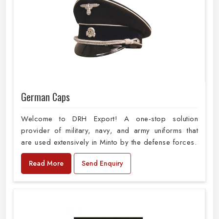
German Caps
Welcome to DRH Export! A one-stop solution
provider of military, navy, and army uniforms that
are used extensively in Minto by the defense forces.
Read More
Send Enquiry