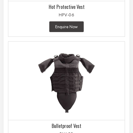
Hot Protective Vest
HPV-06
Enquire Now
Bulletproof Vest