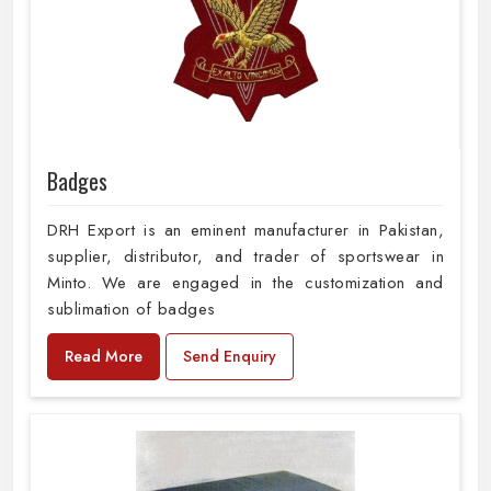
Badges
DRH Export is an eminent manufacturer in Pakistan,
supplier, distributor, and trader of sportswear in
Minto. We are engaged in the customization and
sublimation of badges
Read More
Send Enquiry