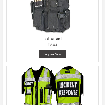
Tactical Vest
TV-04
Enquire Now