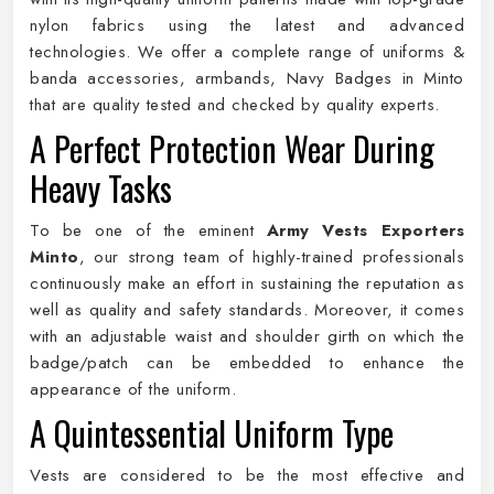
nylon fabrics using the latest and advanced
technologies. We offer a complete range of uniforms &
banda accessories, armbands, Navy Badges in Minto
that are quality tested and checked by quality experts.
A Perfect Protection Wear During
Heavy Tasks
To be one of the eminent
Army Vests Exporters
Minto
, our strong team of highly-trained professionals
continuously make an effort in sustaining the reputation as
well as quality and safety standards. Moreover, it comes
with an adjustable waist and shoulder girth on which the
badge/patch can be embedded to enhance the
appearance of the uniform.
A Quintessential Uniform Type
Vests are considered to be the most effective and