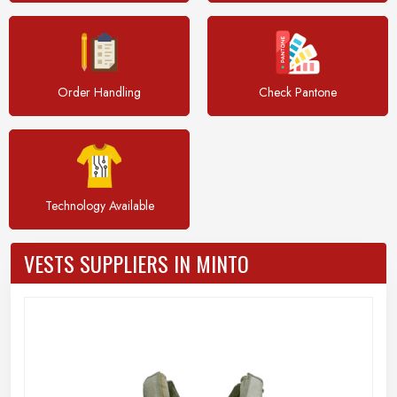
Order Handling
Check Pantone
Technology Available
VESTS SUPPLIERS IN MINTO