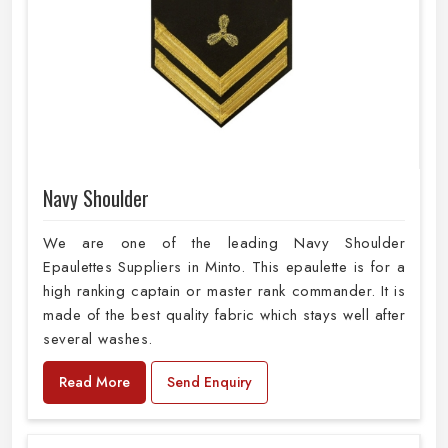
Navy Shoulder
We are one of the leading Navy Shoulder
Epaulettes Suppliers in Minto. This epaulette is for a
high ranking captain or master rank commander. It is
made of the best quality fabric which stays well after
several washes.
Read More
Send Enquiry