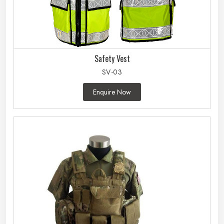
Safety Vest
SV-03
Enquire Now