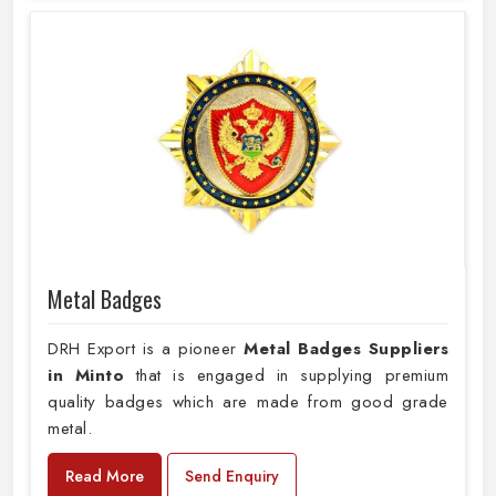
Metal Badges
DRH Export is a pioneer
Metal Badges Suppliers
in Minto
that is engaged in supplying premium
quality badges which are made from good grade
metal.
Read More
Send Enquiry