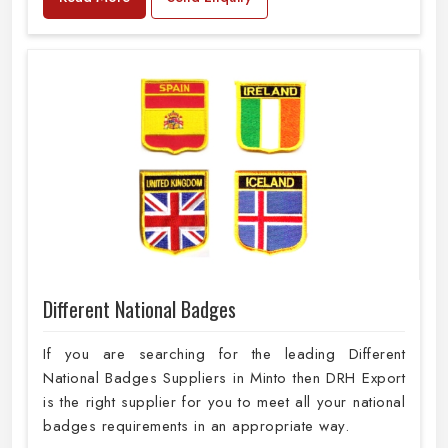
Different National Badges
If you are searching for the leading Different
National Badges Suppliers in Minto then DRH Export
is the right supplier for you to meet all your national
badges requirements in an appropriate way.