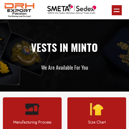
VESTS IN MINTO
We Are Available For You
Manufacturing Process
Size Chart