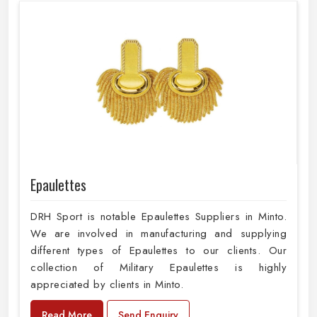
Epaulettes
DRH Sport is notable Epaulettes Suppliers in Minto.
We are involved in manufacturing and supplying
different types of Epaulettes to our clients. Our
collection of Military Epaulettes is highly
appreciated by clients in Minto.
Read More
Send Enquiry