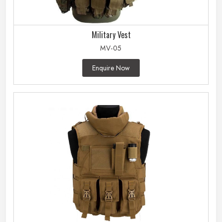
Military Vest
MV-05
Enquire Now