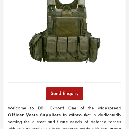
Send Enquiry
Welcome to DRH Export! One of the widespread
Officer Vests Suppliers in Minto
that is dedicatedly
serving the current and future needs of defense forces
with its high-quality uniform patterns made with top-grade