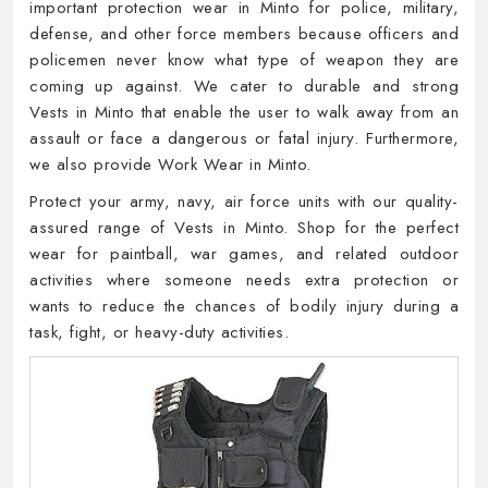
important protection wear in Minto for police, military,
defense, and other force members because officers and
policemen never know what type of weapon they are
coming up against. We cater to durable and strong
Vests in Minto that enable the user to walk away from an
assault or face a dangerous or fatal injury. Furthermore,
we also provide Work Wear in Minto.
Protect your army, navy, air force units with our quality-
assured range of Vests in Minto. Shop for the perfect
wear for paintball, war games, and related outdoor
activities where someone needs extra protection or
wants to reduce the chances of bodily injury during a
task, fight, or heavy-duty activities.