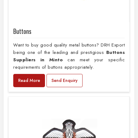
Buttons
Want to buy good quality metal buttons? DRH Export
being one of the leading and prestigious
Buttons
Suppliers in Minto
can meet your specific
requirements of buttons appropriately.
Read More
Send Enquiry