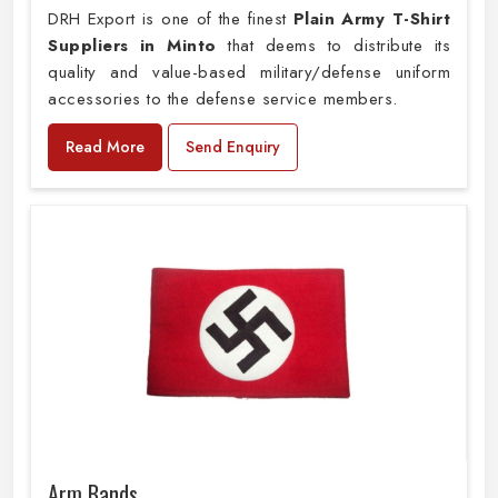
DRH Export is one of the finest
Plain
Army T-Shirt
Suppliers in Minto
that deems to distribute its
quality and value-based military/defense uniform
accessories to the defense service members.
Read More
Send Enquiry
Arm Bands