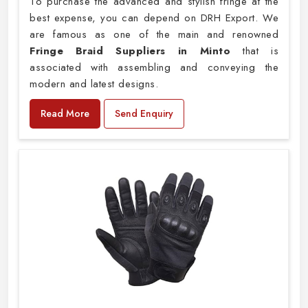
To purchase the advanced and stylish fringe at the
best expense, you can depend on DRH Export. We
are famous as one of the main and renowned
Fringe Braid Suppliers in Minto
that is
associated with assembling and conveying the
modern and latest designs.
Read More
Send Enquiry