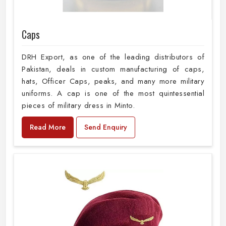
Caps
DRH Export, as one of the leading distributors of
Pakistan, deals in custom manufacturing of caps,
hats, Officer Caps, peaks, and many more military
uniforms. A cap is one of the most quintessential
pieces of military dress in Minto.
Read More
Send Enquiry