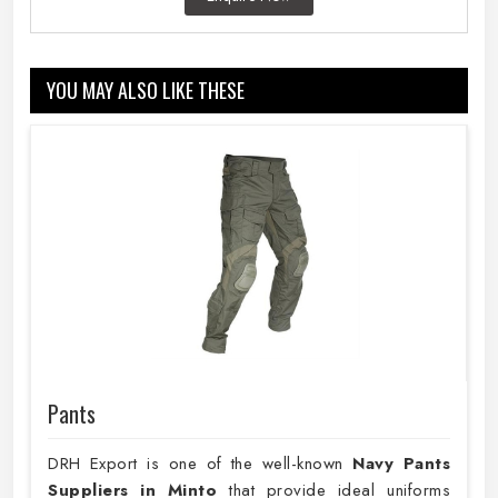
YOU MAY ALSO LIKE THESE
Pants
DRH Export is one of the well-known
Navy Pants
Suppliers in Minto
that provide ideal uniforms