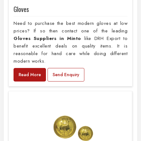
Gloves
Need to purchase the best modern gloves at low
prices? If so then contact one of the leading
Gloves Suppliers in Minto
like DRH Export to
benefit excellent deals on quality items. It is
reasonable for hand care while doing different
modern works.
Read More
Send Enquiry