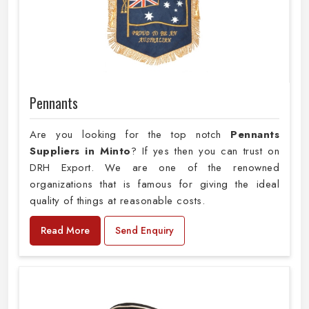
Pennants
Are you looking for the top notch
Pennants
Suppliers in Minto
? If yes then you can trust on
DRH Export. We are one of the renowned
organizations that is famous for giving the ideal
quality of things at reasonable costs.
Read More
Send Enquiry