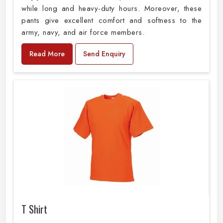
while long and heavy-duty hours. Moreover, these
pants give excellent comfort and softness to the
army, navy, and air force members.
Read More
Send Enquiry
T Shirt