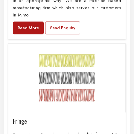
in an appropriate way. We are a Pakistan based
manufacturing firm which also serves our customers
in Minto.
Read More
Send Enquiry
Fringe