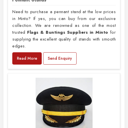
Need to purchase a pennant stand at the low prices
in Minto? If yes, you can buy from our exclusive
collection. We are renowned as one of the most
trusted
Flags & Buntings Suppliers in Minto
for
supplying the excellent quality of stands with smooth
edges.
Read More
Send Enquiry