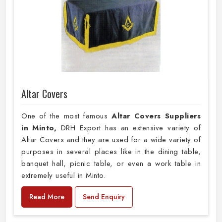
Altar Covers
One of the most famous
Altar Covers Suppliers
in Minto,
DRH Export has an extensive variety of
Altar Covers and they are used for a wide variety of
purposes in several places like in the dining table,
banquet hall, picnic table, or even a work table in
extremely useful in Minto.
Read More
Send Enquiry