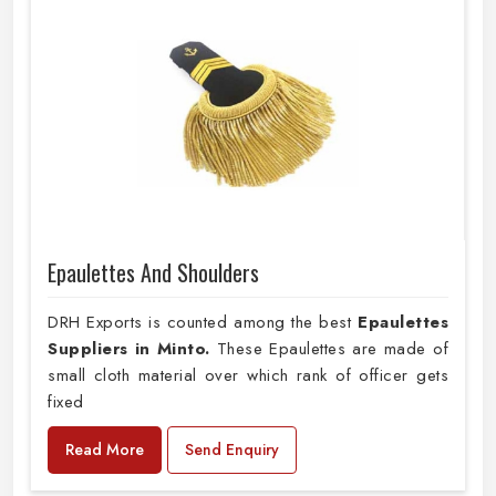
Epaulettes And Shoulders
DRH Exports is counted among the best
Epaulettes
Suppliers in Minto.
These Epaulettes are made of
small cloth material over which rank of officer gets
fixed
Read More
Send Enquiry