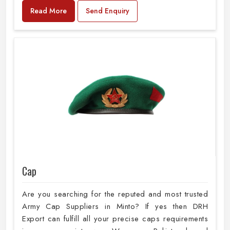
Read More
Send Enquiry
Cap
Are you searching for the reputed and most trusted
Army Cap Suppliers in Minto? If yes then DRH
Export can fulfill all your precise caps requirements