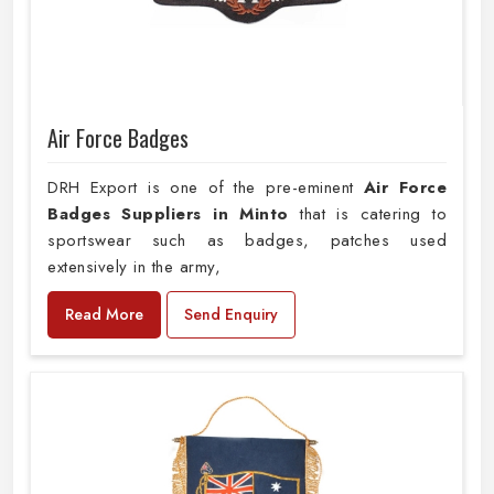
Air Force Badges
DRH Export is one of the pre-eminent
Air Force
Badges Suppliers in Minto
that is catering to
sportswear such as badges, patches used
extensively in the army,
Read More
Send Enquiry