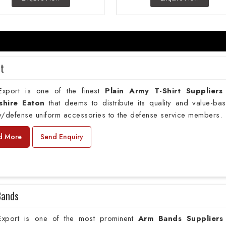
rt
xport is one of the finest
Plain
Army T-Shirt Suppliers
shire Eaton
that deems to distribute its quality and value-ba
ry/defense uniform accessories to the defense service members.
d More
Send Enquiry
Bands
xport is one of the most prominent
Arm Bands Suppliers