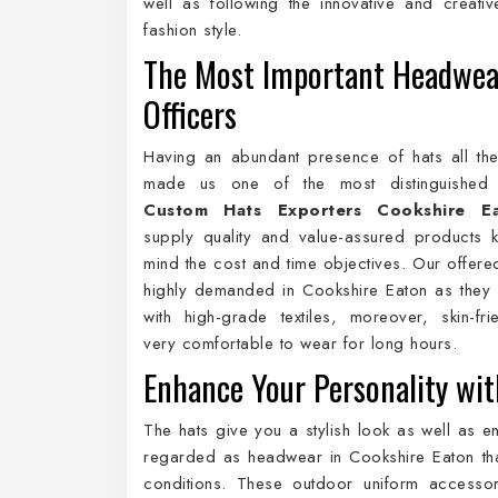
well as following the innovative and creativ
fashion style.
The Most Important Headwea
Officers
Having an abundant presence of hats all th
made us one of the most distinguishe
Custom Hats Exporters Cookshire E
supply quality and value-assured products 
mind the cost and time objectives. Our offere
highly demanded in Cookshire Eaton as they
with high-grade textiles, moreover, skin-fr
very comfortable to wear for long hours.
Enhance Your Personality wit
The hats give you a stylish look as well as e
regarded as headwear in Cookshire Eaton that
conditions. These outdoor uniform accessor