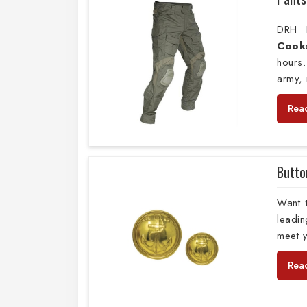
DRH E
Cook
hours.
army, 
Rea
Butto
Want 
leadi
meet y
Rea