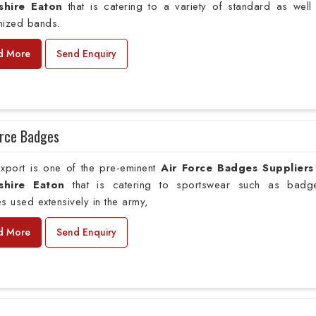
shire Eaton
that is catering to a variety of standard as well
mized bands.
d More
Send Enquiry
orce Badges
xport is one of the pre-eminent
Air Force Badges Suppliers
shire Eaton
that is catering to sportswear such as badg
s used extensively in the army,
d More
Send Enquiry