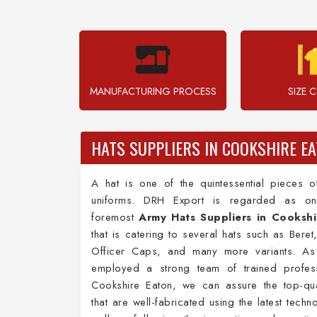
MANUFACTURING PROCESS
SIZE 
HATS SUPPLIERS IN COOKSHIRE E
A hat is one of the quintessential pieces 
uniforms. DRH Export is regarded as on
foremost
Army Hats Suppliers in Cookshi
that is catering to several hats such as Bere
Officer Caps, and many more variants. A
employed a strong team of trained profess
Cookshire Eaton, we can assure the top-qua
that are well-fabricated using the latest techn