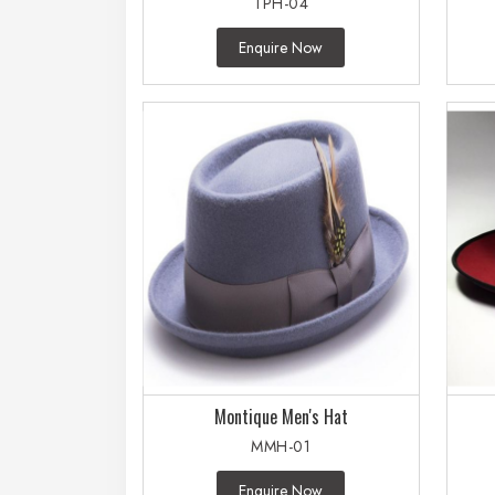
TPH-04
Enquire Now
Montique Men's Hat
MMH-01
Enquire Now