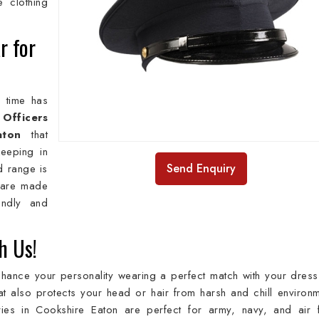
e clothing
r for
e time has
d
Officers
aton
that
keeping in
Send Enquiry
d range is
 are made
iendly and
h Us!
nhance your personality wearing a perfect match with your dress. 
 also protects your head or hair from harsh and chill environm
ies in Cookshire Eaton are perfect for army, navy, and air 