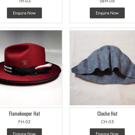
TH-03
SBH-06
Enquire Now
Enquire Now
Flamekeeper Hat
Cloche Hat
FH-02
CH-05
Enquire Now
Enquire Now