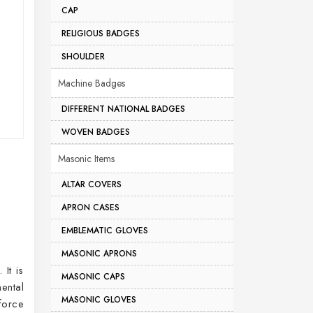
CAP
RELIGIOUS BADGES
SHOULDER
Machine Badges
DIFFERENT NATIONAL BADGES
WOVEN BADGES
Masonic Items
ALTAR COVERS
APRON CASES
EMBLEMATIC GLOVES
MASONIC APRONS
It is
MASONIC CAPS
ental
MASONIC GLOVES
force