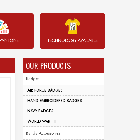
PANTONE
TECHNOLOGY AVAILABLE
OUR PRODUCTS
Badges
AIR FORCE BADGES
HAND EMBROIDERED BADGES
NAVY BADGES
WORLD WAR I II
Banda Accessories