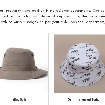
or, reputation, and position in the defense departments. One ca
artment by the color and shape of caps worn by the force me
with or without Badges as per your style, position, department
Tilley Hats
Summer Bucket Hats