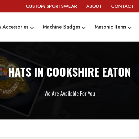
CUSTOM SPORTSWEAR
ABOUT
CONTACT
 Accessories
Machine Badges
Masonic Items
HATS IN COOKSHIRE EATON
We Are Available For You