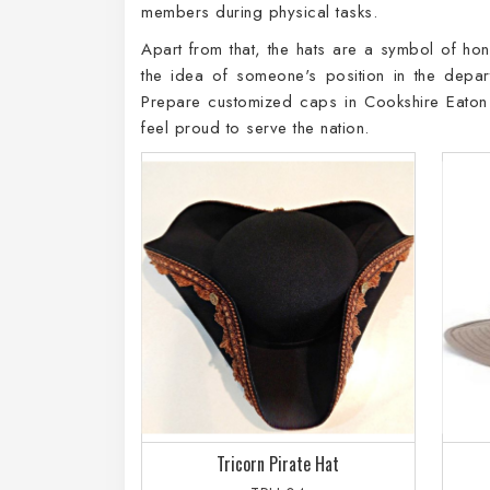
members during physical tasks.
Apart from that, the hats are a symbol of hon
the idea of someone's position in the dep
Prepare customized caps in Cookshire Eaton 
feel proud to serve the nation.
Tricorn Pirate Hat