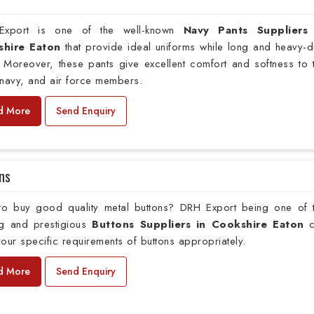
xport is one of the well-known
Navy Pants Suppliers
shire Eaton
that provide ideal uniforms while long and heavy-d
 Moreover, these pants give excellent comfort and softness to 
navy, and air force members.
d More
Send Enquiry
ns
to buy good quality metal buttons? DRH Export being one of 
ng and prestigious
Buttons Suppliers in Cookshire Eaton
c
our specific requirements of buttons appropriately.
d More
Send Enquiry