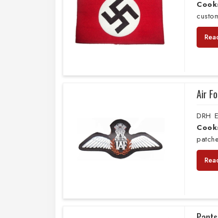
Cook
custo
Rea
Air F
DRH E
Cook
patche
Rea
Pants