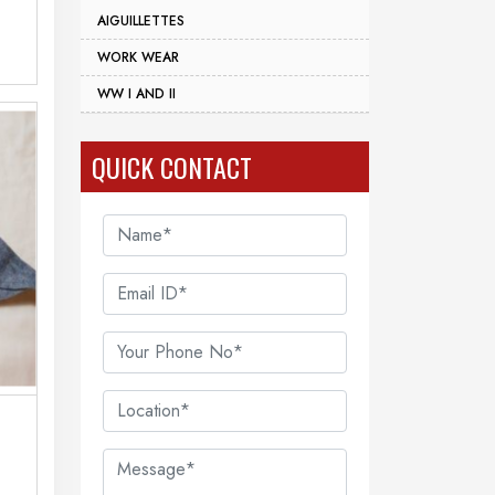
AIGUILLETTES
WORK WEAR
WW I AND II
QUICK CONTACT