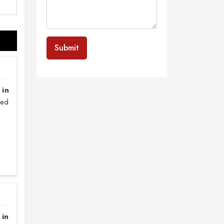
Submit
 in
sed
 in