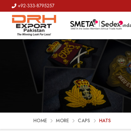
+92-333-8795257
Badges
Banda
HOME
MORE
CAPS
HATS