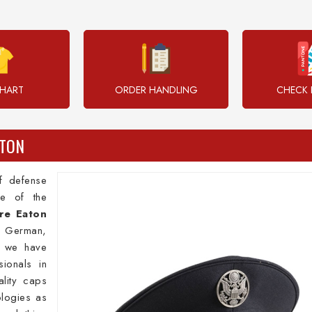
CHART
ORDER HANDLING
CHECK 
ATON
of defense
e of the
re Eaton
t, German,
s we have
ionals in
lity caps
ologies as