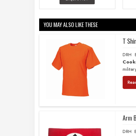
YOU MAY ALSO LIKE THESE
T Shi
DRH E
Cook
milita
Rea
Arm 
DRH E