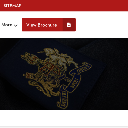
SITEMAP
More
View Brochure