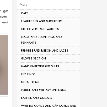
More
n get
CAPS
mber.
EPAULETTES AND SHOULDERS
, and
FILE COVERS AND WALLETS
FLAGS AND BOUNTINGS AND
PENNANTS
FRINGE BRAID RIBBON AND LACES
GLOVES SECTION
HAND EMBROIDERED SUITS
KEY RINGS
METAL ITEMS
POLICE AND MILITARY UNIFORMS
SASHES AND COLLARS
WHISTLE CORDS AND CAP CORDS AND