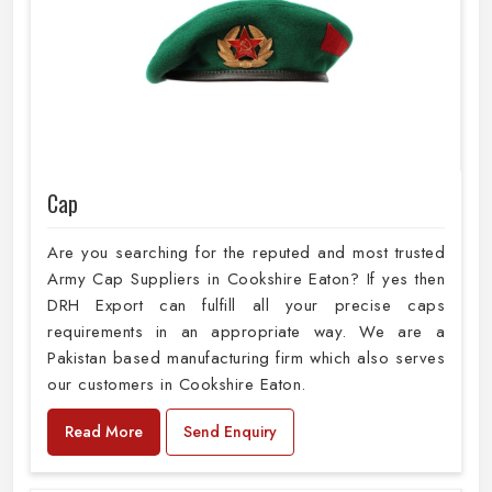
Cap
Are you searching for the reputed and most trusted
Army Cap Suppliers in Cookshire Eaton? If yes then
DRH Export can fulfill all your precise caps
requirements in an appropriate way. We are a
Pakistan based manufacturing firm which also serves
our customers in Cookshire Eaton.
Read More
Send Enquiry