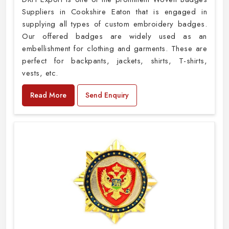
Suppliers in Cookshire Eaton that is engaged in
supplying all types of custom embroidery badges.
Our offered badges are widely used as an
embellishment for clothing and garments. These are
perfect for backpants, jackets, shirts, T-shirts,
vests, etc.
Read More
Send Enquiry