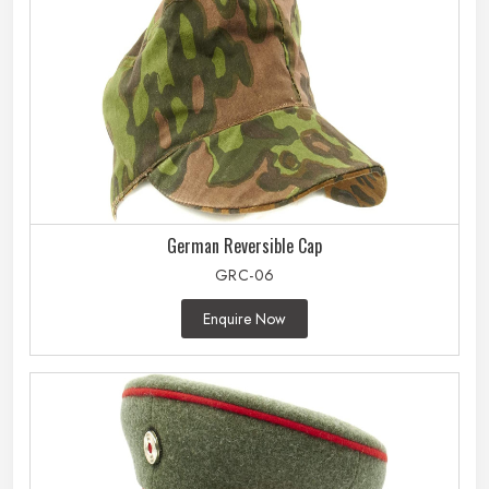
German Reversible Cap
GRC-06
Enquire Now