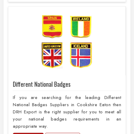
Different National Badges
If you are searching for the leading Different
National Badges Suppliers in Cookshire Eaton then
DRH Export is the right supplier for you to meet all
your national badges requirements in an
appropriate way.