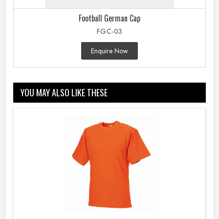
Football German Cap
FGC-03
Enquire Now
YOU MAY ALSO LIKE THESE