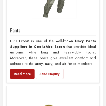
Pants
DRH Export is one of the well-known
Navy Pants
Suppliers in Cookshire Eaton
that provide ideal
uniforms while long and heavy-duty hours.
Moreover, these pants give excellent comfort and
softness to the army, navy, and air force members.
Read More
Send Enquiry