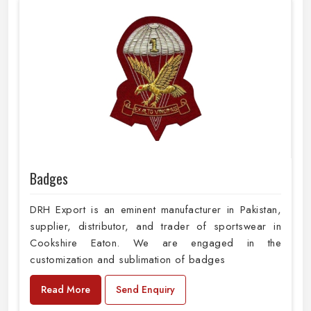
Badges
DRH Export is an eminent manufacturer in Pakistan,
supplier, distributor, and trader of sportswear in
Cookshire Eaton. We are engaged in the
customization and sublimation of badges
Read More
Send Enquiry