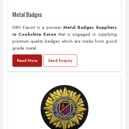
Metal Badges
DRH Export is a pioneer
Metal Badges Suppliers
in Cookshire Eaton
that is engaged in supplying
premium quality badges which are made from good
grade metal.
Read More
Send Enquiry