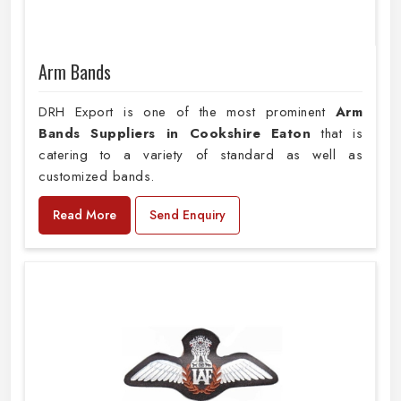
Arm Bands
DRH Export is one of the most prominent
Arm
Bands Suppliers in Cookshire Eaton
that is
catering to a variety of standard as well as
customized bands.
Read More
Send Enquiry