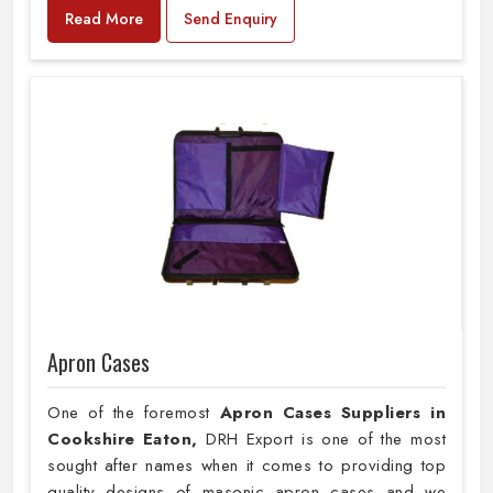
Read More
Send Enquiry
Apron Cases
One of the foremost
Apron Cases Suppliers in
Cookshire Eaton,
DRH Export is one of the most
sought after names when it comes to providing top
quality designs of masonic apron cases and we