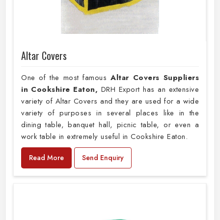
Altar Covers
One of the most famous
Altar Covers Suppliers
in Cookshire Eaton,
DRH Export has an extensive
variety of Altar Covers and they are used for a wide
variety of purposes in several places like in the
dining table, banquet hall, picnic table, or even a
work table in extremely useful in Cookshire Eaton.
Read More
Send Enquiry