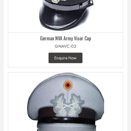
German NVA Army Visor Cap
GNAVC-02
Enquire Now