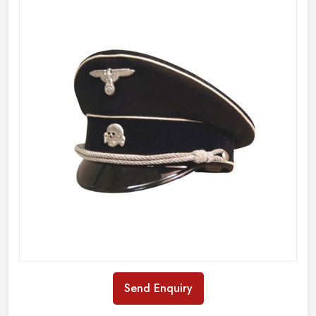
Send Enquiry