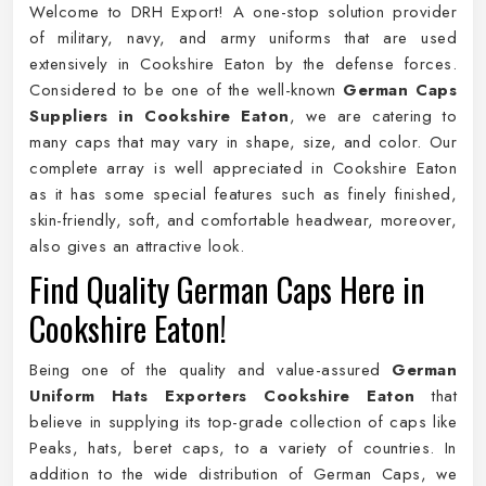
Welcome to DRH Export! A one-stop solution provider
of military, navy, and army uniforms that are used
extensively in Cookshire Eaton by the defense forces.
Considered to be one of the well-known
German Caps
Suppliers in Cookshire Eaton
, we are catering to
many caps that may vary in shape, size, and color. Our
complete array is well appreciated in Cookshire Eaton
as it has some special features such as finely finished,
skin-friendly, soft, and comfortable headwear, moreover,
also gives an attractive look.
Find Quality German Caps Here in
Cookshire Eaton!
Being one of the quality and value-assured
German
Uniform Hats Exporters Cookshire Eaton
that
believe in supplying its top-grade collection of caps like
Peaks, hats, beret caps, to a variety of countries. In
addition to the wide distribution of German Caps, we