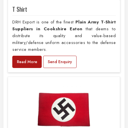
T Shirt
DRH Export is one of the finest
Plain
Army T-Shirt
Suppliers in Cookshire Eaton
that deems to
distribute its quality and value-based
military/defense uniform accessories to the defense
service members.
Read More
Send Enquiry