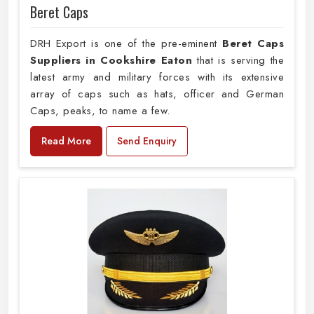
Beret Caps
DRH Export is one of the pre-eminent
Beret Caps
Suppliers in Cookshire Eaton
that is serving the
latest army and military forces with its extensive
array of caps such as hats, officer and German
Caps, peaks, to name a few.
Read More
Send Enquiry