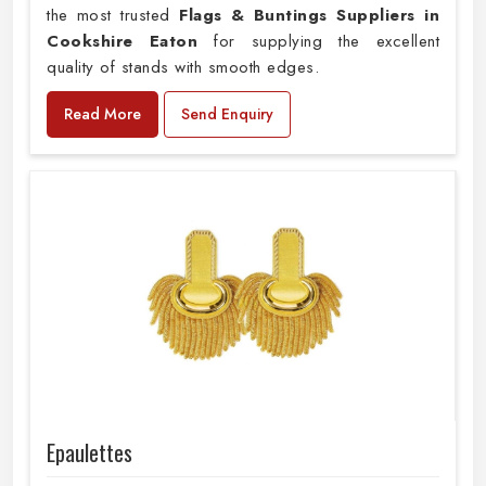
the most trusted
Flags & Buntings Suppliers in
Cookshire Eaton
for supplying the excellent
quality of stands with smooth edges.
Read More
Send Enquiry
Epaulettes