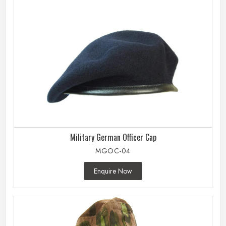
Military German Officer Cap
MGOC-04
Enquire Now