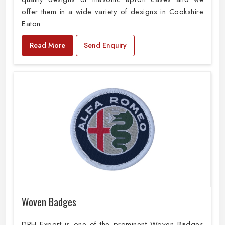
offer them in a wide variety of designs in Cookshire
Eaton.
Read More
Send Enquiry
Woven Badges
DRH Export is one of the prominent Woven Badges