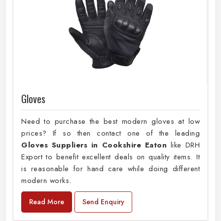
Gloves
Need to purchase the best modern gloves at low
prices? If so then contact one of the leading
Gloves Suppliers in Cookshire Eaton
like DRH
Export to benefit excellent deals on quality items. It
is reasonable for hand care while doing different
modern works.
Read More
Send Enquiry