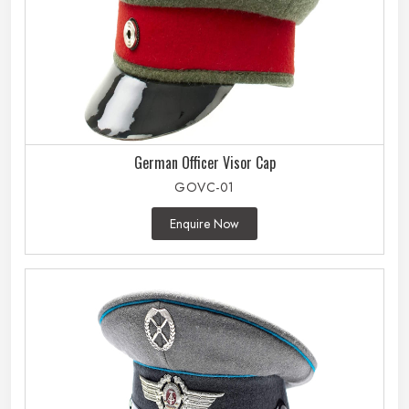
German Officer Visor Cap
GOVC-01
Enquire Now