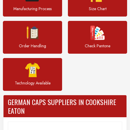
Manufacturing Process
Size Chart
Order Handling
Check Pantone
Technology Available
GERMAN CAPS SUPPLIERS IN COOKSHIRE
EATON