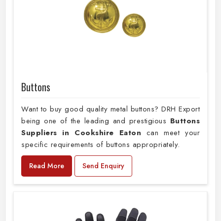
Buttons
Want to buy good quality metal buttons? DRH Export
being one of the leading and prestigious
Buttons
Suppliers in Cookshire Eaton
can meet your
specific requirements of buttons appropriately.
Read More
Send Enquiry