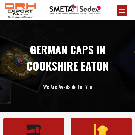
GERMAN CAPS IN
COOKSHIRE EATON
We Are Available For You