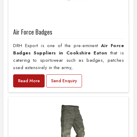
Air Force Badges
DRH Export is one of the pre-eminent
Air Force
Badges Suppliers in Cookshire Eaton
that is
catering to sportswear such as badges, patches
used extensively in the army,
Read More
Send Enquiry