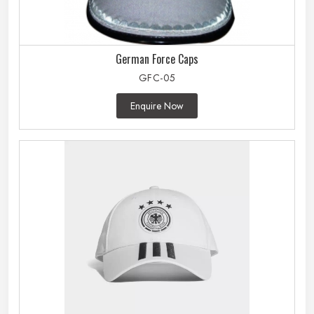
German Force Caps
GFC-05
Enquire Now