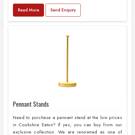
Read More
Send Enquiry
Pennant Stands
Need to purchase a pennant stand at the low prices
in Cookshire Eaton? If yes, you can buy from our
exclusive collection. We are renowned as one of