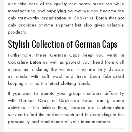
also take care of the quality and safety measures while
manufacturing and supplying so that we can become the
only trustworthy organization in Cookshire Eaton that not
only provides on-time shipment but also gives valuable
products.
Stylish Collection of German Caps
Furthermore, these German Caps keep you warm in
Cookshire Eaton as well as protect your head from chill
environments during the winters. They are very durable
as made with soft wool and have been fabricated
keeping in mind the latest clothing trends.
If you want to denote your group members differently
with German Caps in Cookshire Eaton during some
activities in the military then, choose our customization
service to find the perfect match and fit according to the
personality and confidence of your team members.