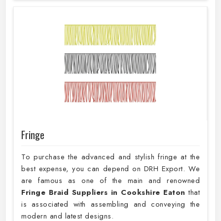
Fringe
To purchase the advanced and stylish fringe at the
best expense, you can depend on DRH Export. We
are famous as one of the main and renowned
Fringe Braid Suppliers in Cookshire Eaton
that
is associated with assembling and conveying the
modern and latest designs.