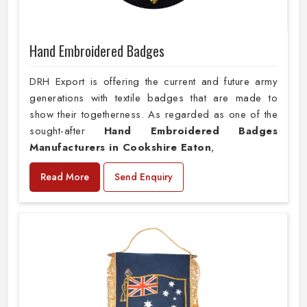
Hand Embroidered Badges
DRH Export is offering the current and future army
generations with textile badges that are made to
show their togetherness. As regarded as one of the
sought-after
Hand Embroidered Badges
Manufacturers in Cookshire Eaton
,
Read More
Send Enquiry