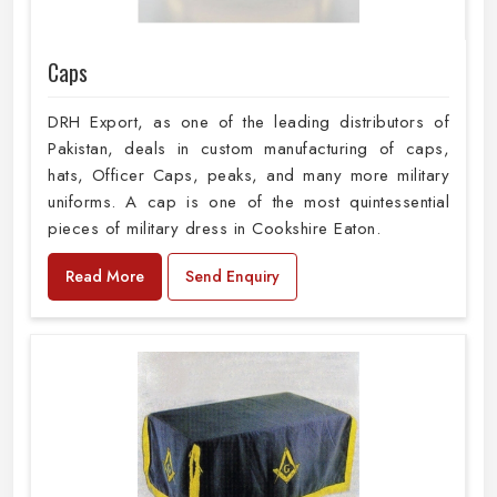
Caps
DRH Export, as one of the leading distributors of
Pakistan, deals in custom manufacturing of caps,
hats, Officer Caps, peaks, and many more military
uniforms. A cap is one of the most quintessential
pieces of military dress in Cookshire Eaton.
Read More
Send Enquiry