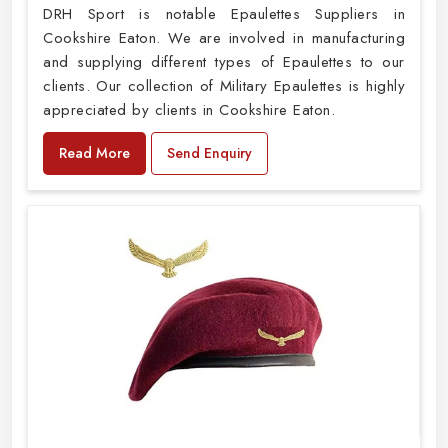
DRH Sport is notable Epaulettes Suppliers in
Cookshire Eaton. We are involved in manufacturing
and supplying different types of Epaulettes to our
clients. Our collection of Military Epaulettes is highly
appreciated by clients in Cookshire Eaton.
Read More
Send Enquiry