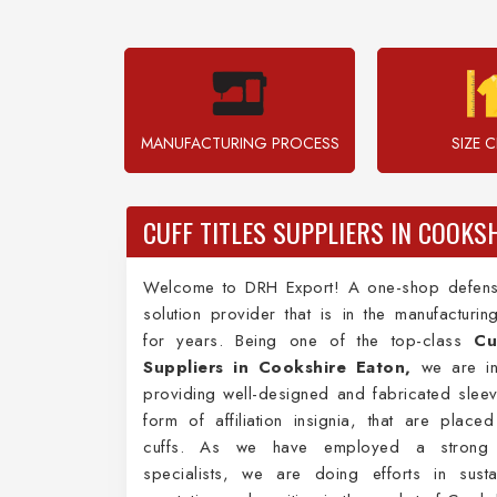
MANUFACTURING PROCESS
SIZE 
CUFF TITLES SUPPLIERS IN COOKS
Welcome to DRH Export! A one-shop defens
solution provider that is in the manufacturi
for years. Being one of the top-class
Cu
Suppliers in Cookshire Eaton,
we are in
providing well-designed and fabricated sleeve
form of affiliation insignia, that are place
cuffs. As we have employed a strong
specialists, we are doing efforts in susta