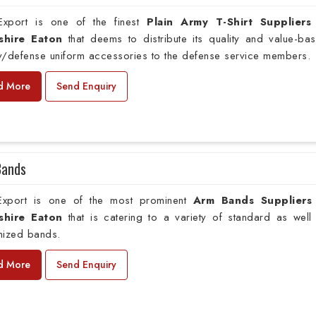
xport is one of the finest
Plain
Army T-Shirt Suppliers
shire Eaton
that deems to distribute its quality and value-ba
ry/defense uniform accessories to the defense service members.
d More
Send Enquiry
Bands
xport is one of the most prominent
Arm Bands Suppliers
shire Eaton
that is catering to a variety of standard as well
mized bands.
d More
Send Enquiry