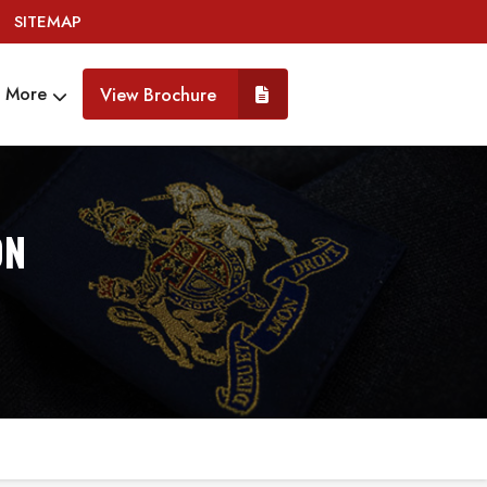
SITEMAP
More
View Brochure
ON