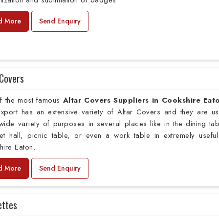
ization and sublimation of badges
d More
Send Enquiry
 Covers
f the most famous
Altar Covers Suppliers in Cookshire Eat
xport has an extensive variety of Altar Covers and they are u
wide variety of purposes in several places like in the dining tab
t hall, picnic table, or even a work table in extremely useful
ire Eaton.
d More
Send Enquiry
ettes