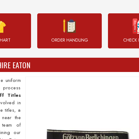
CHART
ORDER HANDLING
CHECK 
HIRE EATON
e uniform
ng process
ff Titles
volved in
 titles, a
d near the
 team of
ining our