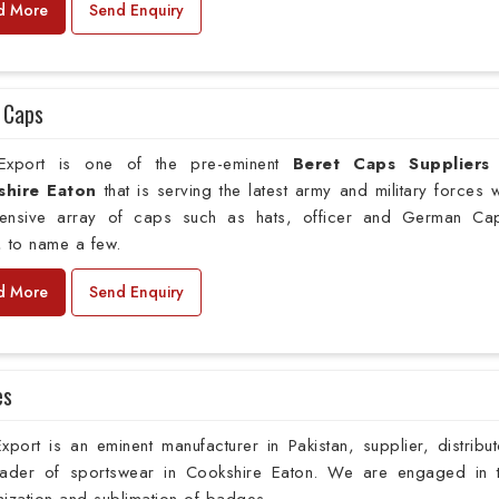
d More
Send Enquiry
 Caps
xport is one of the pre-eminent
Beret Caps Suppliers
hire Eaton
that is serving the latest army and military forces w
xtensive array of caps such as hats, officer and German Ca
 to name a few.
d More
Send Enquiry
es
port is an eminent manufacturer in Pakistan, supplier, distribut
rader of sportswear in Cookshire Eaton. We are engaged in 