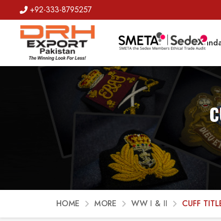
+92-333-8795257
Badges
Banda
C
HOME
MORE
WW Ι & ΙΙ
CUFF TITL