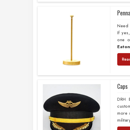
Penna
Need 
If ye
one o
Eato
Rea
Caps
DRH E
custo
more m
milita