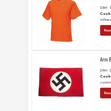
DRH E
Cook
milita
Rea
Arm 
DRH E
Cook
custo
Rea