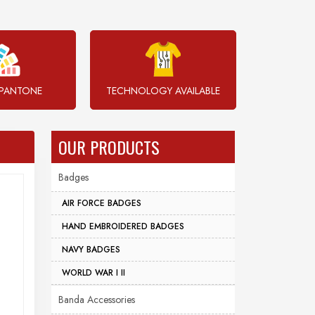
PANTONE
TECHNOLOGY AVAILABLE
OUR PRODUCTS
Badges
AIR FORCE BADGES
HAND EMBROIDERED BADGES
NAVY BADGES
WORLD WAR I II
Banda Accessories