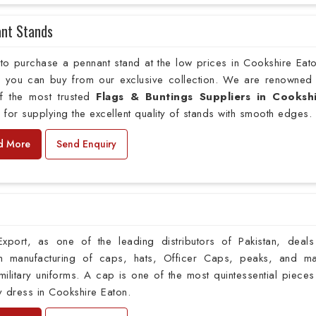
nt Stands
to purchase a pennant stand at the low prices in Cookshire Eat
s, you can buy from our exclusive collection. We are renowned
f the most trusted
Flags & Buntings Suppliers in Cooksh
n
for supplying the excellent quality of stands with smooth edges.
d More
Send Enquiry
xport, as one of the leading distributors of Pakistan, deals
m manufacturing of caps, hats, Officer Caps, peaks, and m
ilitary uniforms. A cap is one of the most quintessential pieces
ry dress in Cookshire Eaton.