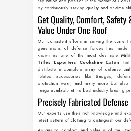
reputation and position in the market of Cooks
by continuously serving quality and on-time s
Get Quality, Comfort, Safety 
Value Under One Roof
Our consistent efforts in serving the current 
generations of defense forces has made
known as one of the most desirable
Mili
Titles Exporters Cookshire Eaton
that
distribute a complete array of defense uni
related accessories like Badges, defen
protection wear, and many more but also 
range available at the best industry-leading p
Precisely Fabricated Defense
Our experts use their rich knowledge and expe
latest pattern of clothing to distinguish our 
As quality, comfort, and value is of the ut