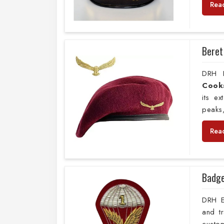
Rea
Beret
DRH E
Cooks
its e
peaks,
Rea
Badg
DRH Ex
and t