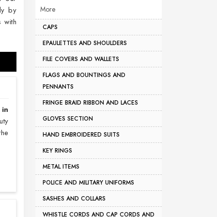
More
ly by
 with
CAPS
EPAULETTES AND SHOULDERS
FILE COVERS AND WALLETS
FLAGS AND BOUNTINGS AND
PENNANTS
FRINGE BRAID RIBBON AND LACES
 in
GLOVES SECTION
uty
the
HAND EMBROIDERED SUITS
KEY RINGS
METAL ITEMS
POLICE AND MILITARY UNIFORMS
SASHES AND COLLARS
WHISTLE CORDS AND CAP CORDS AND