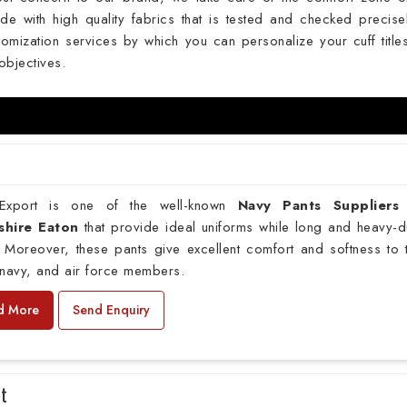
de with high quality fabrics that is tested and checked precise
omization services by which you can personalize your cuff titles
objectives.
xport is one of the well-known
Navy Pants Suppliers
shire Eaton
that provide ideal uniforms while long and heavy-d
 Moreover, these pants give excellent comfort and softness to 
navy, and air force members.
d More
Send Enquiry
rt