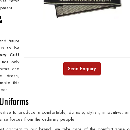
hire Eaton
hipment.
&
and future
 us to be
tary Cuff
 not only
Send Enquiry
forms and
se dress,
make this
rices.
 Uniforms
rtise to produce a comfortable, durable, stylish, innovative, an
defense forces from the ordinary people.
most concern to our brand, we take care of the comfort zone o