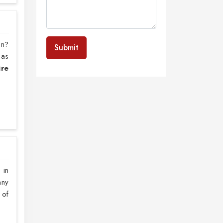
on?
Submit
 as
ire
 in
any
 of