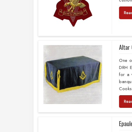
custom
Rea
Altar
One o
DRH E
for a 
banque
Cooksh
Rea
Epaul