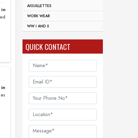
AIGUILLETTES
 in
WORK WEAR
sed
WW I AND II
QUICK CONTACT
 in
 as