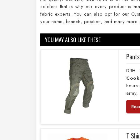
soldiers that is why our every product is ma
fabric experts. You can also opt for our Cust
your name, branch, position, and many more 
YOU MAY ALSO LIKE THESE
Pants
DRH E
Cook
hours.
army, 
Rea
T Shi