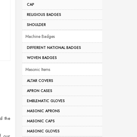
CAP
RELIGIOUS BADGES
SHOULDER
Machine Badges
DIFFERENT NATIONAL BADGES
WOVEN BADGES
Masonic Items
ALTAR COVERS
APRON CASES
EMBLEMATIC GLOVES
MASONIC APRONS
d the
MASONIC CAPS
MASONIC GLOVES
f our