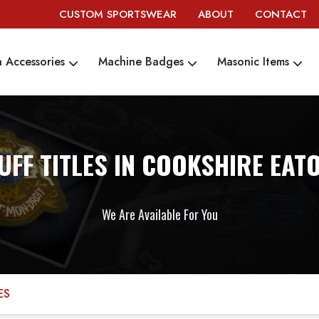
CUSTOM SPORTSWEAR
ABOUT
CONTACT
 Accessories
Machine Badges
Masonic Items
UFF TITLES IN COOKSHIRE EAT
We Are Available For You
ES