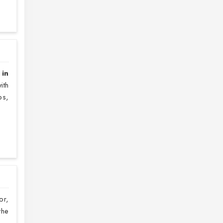
 in
ith
ps,
or,
the