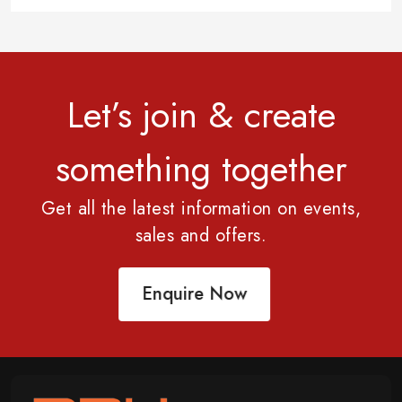
Let’s join & create
something together
Get all the latest information on events,
sales and offers.
Enquire Now