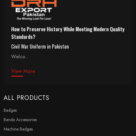
How to Preserve History While Meeting Modern Quality
Standards?
Civil War Uniform in Pakistan
Welco..
View More
ALL PRODUCTS
Badges
Banda Accessories
Machine Badges