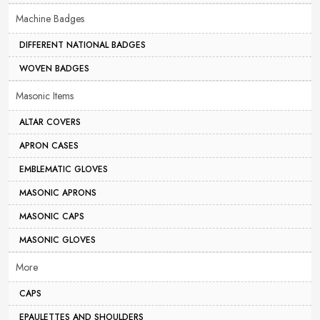
Machine Badges
DIFFERENT NATIONAL BADGES
WOVEN BADGES
Masonic Items
ALTAR COVERS
APRON CASES
EMBLEMATIC GLOVES
MASONIC APRONS
MASONIC CAPS
MASONIC GLOVES
More
CAPS
EPAULETTES AND SHOULDERS