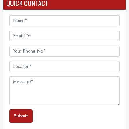
QUICK CONTACT
Submit