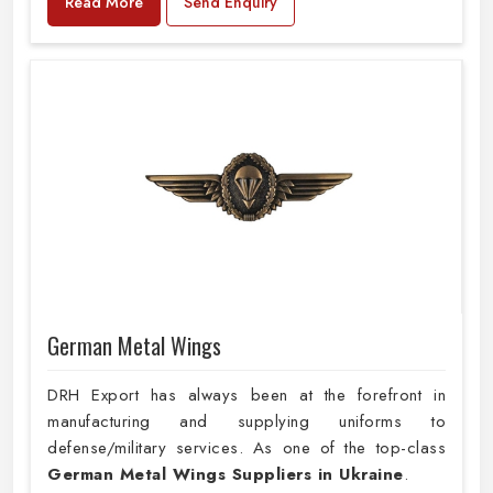
Read More
Send Enquiry
German Metal Wings
DRH Export has always been at the forefront in
manufacturing and supplying uniforms to
defense/military services. As one of the top-class
German Metal Wings Suppliers in Ukraine
.