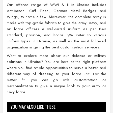
Our offered range of WWI & II in Ukraine includes
Armbands, Cuff Titles, German Metal Badges and
Wings, to name a few. Moreover, the complete array is
made with top-grade fabrics to give the army, navy, and
air force officers a well-suited uniform as per their
standard, position, and honor. We cater to various
uniform types in Ukraine, as well as the most followed
organization in giving the best customization services.
Want to explore more about our defense or military
solutions in Ukraine? You are here at the right platform
where you find ample opportunities to serve a better and
different way of dressing to your force unit. For the
better fit, you can go with customization or
personalization to give a unique look to your army or
navy force.
YOU MAY ALSO LIKE THESE