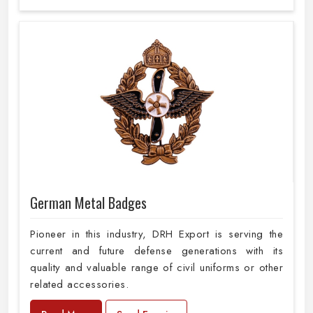
German Metal Badges
Pioneer in this industry, DRH Export is serving the
current and future defense generations with its
quality and valuable range of civil uniforms or other
related accessories.