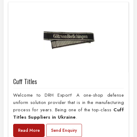
Cuff Titles
Welcome to DRH Export! A one-shop defense
uniform solution provider that is in the manufacturing
process for years. Being one of the top-class
Cuff
Titles Suppliers in Ukraine
.
Read More
Send Enquiry