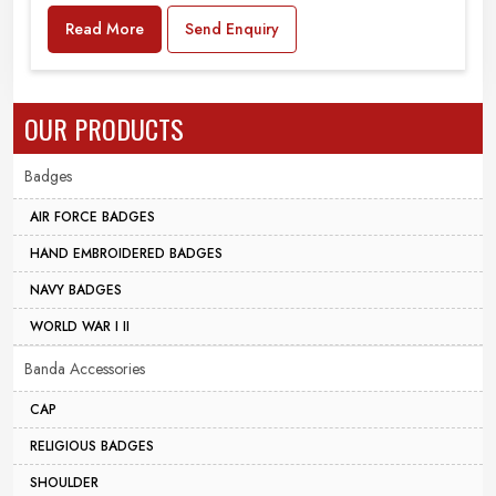
Read More
Send Enquiry
OUR PRODUCTS
Badges
AIR FORCE BADGES
HAND EMBROIDERED BADGES
NAVY BADGES
WORLD WAR I II
Banda Accessories
CAP
RELIGIOUS BADGES
SHOULDER