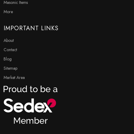
Masonic Items
More
IMPORTANT LINKS
About
Contact
Blog
Sitemap
Market Area