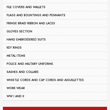
FILE COVERS AND WALLETS
FLAGS AND BOUNTINGS AND PENNANTS
FRINGE BRAID RIBBON AND LACES
GLOVES SECTION
HAND EMBROIDERED SUITS
KEY RINGS
METAL ITEMS
POLICE AND MILITARY UNIFORMS
SASHES AND COLLARS
WHISTLE CORDS AND CAP CORDS AND AIGUILLETTES
WORK WEAR
WW I AND II