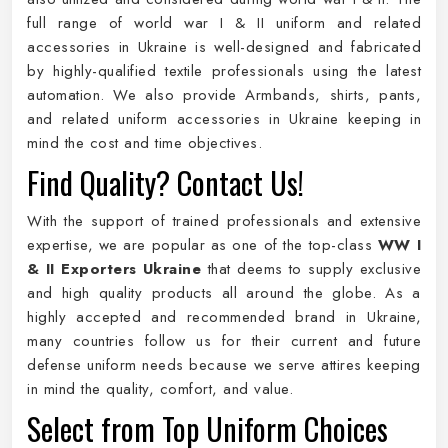
full range of world war I & II uniform and related
accessories in Ukraine is well-designed and fabricated
by highly-qualified textile professionals using the latest
automation. We also provide Armbands, shirts, pants,
and related uniform accessories in Ukraine keeping in
mind the cost and time objectives.
Find Quality? Contact Us!
With the support of trained professionals and extensive
expertise, we are popular as one of the top-class
WW I
& II Exporters Ukraine
that deems to supply exclusive
and high quality products all around the globe. As a
highly accepted and recommended brand in Ukraine,
many countries follow us for their current and future
defense uniform needs because we serve attires keeping
in mind the quality, comfort, and value.
Select from Top Uniform Choices