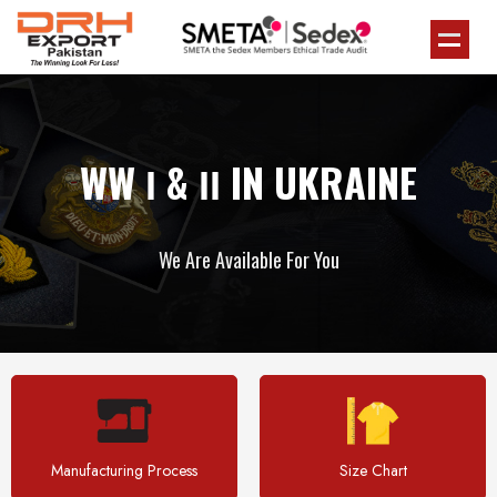
WW Ι & ΙΙ IN UKRAINE
We Are Available For You
Manufacturing Process
Size Chart