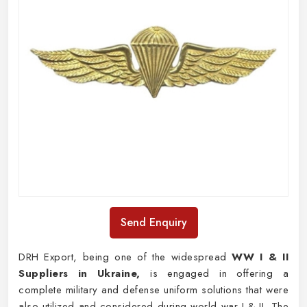
Send Enquiry
DRH Export, being one of the widespread
WW I & II
Suppliers in Ukraine,
is engaged in offering a
complete military and defense uniform solutions that were
also utilized and considered during world war I & II. The