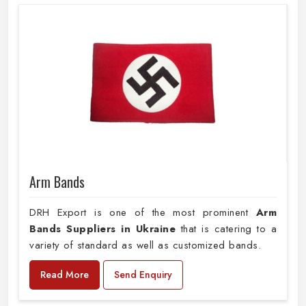
Arm Bands
DRH Export is one of the most prominent
Arm
Bands Suppliers in Ukraine
that is catering to a
variety of standard as well as customized bands.
Read More
Send Enquiry