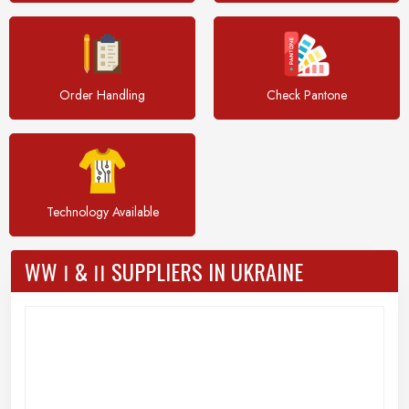
Order Handling
Check Pantone
Technology Available
WW Ι & ΙΙ SUPPLIERS IN UKRAINE