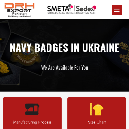
NAVY BADGES IN UKRAINE
We Are Available For You
Manufacturing Process
Size Chart