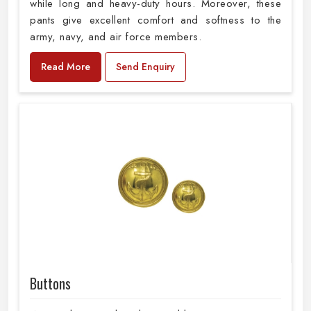
while long and heavy-duty hours. Moreover, these
pants give excellent comfort and softness to the
army, navy, and air force members.
Read More
Send Enquiry
Buttons