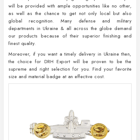
will be provided with ample opportunities like no other,
as well as the chance to get not only local but also
global recognition. Many defense and military
departments in Ukraine & all across the globe demand
our products because of their superior finishing and
finest quality.
Moreover, if you want a timely delivery in Ukraine then,
the choice for DRH Export will be proven to be the
supreme and right selection for you. Find your favorite
size and material badge at an effective cost.