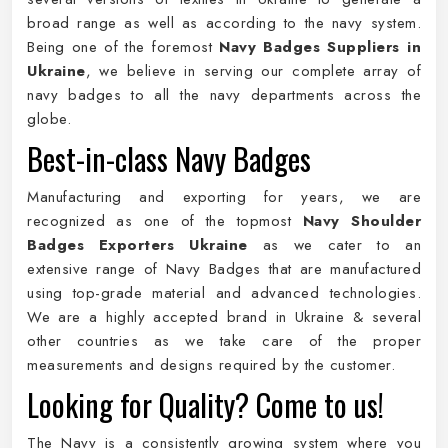
broad range as well as according to the navy system.
Being one of the foremost
Navy Badges Suppliers in
Ukraine
, we believe in serving our complete array of
navy badges to all the navy departments across the
globe.
Best-in-class Navy Badges
Manufacturing and exporting for years, we are
recognized as one of the topmost
Navy Shoulder
Badges Exporters Ukraine
as we cater to an
extensive range of Navy Badges that are manufactured
using top-grade material and advanced technologies.
We are a highly accepted brand in Ukraine & several
other countries as we take care of the proper
measurements and designs required by the customer.
Looking for Quality? Come to us!
The Navy is a consistently growing system where you