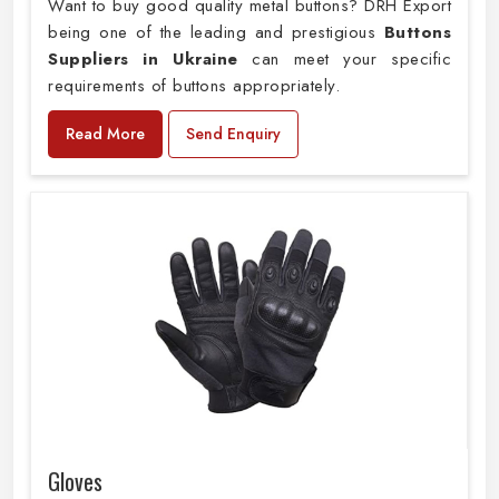
Want to buy good quality metal buttons? DRH Export
being one of the leading and prestigious
Buttons
Suppliers in Ukraine
can meet your specific
requirements of buttons appropriately.
Read More
Send Enquiry
Gloves