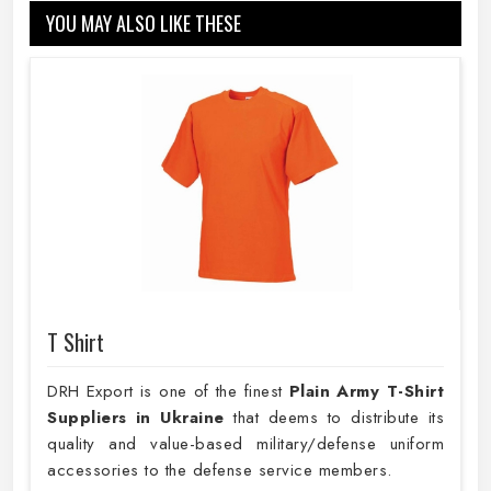
YOU MAY ALSO LIKE THESE
T Shirt
DRH Export is one of the finest
Plain
Army T-Shirt
Suppliers in Ukraine
that deems to distribute its
quality and value-based military/defense uniform
accessories to the defense service members.