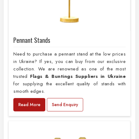
Pennant Stands
Need to purchase a pennant stand at the low prices
in Ukraine? If yes, you can buy from our exclusive
collection. We are renowned as one of the most
trusted
Flags & Buntings Suppliers in Ukraine
for supplying the excellent quality of stands with
smooth edges.
Read More
Send Enquiry