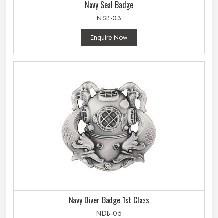
Navy Seal Badge
NSB-03
Enquire Now
Navy Diver Badge 1st Class
NDB-05