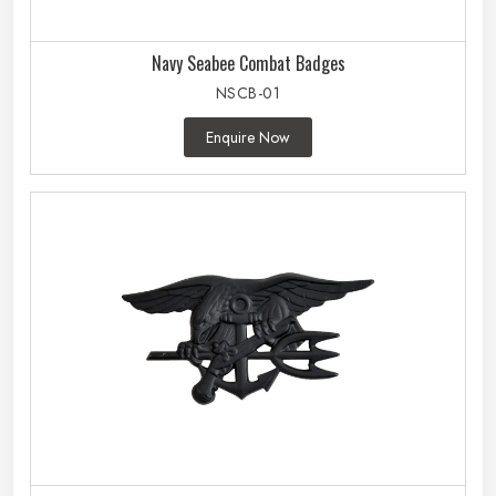
Navy Seabee Combat Badges
NSCB-01
Enquire Now