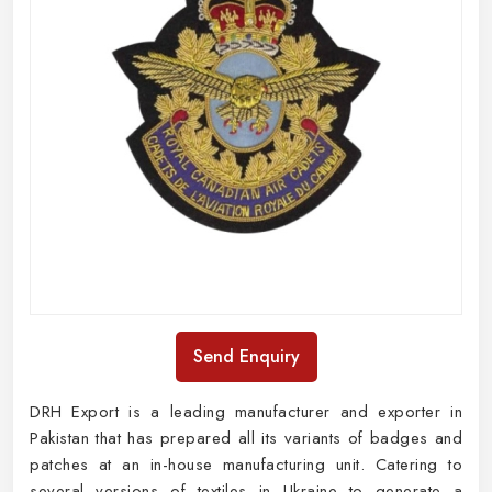
Send Enquiry
DRH Export is a leading manufacturer and exporter in
Pakistan that has prepared all its variants of badges and
patches at an in-house manufacturing unit. Catering to
several versions of textiles in Ukraine to generate a