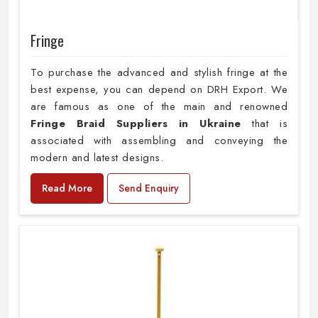
Fringe
To purchase the advanced and stylish fringe at the
best expense, you can depend on DRH Export. We
are famous as one of the main and renowned
Fringe Braid Suppliers in Ukraine
that is
associated with assembling and conveying the
modern and latest designs.
Read More
Send Enquiry