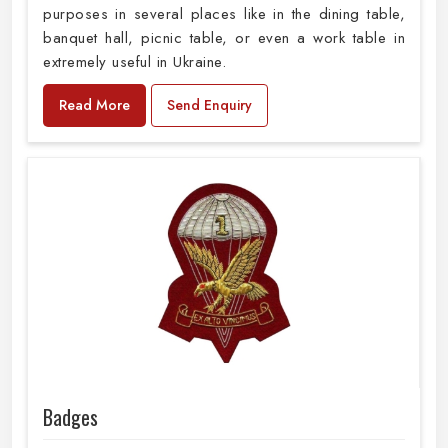
purposes in several places like in the dining table,
banquet hall, picnic table, or even a work table in
extremely useful in Ukraine.
Read More
Send Enquiry
Badges