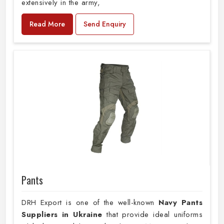
extensively in the army,
Read More
Send Enquiry
Pants
DRH Export is one of the well-known
Navy Pants
Suppliers in Ukraine
that provide ideal uniforms