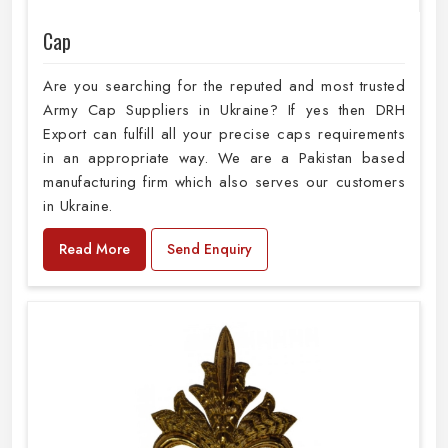
Cap
Are you searching for the reputed and most trusted
Army Cap Suppliers in Ukraine? If yes then DRH
Export can fulfill all your precise caps requirements
in an appropriate way. We are a Pakistan based
manufacturing firm which also serves our customers
in Ukraine.
Read More
Send Enquiry