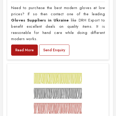
Need to purchase the best modern gloves at low
prices? If so then contact one of the leading
Gloves Suppliers in Ukraine
like DRH Export to
benefit excellent deals on quality items. It is
reasonable for hand care while doing different
modern works.
Read More
Send Enquiry