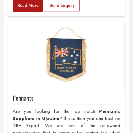
Read More
Send Enquiry
Pennants
Are you looking for the top notch
Pennants
Suppliers in Ukraine
? If yes then you can trust on
DRH Export. We are one of the renowned
organizations that is famous for giving the ideal