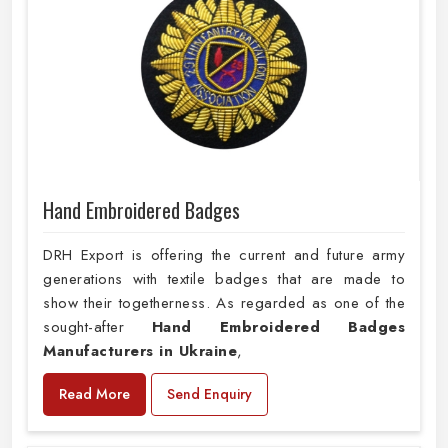
Hand Embroidered Badges
DRH Export is offering the current and future army
generations with textile badges that are made to
show their togetherness. As regarded as one of the
sought-after
Hand Embroidered Badges
Manufacturers in Ukraine
,
Read More
Send Enquiry