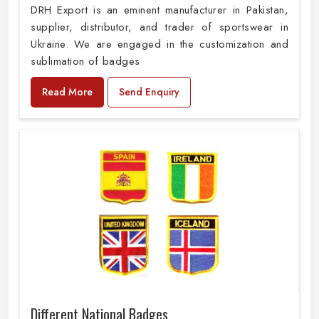
DRH Export is an eminent manufacturer in Pakistan,
supplier, distributor, and trader of sportswear in
Ukraine. We are engaged in the customization and
sublimation of badges
Read More
Send Enquiry
Different National Badges