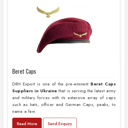
Beret Caps
DRH Export is one of the pre-eminent
Beret Caps
Suppliers in Ukraine
that is serving the latest army
and military forces with its extensive array of caps
such as hats, officer and German Caps, peaks, to
name a few.
Read More
Send Enquiry