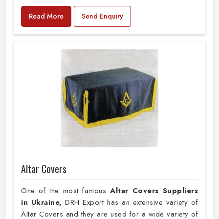
Read More
Send Enquiry
Altar Covers
One of the most famous
Altar Covers Suppliers
in Ukraine,
DRH Export has an extensive variety of
Altar Covers and they are used for a wide variety of