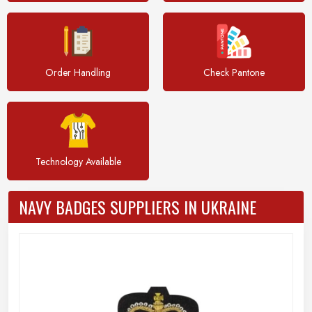
Order Handling
Check Pantone
Technology Available
NAVY BADGES SUPPLIERS IN UKRAINE