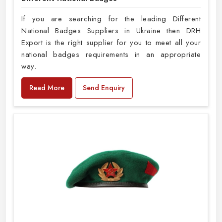
If you are searching for the leading Different
National Badges Suppliers in Ukraine then DRH
Export is the right supplier for you to meet all your
national badges requirements in an appropriate
way.
Read More
Send Enquiry