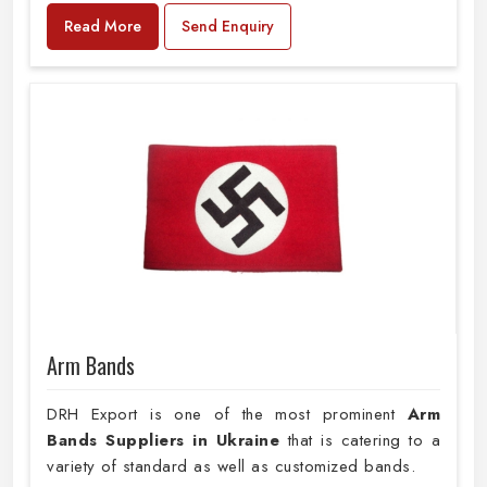
Read More
Send Enquiry
Arm Bands
DRH Export is one of the most prominent
Arm
Bands Suppliers in Ukraine
that is catering to a
variety of standard as well as customized bands.