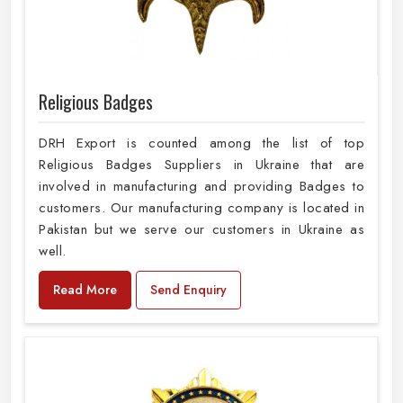
Religious Badges
DRH Export is counted among the list of top
Religious Badges Suppliers in Ukraine that are
involved in manufacturing and providing Badges to
customers. Our manufacturing company is located in
Pakistan but we serve our customers in Ukraine as
well.
Read More
Send Enquiry