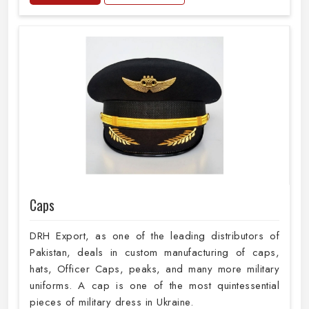
Caps
DRH Export, as one of the leading distributors of
Pakistan, deals in custom manufacturing of caps,
hats, Officer Caps, peaks, and many more military
uniforms. A cap is one of the most quintessential
pieces of military dress in Ukraine.