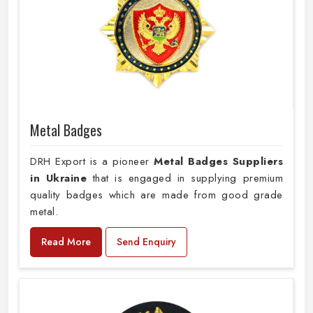
Metal Badges
DRH Export is a pioneer
Metal Badges Suppliers
in Ukraine
that is engaged in supplying premium
quality badges which are made from good grade
metal.
Read More
Send Enquiry