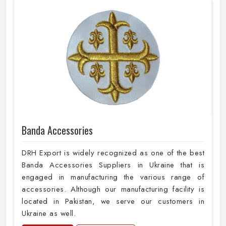
Banda Accessories
DRH Export is widely recognized as one of the best
Banda Accessories Suppliers in Ukraine that is
engaged in manufacturing the various range of
accessories. Although our manufacturing facility is
located in Pakistan, we serve our customers in
Ukraine as well.