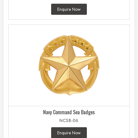
Enquire Now
Navy Command Sea Badges
NCSB-06
Enquire Now