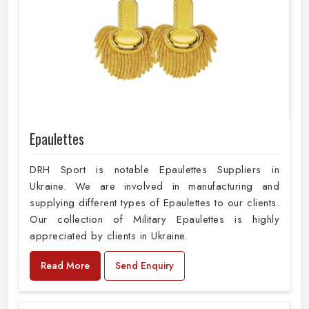
Epaulettes
DRH Sport is notable Epaulettes Suppliers in
Ukraine. We are involved in manufacturing and
supplying different types of Epaulettes to our clients.
Our collection of Military Epaulettes is highly
appreciated by clients in Ukraine.
Read More
Send Enquiry