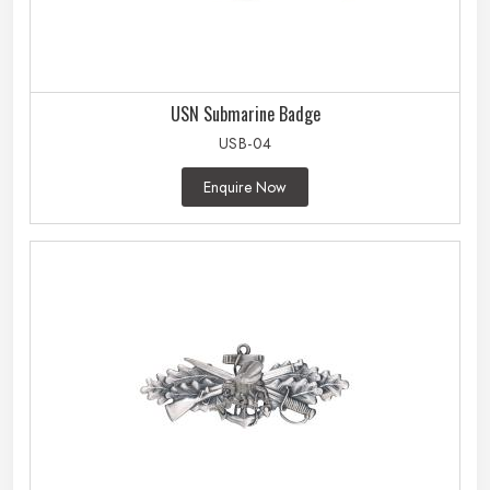
USN Submarine Badge
USB-04
Enquire Now