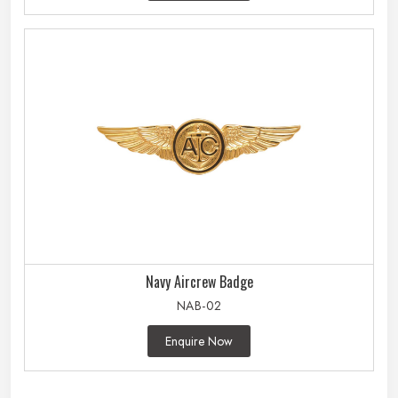
Navy Aircrew Badge
NAB-02
Enquire Now