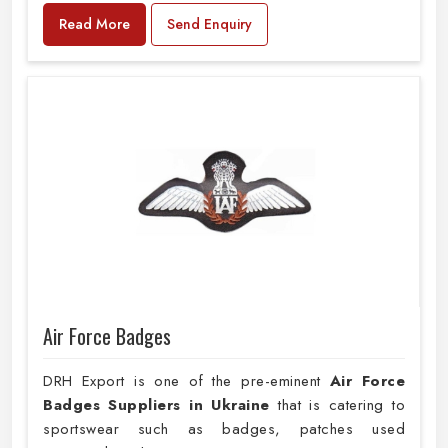
Read More
Send Enquiry
Air Force Badges
DRH Export is one of the pre-eminent
Air Force
Badges Suppliers in Ukraine
that is catering to
sportswear such as badges, patches used