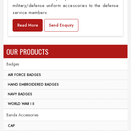
military/defense uniform accessories to the defense
service members.
Read More
Send Enquiry
OUR PRODUCTS
Badges
AIR FORCE BADGES
HAND EMBROIDERED BADGES
NAVY BADGES
WORLD WAR I II
Banda Accessories
CAP