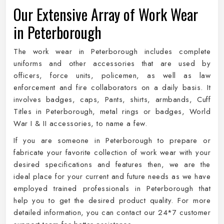
Our Extensive Array of Work Wear
in Peterborough
The work wear in Peterborough includes complete
uniforms and other accessories that are used by
officers, force units, policemen, as well as law
enforcement and fire collaborators on a daily basis. It
involves badges, caps, Pants, shirts, armbands, Cuff
Titles in Peterborough, metal rings or badges, World
War I & II accessories, to name a few.
If you are someone in Peterborough to prepare or
fabricate your favorite collection of work wear with your
desired specifications and features then, we are the
ideal place for your current and future needs as we have
employed trained professionals in Peterborough that
help you to get the desired product quality. For more
detailed information, you can contact our 24*7 customer