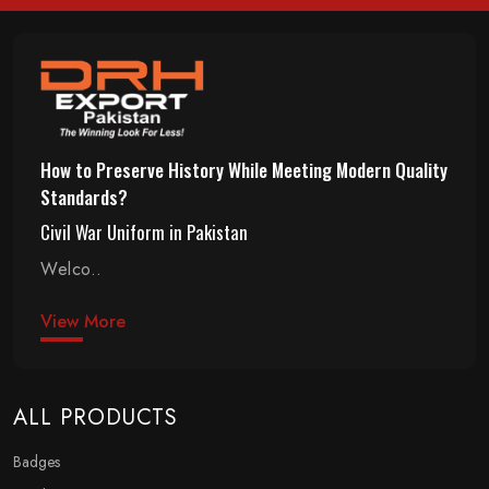
How to Preserve History While Meeting Modern Quality
Standards?
Civil War Uniform in Pakistan
Welco..
View More
ALL PRODUCTS
Badges