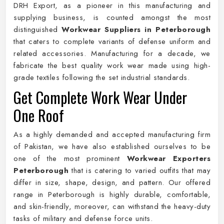
DRH Export, as a pioneer in this manufacturing and
supplying business, is counted amongst the most
distinguished
Workwear Suppliers in Peterborough
that caters to complete variants of defense uniform and
related accessories. Manufacturing for a decade, we
fabricate the best quality work wear made using high-
grade textiles following the set industrial standards.
Get Complete Work Wear Under
One Roof
As a highly demanded and accepted manufacturing firm
of Pakistan, we have also established ourselves to be
one of the most prominent
Workwear Exporters
Peterborough
that is catering to varied outfits that may
differ in size, shape, design, and pattern. Our offered
range in Peterborough is highly durable, comfortable,
and skin-friendly, moreover, can withstand the heavy-duty
tasks of military and defense force units.