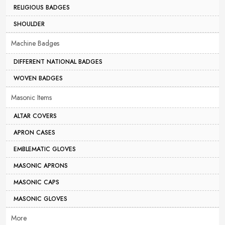
RELIGIOUS BADGES
SHOULDER
Machine Badges
DIFFERENT NATIONAL BADGES
WOVEN BADGES
Masonic Items
ALTAR COVERS
APRON CASES
EMBLEMATIC GLOVES
MASONIC APRONS
MASONIC CAPS
MASONIC GLOVES
More