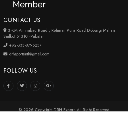
CONTACT US
3-KM Aminabad Road , Rehman Pura Road Doburgi Malian
Sialkot 51310 -Pakistan
+92-333-8795257
drhsportsintl@gmail.com
FOLLOW US
© 2026 Copyright DRH Export. All Right Reserved
Crafted with
by Webpulse -
Web Designing
,
Digital
Marketing
&
Branding Company