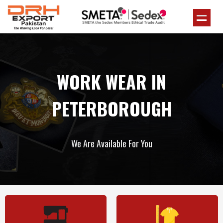
WORK WEAR IN
PETERBOROUGH
We Are Available For You