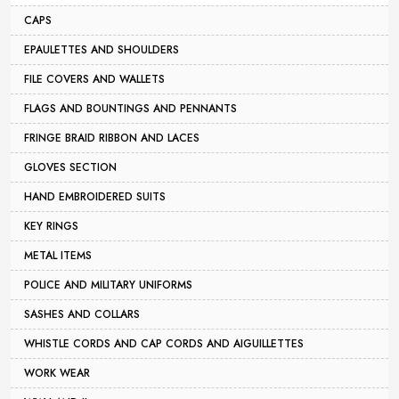
CAPS
EPAULETTES AND SHOULDERS
FILE COVERS AND WALLETS
FLAGS AND BOUNTINGS AND PENNANTS
FRINGE BRAID RIBBON AND LACES
GLOVES SECTION
HAND EMBROIDERED SUITS
KEY RINGS
METAL ITEMS
POLICE AND MILITARY UNIFORMS
SASHES AND COLLARS
WHISTLE CORDS AND CAP CORDS AND AIGUILLETTES
WORK WEAR