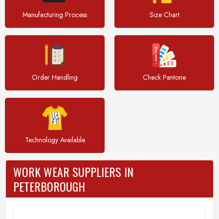
Manufacturing Process
Size Chart
Order Handling
Check Pantone
Technology Available
WORK WEAR SUPPLIERS IN
PETERBOROUGH