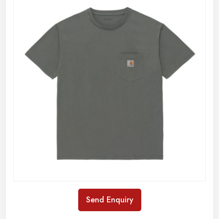
Send Enquiry