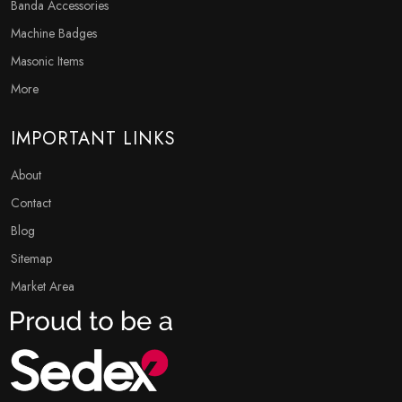
Banda Accessories
Machine Badges
Masonic Items
More
IMPORTANT LINKS
About
Contact
Blog
Sitemap
Market Area