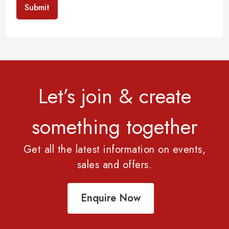
Submit
Let’s join & create
something together
Get all the latest information on events,
sales and offers.
Enquire Now