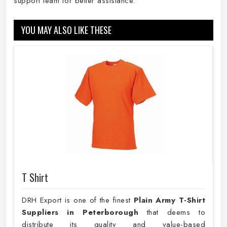
support team for better assistance.
YOU MAY ALSO LIKE THESE
T Shirt
DRH Export is one of the finest
Plain
Army T-Shirt
Suppliers in Peterborough
that deems to
distribute its quality and value-based