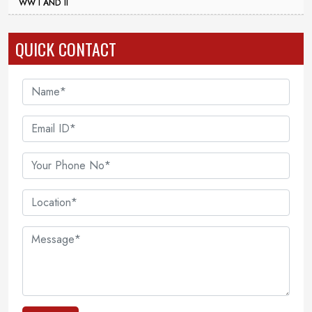
WW I AND II
QUICK CONTACT