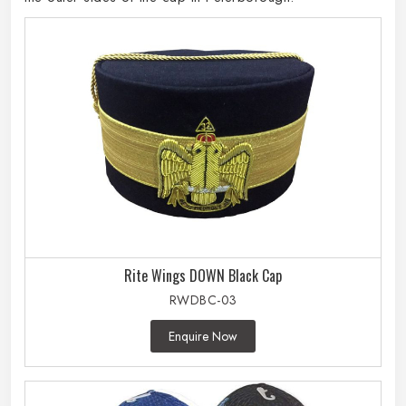
Rite Wings DOWN Black Cap
RWDBC-03
Enquire Now