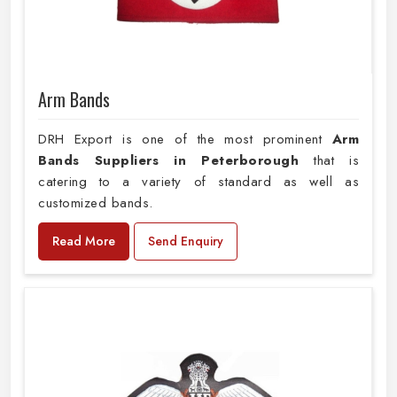
Arm Bands
DRH Export is one of the most prominent
Arm
Bands Suppliers in Peterborough
that is
catering to a variety of standard as well as
customized bands.
Read More
Send Enquiry