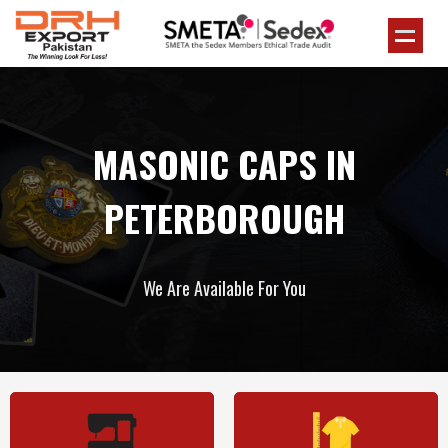
MASONIC CAPS IN
PETERBOROUGH
We Are Available For You