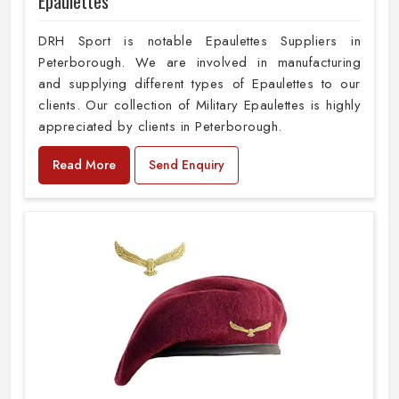
Epaulettes
DRH Sport is notable Epaulettes Suppliers in
Peterborough. We are involved in manufacturing
and supplying different types of Epaulettes to our
clients. Our collection of Military Epaulettes is highly
appreciated by clients in Peterborough.
Read More
Send Enquiry