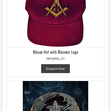
Mason Hat with Masonic Logo
MHWML-01
Enquire Now