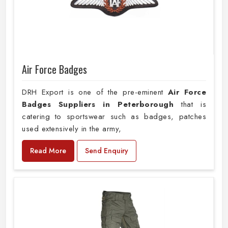
Air Force Badges
DRH Export is one of the pre-eminent
Air Force
Badges Suppliers in Peterborough
that is
catering to sportswear such as badges, patches
used extensively in the army,
Read More
Send Enquiry