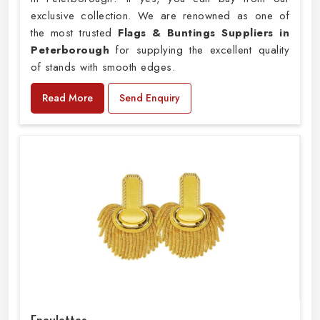
exclusive collection. We are renowned as one of
the most trusted
Flags & Buntings Suppliers in
Peterborough
for supplying the excellent quality
of stands with smooth edges.
Read More
Send Enquiry