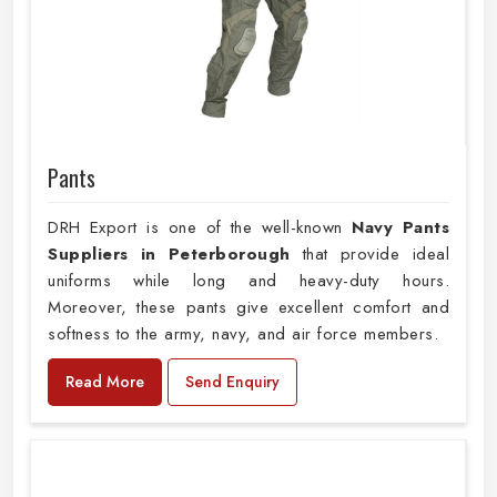
Pants
DRH Export is one of the well-known
Navy Pants
Suppliers in Peterborough
that provide ideal
uniforms while long and heavy-duty hours.
Moreover, these pants give excellent comfort and
softness to the army, navy, and air force members.
Read More
Send Enquiry