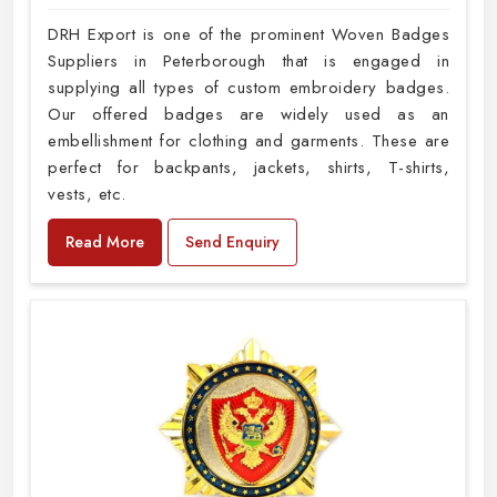
DRH Export is one of the prominent Woven Badges
Suppliers in Peterborough that is engaged in
supplying all types of custom embroidery badges.
Our offered badges are widely used as an
embellishment for clothing and garments. These are
perfect for backpants, jackets, shirts, T-shirts,
vests, etc.
Read More
Send Enquiry