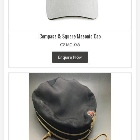
Compass & Square Masonic Cap
CSMC-06
Enquire Now