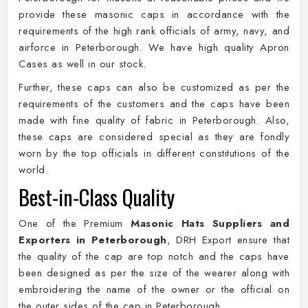
provide these masonic caps in accordance with the
requirements of the high rank officials of army, navy, and
airforce in Peterborough. We have high quality Apron
Cases as well in our stock.
Further, these caps can also be customized as per the
requirements of the customers and the caps have been
made with fine quality of fabric in Peterborough. Also,
these caps are considered special as they are fondly
worn by the top officials in different constitutions of the
world.
Best-in-Class Quality
One of the Premium
Masonic Hats Suppliers and
Exporters in Peterborough
, DRH Export ensure that
the quality of the cap are top notch and the caps have
been designed as per the size of the wearer along with
embroidering the name of the owner or the official on
the outer sides of the cap in Peterborough.