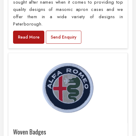
sought after names when it comes to providing top
quality designs of masonic apron cases and we
offer them in a wide variety of designs in
Peterborough.
Read More
Send Enquiry
Woven Badges