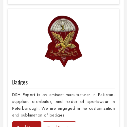
Badges
DRH Export is an eminent manufacturer in Pakistan,
supplier, distributor, and trader of sportswear in
Peterborough. We are engaged in the customization
and sublimation of badges