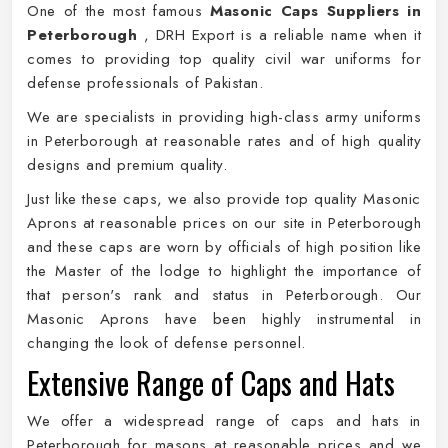
One of the most famous
Masonic Caps Suppliers in
Peterborough
, DRH Export is a reliable name when it
comes to providing top quality civil war uniforms for
defense professionals of Pakistan.
We are specialists in providing high-class army uniforms
in Peterborough at reasonable rates and of high quality
designs and premium quality.
Just like these caps, we also provide top quality Masonic
Aprons at reasonable prices on our site in Peterborough
and these caps are worn by officials of high position like
the Master of the lodge to highlight the importance of
that person's rank and status in Peterborough. Our
Masonic Aprons have been highly instrumental in
changing the look of defense personnel.
Extensive Range of Caps and Hats
We offer a widespread range of caps and hats in
Peterborough for masons at reasonable prices and we