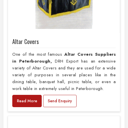
Altar Covers
One of the most famous
Altar Covers Suppliers
in Peterborough,
DRH Export has an extensive
variety of Altar Covers and they are used for a wide
variety of purposes in several places like in the
dining table, banquet hall, picnic table, or even a
work table in extremely useful in Peterborough.
Read More
Send Enquiry