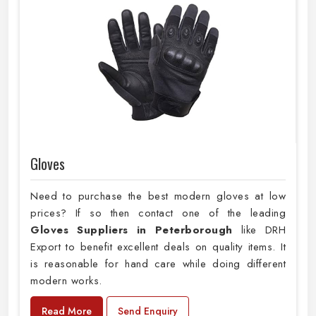
Gloves
Need to purchase the best modern gloves at low
prices? If so then contact one of the leading
Gloves Suppliers in Peterborough
like DRH
Export to benefit excellent deals on quality items. It
is reasonable for hand care while doing different
modern works.
Read More
Send Enquiry