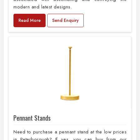
modern and latest designs.
Read More
Send Enquiry
Pennant Stands
Need to purchase a pennant stand at the low prices
in Peterborough? If yes, you can buy from our