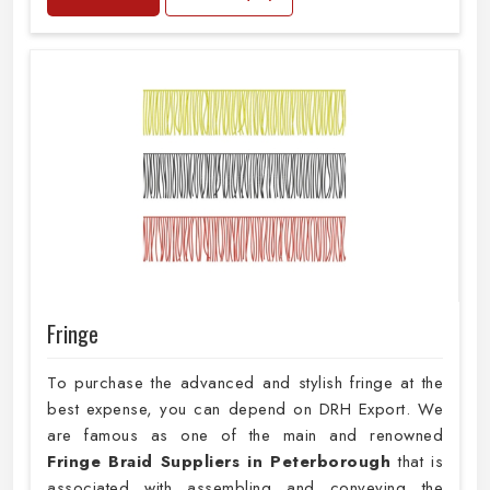
Fringe
To purchase the advanced and stylish fringe at the
best expense, you can depend on DRH Export. We
are famous as one of the main and renowned
Fringe Braid Suppliers in Peterborough
that is
associated with assembling and conveying the