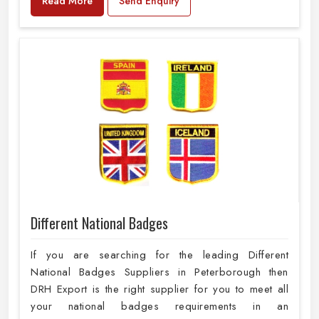
Read More
Send Enquiry
Different National Badges
If you are searching for the leading Different
National Badges Suppliers in Peterborough then
DRH Export is the right supplier for you to meet all
your national badges requirements in an