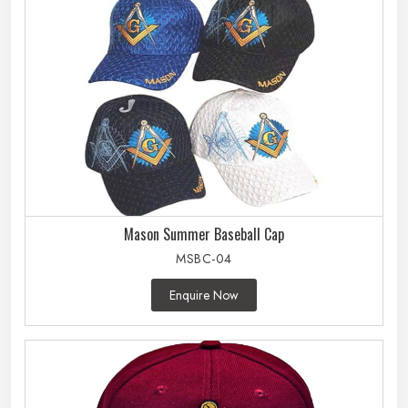
Mason Summer Baseball Cap
MSBC-04
Enquire Now