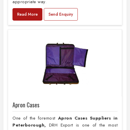
appropriate way.
Read More
Send Enquiry
Apron Cases
One of the foremost
Apron Cases Suppliers in
Peterborough,
DRH Export is one of the most