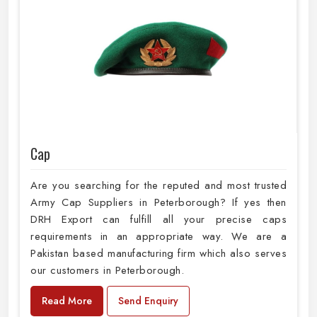
Cap
Are you searching for the reputed and most trusted
Army Cap Suppliers in Peterborough? If yes then
DRH Export can fulfill all your precise caps
requirements in an appropriate way. We are a
Pakistan based manufacturing firm which also serves
our customers in Peterborough.
Read More
Send Enquiry