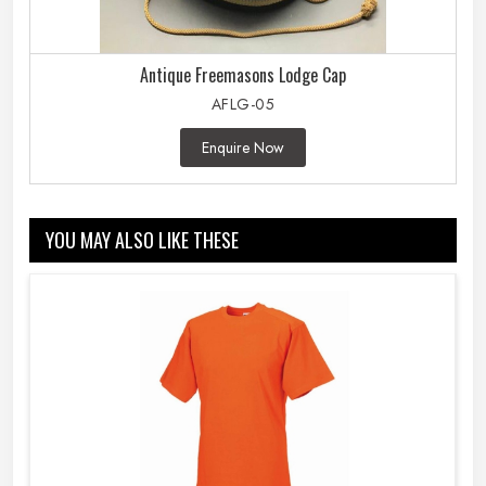
Antique Freemasons Lodge Cap
AFLG-05
Enquire Now
YOU MAY ALSO LIKE THESE