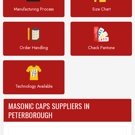
Manufacturing Process
Size Chart
Order Handling
Check Pantone
Technology Available
MASONIC CAPS SUPPLIERS IN
PETERBOROUGH