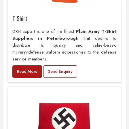
T Shirt
DRH Export is one of the finest
Plain
Army T-Shirt
Suppliers in Peterborough
that deems to
distribute its quality and value-based
military/defense uniform accessories to the defense
service members.
Read More
Send Enquiry