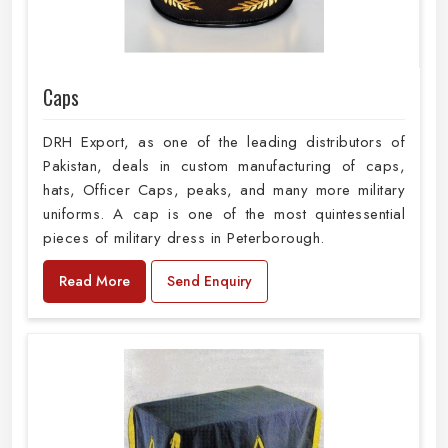
Caps
DRH Export, as one of the leading distributors of
Pakistan, deals in custom manufacturing of caps,
hats, Officer Caps, peaks, and many more military
uniforms. A cap is one of the most quintessential
pieces of military dress in Peterborough.
Read More
Send Enquiry