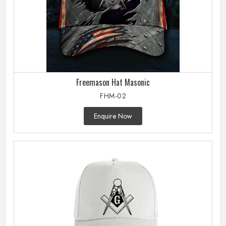
Freemason Hat Masonic
FHM-02
Enquire Now