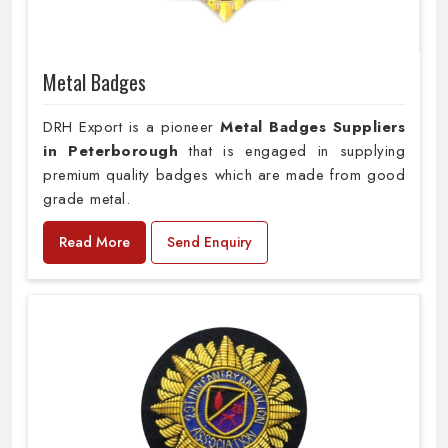
Metal Badges
DRH Export is a pioneer
Metal Badges Suppliers
in Peterborough
that is engaged in supplying
premium quality badges which are made from good
grade metal.
Read More
Send Enquiry