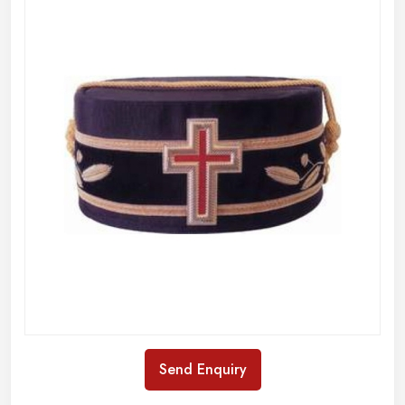
Send Enquiry