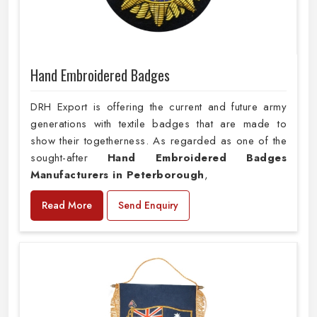
Hand Embroidered Badges
DRH Export is offering the current and future army
generations with textile badges that are made to
show their togetherness. As regarded as one of the
sought-after
Hand Embroidered Badges
Manufacturers in Peterborough
,
Read More
Send Enquiry