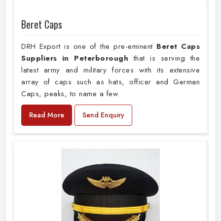
Beret Caps
DRH Export is one of the pre-eminent
Beret Caps
Suppliers in Peterborough
that is serving the
latest army and military forces with its extensive
array of caps such as hats, officer and German
Caps, peaks, to name a few.
Read More
Send Enquiry