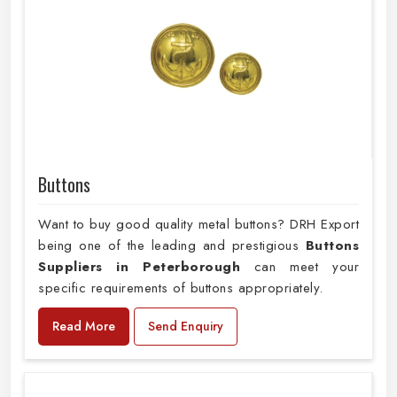
Buttons
Want to buy good quality metal buttons? DRH Export
being one of the leading and prestigious
Buttons
Suppliers in Peterborough
can meet your
specific requirements of buttons appropriately.
Read More
Send Enquiry