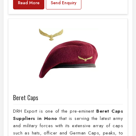
Read More
Send Enquiry
Beret Caps
DRH Export is one of the pre-eminent
Beret Caps
Suppliers in Mono
that is serving the latest army
and military forces with its extensive array of caps
such as hats, officer and German Caps, peaks, to