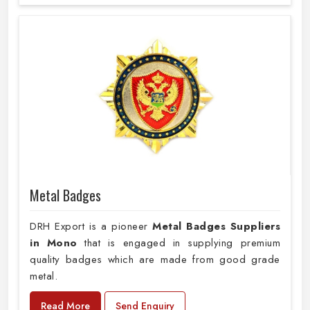
Metal Badges
DRH Export is a pioneer
Metal Badges Suppliers
in Mono
that is engaged in supplying premium
quality badges which are made from good grade
metal.
Read More
Send Enquiry