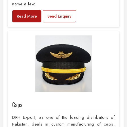
name a few.
Read More
Send Enquiry
Caps
DRH Export, as one of the leading distributors of
Pakistan, deals in custom manufacturing of caps,