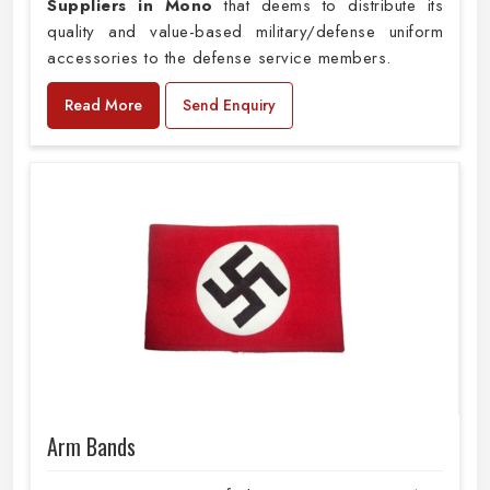
Suppliers in Mono
that deems to distribute its
quality and value-based military/defense uniform
accessories to the defense service members.
Read More
Send Enquiry
Arm Bands