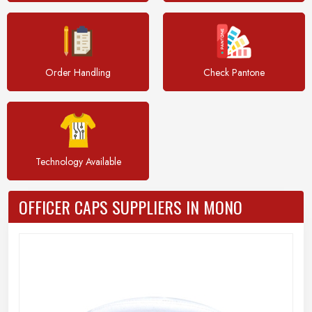
Order Handling
Check Pantone
Technology Available
OFFICER CAPS SUPPLIERS IN MONO