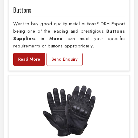
Buttons
Want to buy good quality metal buttons? DRH Export
being one of the leading and prestigious
Buttons
Suppliers in Mono
can meet your specific
requirements of buttons appropriately.
Read More
Send Enquiry