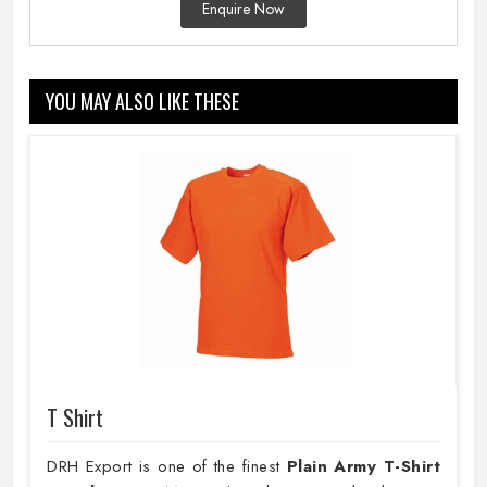
Enquire Now
YOU MAY ALSO LIKE THESE
T Shirt
DRH Export is one of the finest
Plain
Army T-Shirt