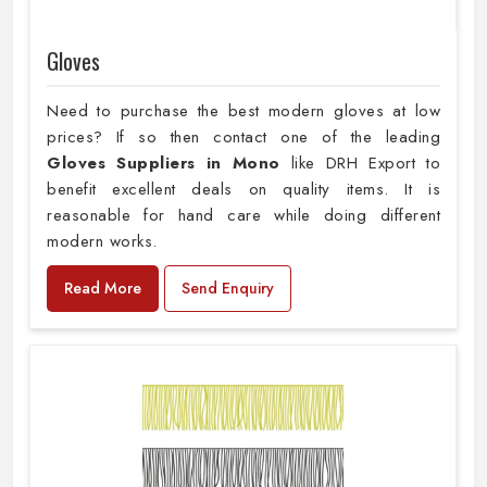
Gloves
Need to purchase the best modern gloves at low
prices? If so then contact one of the leading
Gloves Suppliers in Mono
like DRH Export to
benefit excellent deals on quality items. It is
reasonable for hand care while doing different
modern works.
Read More
Send Enquiry