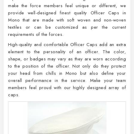
make the force members feel unique or different, we
provide well-designed finest quality Officer Caps in
Mono that are made with soft woven and non-woven
textiles or can be customized as per the current
requirements of the forces.
High-quality and comfortable Officer Caps add an extra
element to the personality of an officer. The color,
shape, or badges may vary as they are worn according
to the position of the officer. Not only do they protect
your head from chills in Mono but also define your
overall performance in the service. Make your team
members feel proud with our highly designed array of
caps.