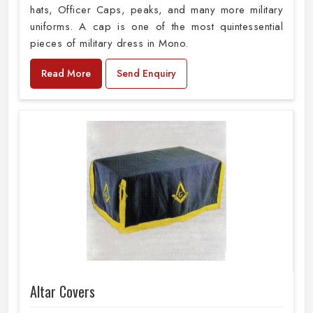
hats, Officer Caps, peaks, and many more military
uniforms. A cap is one of the most quintessential
pieces of military dress in Mono.
Read More
Send Enquiry
Altar Covers