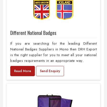
Different National Badges
If you are searching for the leading Different
National Badges Suppliers in Mono then DRH Export
is the right supplier for you to meet all your national
badges requirements in an appropriate way.
Read More
Send Enquiry