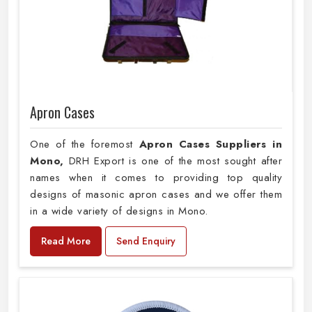
Apron Cases
One of the foremost
Apron Cases Suppliers in
Mono,
DRH Export is one of the most sought after
names when it comes to providing top quality
designs of masonic apron cases and we offer them
in a wide variety of designs in Mono.
Read More
Send Enquiry