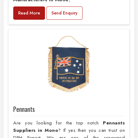
Read More
Send Enquiry
Pennants
Are you looking for the top notch
Pennants
Suppliers in Mono
? If yes then you can trust on
DRH Export. We are one of the renowned