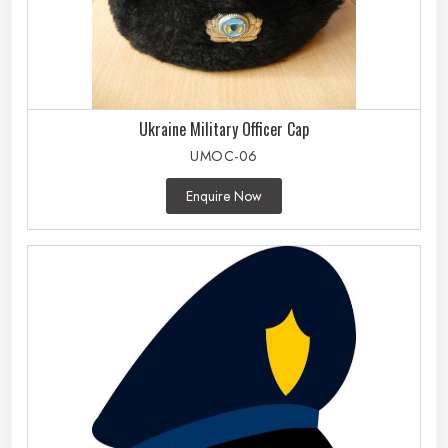
Ukraine Military Officer Cap
UMOC-06
Enquire Now