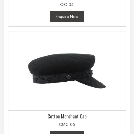
OC-04
Enquire Now
Cotton Merchant Cap
CMC-05