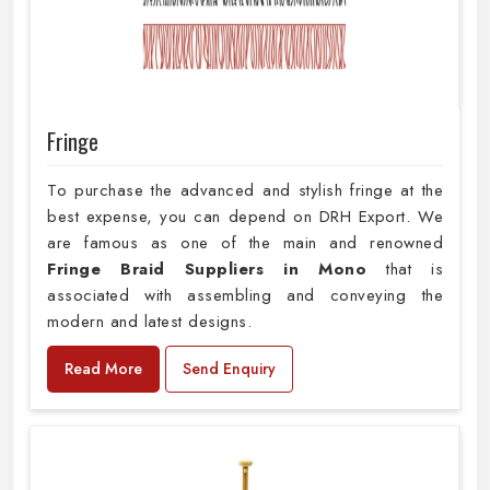
Fringe
To purchase the advanced and stylish fringe at the
best expense, you can depend on DRH Export. We
are famous as one of the main and renowned
Fringe Braid Suppliers in Mono
that is
associated with assembling and conveying the
modern and latest designs.
Read More
Send Enquiry