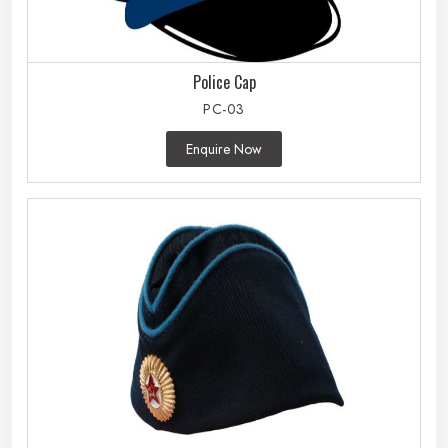
Police Cap
PC-03
Enquire Now