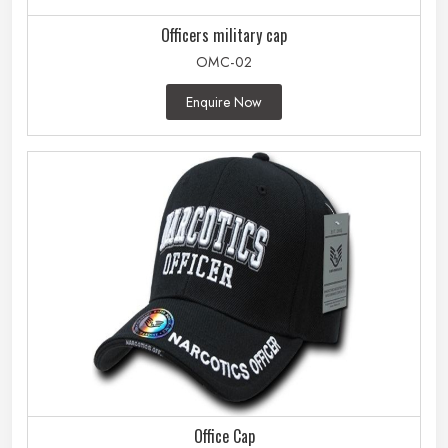
Officers military cap
OMC-02
Enquire Now
Office Cap