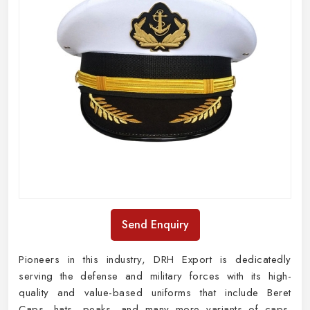
Send Enquiry
Pioneers in this industry, DRH Export is dedicatedly
serving the defense and military forces with its high-
quality and value-based uniforms that include Beret
Caps, hats, peaks, and many more variants of caps.