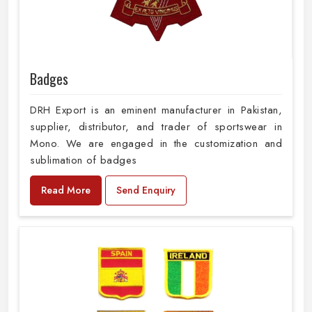
Badges
DRH Export is an eminent manufacturer in Pakistan,
supplier, distributor, and trader of sportswear in
Mono. We are engaged in the customization and
sublimation of badges
Read More
Send Enquiry