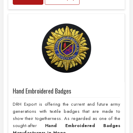
Hand Embroidered Badges
DRH Export is offering the current and future army
generations with textile badges that are made to
show their togetherness. As regarded as one of the
sought-after
Hand Embroidered Badges
Manufacturers in Mono
,