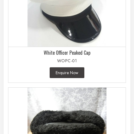
White Officer Peaked Cap
WOPC-01
Enquire Now