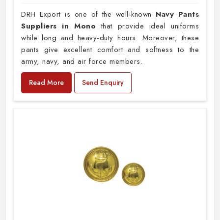
DRH Export is one of the well-known
Navy Pants
Suppliers in Mono
that provide ideal uniforms
while long and heavy-duty hours. Moreover, these
pants give excellent comfort and softness to the
army, navy, and air force members.
Read More
Send Enquiry