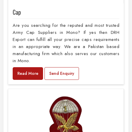
Cap
Are you searching for the reputed and most trusted
Army Cap Suppliers in Mono? If yes then DRH
Export can fulfill all your precise caps requirements
in an appropriate way. We are a Pakistan based
manufacturing firm which also serves our customers
in Mono.
Read More
Send Enquiry