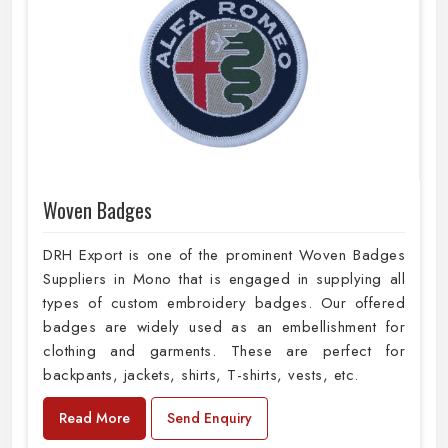
Woven Badges
DRH Export is one of the prominent Woven Badges
Suppliers in Mono that is engaged in supplying all
types of custom embroidery badges. Our offered
badges are widely used as an embellishment for
clothing and garments. These are perfect for
backpants, jackets, shirts, T-shirts, vests, etc.
Read More
Send Enquiry