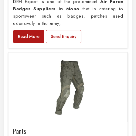
DRH Export is one of the pre-eminent
Air Force
Badges Suppliers in Mono
that is catering to
sportswear such as badges, patches used
extensively in the army,
Read More
Send Enquiry
Pants