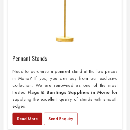
Pennant Stands
Need to purchase a pennant stand at the low prices
in Mono? If yes, you can buy from our exclusive
collection. We are renowned as one of the most
trusted
Flags & Buntings Suppliers in Mono
for
supplying the excellent quality of stands with smooth
edges.
Read More
Send Enquiry