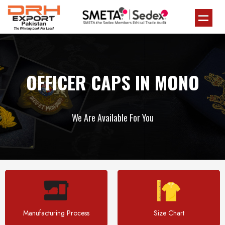
OFFICER CAPS IN MONO
We Are Available For You
Manufacturing Process
Size Chart