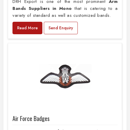
DRH Export is one of the most prominent
Arm
Bands Suppliers in Mono
that is catering to a
variety of standard as well as customized bands.
Read More
Send Enquiry
Air Force Badges