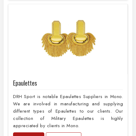
Epaulettes
DRH Sport is notable Epaulettes Suppliers in Mono.
We are involved in manufacturing and supplying
different types of Epaulettes to our clients. Our
collection of Military Epaulettes is highly
appreciated by clients in Mono.