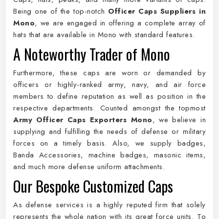
Being one of the top-notch
Officer Caps Suppliers in
Mono
, we are engaged in offering a complete array of
hats that are available in Mono with standard features.
A Noteworthy Trader of Mono
Furthermore, these caps are worn or demanded by
officers or highly-ranked army, navy, and air force
members to define reputation as well as position in the
respective departments. Counted amongst the topmost
Army Officer Caps Exporters Mono
, we believe in
supplying and fulfilling the needs of defense or military
forces on a timely basis. Also, we supply badges,
Banda Accessories, machine badges, masonic items,
and much more defense uniform attachments.
Our Bespoke Customized Caps
As defense services is a highly reputed firm that solely
represents the whole nation with its great force units. To