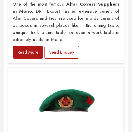
One of the most famous
Altar Covers Suppliers
in Mono,
DRH Export has an extensive variety of
Altar Covers and they are used for a wide variety of
purposes in several places like in the dining table,
banquet hall, picnic table, or even a work table in
extremely useful in Mono.
Read More
Send Enquiry