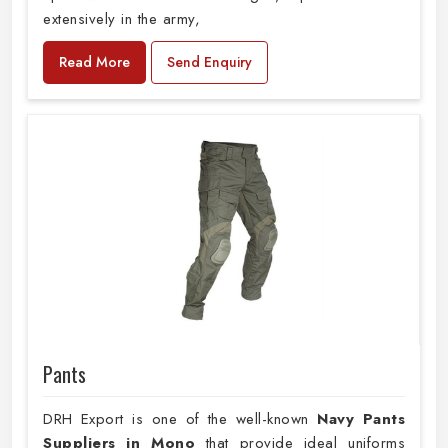
extensively in the army,
Read More
Send Enquiry
Pants
DRH Export is one of the well-known
Navy Pants
Suppliers in Mono
that provide ideal uniforms