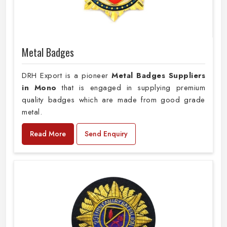
Metal Badges
DRH Export is a pioneer
Metal Badges Suppliers
in Mono
that is engaged in supplying premium
quality badges which are made from good grade
metal.
Read More
Send Enquiry