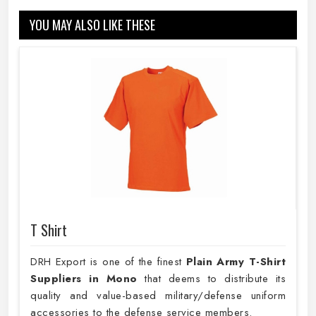
YOU MAY ALSO LIKE THESE
T Shirt
DRH Export is one of the finest
Plain
Army T-Shirt
Suppliers in Mono
that deems to distribute its
quality and value-based military/defense uniform
accessories to the defense service members.