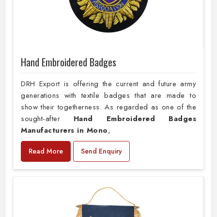
Hand Embroidered Badges
DRH Export is offering the current and future army
generations with textile badges that are made to
show their togetherness. As regarded as one of the
sought-after
Hand Embroidered Badges
Manufacturers in Mono
,
Read More
Send Enquiry