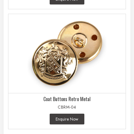
Coat Buttons Retro Metal
CBRM-04
Enquire Now