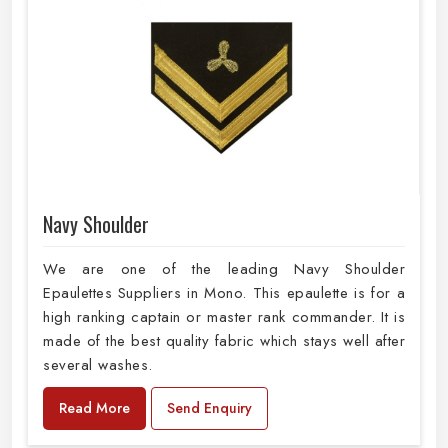
Navy Shoulder
We are one of the leading Navy Shoulder
Epaulettes Suppliers in Mono. This epaulette is for a
high ranking captain or master rank commander. It is
made of the best quality fabric which stays well after
several washes.
Read More
Send Enquiry