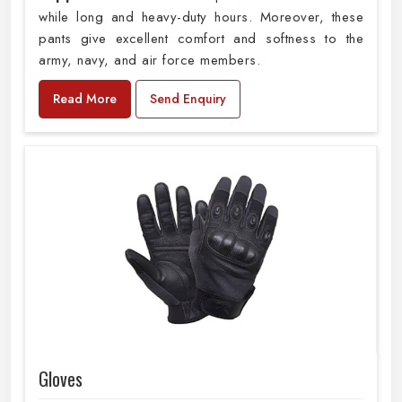
while long and heavy-duty hours. Moreover, these
pants give excellent comfort and softness to the
army, navy, and air force members.
Read More
Send Enquiry
Gloves