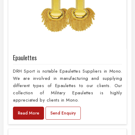
Epaulettes
DRH Sport is notable Epaulettes Suppliers in Mono.
We are involved in manufacturing and supplying
different types of Epaulettes to our clients. Our
collection of Military Epaulettes is highly
appreciated by clients in Mono.
Read More
Send Enquiry