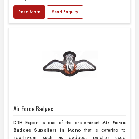
Read More
Send Enquiry
Air Force Badges
DRH Export is one of the pre-eminent
Air Force
Badges Suppliers in Mono
that is catering to
sportswear such as badges, patches used