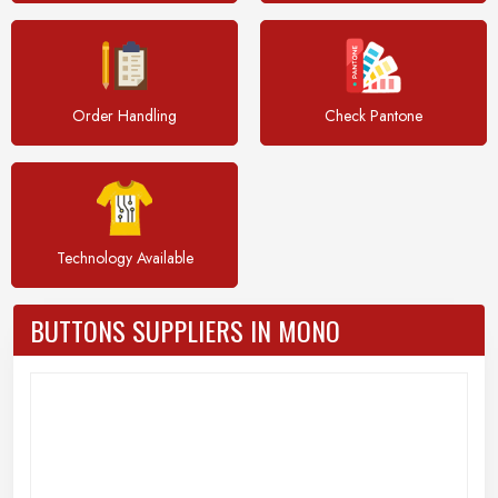
Order Handling
Check Pantone
Technology Available
BUTTONS SUPPLIERS IN MONO