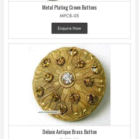
Metal Plating Crown Buttons
MPCB-05
Enquire Now
Deluxe Antique Brass Button