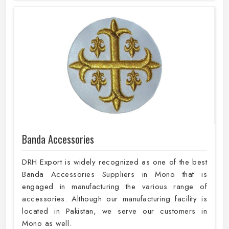
Banda Accessories
DRH Export is widely recognized as one of the best
Banda Accessories Suppliers in Mono that is
engaged in manufacturing the various range of
accessories. Although our manufacturing facility is
located in Pakistan, we serve our customers in
Mono as well.