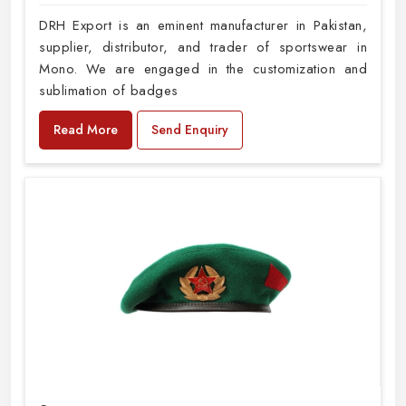
DRH Export is an eminent manufacturer in Pakistan,
supplier, distributor, and trader of sportswear in
Mono. We are engaged in the customization and
sublimation of badges
Read More
Send Enquiry