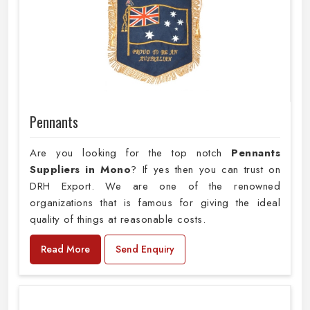
Pennants
Are you looking for the top notch
Pennants
Suppliers in Mono
? If yes then you can trust on
DRH Export. We are one of the renowned
organizations that is famous for giving the ideal
quality of things at reasonable costs.
Read More
Send Enquiry