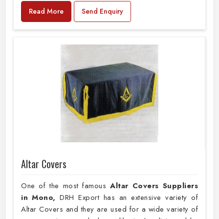
Read More
Send Enquiry
Altar Covers
One of the most famous
Altar Covers Suppliers
in Mono,
DRH Export has an extensive variety of
Altar Covers and they are used for a wide variety of