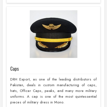
Caps
DRH Export, as one of the leading distributors of
Pakistan, deals in custom manufacturing of caps,
hats, Officer Caps, peaks, and many more military
uniforms. A cap is one of the most quintessential
pieces of military dress in Mono.