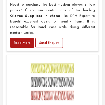
Need to purchase the best modern gloves at low
prices? If so then contact one of the leading
Gloves Suppliers in Mono
like DRH Export to
benefit excellent deals on quality items. It is
reasonable for hand care while doing different
modern works.
Read More
Send Enquiry