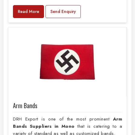
Read More
Send Enquiry
Arm Bands
DRH Export is one of the most prominent
Arm
Bands Suppliers in Mono
that is catering to a
variety of standard as well as customized bands.