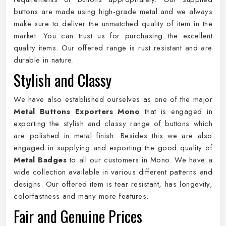
buttons are made using high-grade metal and we always
make sure to deliver the unmatched quality of item in the
market. You can trust us for purchasing the excellent
quality items. Our offered range is rust resistant and are
durable in nature.
Stylish and Classy
We have also established ourselves as one of the major
Metal Buttons Exporters Mono
that is engaged in
exporting the stylish and classy range of buttons which
are polished in metal finish. Besides this we are also
engaged in supplying and exporting the good quality of
Metal Badges
to all our customers in Mono. We have a
wide collection available in various different patterns and
designs. Our offered item is tear resistant, has longevity,
colorfastness and many more features.
Fair and Genuine Prices