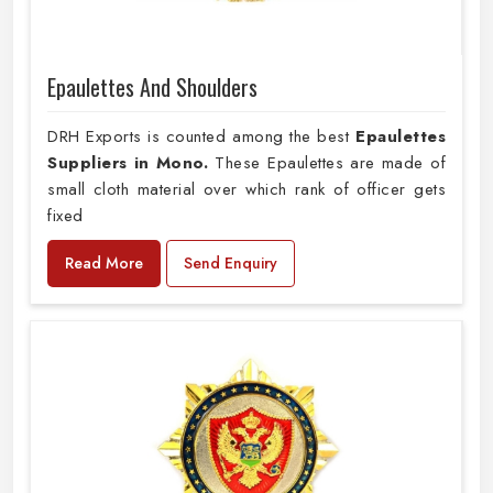
Epaulettes And Shoulders
DRH Exports is counted among the best
Epaulettes
Suppliers in Mono.
These Epaulettes are made of
small cloth material over which rank of officer gets
fixed
Read More
Send Enquiry