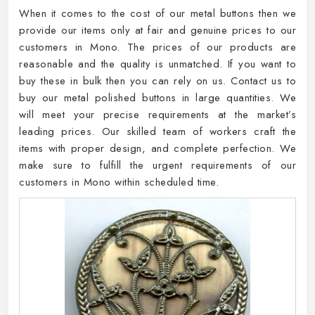
When it comes to the cost of our metal buttons then we
provide our items only at fair and genuine prices to our
customers in Mono. The prices of our products are
reasonable and the quality is unmatched. If you want to
buy these in bulk then you can rely on us. Contact us to
buy our metal polished buttons in large quantities. We
will meet your precise requirements at the market’s
leading prices. Our skilled team of workers craft the
items with proper design, and complete perfection. We
make sure to fulfill the urgent requirements of our
customers in Mono within scheduled time.