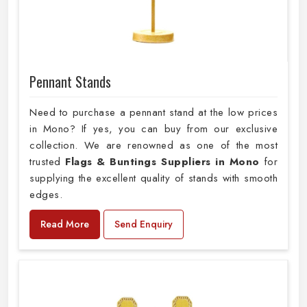
Pennant Stands
Need to purchase a pennant stand at the low prices
in Mono? If yes, you can buy from our exclusive
collection. We are renowned as one of the most
trusted
Flags & Buntings Suppliers in Mono
for
supplying the excellent quality of stands with smooth
edges.
Read More
Send Enquiry