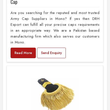
Cap
Are you searching for the reputed and most trusted
Army Cap Suppliers in Mono? If yes then DRH
Export can fulfill all your precise caps requirements
in an appropriate way. We are a Pakistan based
manufacturing firm which also serves our customers
in Mono.
Read More
Send Enquiry