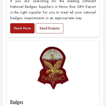
If you are searching for the leading Different
National Badges Suppliers in Mono then DRH Export
is the right supplier for you to meet all your national
badges requirements in an appropriate way.
Read More
Send Enquiry
Badges