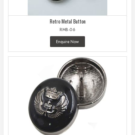
Retro Metal Button
RMB-06
Enquire Now