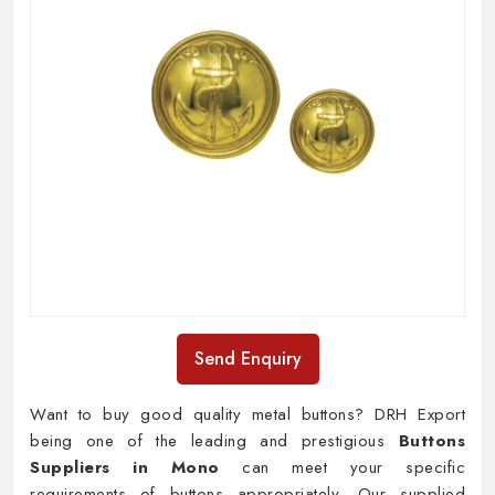
Send Enquiry
Want to buy good quality metal buttons? DRH Export
being one of the leading and prestigious
Buttons
Suppliers in Mono
can meet your specific
requirements of buttons appropriately. Our supplied