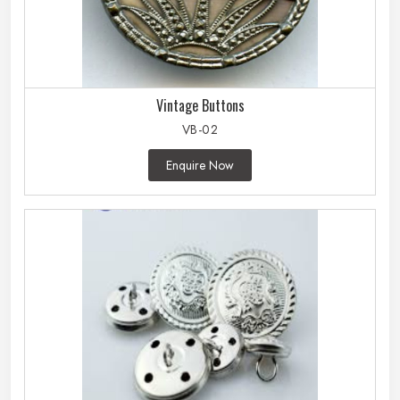
Vintage Buttons
VB-02
Enquire Now