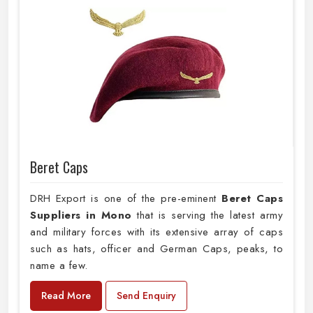
Beret Caps
DRH Export is one of the pre-eminent
Beret Caps
Suppliers in Mono
that is serving the latest army
and military forces with its extensive array of caps
such as hats, officer and German Caps, peaks, to
name a few.
Read More
Send Enquiry