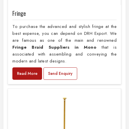
Fringe
To purchase the advanced and stylish fringe at the
best expense, you can depend on DRH Export. We
are famous as one of the main and renowned
Fringe Braid Suppliers in Mono
that is
associated with assembling and conveying the
modern and latest designs.
Read More
Send Enquiry