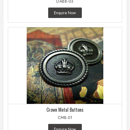
DABB-03
Enquire Now
Crown Metal Buttons
CMB-01
Enquire Now