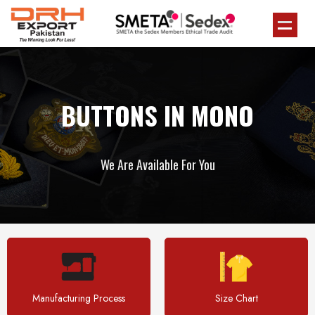
BUTTONS IN MONO
We Are Available For You
Manufacturing Process
Size Chart