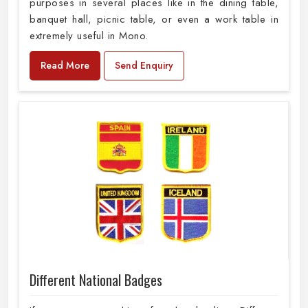
purposes in several places like in the dining table,
banquet hall, picnic table, or even a work table in
extremely useful in Mono.
Read More
Send Enquiry
Different National Badges