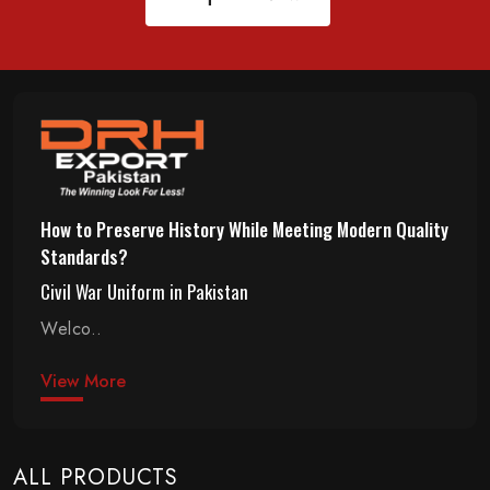
How to Preserve History While Meeting Modern Quality
Standards?
Civil War Uniform in Pakistan
Welco..
View More
ALL PRODUCTS