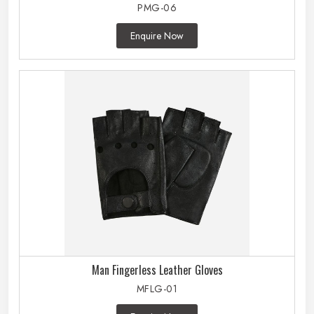
PMG-06
Enquire Now
Man Fingerless Leather Gloves
MFLG-01