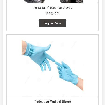
Personal Protective Gloves
PPG-05
Enquire Now
Protective Medical Gloves