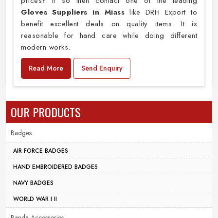
prices? If so then contact one of the leading
Gloves Suppliers in Miass
like DRH Export to
benefit excellent deals on quality items. It is
reasonable for hand care while doing different
modern works.
Read More
Send Enquiry
OUR PRODUCTS
Badges
AIR FORCE BADGES
HAND EMBROIDERED BADGES
NAVY BADGES
WORLD WAR I II
Banda Accessories