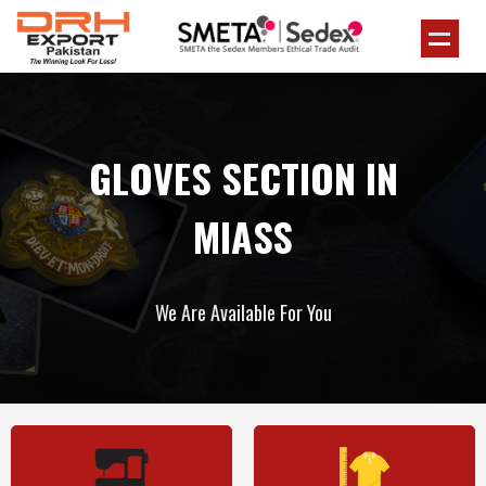
GLOVES SECTION IN
MIASS
We Are Available For You