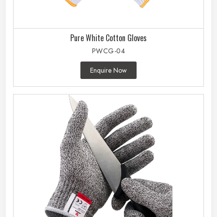
Pure White Cotton Gloves
PWCG-04
Enquire Now