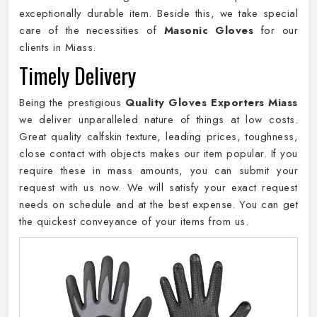
exceptionally durable item. Beside this, we take special
care of the necessities of
Masonic Gloves
for our
clients in Miass.
Timely Delivery
Being the prestigious
Quality Gloves Exporters Miass
we deliver unparalleled nature of things at low costs.
Great quality calfskin texture, leading prices, toughness,
close contact with objects makes our item popular. If you
require these in mass amounts, you can submit your
request with us now. We will satisfy your exact request
needs on schedule and at the best expense. You can get
the quickest conveyance of your items from us.