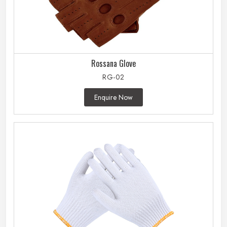
Rossana Glove
RG-02
Enquire Now