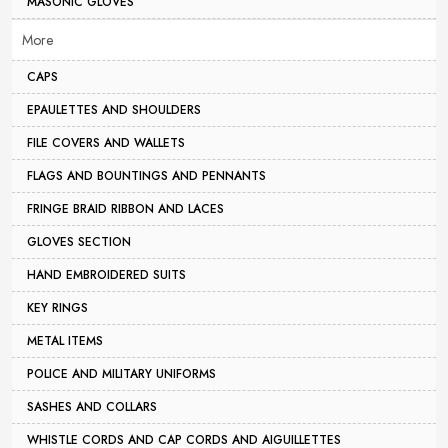
MASONIC GLOVES
More
CAPS
EPAULETTES AND SHOULDERS
FILE COVERS AND WALLETS
FLAGS AND BOUNTINGS AND PENNANTS
FRINGE BRAID RIBBON AND LACES
GLOVES SECTION
HAND EMBROIDERED SUITS
KEY RINGS
METAL ITEMS
POLICE AND MILITARY UNIFORMS
SASHES AND COLLARS
WHISTLE CORDS AND CAP CORDS AND AIGUILLETTES