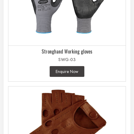
Stronghand Working gloves
SWG-03
Enquire Now