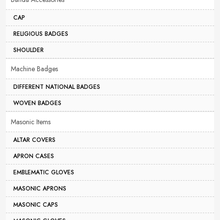
CAP
RELIGIOUS BADGES
SHOULDER
Machine Badges
DIFFERENT NATIONAL BADGES
WOVEN BADGES
Masonic Items
ALTAR COVERS
APRON CASES
EMBLEMATIC GLOVES
MASONIC APRONS
MASONIC CAPS