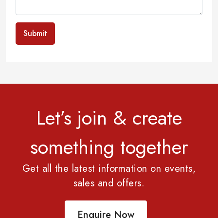
Submit
Let’s join & create
something together
Get all the latest information on events,
sales and offers.
Enquire Now