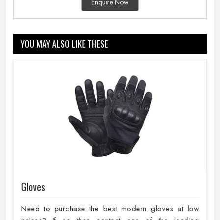
Enquire Now
YOU MAY ALSO LIKE THESE
Gloves
Need to purchase the best modern gloves at low