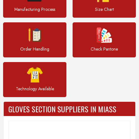
Manufacturing Process
Size Chart
Order Handling
Check Pantone
Technology Available
GLOVES SECTION SUPPLIERS IN MIASS