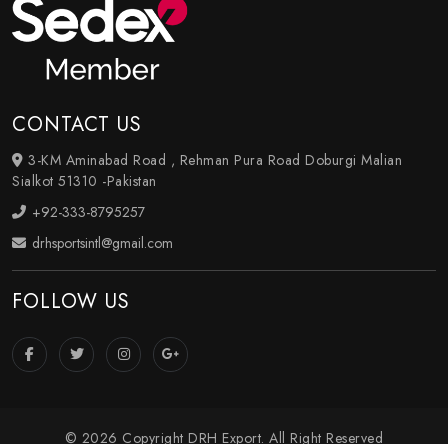
CONTACT US
3-KM Aminabad Road , Rehman Pura Road Doburgi Malian
Sialkot 51310 -Pakistan
+92-333-8795257
drhsportsintl@gmail.com
FOLLOW US
© 2026 Copyright DRH Export. All Right Reserved