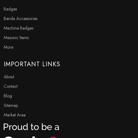
Badges
Banda Accessories
Machine Badges
Masonic Items
More
IMPORTANT LINKS
About
Contact
Blog
Sitemap
Market Area