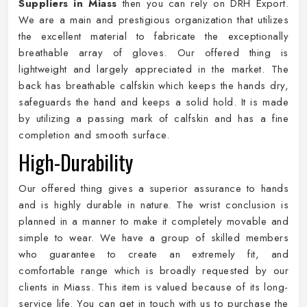
Suppliers in Miass
then you can rely on DRH Export.
We are a main and prestigious organization that utilizes
the excellent material to fabricate the exceptionally
breathable array of gloves. Our offered thing is
lightweight and largely appreciated in the market. The
back has breathable calfskin which keeps the hands dry,
safeguards the hand and keeps a solid hold. It is made
by utilizing a passing mark of calfskin and has a fine
completion and smooth surface.
High-Durability
Our offered thing gives a superior assurance to hands
and is highly durable in nature. The wrist conclusion is
planned in a manner to make it completely movable and
simple to wear. We have a group of skilled members
who guarantee to create an extremely fit, and
comfortable range which is broadly requested by our
clients in Miass. This item is valued because of its long-
service life. You can get in touch with us to purchase the