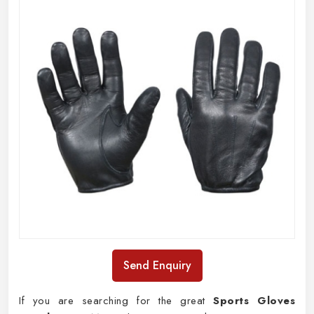
Send Enquiry
If you are searching for the great
Sports Gloves