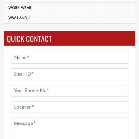
WORK WEAR
WW I AND II
QUICK CONTACT