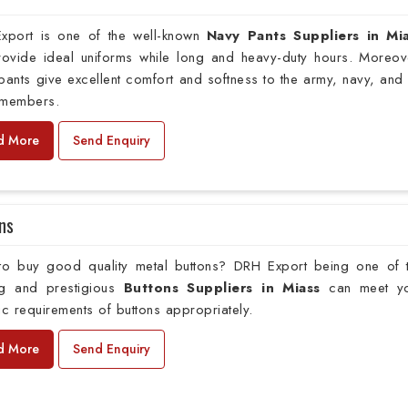
xport is one of the well-known
Navy Pants Suppliers in Mi
provide ideal uniforms while long and heavy-duty hours. Moreov
pants give excellent comfort and softness to the army, navy, and 
 members.
d More
Send Enquiry
ns
to buy good quality metal buttons? DRH Export being one of 
ng and prestigious
Buttons Suppliers in Miass
can meet y
ic requirements of buttons appropriately.
d More
Send Enquiry