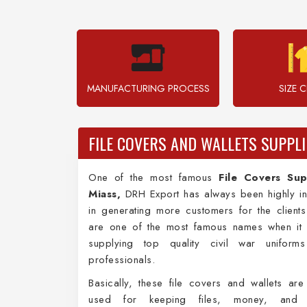
MANUFACTURING PROCESS
SIZE 
FILE COVERS AND WALLETS SUPPLI
One of the most famous
File Covers Sup
Miass,
DRH Export has always been highly in
in generating more customers for the client
are one of the most famous names when it
supplying top quality civil war uniform
professionals.
Basically, these file covers and wallets are
used for keeping files, money, and i