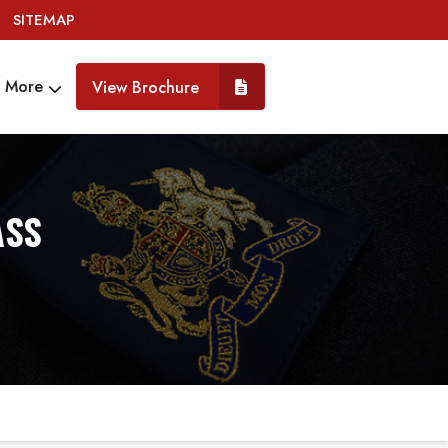
SITEMAP
More
View Brochure
ASS