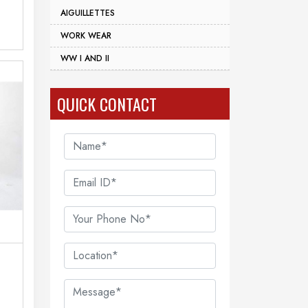
AIGUILLETTES
WORK WEAR
WW I AND II
QUICK CONTACT