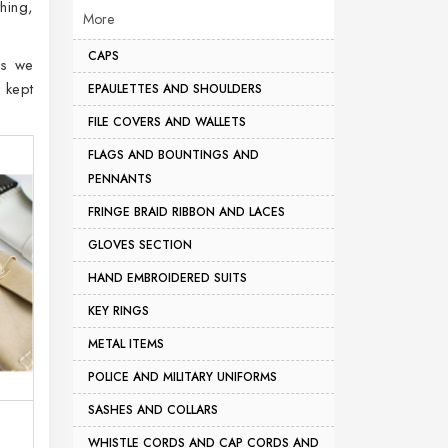
hing,
More
CAPS
as we
 kept
EPAULETTES AND SHOULDERS
FILE COVERS AND WALLETS
FLAGS AND BOUNTINGS AND
PENNANTS
FRINGE BRAID RIBBON AND LACES
GLOVES SECTION
HAND EMBROIDERED SUITS
KEY RINGS
METAL ITEMS
POLICE AND MILITARY UNIFORMS
SASHES AND COLLARS
WHISTLE CORDS AND CAP CORDS AND