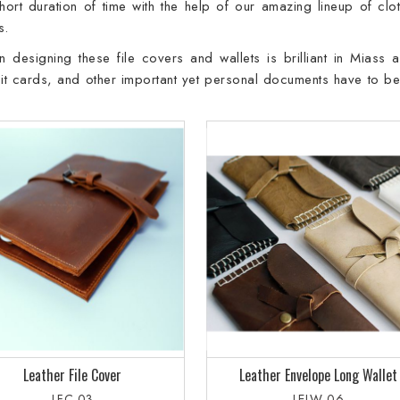
rt duration of time with the help of our amazing lineup of clot
s.
 designing these file covers and wallets is brilliant in Miass 
bit cards, and other important yet personal documents have to be
Leather File Cover
Leather Envelope Long Wallet
LFC-03
LELW-06