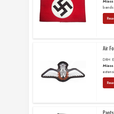
Miass
bands
Rea
Air F
DRH E
Miass
extens
Rea
Pants