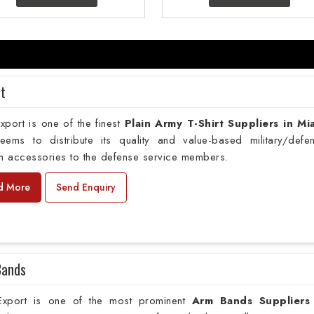
rt
port is one of the finest
Plain
Army T-Shirt Suppliers in Mi
deems to distribute its quality and value-based military/defe
m accessories to the defense service members.
d More
Send Enquiry
Bands
xport is one of the most prominent
Arm Bands Suppliers