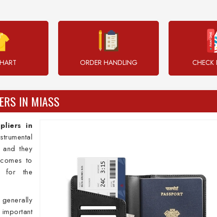
CHART
ORDER HANDLING
CHECK 
ERS IN MIASS
pliers in
strumental
s and they
 comes to
s for the
 generally
mportant