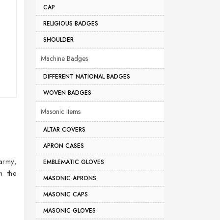
CAP
RELIGIOUS BADGES
SHOULDER
Machine Badges
DIFFERENT NATIONAL BADGES
WOVEN BADGES
Masonic Items
ALTAR COVERS
APRON CASES
 army,
EMBLEMATIC GLOVES
n the
MASONIC APRONS
MASONIC CAPS
MASONIC GLOVES