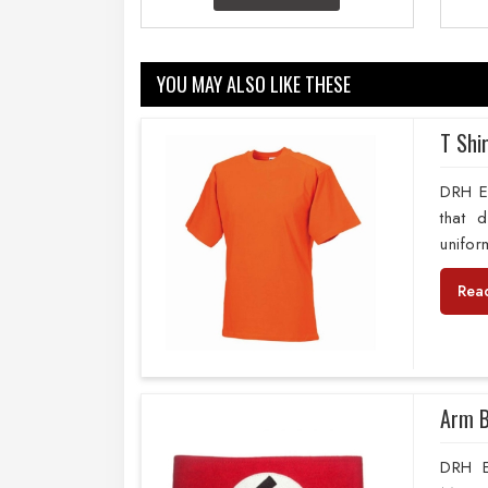
YOU MAY ALSO LIKE THESE
T Shi
DRH Ex
that 
unifor
Rea
Arm 
DRH E