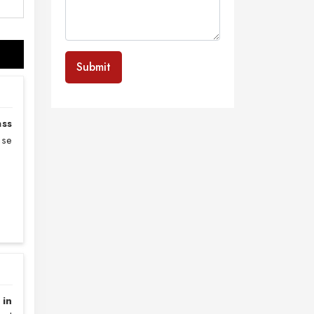
Submit
ass
nse
 in