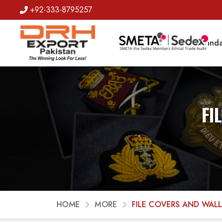
+92-333-8795257
Badges
Banda
FI
HOME
MORE
FILE COVERS AND WAL