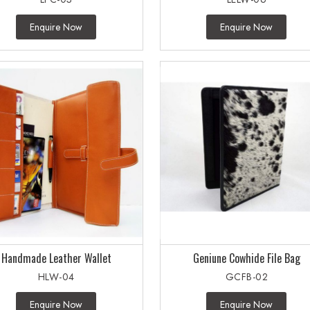
Enquire Now
Enquire Now
Handmade Leather Wallet
Geniune Cowhide File Bag
HLW-04
GCFB-02
Enquire Now
Enquire Now