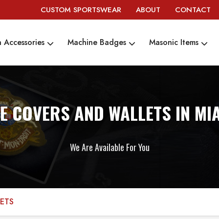
CUSTOM SPORTSWEAR
ABOUT
CONTACT
 Accessories
Machine Badges
Masonic Items
LE COVERS AND WALLETS IN MI
We Are Available For You
LETS