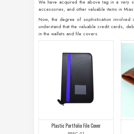
We have acquired the above tag in a very sho
accessories, and other valuable items in Mias
Now, the degree of sophistication involved in
understand that the valuable credit cards, de
in the wallets and file covers.
Plastic Portfolio File Cover
PPFC-01