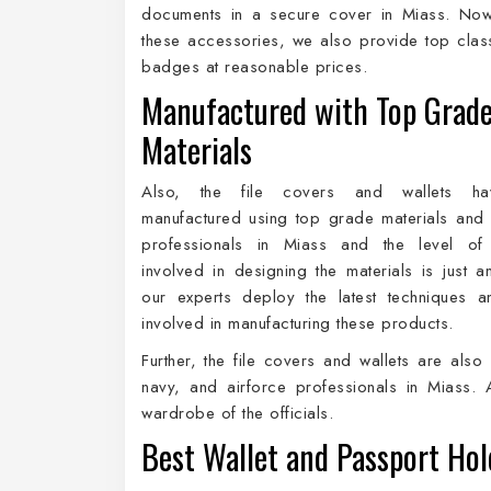
documents in a secure cover in Miass. Now,
these accessories, we also provide top cla
badges at reasonable prices.
Manufactured with Top Grad
Materials
Also, the file covers and wallets h
manufactured using top grade materials and
professionals in Miass and the level of 
involved in designing the materials is just 
our experts deploy the latest techniques a
involved in manufacturing these products.
Further, the file covers and wallets are also 
navy, and airforce professionals in Miass. 
wardrobe of the officials.
Best Wallet and Passport Hol