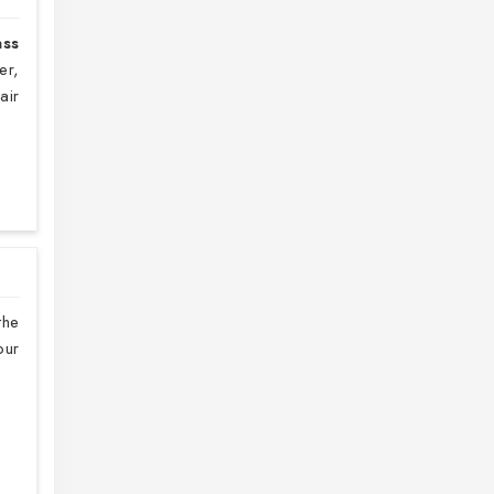
ass
er,
air
the
our