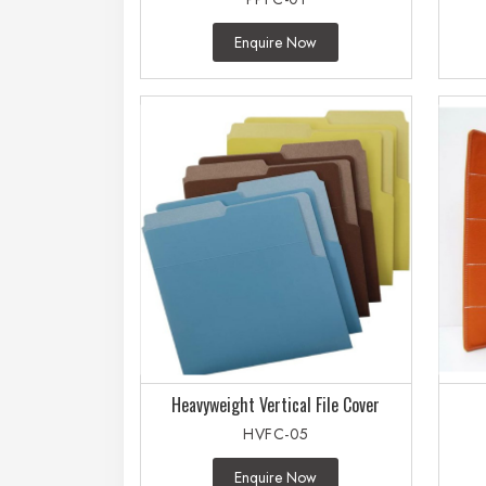
Enquire Now
Heavyweight Vertical File Cover
HVFC-05
Enquire Now