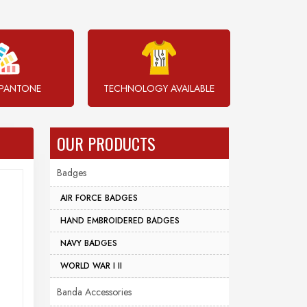
PANTONE
TECHNOLOGY AVAILABLE
OUR PRODUCTS
Badges
AIR FORCE BADGES
HAND EMBROIDERED BADGES
NAVY BADGES
WORLD WAR I II
Banda Accessories