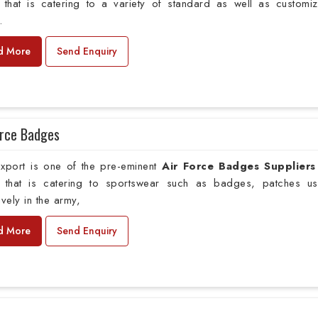
that is catering to a variety of standard as well as customi
.
d More
Send Enquiry
orce Badges
xport is one of the pre-eminent
Air Force Badges Suppliers
that is catering to sportswear such as badges, patches u
ively in the army,
d More
Send Enquiry