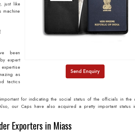
 just like
ss machine
e
ave been
 by expert
expertise
Send Enquiry
amazing as
nd tactics
important for indicating the social status of the officials in the
Also, our Caps have also acquired a pretty important status i
der Exporters in Miass