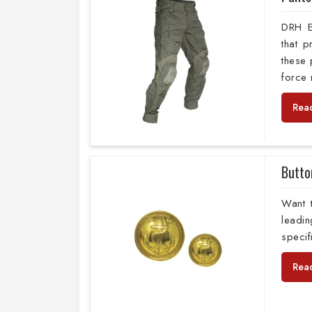
DRH E
that 
these 
force
Rea
Butto
Want 
leadi
specif
Rea