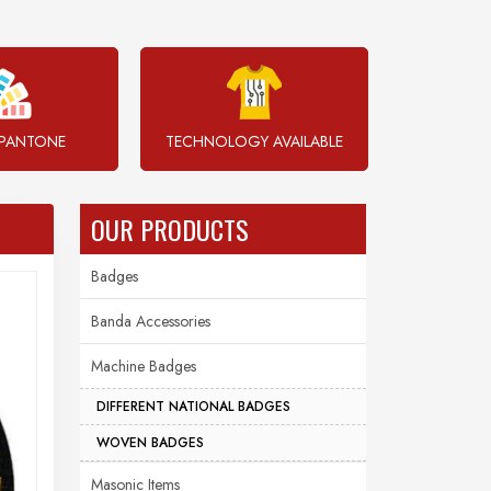
PANTONE
TECHNOLOGY AVAILABLE
OUR PRODUCTS
Badges
Banda Accessories
Machine Badges
DIFFERENT NATIONAL BADGES
WOVEN BADGES
Masonic Items