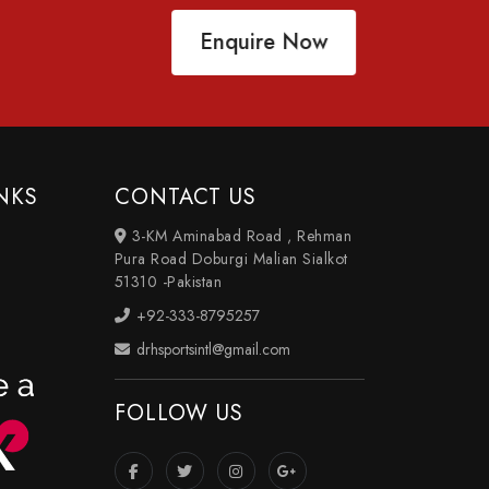
Enquire Now
NKS
CONTACT US
3-KM Aminabad Road , Rehman
Pura Road Doburgi Malian Sialkot
51310 -Pakistan
+92-333-8795257
drhsportsintl@gmail.com
FOLLOW US