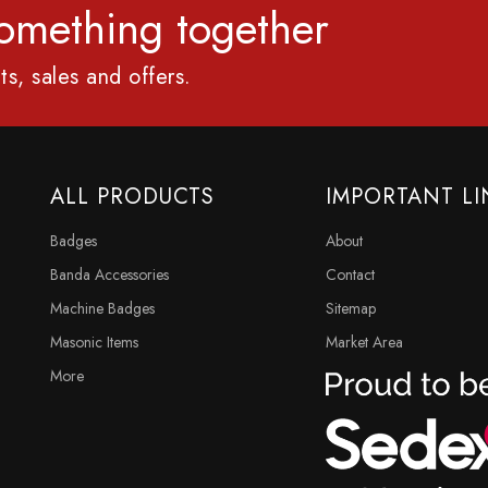
 something together
ts, sales and offers.
ALL PRODUCTS
IMPORTANT LI
Badges
About
Banda Accessories
Contact
Machine Badges
Sitemap
Masonic Items
Market Area
More