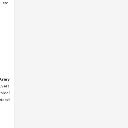
 etc.
Army
uyers
sical
nteed