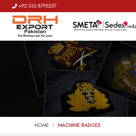
+92-333-8795257
Badges
Banda
HOME
MACHINE BADGES