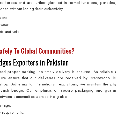
 forces and are further glorified in formal functions, parades,
s without losing their authenticity.
sions.
 wear.
ts and units.
afely To Global Communities?
ges Exporters in Pakistan
eed proper packing, so timely delivery is ensured. As reliable
 we ensure that our deliveries are received by international b
hop. Adhering to international regulations, we maintain the phy
 of each badge. Our emphasis on secure packaging and guara
 between communities across the globe.
damage.
y requirements.