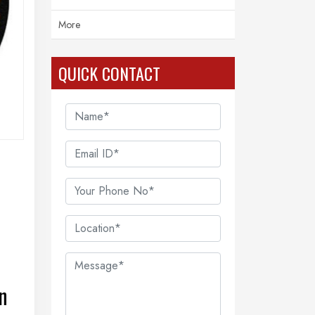
More
QUICK CONTACT
n