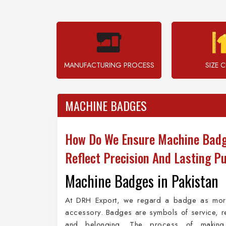
MANUFACTURING PROCESS
SIZE 
MACHINE BADGES
How Do We Ensure Machine Bad
Reflect Precision And Lasting P
Machine Badges in Pakistan
At DRH Export, we regard a badge as mor
accessory. Badges are symbols of service, r
and belonging. The process of making