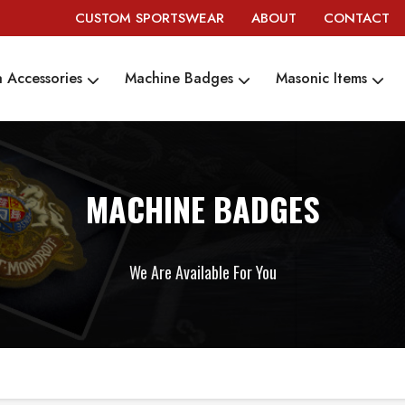
CUSTOM SPORTSWEAR
ABOUT
CONTACT
 Accessories
Machine Badges
Masonic Items
MACHINE BADGES
We Are Available For You