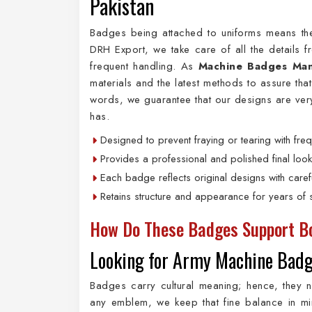
Pakistan
Badges being attached to uniforms means the
DRH Export, we take care of all the details 
frequent handling. As
Machine Badges Manu
materials and the latest methods to assure tha
words, we guarantee that our designs are ver
has.
Designed to prevent fraying or tearing with freq
Provides a professional and polished final look
Each badge reflects original designs with carefu
Retains structure and appearance for years of s
How Do These Badges Support Bo
Looking for Army Machine Badg
Badges carry cultural meaning; hence, they 
any emblem, we keep that fine balance in m