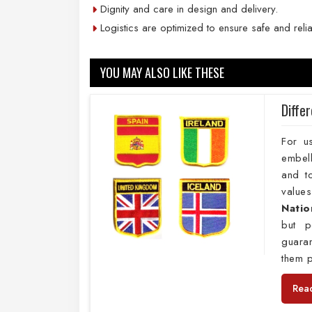
Dignity and care in design and delivery.
Logistics are optimized to ensure safe and reli
YOU MAY ALSO LIKE THESE
Diffe
For u
embell
and to
values
Natio
but p
guara
them p
Rea