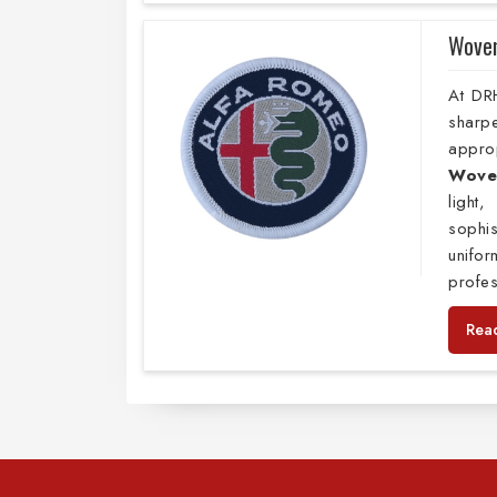
Wove
At DR
sharp
appro
Wove
light
sophis
unifo
profes
Rea