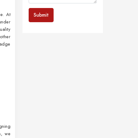
e. At
Submit
under
ality
other
badge
gning
n
, we