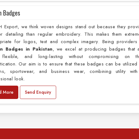
n Badges
H Export, we think woven designs stand out because they prov
er detailing than regular embroidery. This makes them extrem
priate for logos, text and complex imagery. Being providers
n Badges in Pakistan
, we excel at producing badges that 
, flexible, and long-lasting without compromising on th
tication. Our aim is to ensure that these badges can be utilized
rms, sportswear, and business wear, combining utility wit
sional look.
d More
Send Enquiry