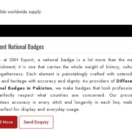
able worldwide supply.
rent National Badges
s at DRH Export, a national badge is a lot more than the m
ishment; it is one that carries the whole weight of history, cultu
getherness. Each element is painstakingly crafted with ostensi
 and heritage with accuracy and dignity. As providers of
Differ
nal Badges in Pakistan
, we make badges that look professio
erfectly respect what countries are concerned. Our proc
ntees accuracy in every stitch and longevity in each line, mak
erfect for display and everyday usage.
d More
Send Enquiry