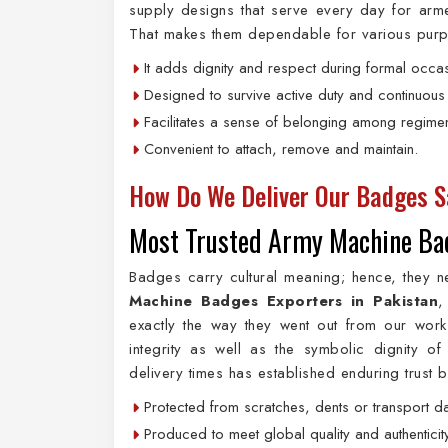
supply designs that serve every day for armed
That makes them dependable for various purpose
It adds dignity and respect during formal occa
Designed to survive active duty and continuous
Facilitates a sense of belonging among regimen
Convenient to attach, remove and maintain.
How Do We Deliver Our Badges S
Most Trusted Army Machine Bad
Badges carry cultural meaning; hence, they n
Machine Badges Exporters in Pakistan
,
exactly the way they went out from our works
integrity as well as the symbolic dignity
delivery times has established enduring trust
Protected from scratches, dents or transport 
Produced to meet global quality and authenticit