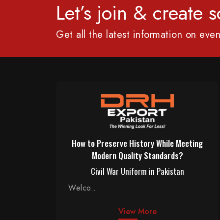
Let’s join & create
Get all the latest information on even
How to Preserve History While Meeting
Modern Quality Standards?
Civil War Uniform in Pakistan
Welco..
View More