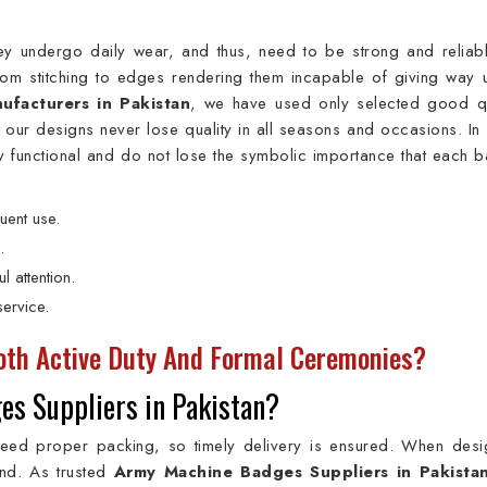
y undergo daily wear, and thus, need to be strong and reliabl
from stitching to edges rendering them incapable of giving way 
facturers in Pakistan
, we have used only selected good qu
t our designs never lose quality in all seasons and occasions. In 
y functional and do not lose the symbolic importance that each 
uent use.
.
l attention.
ervice.
th Active Duty And Formal Ceremonies?
es Suppliers in Pakistan?
need proper packing, so timely delivery is ensured. When desi
ind. As trusted
Army Machine Badges Suppliers in Pakista