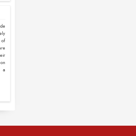
ide
ely
 of
are
eir
 on
h a