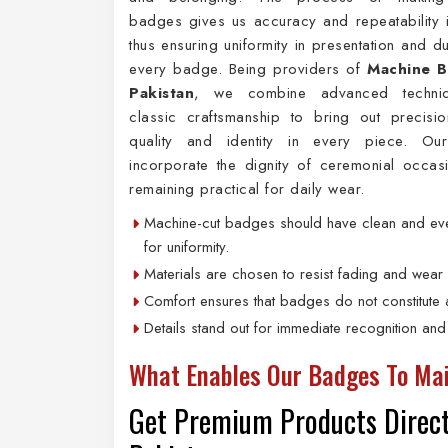
badges gives us accuracy and repeatability 
thus ensuring uniformity in presentation and du
every badge. Being providers of
Machine B
Pakistan
, we combine advanced techniq
classic craftsmanship to bring out precision
quality and identity in every piece. Ou
incorporate the dignity of ceremonial occas
remaining practical for daily wear.
Machine-cut badges should have clean and eve
for uniformity.
Materials are chosen to resist fading and wear 
Comfort ensures that badges do not constitute a
Details stand out for immediate recognition and
What Enables Our Badges To Mai
Get Premium Products Direct