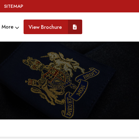
SITEMAP
More
View Brochure