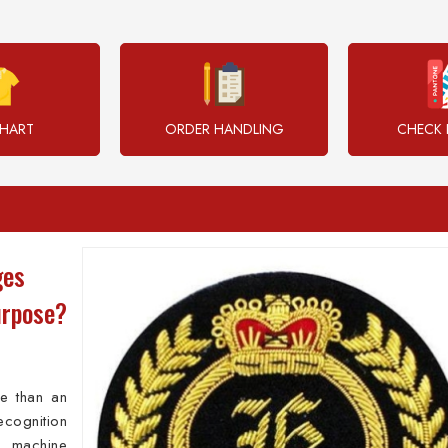
CHART
ORDER HANDLING
CHECK 
ges
urpose?
e than an
ecognition
 machine