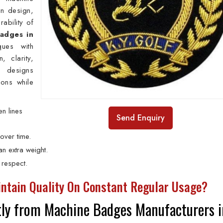
in design,
rability of
adges in
ues with
, clarity,
r designs
ions while
n lines
Send Enquiry
over time.
n extra weight.
 respect.
ntain Quality On Constant Regular Usage?
ly from Machine Badges Manufacturers i