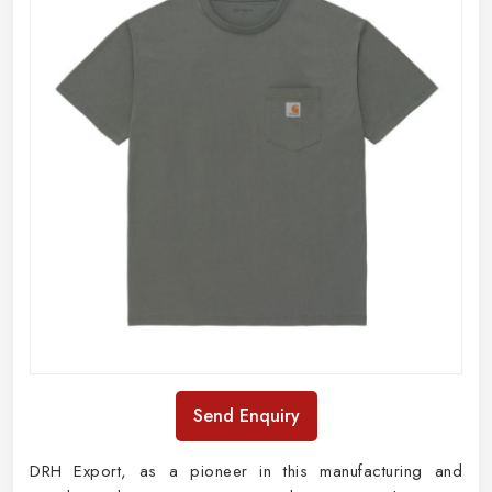
Send Enquiry
DRH Export, as a pioneer in this manufacturing and