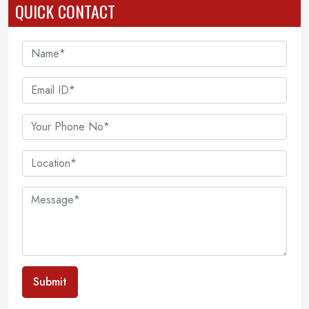
QUICK CONTACT
Submit