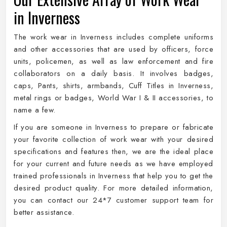
in Inverness
The work wear in Inverness includes complete uniforms
and other accessories that are used by officers, force
units, policemen, as well as law enforcement and fire
collaborators on a daily basis. It involves badges,
caps, Pants, shirts, armbands, Cuff Titles in Inverness,
metal rings or badges, World War I & II accessories, to
name a few.
If you are someone in Inverness to prepare or fabricate
your favorite collection of work wear with your desired
specifications and features then, we are the ideal place
for your current and future needs as we have employed
trained professionals in Inverness that help you to get the
desired product quality. For more detailed information,
you can contact our 24*7 customer support team for
better assistance.