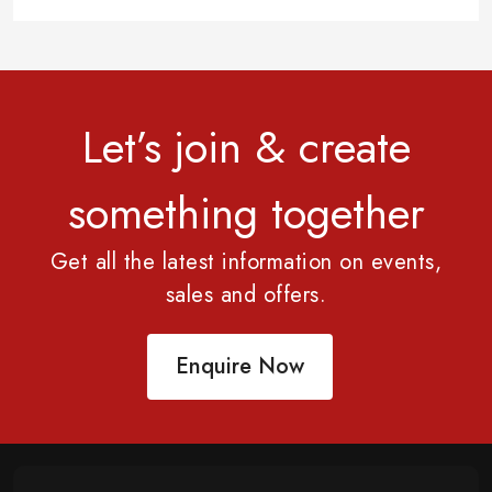
Let’s join & create
something together
Get all the latest information on events,
sales and offers.
Enquire Now