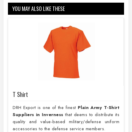
YOU MAY ALSO LIKE THESE
T Shirt
DRH Export is one of the finest
Plain
Army T-Shirt
Suppliers in Inverness
that deems to distribute its
quality and value-based military/defense uniform
accessories to the defense service members.