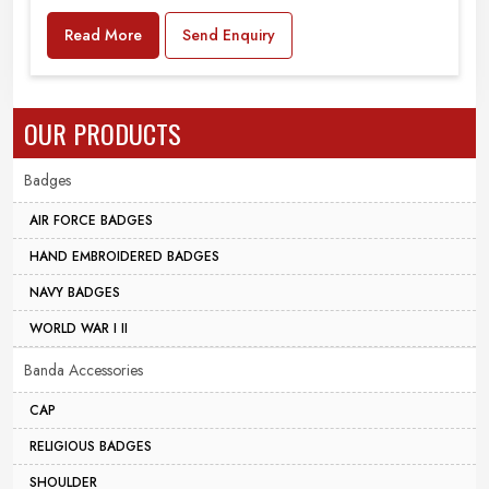
Read More
Send Enquiry
OUR PRODUCTS
Badges
AIR FORCE BADGES
HAND EMBROIDERED BADGES
NAVY BADGES
WORLD WAR I II
Banda Accessories
CAP
RELIGIOUS BADGES
SHOULDER