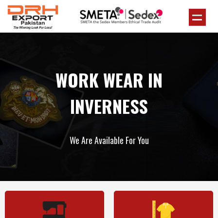
WORK WEAR IN
INVERNESS
We Are Available For You