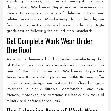
supplying business, is counted amongst the most
distinguished
Workwear Suppliers in Inverness
that
caters to complete variants of defense uniform and
related accessories. Manufacturing for a decade, we
fabricate the best quality work wear made using high-
grade textiles following the set industrial standards.
Get Complete Work Wear Under
One Roof
As a highly demanded and accepted manufacturing firm
of Pakistan, we have also established ourselves to be
one of the most prominent
Workwear Exporters
Inverness
that is catering to varied outfits that may differ
in size, shape, design, and pattern. Our offered range in
Inverness is highly durable, comfortable, and skin-
friendly, moreover, can withstand the heavy-duty tasks of
military and defense force units.
Our Extensive Array of Work Wear