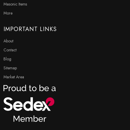
Masonic Items
More
IMPORTANT LINKS
About
Contact
Blog
Sitemap
Market Area