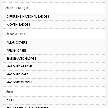
Machine Badges
DIFFERENT NATIONAL BADGES
WOVEN BADGES
Masonic Items
ALTAR COVERS
APRON CASES
EMBLEMATIC GLOVES
MASONIC APRONS
MASONIC CAPS
MASONIC GLOVES
More
CAPS