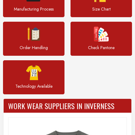
Manufacturing Process
Size Chart
Order Handling
Check Pantone
Technology Available
WORK WEAR SUPPLIERS IN INVERNESS