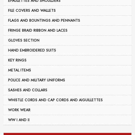
EPAULETTES AND SHOULDERS
FILE COVERS AND WALLETS
FLAGS AND BOUNTINGS AND PENNANTS
FRINGE BRAID RIBBON AND LACES
GLOVES SECTION
HAND EMBROIDERED SUITS
KEY RINGS
METAL ITEMS
POLICE AND MILITARY UNIFORMS
SASHES AND COLLARS
WHISTLE CORDS AND CAP CORDS AND AIGUILLETTES
WORK WEAR
WW I AND II