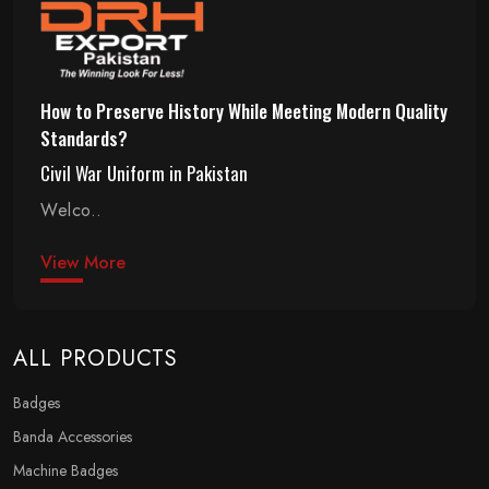
How to Preserve History While Meeting Modern Quality
Standards?
Civil War Uniform in Pakistan
Welco..
View More
ALL PRODUCTS
Badges
Banda Accessories
Machine Badges