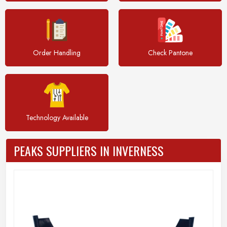
Order Handling
Check Pantone
Technology Available
PEAKS SUPPLIERS IN INVERNESS