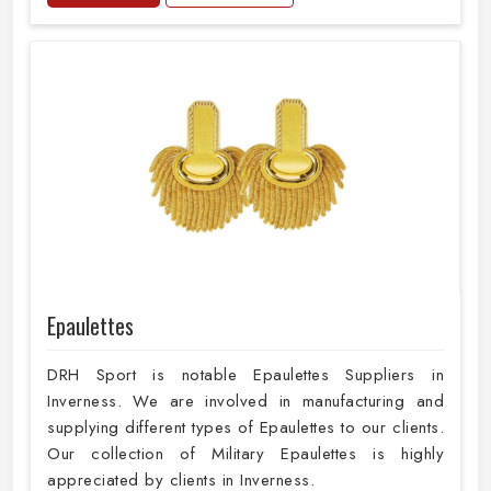
Epaulettes
DRH Sport is notable Epaulettes Suppliers in
Inverness. We are involved in manufacturing and
supplying different types of Epaulettes to our clients.
Our collection of Military Epaulettes is highly
appreciated by clients in Inverness.