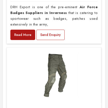
DRH Export is one of the pre-eminent
Air Force
Badges Suppliers in Inverness
that is catering to
sportswear such as badges, patches used
extensively in the army,
Read More
Send Enquiry