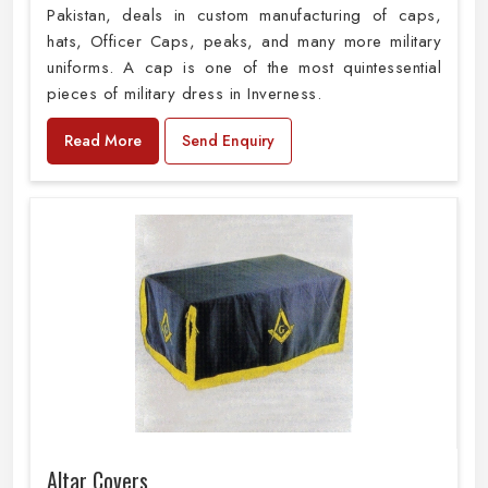
Pakistan, deals in custom manufacturing of caps,
hats, Officer Caps, peaks, and many more military
uniforms. A cap is one of the most quintessential
pieces of military dress in Inverness.
Read More
Send Enquiry
Altar Covers