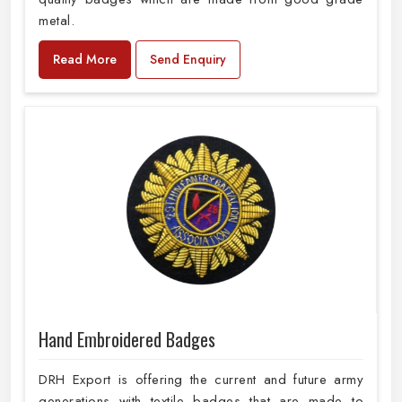
metal.
Read More
Send Enquiry
Hand Embroidered Badges
DRH Export is offering the current and future army
generations with textile badges that are made to