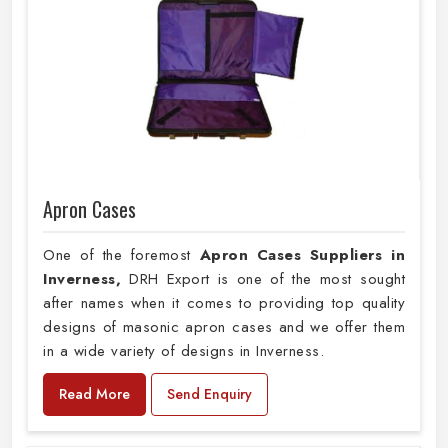
Apron Cases
One of the foremost
Apron Cases Suppliers in
Inverness,
DRH Export is one of the most sought
after names when it comes to providing top quality
designs of masonic apron cases and we offer them
in a wide variety of designs in Inverness.
Read More
Send Enquiry