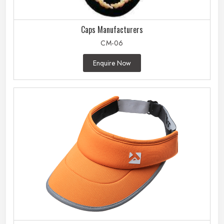
Caps Manufacturers
CM-06
Enquire Now