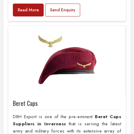
Read More
Send Enquiry
Beret Caps
DRH Export is one of the pre-eminent
Beret Caps
Suppliers in Inverness
that is serving the latest
army and military forces with its extensive array of