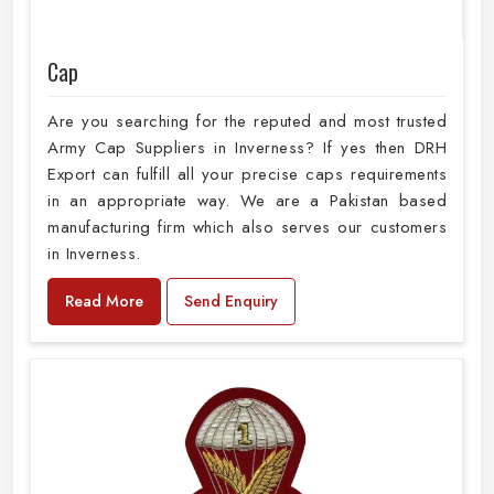
Cap
Are you searching for the reputed and most trusted
Army Cap Suppliers in Inverness? If yes then DRH
Export can fulfill all your precise caps requirements
in an appropriate way. We are a Pakistan based
manufacturing firm which also serves our customers
in Inverness.
Read More
Send Enquiry