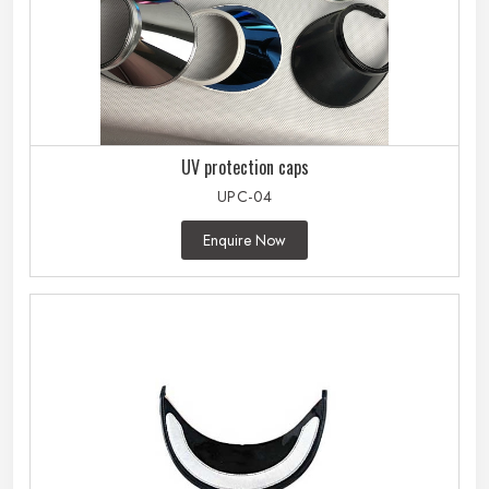
UV protection caps
UPC-04
Enquire Now