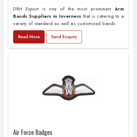
DRH Export is one of the most prominent
Arm
Bands Suppliers in Inverness
that is catering to a
variety of standard as well as customized bands.
Read More
Send Enquiry
Air Force Badges