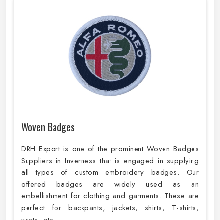
Woven Badges
DRH Export is one of the prominent Woven Badges
Suppliers in Inverness that is engaged in supplying
all types of custom embroidery badges. Our
offered badges are widely used as an
embellishment for clothing and garments. These are
perfect for backpants, jackets, shirts, T-shirts,
vests, etc.