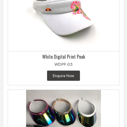
White Digital Print Peak
WDPP-05
Enquire Now