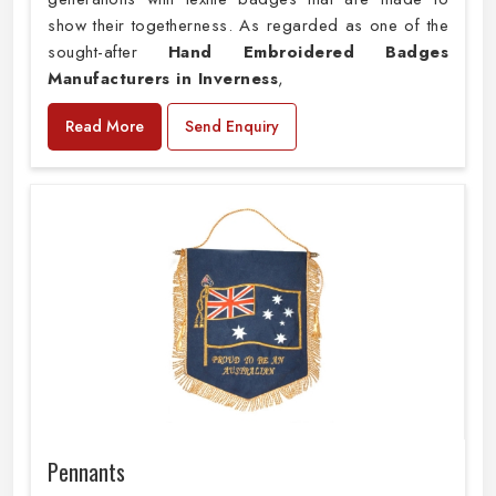
show their togetherness. As regarded as one of the
sought-after
Hand Embroidered Badges
Manufacturers in Inverness
,
Read More
Send Enquiry
Pennants