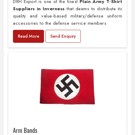
DRH Export is one of the finest
Plain
Army T-Shirt
Suppliers in Inverness
that deems to distribute its
quality and value-based military/defense uniform
accessories to the defense service members.
Read More
Send Enquiry
Arm Bands