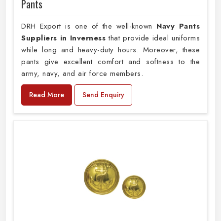
Pants
DRH Export is one of the well-known
Navy Pants
Suppliers in Inverness
that provide ideal uniforms
while long and heavy-duty hours. Moreover, these
pants give excellent comfort and softness to the
army, navy, and air force members.
Read More
Send Enquiry