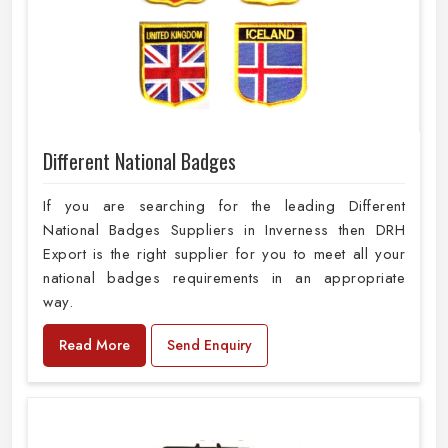
Different National Badges
If you are searching for the leading Different
National Badges Suppliers in Inverness then DRH
Export is the right supplier for you to meet all your
national badges requirements in an appropriate
way.
Read More
Send Enquiry