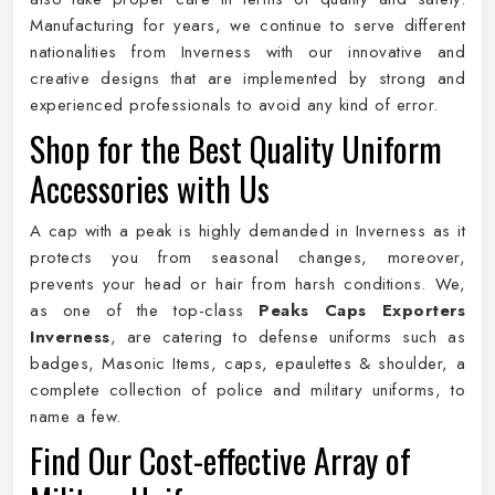
Manufacturing for years, we continue to serve different
nationalities from Inverness with our innovative and
creative designs that are implemented by strong and
experienced professionals to avoid any kind of error.
Shop for the Best Quality Uniform
Accessories with Us
A cap with a peak is highly demanded in Inverness as it
protects you from seasonal changes, moreover,
prevents your head or hair from harsh conditions. We,
as one of the top-class
Peaks Caps Exporters
Inverness
, are catering to defense uniforms such as
badges, Masonic Items, caps, epaulettes & shoulder, a
complete collection of police and military uniforms, to
name a few.
Find Our Cost-effective Array of