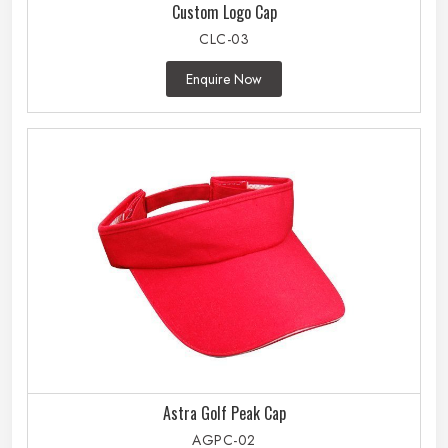
Custom Logo Cap
CLC-03
Enquire Now
Astra Golf Peak Cap
AGPC-02