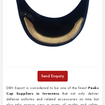
Send Enquiry
DRH Export is considered to be one of the finest
Peaks
Cap Suppliers in Inverness
that not only deliver
defense uniforms and related accessories on time but
also take proper care in terms of quality and safety.