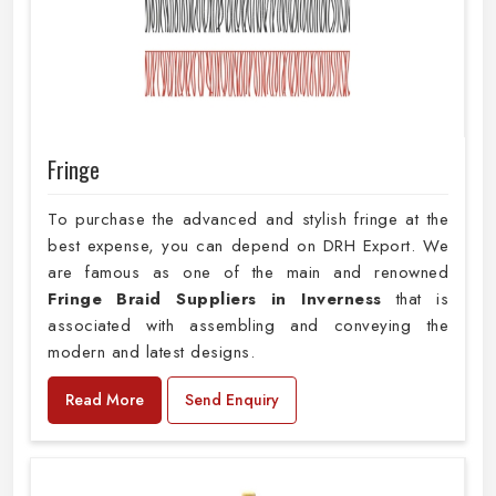
Fringe
To purchase the advanced and stylish fringe at the
best expense, you can depend on DRH Export. We
are famous as one of the main and renowned
Fringe Braid Suppliers in Inverness
that is
associated with assembling and conveying the
modern and latest designs.
Read More
Send Enquiry