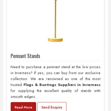
Pennant Stands
Need to purchase a pennant stand at the low prices
in Inverness? If yes, you can buy from our exclusive
collection. We are renowned as one of the most
trusted
Flags & Buntings Suppliers in Inverness
for supplying the excellent quality of stands with
smooth edges.
Read More
Send Enquiry