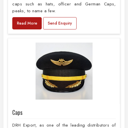
caps such as hats, officer and German Caps,
peaks, to name a few.
Read More
Send Enquiry
Caps
DRH Export, as one of the leading distributors of