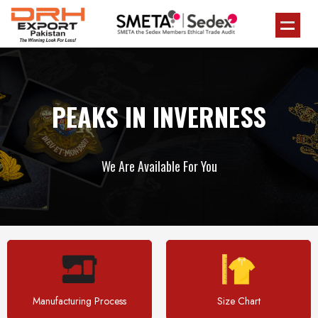
PEAKS IN INVERNESS
We Are Available For You
Manufacturing Process
Size Chart