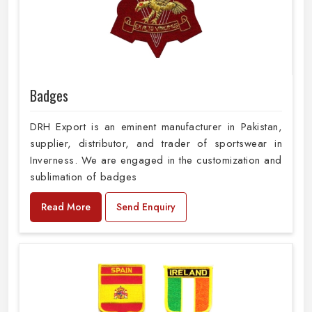
Badges
DRH Export is an eminent manufacturer in Pakistan,
supplier, distributor, and trader of sportswear in
Inverness. We are engaged in the customization and
sublimation of badges
Read More
Send Enquiry