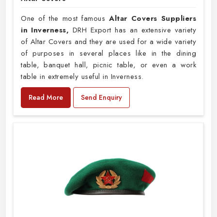
One of the most famous
Altar Covers Suppliers
in Inverness,
DRH Export has an extensive variety
of Altar Covers and they are used for a wide variety
of purposes in several places like in the dining
table, banquet hall, picnic table, or even a work
table in extremely useful in Inverness.
Read More
Send Enquiry