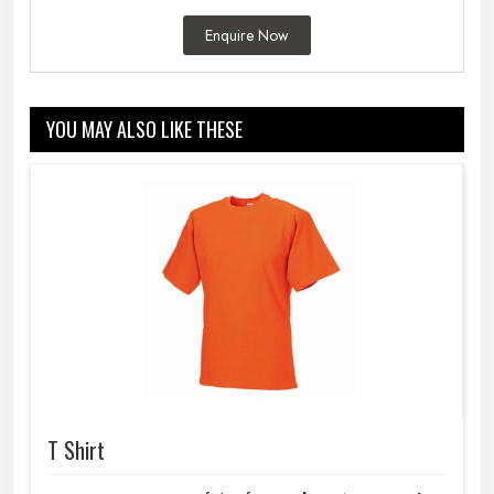
Enquire Now
YOU MAY ALSO LIKE THESE
T Shirt