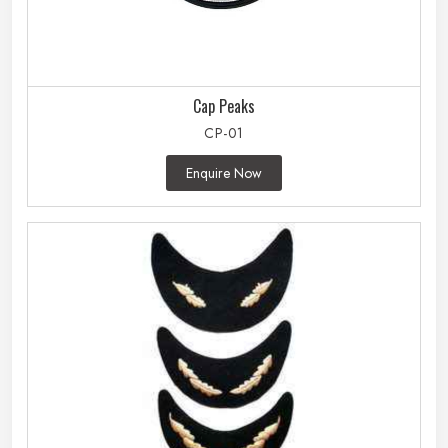
Cap Peaks
CP-01
Enquire Now