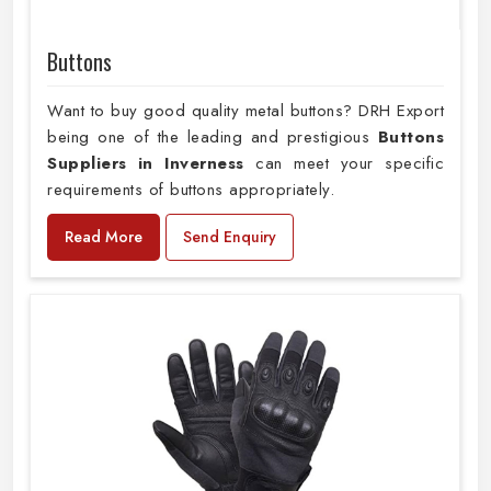
Buttons
Want to buy good quality metal buttons? DRH Export
being one of the leading and prestigious
Buttons
Suppliers in Inverness
can meet your specific
requirements of buttons appropriately.
Read More
Send Enquiry