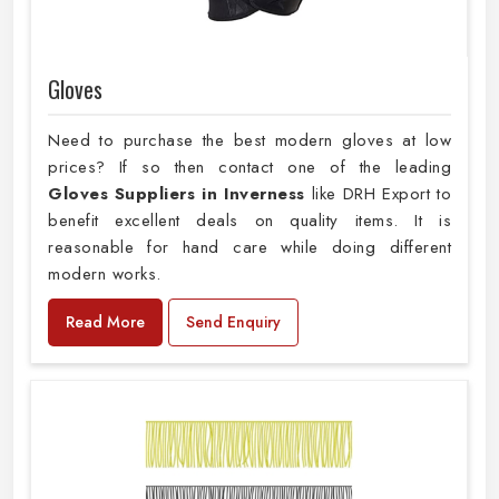
Gloves
Need to purchase the best modern gloves at low
prices? If so then contact one of the leading
Gloves Suppliers in Inverness
like DRH Export to
benefit excellent deals on quality items. It is
reasonable for hand care while doing different
modern works.
Read More
Send Enquiry