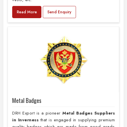
Read More
Send Enquiry
Metal Badges
DRH Export is a pioneer
Metal Badges Suppliers
in Inverness
that is engaged in supplying premium
quality badges which are made from good grade