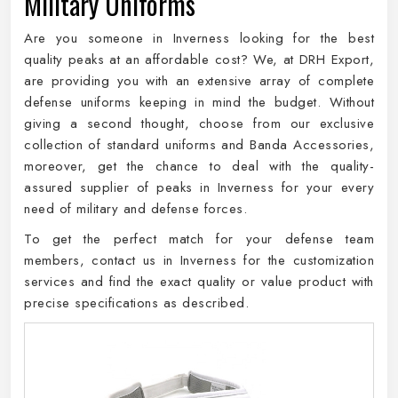
Military Uniforms
Are you someone in Inverness looking for the best
quality peaks at an affordable cost? We, at DRH Export,
are providing you with an extensive array of complete
defense uniforms keeping in mind the budget. Without
giving a second thought, choose from our exclusive
collection of standard uniforms and Banda Accessories,
moreover, get the chance to deal with the quality-
assured supplier of peaks in Inverness for your every
need of military and defense forces.
To get the perfect match for your defense team
members, contact us in Inverness for the customization
services and find the exact quality or value product with
precise specifications as described.