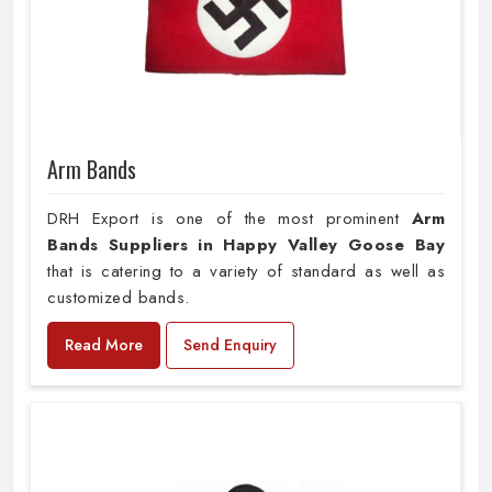
Arm Bands
DRH Export is one of the most prominent
Arm
Bands Suppliers in Happy Valley Goose Bay
that is catering to a variety of standard as well as
customized bands.
Read More
Send Enquiry