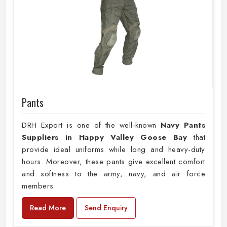
Pants
DRH Export is one of the well-known
Navy Pants
Suppliers in Happy Valley Goose Bay
that
provide ideal uniforms while long and heavy-duty
hours. Moreover, these pants give excellent comfort
and softness to the army, navy, and air force
members.
Read More
Send Enquiry