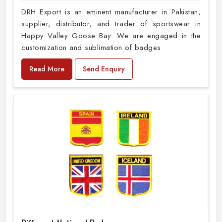
DRH Export is an eminent manufacturer in Pakistan,
supplier, distributor, and trader of sportswear in
Happy Valley Goose Bay. We are engaged in the
customization and sublimation of badges
Read More
Send Enquiry