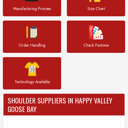
Manufacturing Process
Size Chart
Order Handling
Check Pantone
Technology Available
SHOULDER SUPPLIERS IN HAPPY VALLEY
GOOSE BAY