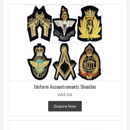
Uniform Accountrements Shoulder
UAS-06
Enquire Now