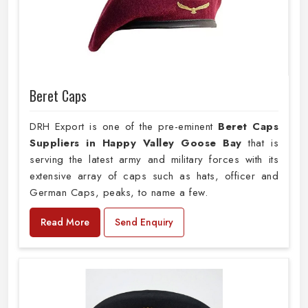
Beret Caps
DRH Export is one of the pre-eminent
Beret Caps
Suppliers in Happy Valley Goose Bay
that is
serving the latest army and military forces with its
extensive array of caps such as hats, officer and
German Caps, peaks, to name a few.
Read More
Send Enquiry