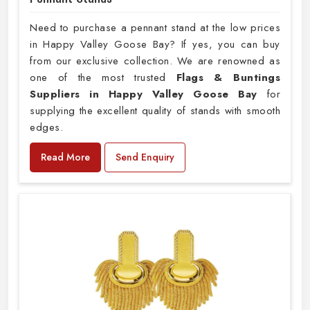
Need to purchase a pennant stand at the low prices
in Happy Valley Goose Bay? If yes, you can buy
from our exclusive collection. We are renowned as
one of the most trusted
Flags & Buntings
Suppliers in Happy Valley Goose Bay
for
supplying the excellent quality of stands with smooth
edges.
Read More
Send Enquiry