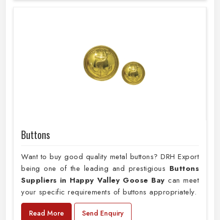
Buttons
Want to buy good quality metal buttons? DRH Export
being one of the leading and prestigious
Buttons
Suppliers in Happy Valley Goose Bay
can meet
your specific requirements of buttons appropriately.
Read More
Send Enquiry