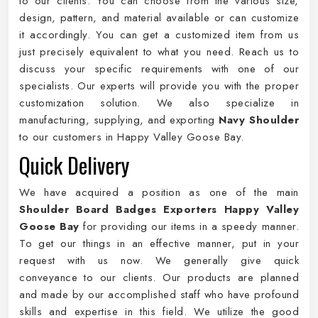
to our clients. You can choose from the various size,
design, pattern, and material available or can customize
it accordingly. You can get a customized item from us
just precisely equivalent to what you need. Reach us to
discuss your specific requirements with one of our
specialists. Our experts will provide you with the proper
customization solution. We also specialize in
manufacturing, supplying, and exporting
Navy Shoulder
to our customers in Happy Valley Goose Bay.
Quick Delivery
We have acquired a position as one of the main
Shoulder Board Badges Exporters Happy Valley
Goose Bay
for providing our items in a speedy manner.
To get our things in an effective manner, put in your
request with us now. We generally give quick
conveyance to our clients. Our products are planned
and made by our accomplished staff who have profound
skills and expertise in this field. We utilize the good