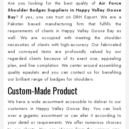
Are you looking for the best quality of
Air Force
Shoulder Badges Suppliers in Happy Valley Goose
Bay
? If yes, you can trust on DRH Export. We are a
Pakistan based manufacturing firm that fulfills the
requirements of clients in Happy Valley Goose Bay as
well. We are occupied with meeting the shoulder
necessities of clients with high-accuracy. Our fabricated
and conveyed items are profoundly valued by our
regarded clients because of its exact size, appealing
plan, and fine completion. We center around assembling
quality epaulets and you can contact us for benefiting
our brilliant range of badges for shoulders.
Custom-Made Product
We have a wide assortment accessible to deliver to our
customers in Happy Valley Goose Bay. You can look
over a gigantic assortment or can alter it according to
your detail or requirements. We offer numerous choices