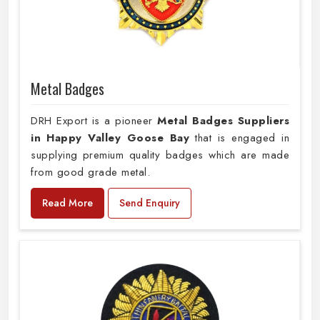
Metal Badges
DRH Export is a pioneer
Metal Badges Suppliers
in Happy Valley Goose Bay
that is engaged in
supplying premium quality badges which are made
from good grade metal.
Read More
Send Enquiry