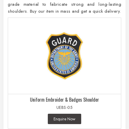
grade material to fabricate strong and long-lasting
shoulders. Buy our item in mass and get a quick delivery.
Uniform Embroider & Badges Shoulder
UEBS-05
Enquire Now