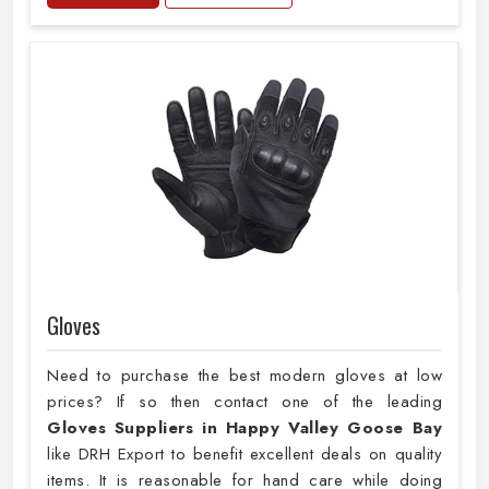
Gloves
Need to purchase the best modern gloves at low
prices? If so then contact one of the leading
Gloves Suppliers in Happy Valley Goose Bay
like DRH Export to benefit excellent deals on quality
items. It is reasonable for hand care while doing