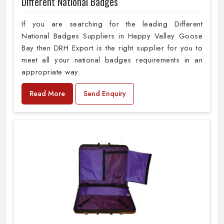
Different National Badges
If you are searching for the leading Different
National Badges Suppliers in Happy Valley Goose
Bay then DRH Export is the right supplier for you to
meet all your national badges requirements in an
appropriate way.
Read More
Send Enquiry