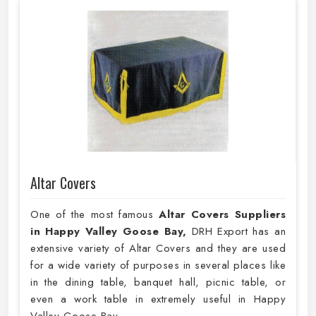
Altar Covers
One of the most famous
Altar Covers Suppliers
in Happy Valley Goose Bay,
DRH Export has an
extensive variety of Altar Covers and they are used
for a wide variety of purposes in several places like
in the dining table, banquet hall, picnic table, or
even a work table in extremely useful in Happy