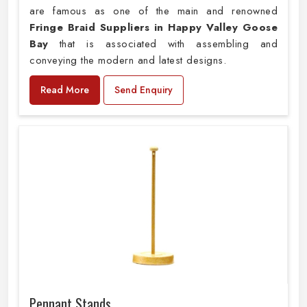
are famous as one of the main and renowned
Fringe Braid Suppliers in Happy Valley Goose
Bay
that is associated with assembling and
conveying the modern and latest designs.
Read More
Send Enquiry
Pennant Stands