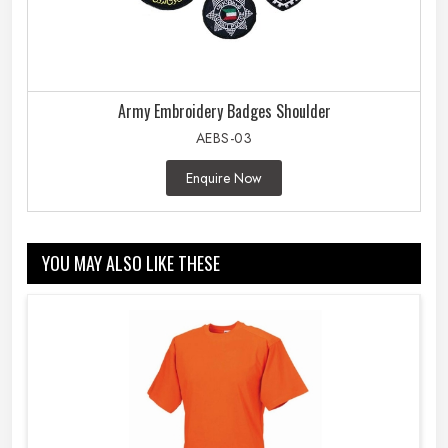
Army Embroidery Badges Shoulder
AEBS-03
Enquire Now
YOU MAY ALSO LIKE THESE