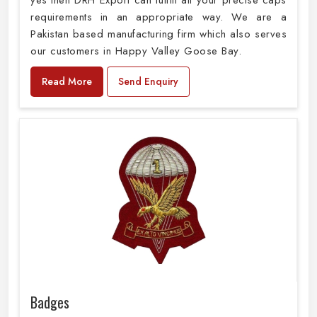
yes then DRH Export can fulfill all your precise caps
requirements in an appropriate way. We are a
Pakistan based manufacturing firm which also serves
our customers in Happy Valley Goose Bay.
Read More
Send Enquiry
Badges