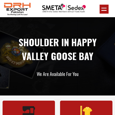
SHOULDER IN HAPPY
VALLEY GOOSE BAY
We Are Available For You