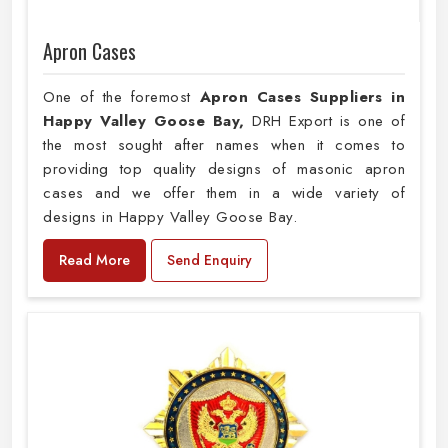
Apron Cases
One of the foremost
Apron Cases Suppliers in
Happy Valley Goose Bay,
DRH Export is one of
the most sought after names when it comes to
providing top quality designs of masonic apron
cases and we offer them in a wide variety of
designs in Happy Valley Goose Bay.
Read More
Send Enquiry