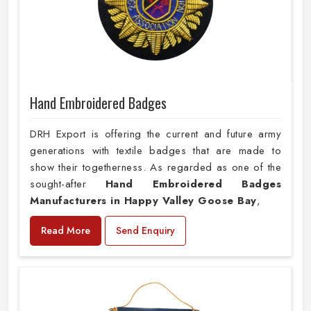
Hand Embroidered Badges
DRH Export is offering the current and future army
generations with textile badges that are made to
show their togetherness. As regarded as one of the
sought-after
Hand Embroidered Badges
Manufacturers in Happy Valley Goose Bay
,
Read More
Send Enquiry