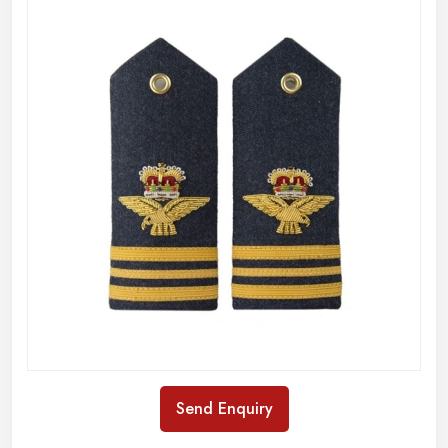
Send Enquiry