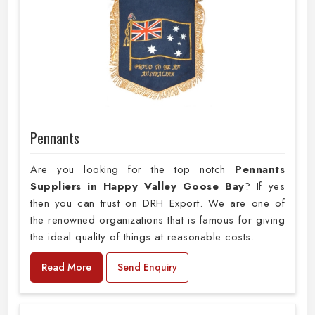
Pennants
Are you looking for the top notch
Pennants
Suppliers in Happy Valley Goose Bay
? If yes
then you can trust on DRH Export. We are one of
the renowned organizations that is famous for giving
the ideal quality of things at reasonable costs.
Read More
Send Enquiry