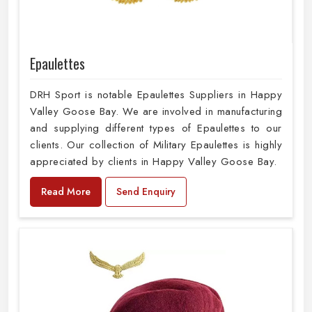
Epaulettes
DRH Sport is notable Epaulettes Suppliers in Happy
Valley Goose Bay. We are involved in manufacturing
and supplying different types of Epaulettes to our
clients. Our collection of Military Epaulettes is highly
appreciated by clients in Happy Valley Goose Bay.
Read More
Send Enquiry