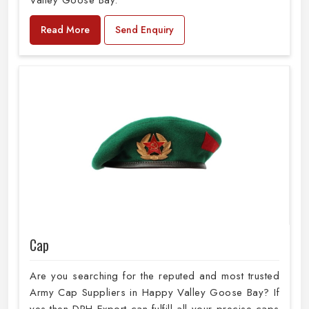
Valley Goose Bay.
Read More
Send Enquiry
Cap
Are you searching for the reputed and most trusted
Army Cap Suppliers in Happy Valley Goose Bay? If