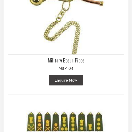
Military Bosun Pipes
MBP-04
Enquire Now