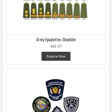
Army Epaulettes Shoulder
AES-01
Enquire Now