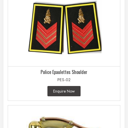
Police Epaulettes Shoulder
PES-02
Enquire Now