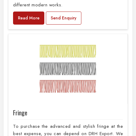
different modern works.
Read More
Send Enquiry
Fringe
To purchase the advanced and stylish fringe at the
best expense, you can depend on DRH Export. We