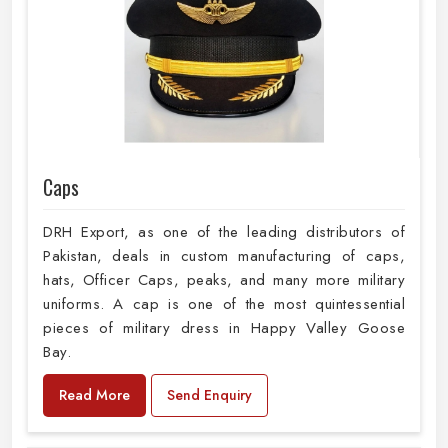
Caps
DRH Export, as one of the leading distributors of
Pakistan, deals in custom manufacturing of caps,
hats, Officer Caps, peaks, and many more military
uniforms. A cap is one of the most quintessential
pieces of military dress in Happy Valley Goose
Bay.
Read More
Send Enquiry