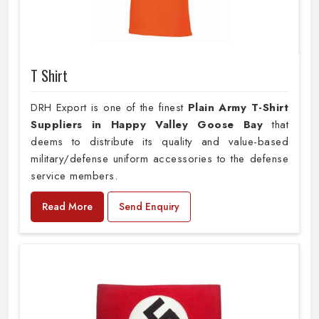
T Shirt
DRH Export is one of the finest
Plain
Army T-Shirt
Suppliers in Happy Valley Goose Bay
that
deems to distribute its quality and value-based
military/defense uniform accessories to the defense
service members.
Read More
Send Enquiry