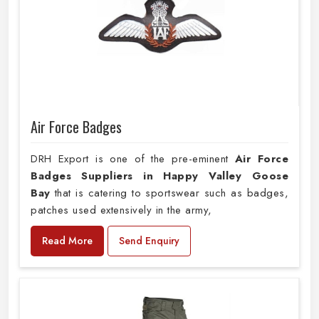
Air Force Badges
DRH Export is one of the pre-eminent
Air Force
Badges Suppliers in Happy Valley Goose
Bay
that is catering to sportswear such as badges,
patches used extensively in the army,
Read More
Send Enquiry