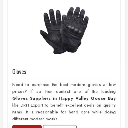
Gloves
Need to purchase the best modern gloves at low
prices? If so then contact one of the leading
Gloves Suppliers in Happy Valley Goose Bay
like DRH Export to benefit excellent deals on quality
items. It is reasonable for hand care while doing
different modern works.