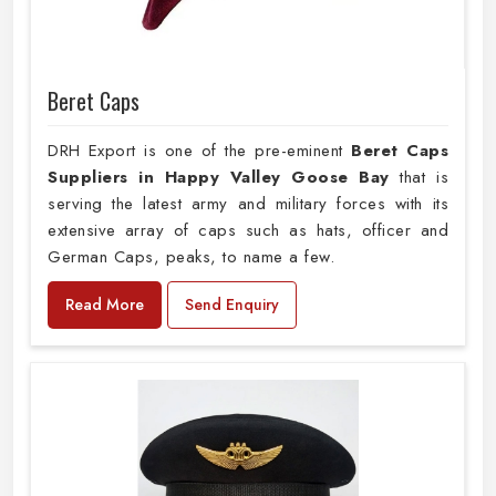
Beret Caps
DRH Export is one of the pre-eminent
Beret Caps
Suppliers in Happy Valley Goose Bay
that is
serving the latest army and military forces with its
extensive array of caps such as hats, officer and
German Caps, peaks, to name a few.
Read More
Send Enquiry