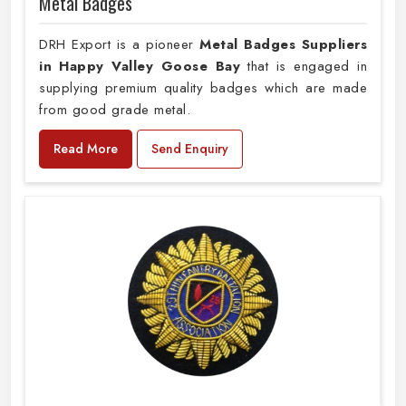
Metal Badges
DRH Export is a pioneer
Metal Badges Suppliers
in Happy Valley Goose Bay
that is engaged in
supplying premium quality badges which are made
from good grade metal.
Read More
Send Enquiry