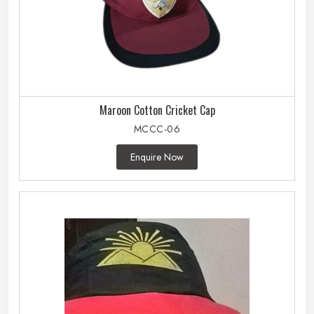
Maroon Cotton Cricket Cap
MCCC-06
Enquire Now