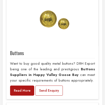
Buttons
Want to buy good quality metal buttons? DRH Export
being one of the leading and prestigious
Buttons
Suppliers in Happy Valley Goose Bay
can meet
your specific requirements of buttons appropriately.
Read More
Send Enquiry