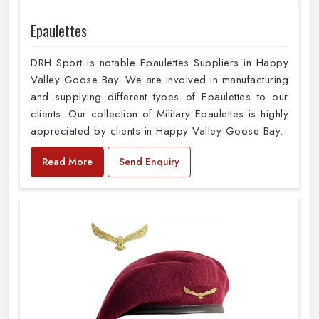
Epaulettes
DRH Sport is notable Epaulettes Suppliers in Happy
Valley Goose Bay. We are involved in manufacturing
and supplying different types of Epaulettes to our
clients. Our collection of Military Epaulettes is highly
appreciated by clients in Happy Valley Goose Bay.
Read More
Send Enquiry