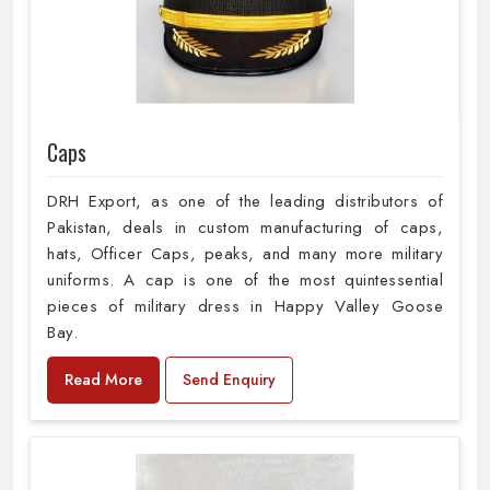
Caps
DRH Export, as one of the leading distributors of
Pakistan, deals in custom manufacturing of caps,
hats, Officer Caps, peaks, and many more military
uniforms. A cap is one of the most quintessential
pieces of military dress in Happy Valley Goose
Bay.
Read More
Send Enquiry