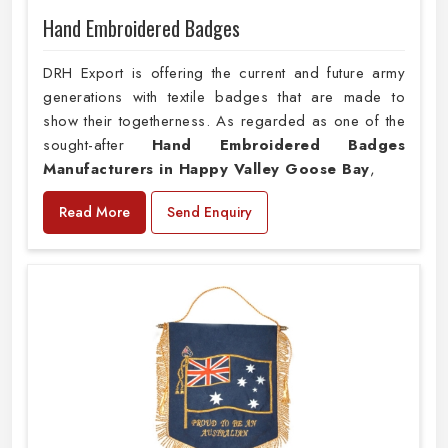
Hand Embroidered Badges
DRH Export is offering the current and future army
generations with textile badges that are made to
show their togetherness. As regarded as one of the
sought-after
Hand Embroidered Badges
Manufacturers in Happy Valley Goose Bay
,
Read More
Send Enquiry