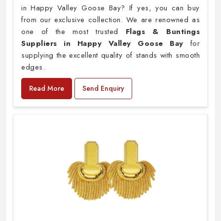
in Happy Valley Goose Bay? If yes, you can buy
from our exclusive collection. We are renowned as
one of the most trusted
Flags & Buntings
Suppliers in Happy Valley Goose Bay
for
supplying the excellent quality of stands with smooth
edges.
Read More
Send Enquiry