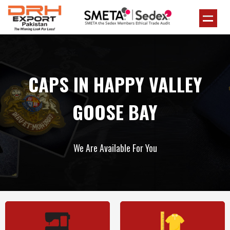
CAPS IN HAPPY VALLEY
GOOSE BAY
We Are Available For You