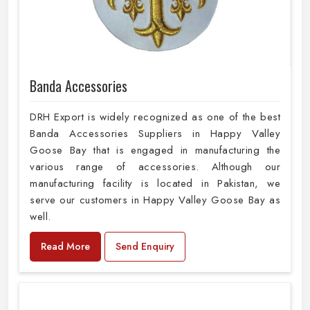
Banda Accessories
DRH Export is widely recognized as one of the best
Banda Accessories Suppliers in Happy Valley
Goose Bay that is engaged in manufacturing the
various range of accessories. Although our
manufacturing facility is located in Pakistan, we
serve our customers in Happy Valley Goose Bay as
well.
Read More
Send Enquiry