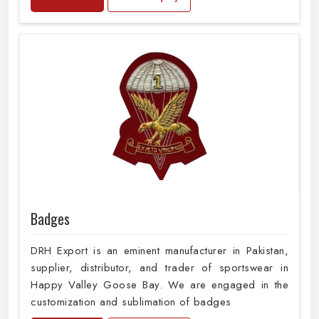
Badges
DRH Export is an eminent manufacturer in Pakistan,
supplier, distributor, and trader of sportswear in
Happy Valley Goose Bay. We are engaged in the
customization and sublimation of badges