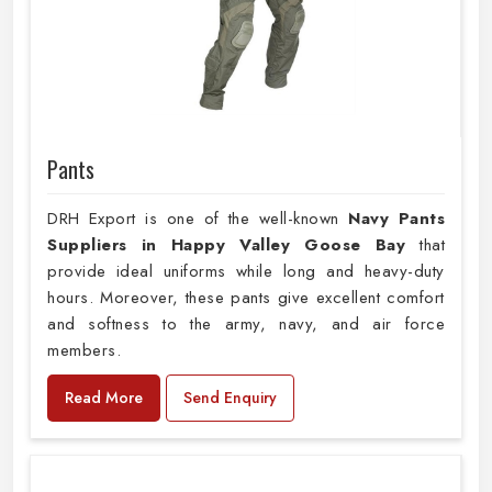
Pants
DRH Export is one of the well-known
Navy Pants
Suppliers in Happy Valley Goose Bay
that
provide ideal uniforms while long and heavy-duty
hours. Moreover, these pants give excellent comfort
and softness to the army, navy, and air force
members.
Read More
Send Enquiry