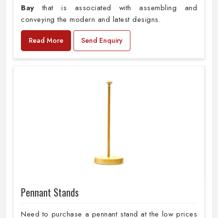
Bay
that is associated with assembling and
conveying the modern and latest designs.
Read More
Send Enquiry
Pennant Stands
Need to purchase a pennant stand at the low prices