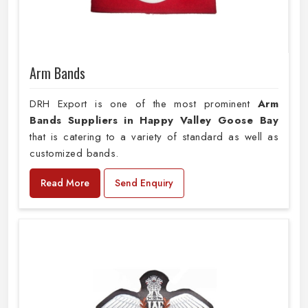
Arm Bands
DRH Export is one of the most prominent
Arm
Bands Suppliers in Happy Valley Goose Bay
that is catering to a variety of standard as well as
customized bands.
Read More
Send Enquiry