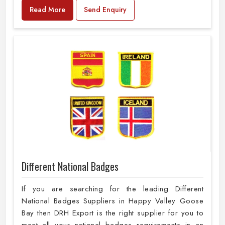
Read More
Send Enquiry
Different National Badges
If you are searching for the leading Different
National Badges Suppliers in Happy Valley Goose
Bay then DRH Export is the right supplier for you to