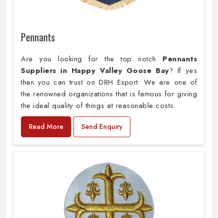
Pennants
Are you looking for the top notch
Pennants
Suppliers in Happy Valley Goose Bay
? If yes
then you can trust on DRH Export. We are one of
the renowned organizations that is famous for giving
the ideal quality of things at reasonable costs.
Read More
Send Enquiry