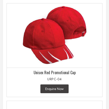
Unisex Red Promotional Cap
URPC-04
Enquire Now