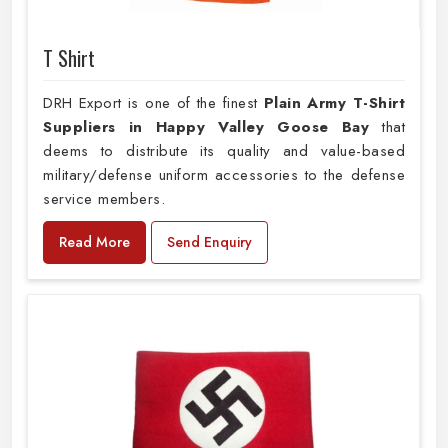
T Shirt
DRH Export is one of the finest
Plain
Army T-Shirt
Suppliers in Happy Valley Goose Bay
that
deems to distribute its quality and value-based
military/defense uniform accessories to the defense
service members.
Read More
Send Enquiry