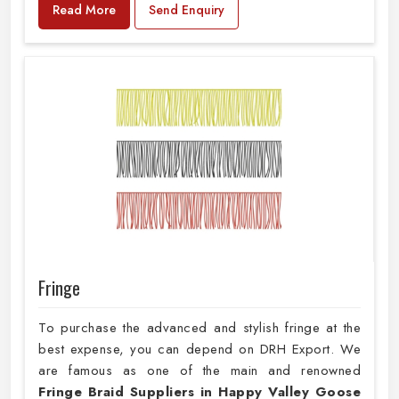
Read More
Send Enquiry
Fringe
To purchase the advanced and stylish fringe at the
best expense, you can depend on DRH Export. We
are famous as one of the main and renowned
Fringe Braid Suppliers in Happy Valley Goose