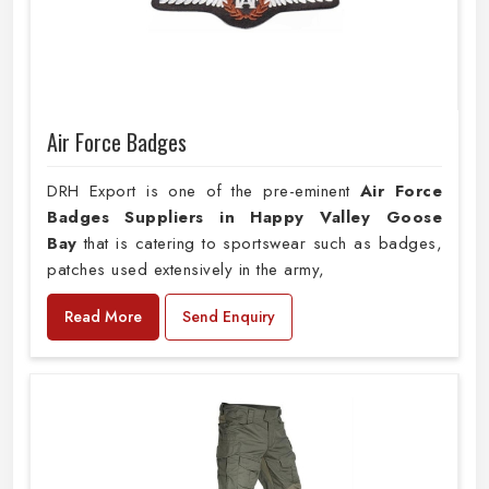
Air Force Badges
DRH Export is one of the pre-eminent
Air Force
Badges Suppliers in Happy Valley Goose
Bay
that is catering to sportswear such as badges,
patches used extensively in the army,
Read More
Send Enquiry