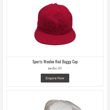
Sports Woolen Red Baggy Cap
swrbc-01
Enquire Now