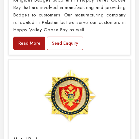
Religious Badges Suppliers in Happy Valley Goose
Bay that are involved in manufacturing and providing
Badges to customers. Our manufacturing company
is located in Pakistan but we serve our customers in
Happy Valley Goose Bay as well.
Read More
Send Enquiry