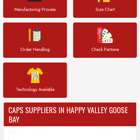
Manufacturing Process
Size Chart
Order Handling
Check Pantone
Technology Available
CAPS SUPPLIERS IN HAPPY VALLEY GOOSE
BAY