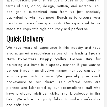
specifications. We offer various choices to our clients in
terms of size, color, design, pattern, and material. You
can get a customized item from us just precisely
equivalent to what you need. Reach us to discuss your
details with one of our specialists. Our experts will tailor-
made the caps with high-accuracy and perfection.
Quick Delivery
We have years of experience in this industry and have
also acquired a reputation as one of the leading
Sports
Hats Exporters Happy Valley Goose Bay
for
delivering our items in a speedy manner. If you want to
get our things in an effective manner then you can put in
your request with us now. We generally give quick
conveyance to our clients. Our offered items are
planned and fabricated by our accomplished staff who
have profound abilities, skills, and knowledge in this
field. We utilize the quality fabric to make comfortable
and softs hats.