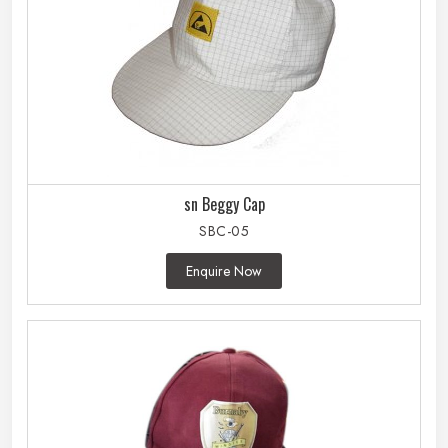
sn Beggy Cap
SBC-05
Enquire Now