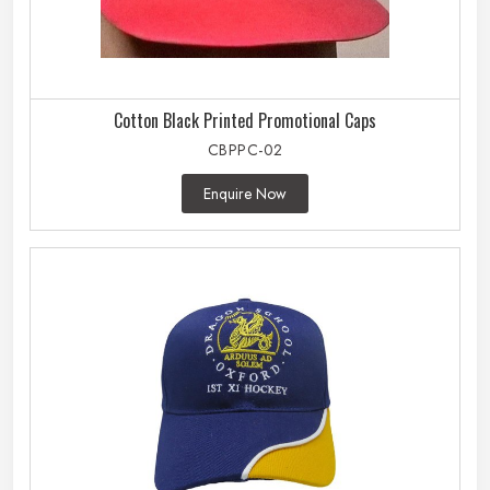
Cotton Black Printed Promotional Caps
CBPPC-02
Enquire Now