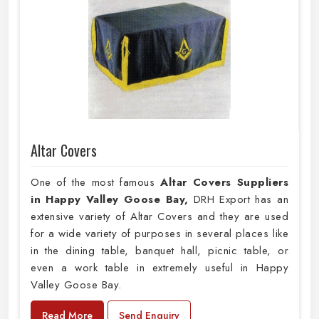
Altar Covers
One of the most famous
Altar Covers Suppliers
in Happy Valley Goose Bay,
DRH Export has an
extensive variety of Altar Covers and they are used
for a wide variety of purposes in several places like
in the dining table, banquet hall, picnic table, or
even a work table in extremely useful in Happy
Valley Goose Bay.
Read More
Send Enquiry