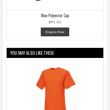
Blue Polyester Cap
BPC-03
Enquire Now
YOU MAY ALSO LIKE THESE