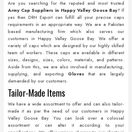
Are you searching for the reputed and most trusted
Army Cap Suppliers in Happy Valley Goose Bay
? If
yes then DRH Export can fulfill all your precise caps
requirements in an appropriate way. We are a Pakistan
based manufacturing firm which also serves our
customers in Happy Valley Goose Bay. We offer a
variety of caps which are designed by our highly skilled
team of workers. These caps are available in different
sizes, designs, sizes, colors, materials, and patterns.
Aside from this, we are also involved in manufacturing,
supplying, and exporting
Gloves
that are largely
demanded by our customers.
Tailor-Made Items
We have a wide assortment to offer and can also tailor-
made it as per the need of our customers in Happy
Valley Goose Bay. You can look over a colossal
assortment or can alter it according to your