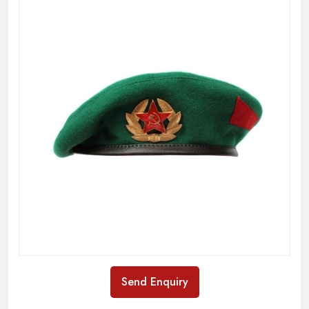
Send Enquiry