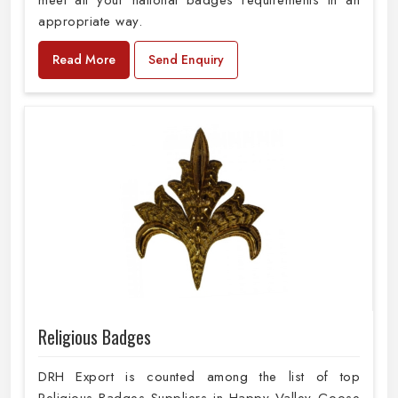
meet all your national badges requirements in an
appropriate way.
Read More
Send Enquiry
Religious Badges
DRH Export is counted among the list of top