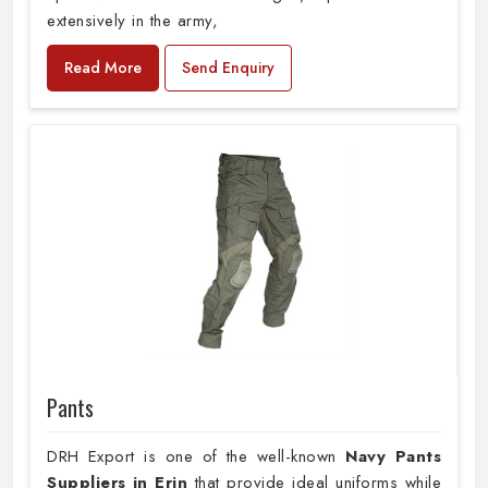
extensively in the army,
Read More
Send Enquiry
Pants
DRH Export is one of the well-known
Navy Pants
Suppliers in Erin
that provide ideal uniforms while