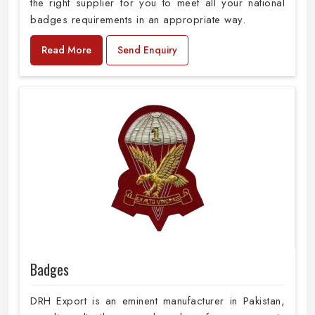
the right supplier for you to meet all your national
badges requirements in an appropriate way.
Read More
Send Enquiry
Badges
DRH Export is an eminent manufacturer in Pakistan,