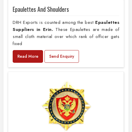
Epaulettes And Shoulders
DRH Exports is counted among the best
Epaulettes
Suppliers in Erin.
These Epaulettes are made of
small cloth material over which rank of officer gets
fixed
Read More
Send Enquiry