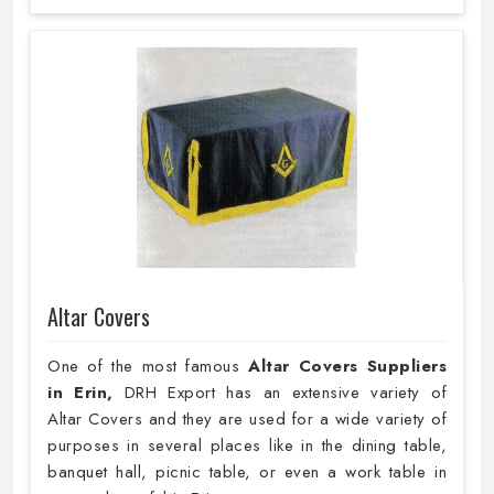
Altar Covers
One of the most famous
Altar Covers Suppliers
in Erin,
DRH Export has an extensive variety of
Altar Covers and they are used for a wide variety of
purposes in several places like in the dining table,
banquet hall, picnic table, or even a work table in