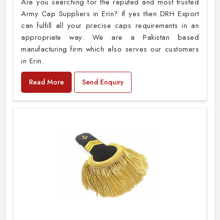
Are you searching for the reputed and most trusted
Army Cap Suppliers in Erin? If yes then DRH Export
can fulfill all your precise caps requirements in an
appropriate way. We are a Pakistan based
manufacturing firm which also serves our customers
in Erin.
Read More
Send Enquiry