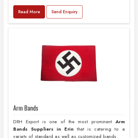
Read More
Send Enquiry
Arm Bands
DRH Export is one of the most prominent
Arm
Bands Suppliers in Erin
that is catering to a
variety of standard as well as customized bands.