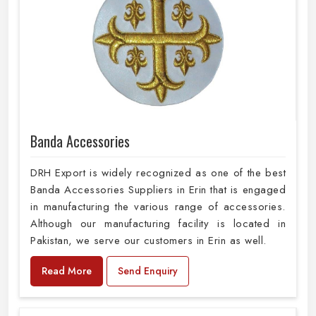
Banda Accessories
DRH Export is widely recognized as one of the best
Banda Accessories Suppliers in Erin that is engaged
in manufacturing the various range of accessories.
Although our manufacturing facility is located in
Pakistan, we serve our customers in Erin as well.
Read More
Send Enquiry