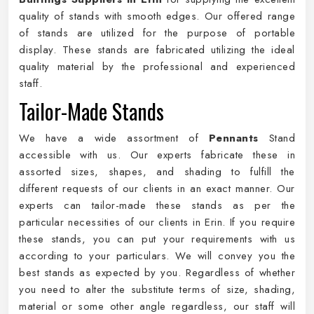
quality of stands with smooth edges. Our offered range
of stands are utilized for the purpose of portable
display. These stands are fabricated utilizing the ideal
quality material by the professional and experienced
staff.
Tailor-Made Stands
We have a wide assortment of
Pennants
Stand
accessible with us. Our experts fabricate these in
assorted sizes, shapes, and shading to fulfill the
different requests of our clients in an exact manner. Our
experts can tailor-made these stands as per the
particular necessities of our clients in Erin. If you require
these stands, you can put your requirements with us
according to your particulars. We will convey you the
best stands as expected by you. Regardless of whether
you need to alter the substitute terms of size, shading,
material or some other angle regardless, our staff will