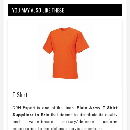
YOU MAY ALSO LIKE THESE
T Shirt
DRH Export is one of the finest
Plain
Army T-Shirt
Suppliers in Erin
that deems to distribute its quality
and value-based military/defense uniform
accessories to the defense service members.