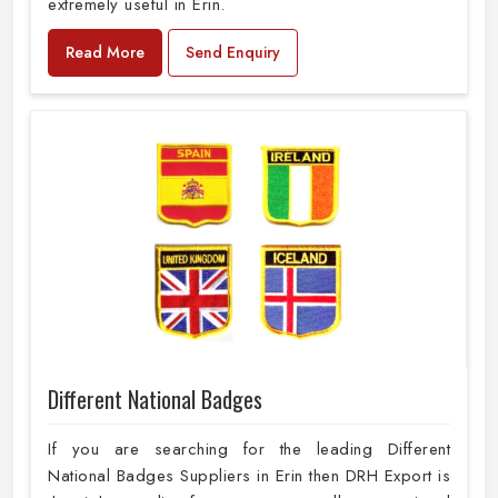
extremely useful in Erin.
Read More
Send Enquiry
Different National Badges
If you are searching for the leading Different
National Badges Suppliers in Erin then DRH Export is