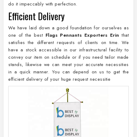
do it impeccably with perfection.
Efficient Delivery
We have laid down a good foundation for ourselves as
one of the best
Flags Pennants Exporters Erin
that
satisfies the different requests of clients on time. We
have a stock accessible in our infrastructural facility to
convey our item on schedule or if you need tailor made
stands, likewise we can meet your accurate necessities
in a quick manner. You can depend on us to get the
efficient delivery of your huge request necessitie