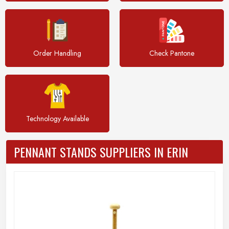
Order Handling
Check Pantone
Technology Available
PENNANT STANDS SUPPLIERS IN ERIN