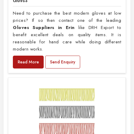
Need to purchase the best modern gloves at low
prices? If so then contact one of the leading
Gloves Suppliers in Erin
like DRH Export to
benefit excellent deals on quality items. It is
reasonable for hand care while doing different
modern works.
Read More
Send Enquiry