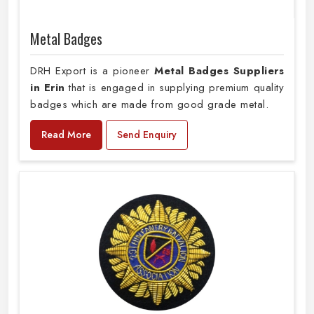
Metal Badges
DRH Export is a pioneer
Metal Badges Suppliers
in Erin
that is engaged in supplying premium quality
badges which are made from good grade metal.
Read More
Send Enquiry