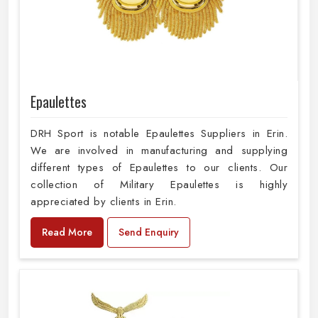
Epaulettes
DRH Sport is notable Epaulettes Suppliers in Erin.
We are involved in manufacturing and supplying
different types of Epaulettes to our clients. Our
collection of Military Epaulettes is highly
appreciated by clients in Erin.
Read More
Send Enquiry