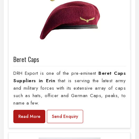
Beret Caps
DRH Export is one of the pre-eminent
Beret Caps
Suppliers in Erin
that is serving the latest army
and military forces with its extensive array of caps
such as hats, officer and German Caps, peaks, to
name a few.
Read More
Send Enquiry