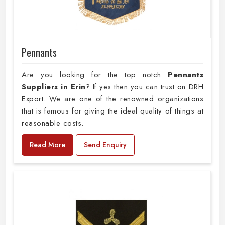
Pennants
Are you looking for the top notch
Pennants
Suppliers in Erin
? If yes then you can trust on DRH
Export. We are one of the renowned organizations
that is famous for giving the ideal quality of things at
reasonable costs.
Read More
Send Enquiry