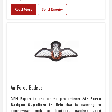
Read More
Send Enquiry
Air Force Badges
DRH Export is one of the pre-eminent
Air Force
Badges Suppliers in Erin
that is catering to
sportswear such as badges, patches used