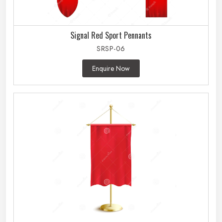
Signal Red Sport Pennants
SRSP-06
Enquire Now