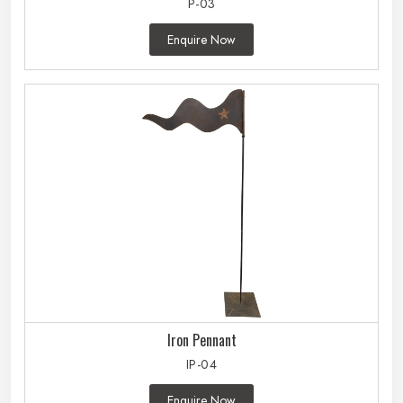
P-03
Enquire Now
Iron Pennant
IP-04
Enquire Now