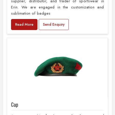
supplier, distributor, and trader of sportswear in
Erin. We are engaged in the customization and
sublimation of badges
Read More
Send Enquiry
Cap