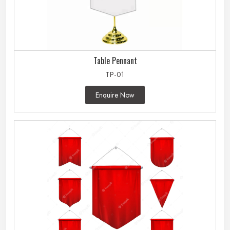
Table Pennant
TP-01
Enquire Now