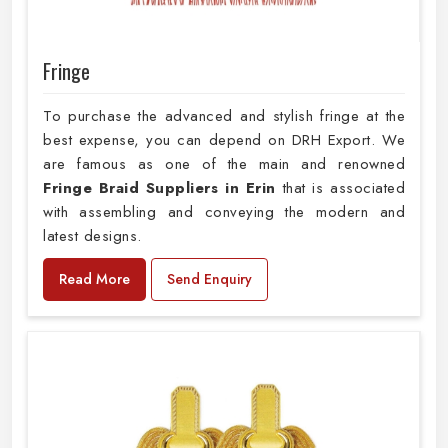
Fringe
To purchase the advanced and stylish fringe at the
best expense, you can depend on DRH Export. We
are famous as one of the main and renowned
Fringe Braid Suppliers in Erin
that is associated
with assembling and conveying the modern and
latest designs.
Read More
Send Enquiry