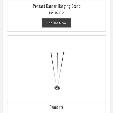
Pennant Banner Hanging Stand
PBHS-02
Enquire Now
Pennants