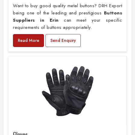
Want to buy good quality metal buttons? DRH Export
being one of the leading and prestigious
Buttons
Suppliers in Erin
can meet your specific
requirements of buttons appropriately.
Read More
Send Enquiry
Gloves