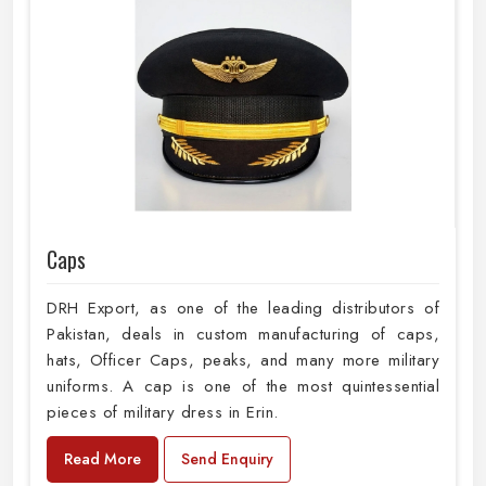
Caps
DRH Export, as one of the leading distributors of
Pakistan, deals in custom manufacturing of caps,
hats, Officer Caps, peaks, and many more military
uniforms. A cap is one of the most quintessential
pieces of military dress in Erin.
Read More
Send Enquiry