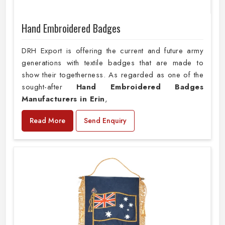
Hand Embroidered Badges
DRH Export is offering the current and future army
generations with textile badges that are made to
show their togetherness. As regarded as one of the
sought-after
Hand Embroidered Badges
Manufacturers in Erin
,
Read More
Send Enquiry