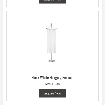
Blank White Hanging Pennant
BWHP-05
Enquire Now