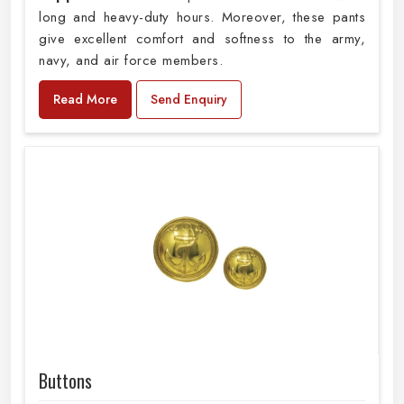
long and heavy-duty hours. Moreover, these pants
give excellent comfort and softness to the army,
navy, and air force members.
Read More
Send Enquiry
Buttons