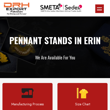
PENNANT STANDS IN ERIN
We Are Available For You
Manufacturing Process
Size Chart