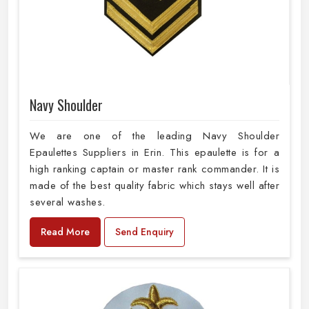
Navy Shoulder
We are one of the leading Navy Shoulder
Epaulettes Suppliers in Erin. This epaulette is for a
high ranking captain or master rank commander. It is
made of the best quality fabric which stays well after
several washes.
Read More
Send Enquiry