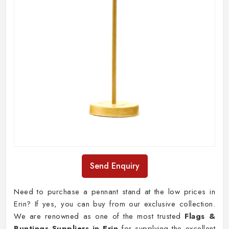
Send Enquiry
Need to purchase a pennant stand at the low prices in
Erin? If yes, you can buy from our exclusive collection.
We are renowned as one of the most trusted
Flags &
Buntings Suppliers in Erin
for supplying the excellent