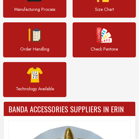
Manufacturing Process
Size Chart
Order Handling
Check Pantone
Technology Available
BANDA ACCESSORIES SUPPLIERS IN ERIN