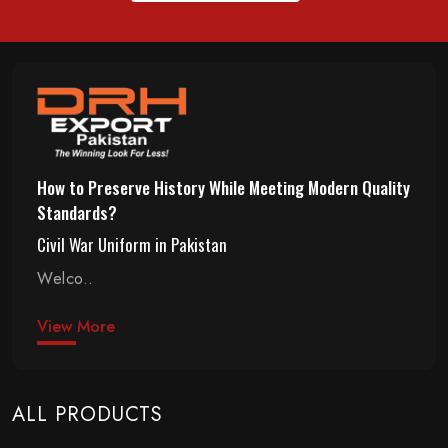
How to Preserve History While Meeting Modern Quality
Standards?
Civil War Uniform in Pakistan
Welco..
View More
ALL PRODUCTS