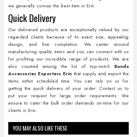
we generally convey the best item in Erin.
Quick Delivery
Our delivered products are exceptionally valued by our
regarded clients because of its exact size, appealing
design, and fine completion. We center around
manufacturing quality items and you can connect with us
for profiting our incredible range of products. We are
also counted among the list of top-notch
Banda
Accessories Exporters Erin
that supply and export the
items within scheduled time. You can rely on us for
getting the quick delivery of your order. Contact us to
put your request for large order requirements. We
ensure to cater the bulk order demands on-time for our
clients in Erin.
YOU MAY ALSO LIKE THESE