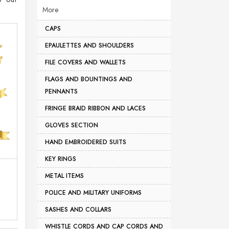
More
CAPS
EPAULETTES AND SHOULDERS
FILE COVERS AND WALLETS
FLAGS AND BOUNTINGS AND
PENNANTS
FRINGE BRAID RIBBON AND LACES
GLOVES SECTION
HAND EMBROIDERED SUITS
KEY RINGS
METAL ITEMS
POLICE AND MILITARY UNIFORMS
SASHES AND COLLARS
WHISTLE CORDS AND CAP CORDS AND