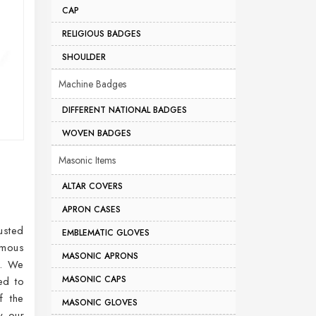
CAP
RELIGIOUS BADGES
SHOULDER
Machine Badges
DIFFERENT NATIONAL BADGES
WOVEN BADGES
Masonic Items
ALTAR COVERS
APRON CASES
usted
EMBLEMATIC GLOVES
rmous
MASONIC APRONS
t. We
MASONIC CAPS
ed to
f the
MASONIC GLOVES
y our