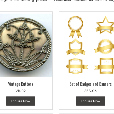
Vintage Buttons
Set of Badges and Banners
VB-02
SBB-06
Enquire Now
Enquire Now