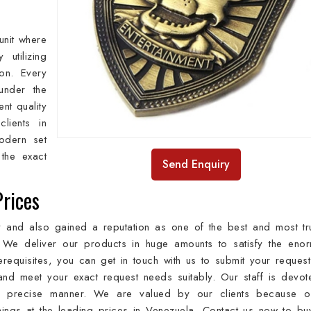
unit where
utilizing
ion. Every
under the
ent quality
lients in
odern set
the exact
Send Enquiry
Prices
ry and also gained a reputation as one of the best and most tr
 We deliver our products in huge amounts to satisfy the eno
erequisites, you can get in touch with us to submit your reques
nd meet your exact request needs suitably. Our staff is devot
 a precise manner. We are valued by our clients because o
hings at the leading prices in Venezuela. Contact us now to bu