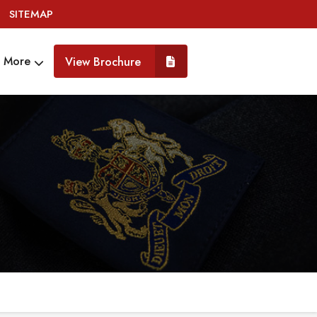
SITEMAP
More
View Brochure