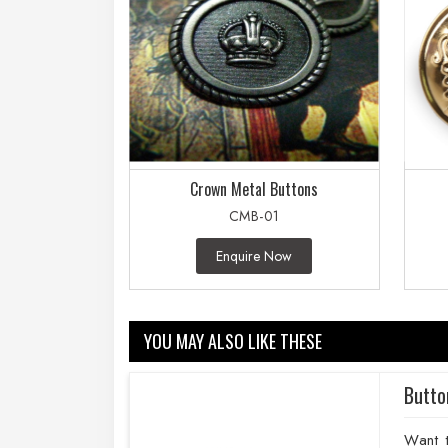
Crown Metal Buttons
CMB-01
Enquire Now
YOU MAY ALSO LIKE THESE
Butto
Want 