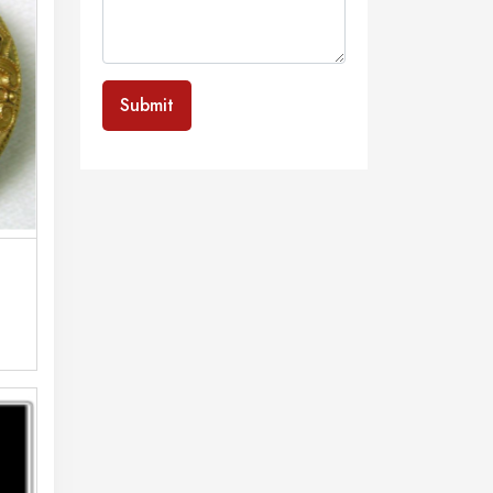
Submit