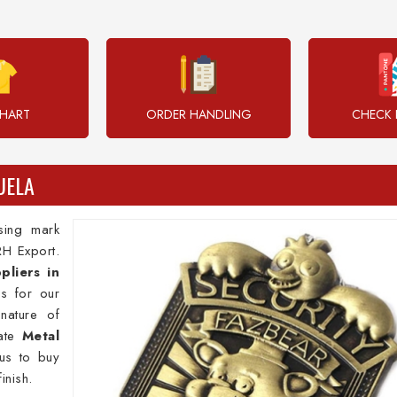
CHART
ORDER HANDLING
CHECK 
UELA
sing mark
RH Export.
pliers in
s for our
 nature of
rate
Metal
us to buy
inish.