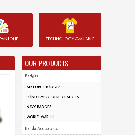
PANTONE
TECHNOLOGY AVAILABLE
OUR PRODUCTS
Badges
AIR FORCE BADGES
HAND EMBROIDERED BADGES
NAVY BADGES
WORLD WAR I II
Banda Accessories