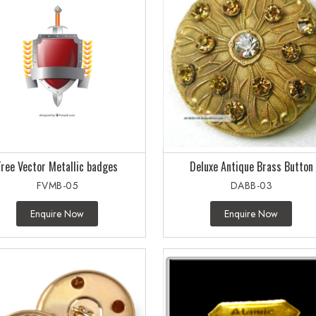
Free Vector Metallic badges
Deluxe Antique Brass Button
FVMB-05
DABB-03
Enquire Now
Enquire Now