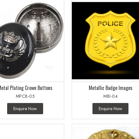
etal Plating Crown Buttons
Metallic Badge Images
MPCB-05
MBI-04
Enquire Now
Enquire Now