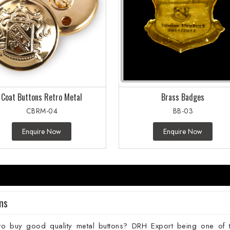
Coat Buttons Retro Metal
Brass Badges
CBRM-04
BB-03
Enquire Now
Enquire Now
ns
to buy good quality metal buttons? DRH Export being one of 