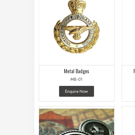
Metal Badges
MB-01
Enquire Now