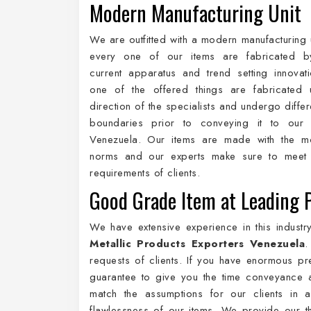
Modern Manufacturing Unit
We are outfitted with a modern manufacturing 
every one of our items are fabricated by 
current apparatus and trend setting innovat
one of the offered things are fabricated 
direction of the specialists and undergo differ
boundaries prior to conveying it to our c
Venezuela. Our items are made with the m
norms and our experts make sure to meet 
requirements of clients.
Good Grade Item at Leading 
We have extensive experience in this indust
Metallic Products Exporters Venezuela
.
requests of clients. If you have enormous pr
guarantee to give you the time conveyance a
match the assumptions for our clients in
flawlessness of our items. We provide our t