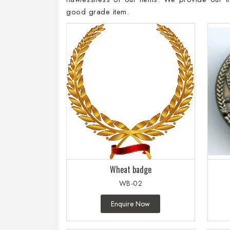
good grade item.
Wheat badge
WB-02
Enquire Now