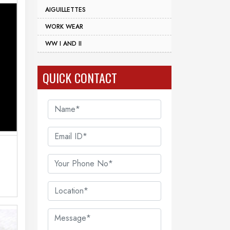
AIGUILLETTES
WORK WEAR
WW I AND II
QUICK CONTACT