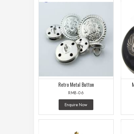
Retro Metal Button
M
RMB-06
Enquire Now