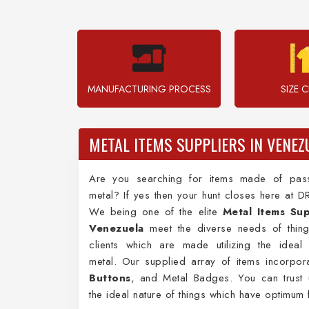
MANUFACTURING PROCESS
SIZE 
METAL ITEMS SUPPLIERS IN VENEZ
Are you searching for items made of pas
metal? If yes then your hunt closes here at D
We being one of the elite
Metal Items Sup
Venezuela
meet the diverse needs of thing
clients which are made utilizing the ideal
metal. Our supplied array of items incorpo
Buttons
, and Metal Badges. You can trust 
the ideal nature of things which have optimum f