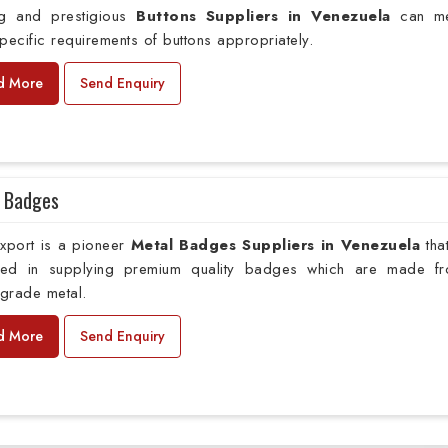
ng and prestigious
Buttons Suppliers in Venezuela
can me
pecific requirements of buttons appropriately.
d More
Send Enquiry
 Badges
xport is a pioneer
Metal Badges Suppliers in Venezuela
tha
ed in supplying premium quality badges which are made f
grade metal.
d More
Send Enquiry