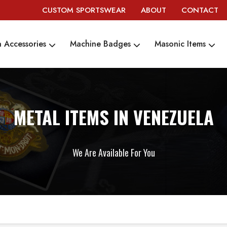
CUSTOM SPORTSWEAR
ABOUT
CONTACT
 Accessories
Machine Badges
Masonic Items
METAL ITEMS IN VENEZUELA
We Are Available For You