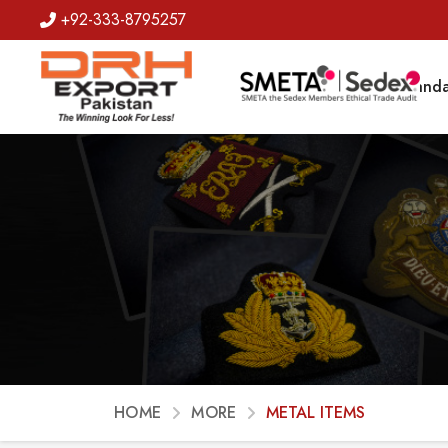
+92-333-8795257
Badges
Banda
HOME
MORE
METAL ITEMS