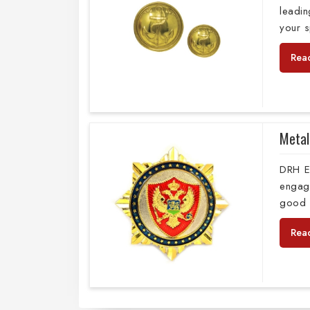
leadi
your s
Rea
Metal
DRH E
engag
good 
Rea