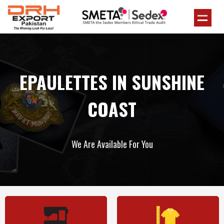
EPAULETTES IN SUNSHINE
COAST
We Are Available For You