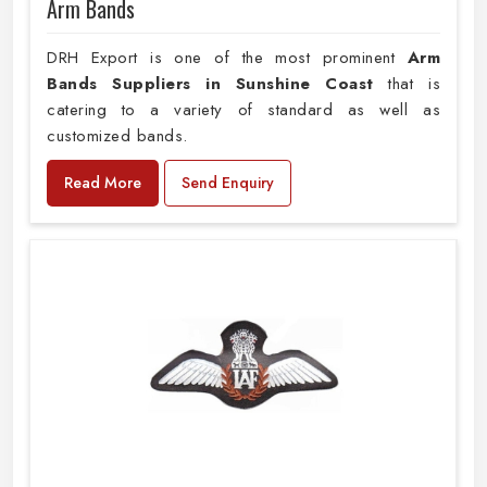
Arm Bands
DRH Export is one of the most prominent
Arm
Bands Suppliers in Sunshine Coast
that is
catering to a variety of standard as well as
customized bands.
Read More
Send Enquiry