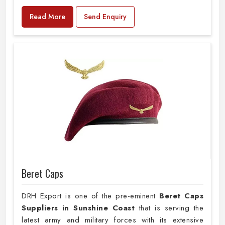
Read More
Send Enquiry
Beret Caps
DRH Export is one of the pre-eminent
Beret Caps
Suppliers in Sunshine Coast
that is serving the
latest army and military forces with its extensive