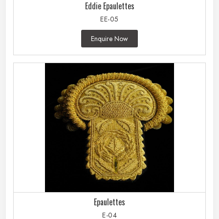
Eddie Epaulettes
EE-05
Enquire Now
Epaulettes
E-04