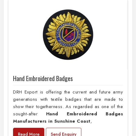
Hand Embroidered Badges
DRH Export is offering the current and future army
generations with textile badges that are made to
show their togetherness. As regarded as one of the
sought-after
Hand Embroidered Badges
Manufacturers in Sunshine Coast
,
Read More
Send Enquiry