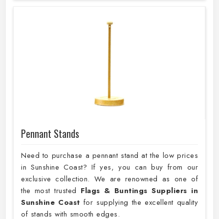
Pennant Stands
Need to purchase a pennant stand at the low prices
in Sunshine Coast? If yes, you can buy from our
exclusive collection. We are renowned as one of
the most trusted
Flags & Buntings Suppliers in
Sunshine Coast
for supplying the excellent quality
of stands with smooth edges.