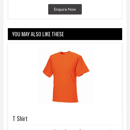
Enquire Now
YOU MAY ALSO LIKE THESE
T Shirt