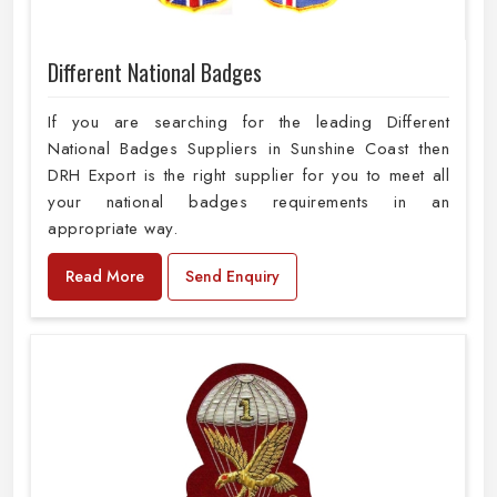
Different National Badges
If you are searching for the leading Different
National Badges Suppliers in Sunshine Coast then
DRH Export is the right supplier for you to meet all
your national badges requirements in an
appropriate way.
Read More
Send Enquiry