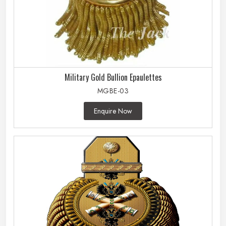
Military Gold Bullion Epaulettes
MGBE-03
Enquire Now