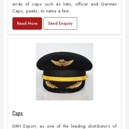
array of caps such as hats, officer and German
Caps, peaks, to name a few.
Read More
Send Enquiry
Caps
DRH Export, as one of the leading distributors of