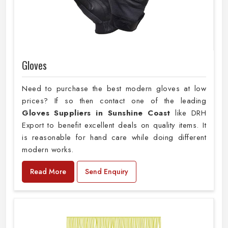
Gloves
Need to purchase the best modern gloves at low
prices? If so then contact one of the leading
Gloves Suppliers in Sunshine Coast
like DRH
Export to benefit excellent deals on quality items. It
is reasonable for hand care while doing different
modern works.
Read More
Send Enquiry