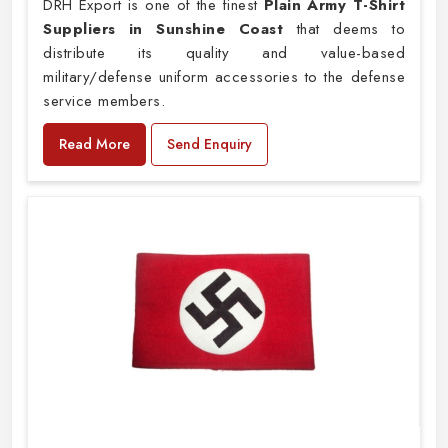
DRH Export is one of the finest
Plain
Army T-Shirt
Suppliers in Sunshine Coast
that deems to
distribute its quality and value-based
military/defense uniform accessories to the defense
service members.
Read More
Send Enquiry