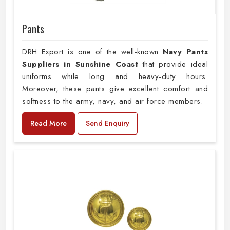
Pants
DRH Export is one of the well-known
Navy Pants
Suppliers in Sunshine Coast
that provide ideal
uniforms while long and heavy-duty hours.
Moreover, these pants give excellent comfort and
softness to the army, navy, and air force members.
Read More
Send Enquiry