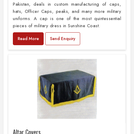
Pakistan, deals in custom manufacturing of caps,
hats, Officer Caps, peaks, and many more military
uniforms. A cap is one of the most quintessential
pieces of military dress in Sunshine Coast.
Read More
Send Enquiry
Altar Covers