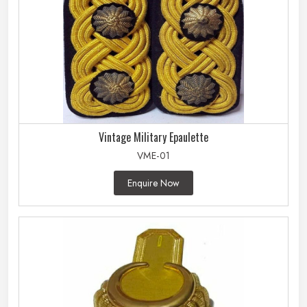
Vintage Military Epaulette
VME-01
Enquire Now