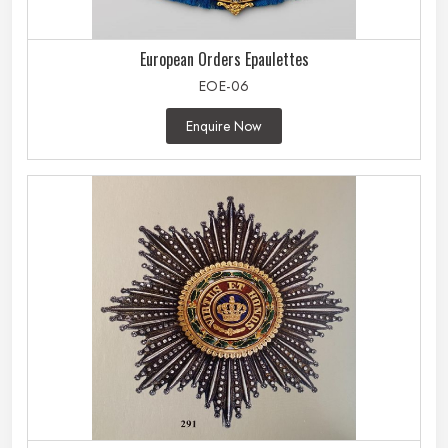
European Orders Epaulettes
EOE-06
Enquire Now