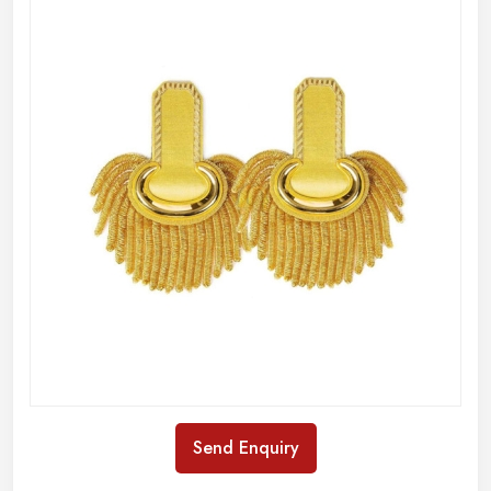
Send Enquiry