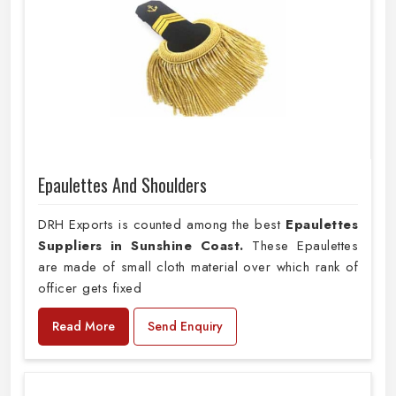
Epaulettes And Shoulders
DRH Exports is counted among the best
Epaulettes
Suppliers in Sunshine Coast.
These Epaulettes
are made of small cloth material over which rank of
officer gets fixed
Read More
Send Enquiry