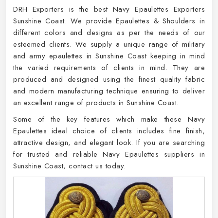
DRH Exporters is the best Navy Epaulettes Exporters
Sunshine Coast. We provide Epaulettes & Shoulders in
different colors and designs as per the needs of our
esteemed clients. We supply a unique range of military
and army epaulettes in Sunshine Coast keeping in mind
the varied requirements of clients in mind. They are
produced and designed using the finest quality fabric
and modern manufacturing technique ensuring to deliver
an excellent range of products in Sunshine Coast.
Some of the key features which make these Navy
Epaulettes ideal choice of clients includes fine finish,
attractive design, and elegant look. If you are searching
for trusted and reliable Navy Epaulettes suppliers in
Sunshine Coast, contact us today.