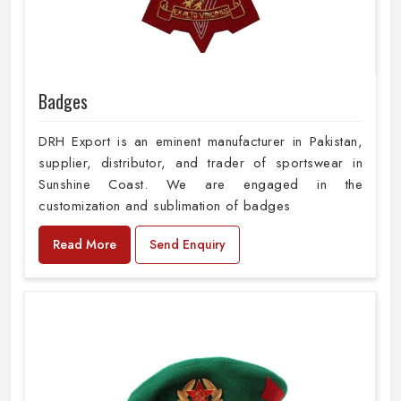
Badges
DRH Export is an eminent manufacturer in Pakistan,
supplier, distributor, and trader of sportswear in
Sunshine Coast. We are engaged in the
customization and sublimation of badges
Read More
Send Enquiry