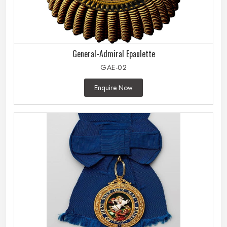
General-Admiral Epaulette
GAE-02
Enquire Now