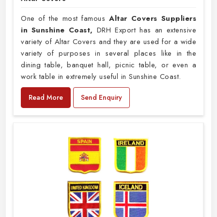
One of the most famous
Altar Covers Suppliers
in Sunshine Coast,
DRH Export has an extensive
variety of Altar Covers and they are used for a wide
variety of purposes in several places like in the
dining table, banquet hall, picnic table, or even a
work table in extremely useful in Sunshine Coast.
Read More
Send Enquiry