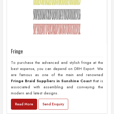
Fringe
To purchase the advanced and stylish fringe at the
best expense, you can depend on DRH Export. We
are famous as one of the main and renowned
Fringe Braid Suppliers in Sunshine Coast
that is
associated with assembling and conveying the
modern and latest designs.
Read More
Send Enquiry