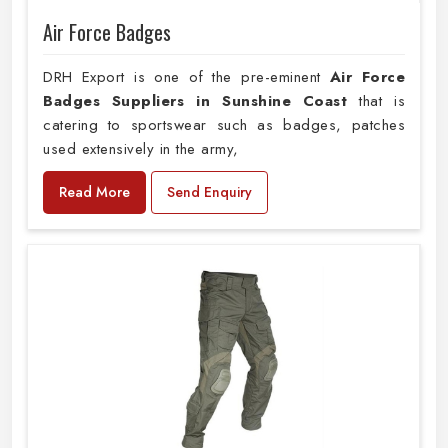
Air Force Badges
DRH Export is one of the pre-eminent
Air Force
Badges Suppliers in Sunshine Coast
that is
catering to sportswear such as badges, patches
used extensively in the army,
Read More
Send Enquiry