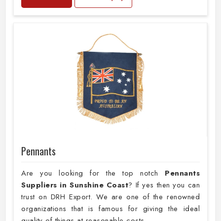
Pennants
Are you looking for the top notch
Pennants
Suppliers in Sunshine Coast
? If yes then you can
trust on DRH Export. We are one of the renowned
organizations that is famous for giving the ideal
quality of things at reasonable costs.