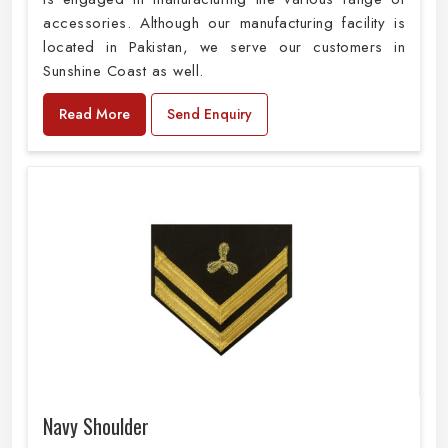
accessories. Although our manufacturing facility is
located in Pakistan, we serve our customers in
Sunshine Coast as well.
Read More
Send Enquiry
Navy Shoulder