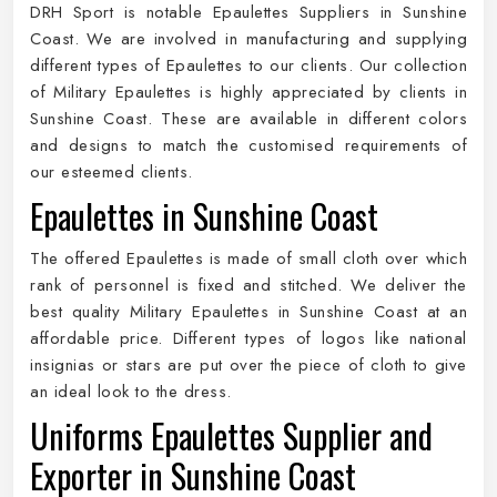
DRH Sport is notable Epaulettes Suppliers in Sunshine
Coast. We are involved in manufacturing and supplying
different types of Epaulettes to our clients. Our collection
of Military Epaulettes is highly appreciated by clients in
Sunshine Coast. These are available in different colors
and designs to match the customised requirements of
our esteemed clients.
Epaulettes in Sunshine Coast
The offered Epaulettes is made of small cloth over which
rank of personnel is fixed and stitched. We deliver the
best quality Military Epaulettes in Sunshine Coast at an
affordable price. Different types of logos like national
insignias or stars are put over the piece of cloth to give
an ideal look to the dress.
Uniforms Epaulettes Supplier and
Exporter in Sunshine Coast