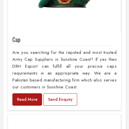
Cap
Are you searching for the reputed and most trusted
Army Cap Suppliers in Sunshine Coast? If yes then
DRH Export can fulfill all your precise caps
requirements in an appropriate way. We are a
Pakistan based manufacturing firm which also serves
our customers in Sunshine Coast.
Read More
Send Enquiry