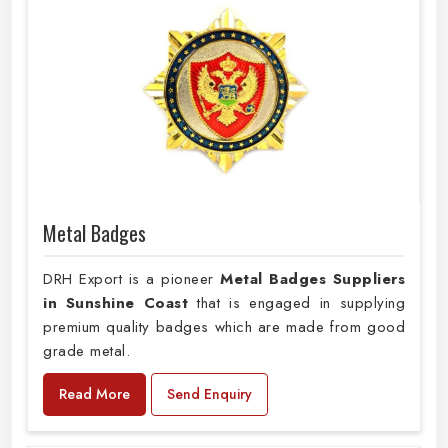
Metal Badges
DRH Export is a pioneer
Metal Badges Suppliers
in Sunshine Coast
that is engaged in supplying
premium quality badges which are made from good
grade metal.
Read More
Send Enquiry