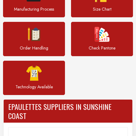
Manufacturing Process
Size Chart
Order Handling
Check Pantone
Technology Available
EPAULETTES SUPPLIERS IN SUNSHINE
COAST