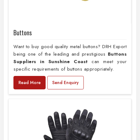
Buttons
Want to buy good quality metal buttons? DRH Export
being one of the leading and prestigious
Buttons
Suppliers in Sunshine Coast
can meet your
specific requirements of buttons appropriately.
Read More
Send Enquiry