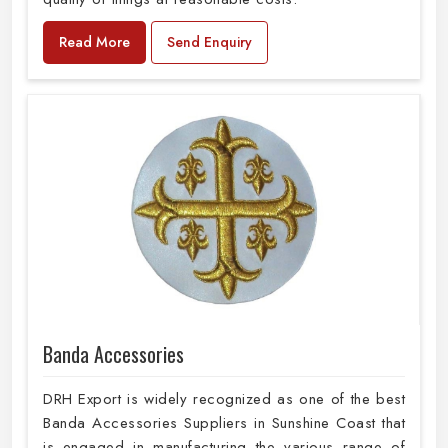
Read More
Send Enquiry
Banda Accessories
DRH Export is widely recognized as one of the best
Banda Accessories Suppliers in Sunshine Coast that
is engaged in manufacturing the various range of