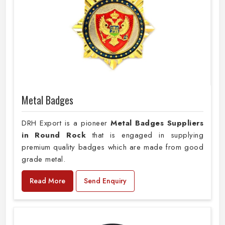
Metal Badges
DRH Export is a pioneer
Metal Badges Suppliers
in Round Rock
that is engaged in supplying
premium quality badges which are made from good
grade metal.
Read More
Send Enquiry