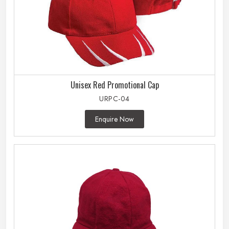
Unisex Red Promotional Cap
URPC-04
Enquire Now