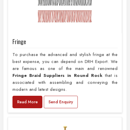
Fringe
To purchase the advanced and stylish fringe at the
best expense, you can depend on DRH Export. We
are famous as one of the main and renowned
Fringe Braid Suppliers in Round Rock
that is
associated with assembling and conveying the
modern and latest designs.
Read More
Send Enquiry