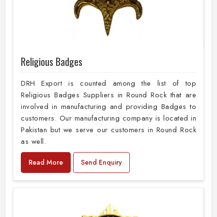
Religious Badges
DRH Export is counted among the list of top
Religious Badges Suppliers in Round Rock that are
involved in manufacturing and providing Badges to
customers. Our manufacturing company is located in
Pakistan but we serve our customers in Round Rock
as well.
Read More
Send Enquiry