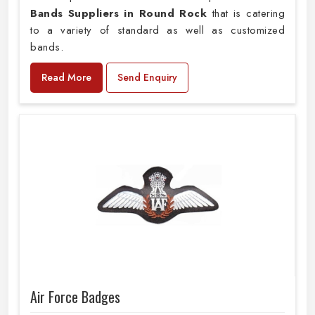
Bands Suppliers in Round Rock
that is catering
to a variety of standard as well as customized
bands.
Read More
Send Enquiry
Air Force Badges