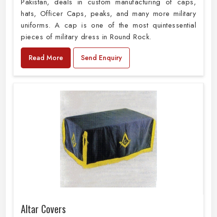
Pakistan, deals in custom manufacturing of caps,
hats, Officer Caps, peaks, and many more military
uniforms. A cap is one of the most quintessential
pieces of military dress in Round Rock.
Read More
Send Enquiry
Altar Covers