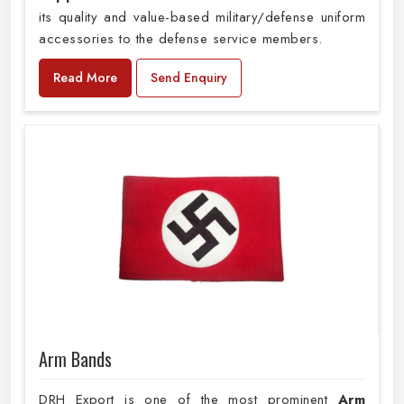
its quality and value-based military/defense uniform
accessories to the defense service members.
Read More
Send Enquiry
Arm Bands
DRH Export is one of the most prominent
Arm