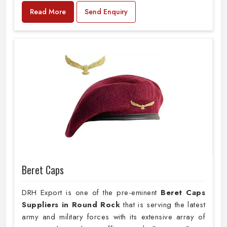
Read More
Send Enquiry
Beret Caps
DRH Export is one of the pre-eminent
Beret Caps
Suppliers in Round Rock
that is serving the latest
army and military forces with its extensive array of