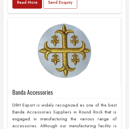
Read More
Send Enquiry
Banda Accessories
DRH Export is widely recognized as one of the best
Banda Accessories Suppliers in Round Rock that is
engaged in manufacturing the various range of
accessories. Although our manufacturing facility is