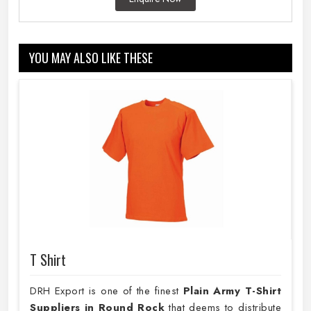
YOU MAY ALSO LIKE THESE
T Shirt
DRH Export is one of the finest
Plain
Army T-Shirt
Suppliers in Round Rock
that deems to distribute