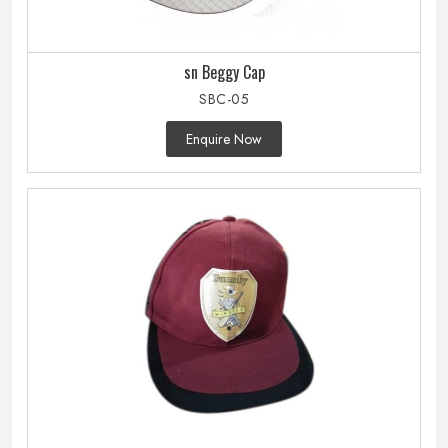
sn Beggy Cap
SBC-05
Enquire Now