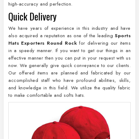
high-accuracy and perfection.
Quick Delivery
We have years of experience in this industry and have
also acquired a reputation as one of the leading
Sports
Hats Exporters Round Rock
for delivering our items
in a speedy manner. If you want to get our things in an
effective manner then you can put in your request with us
now. We generally give quick conveyance to our clients.
Our offered items are planned and fabricated by our
accomplished staff who have profound abilities, skills,
and knowledge in this field. We utilize the quality fabric
to make comfortable and softs hats.