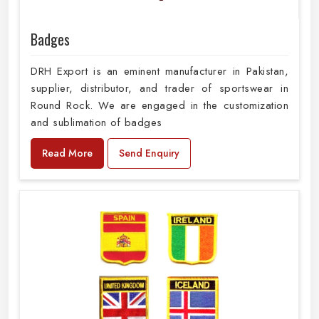
Badges
DRH Export is an eminent manufacturer in Pakistan,
supplier, distributor, and trader of sportswear in
Round Rock. We are engaged in the customization
and sublimation of badges
Read More
Send Enquiry