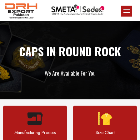
CAPS IN ROUND ROCK
We Are Available For You
Manufacturing Process
Size Chart