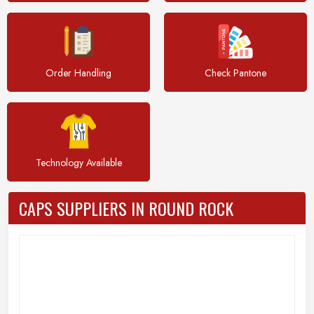
Order Handling
Check Pantone
Technology Available
CAPS SUPPLIERS IN ROUND ROCK