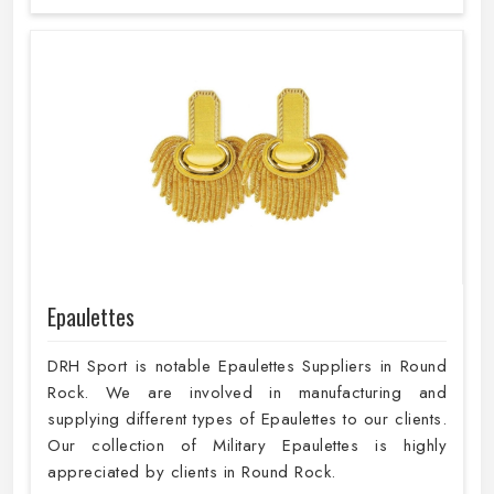
Epaulettes
DRH Sport is notable Epaulettes Suppliers in Round
Rock. We are involved in manufacturing and
supplying different types of Epaulettes to our clients.
Our collection of Military Epaulettes is highly
appreciated by clients in Round Rock.