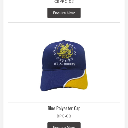
CBPPC-02
Enquire Now
Blue Polyester Cap
BPC-03
Enquire Now