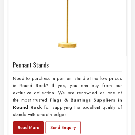
Pennant Stands
Need to purchase a pennant stand at the low prices
in Round Rock? If yes, you can buy from our
exclusive collection. We are renowned as one of
the most trusted
Flags & Buntings Suppliers in
Round Rock
for supplying the excellent quality of
stands with smooth edges.
Read More
Send Enquiry