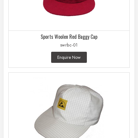
Sports Woolen Red Baggy Cap
swrbc-01
Enquire Now