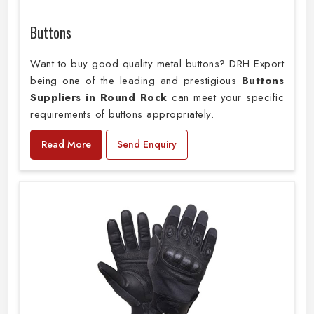
Buttons
Want to buy good quality metal buttons? DRH Export
being one of the leading and prestigious
Buttons
Suppliers in Round Rock
can meet your specific
requirements of buttons appropriately.
Read More
Send Enquiry