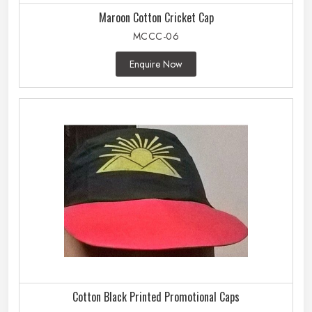
Maroon Cotton Cricket Cap
MCCC-06
Enquire Now
Cotton Black Printed Promotional Caps