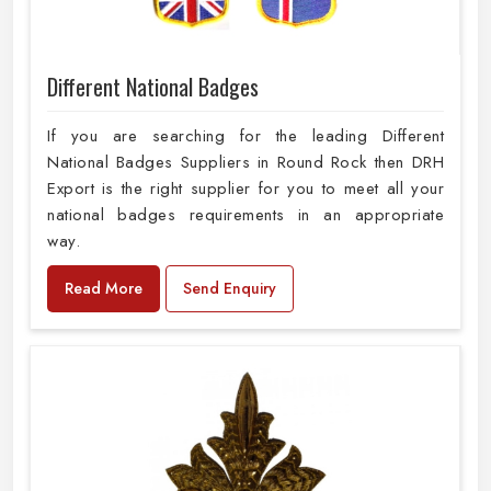
Different National Badges
If you are searching for the leading Different
National Badges Suppliers in Round Rock then DRH
Export is the right supplier for you to meet all your
national badges requirements in an appropriate
way.
Read More
Send Enquiry