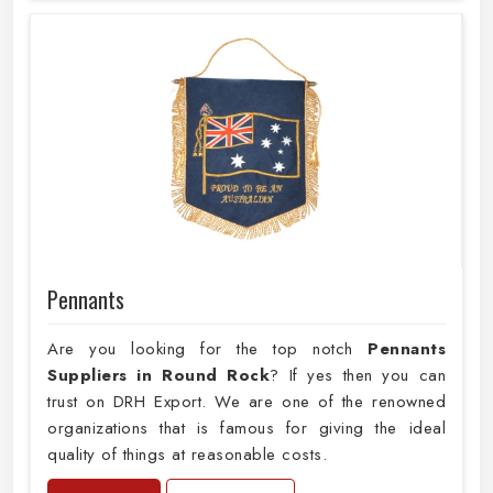
Pennants
Are you looking for the top notch
Pennants
Suppliers in Round Rock
? If yes then you can
trust on DRH Export. We are one of the renowned
organizations that is famous for giving the ideal
quality of things at reasonable costs.