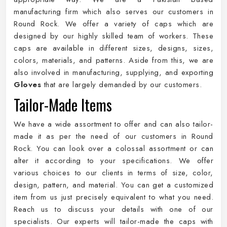
manufacturing firm which also serves our customers in
Round Rock. We offer a variety of caps which are
designed by our highly skilled team of workers. These
caps are available in different sizes, designs, sizes,
colors, materials, and patterns. Aside from this, we are
also involved in manufacturing, supplying, and exporting
Gloves
that are largely demanded by our customers.
Tailor-Made Items
We have a wide assortment to offer and can also tailor-
made it as per the need of our customers in Round
Rock. You can look over a colossal assortment or can
alter it according to your specifications. We offer
various choices to our clients in terms of size, color,
design, pattern, and material. You can get a customized
item from us just precisely equivalent to what you need.
Reach us to discuss your details with one of our
specialists. Our experts will tailor-made the caps with