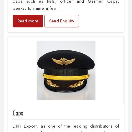
caps such as hats, officer and German Caps,
peaks, to name a few.
Read More
Send Enquiry
Caps
DRH Export, as one of the leading distributors of