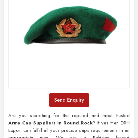
Send Enquiry
Are you searching for the reputed and most trusted
Army Cap Suppliers in Round Rock
? If yes then DRH
Export can fulfill all your precise caps requirements in an
appropriate way. We are a Pakistan based