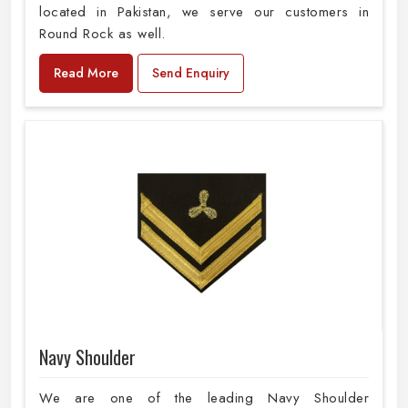
located in Pakistan, we serve our customers in
Round Rock as well.
Read More
Send Enquiry
Navy Shoulder
We are one of the leading Navy Shoulder