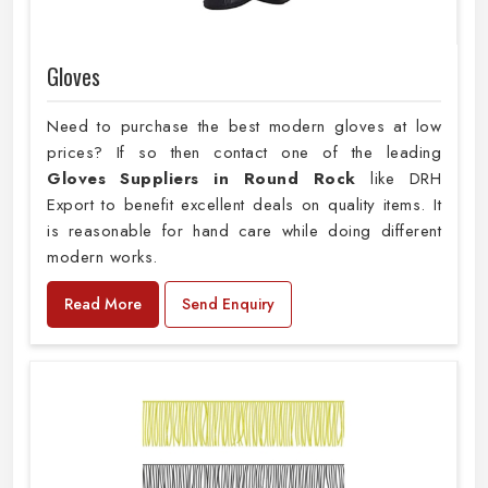
Gloves
Need to purchase the best modern gloves at low
prices? If so then contact one of the leading
Gloves Suppliers in Round Rock
like DRH
Export to benefit excellent deals on quality items. It
is reasonable for hand care while doing different
modern works.
Read More
Send Enquiry