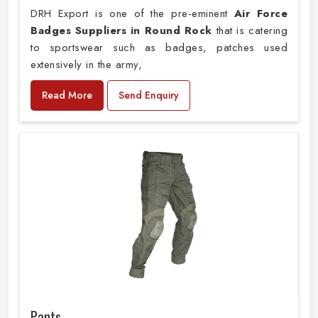
DRH Export is one of the pre-eminent
Air Force
Badges Suppliers in Round Rock
that is catering
to sportswear such as badges, patches used
extensively in the army,
Read More
Send Enquiry
Pants