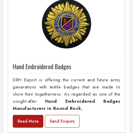
Hand Embroidered Badges
DRH Export is offering the current and future army
generations with textile badges that are made to
show their togetherness. As regarded as one of the
sought-after
Hand Embroidered Badges
Manufacturers in Round Rock
,
Read More
Send Enquiry