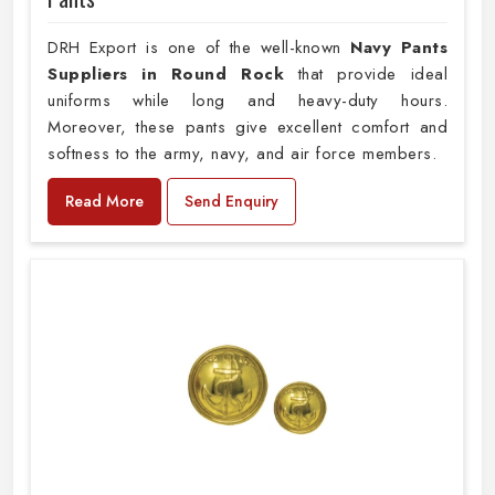
DRH Export is one of the well-known
Navy Pants
Suppliers in Round Rock
that provide ideal
uniforms while long and heavy-duty hours.
Moreover, these pants give excellent comfort and
softness to the army, navy, and air force members.
Read More
Send Enquiry