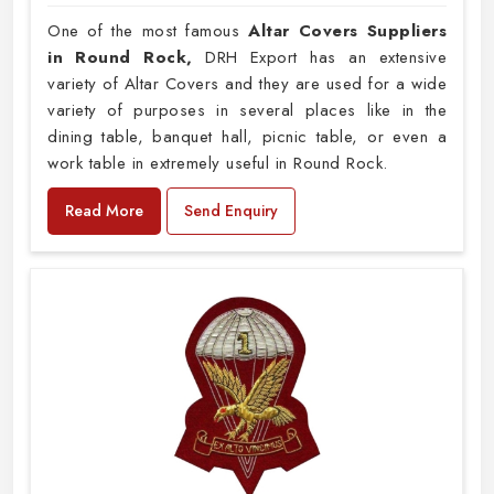
One of the most famous
Altar Covers Suppliers
in Round Rock,
DRH Export has an extensive
variety of Altar Covers and they are used for a wide
variety of purposes in several places like in the
dining table, banquet hall, picnic table, or even a
work table in extremely useful in Round Rock.
Read More
Send Enquiry