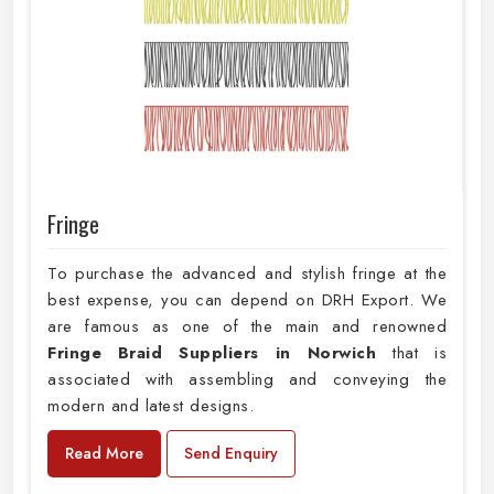
Fringe
To purchase the advanced and stylish fringe at the
best expense, you can depend on DRH Export. We
are famous as one of the main and renowned
Fringe Braid Suppliers in Norwich
that is
associated with assembling and conveying the
modern and latest designs.
Read More
Send Enquiry