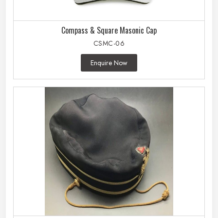
Compass & Square Masonic Cap
CSMC-06
Enquire Now