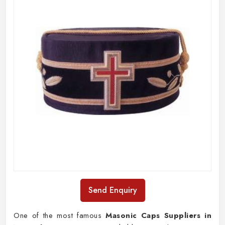
Send Enquiry
One of the most famous
Masonic Caps Suppliers in