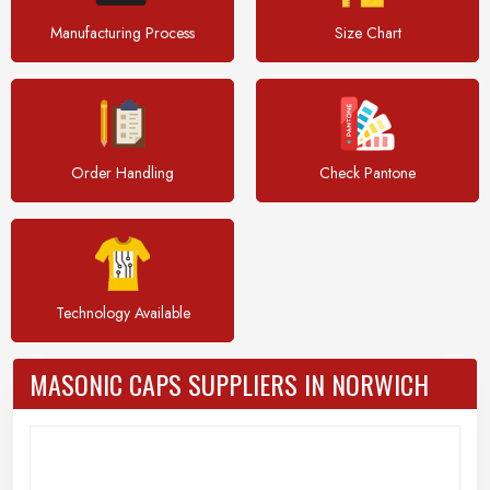
Manufacturing Process
Size Chart
Order Handling
Check Pantone
Technology Available
MASONIC CAPS SUPPLIERS IN NORWICH