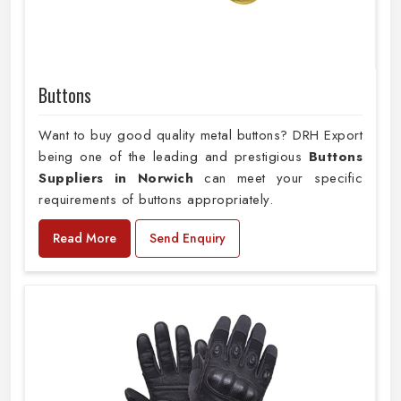
Buttons
Want to buy good quality metal buttons? DRH Export
being one of the leading and prestigious
Buttons
Suppliers in Norwich
can meet your specific
requirements of buttons appropriately.
Read More
Send Enquiry