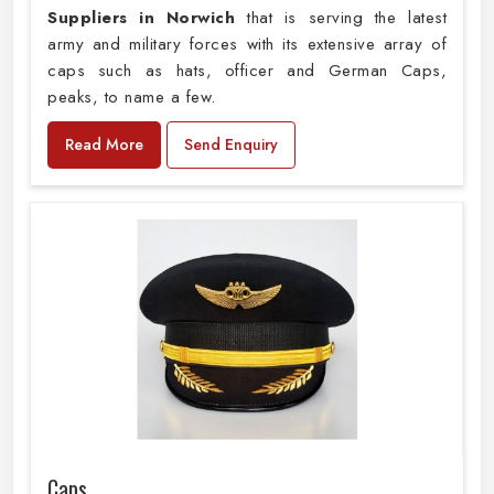
Suppliers in Norwich
that is serving the latest
army and military forces with its extensive array of
caps such as hats, officer and German Caps,
peaks, to name a few.
Read More
Send Enquiry
Caps