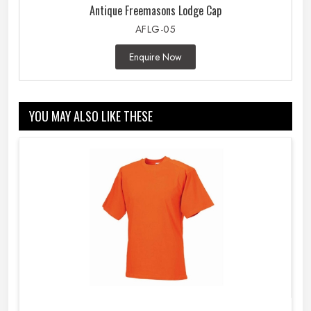
Antique Freemasons Lodge Cap
AFLG-05
Enquire Now
YOU MAY ALSO LIKE THESE