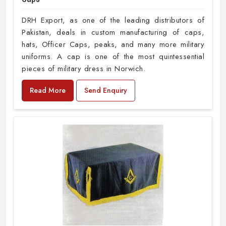
DRH Export, as one of the leading distributors of
Pakistan, deals in custom manufacturing of caps,
hats, Officer Caps, peaks, and many more military
uniforms. A cap is one of the most quintessential
pieces of military dress in Norwich.
Read More
Send Enquiry