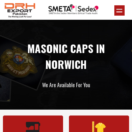
MASONIC CAPS IN
NORWICH
We Are Available For You