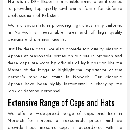
Norwich
, DRH Export is a reliable name when it comes
to providing top quality civil war uniforms for defense
professionals of Pakistan.
We are specialists in providing high-class army uniforms
in Norwich at reasonable rates and of high quality
designs and premium quality.
Just like these caps, we also provide top quality Masonic
Aprons at reasonable prices on our site in Norwich and
these caps are worn by officials of high position like the
Master of the lodge to highlight the importance of that
person's rank and status in Norwich. Our Masonic
Aprons have been highly instrumental in changing the
look of defense personnel.
Extensive Range of Caps and Hats
We offer a widespread range of caps and hats in
Norwich for masons at reasonable prices and we
provide these masonic caps in accordance with the