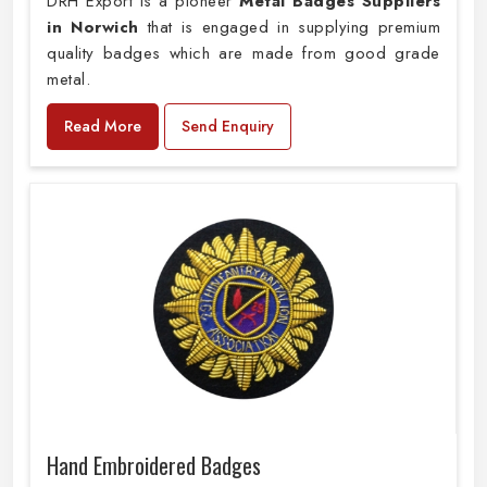
DRH Export is a pioneer
Metal Badges Suppliers
in Norwich
that is engaged in supplying premium
quality badges which are made from good grade
metal.
Read More
Send Enquiry
Hand Embroidered Badges