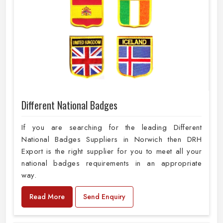
Different National Badges
If you are searching for the leading Different
National Badges Suppliers in Norwich then DRH
Export is the right supplier for you to meet all your
national badges requirements in an appropriate
way.
Read More
Send Enquiry