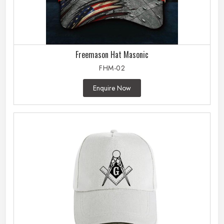
Freemason Hat Masonic
FHM-02
Enquire Now