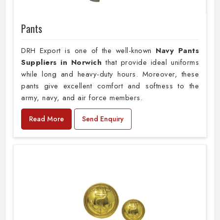
Pants
DRH Export is one of the well-known
Navy Pants
Suppliers in Norwich
that provide ideal uniforms
while long and heavy-duty hours. Moreover, these
pants give excellent comfort and softness to the
army, navy, and air force members.
Read More
Send Enquiry