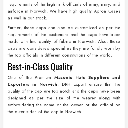
requirements of the high rank officials of army, navy, and
airforce in Norwich. We have high quality Apron Cases
as well in our stock.
Further, these caps can also be customized as per the
requirements of the customers and the caps have been
made with fine quality of fabric in Norwich. Also, these
caps are considered special as they are fondly worn by
the top officials in different constitutions of the world.
Best-in-Class Quality
One of the Premium
Masonic Hats Suppliers and
Exporters in Norwich
, DRH Export ensure that the
quality of the cap are top notch and the caps have been
designed as per the size of the wearer along with
embroidering the name of the owner or the official on
the outer sides of the cap in Norwich.