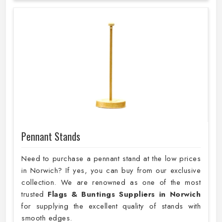
Pennant Stands
Need to purchase a pennant stand at the low prices
in Norwich? If yes, you can buy from our exclusive
collection. We are renowned as one of the most
trusted
Flags & Buntings Suppliers in Norwich
for supplying the excellent quality of stands with
smooth edges.