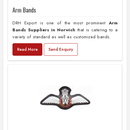
Arm Bands
DRH Export is one of the most prominent
Arm
Bands Suppliers in Norwich
that is catering to a
variety of standard as well as customized bands.
Read More
Send Enquiry