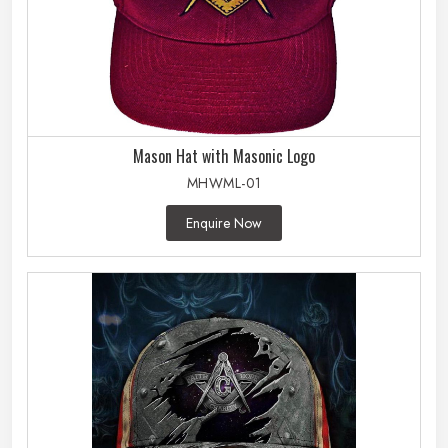
Mason Hat with Masonic Logo
MHWML-01
Enquire Now