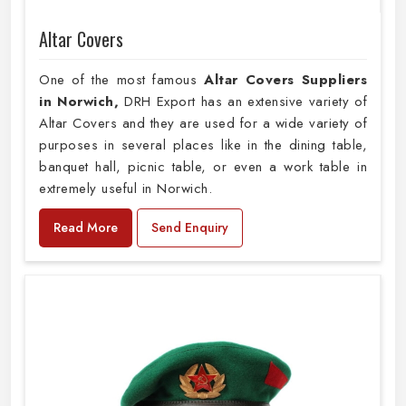
Altar Covers
One of the most famous
Altar Covers Suppliers
in Norwich,
DRH Export has an extensive variety of
Altar Covers and they are used for a wide variety of
purposes in several places like in the dining table,
banquet hall, picnic table, or even a work table in
extremely useful in Norwich.
Read More
Send Enquiry