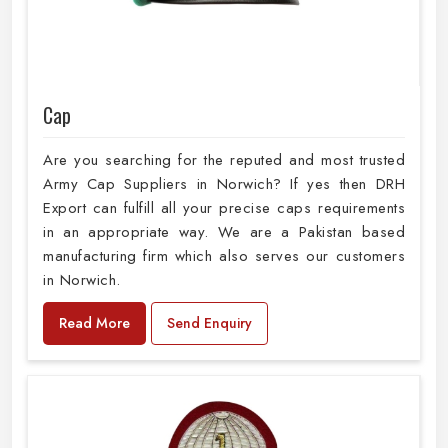
Cap
Are you searching for the reputed and most trusted
Army Cap Suppliers in Norwich? If yes then DRH
Export can fulfill all your precise caps requirements
in an appropriate way. We are a Pakistan based
manufacturing firm which also serves our customers
in Norwich.
Read More
Send Enquiry