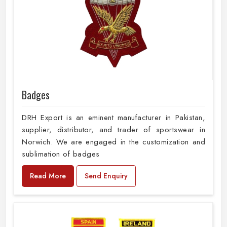
Badges
DRH Export is an eminent manufacturer in Pakistan,
supplier, distributor, and trader of sportswear in
Norwich. We are engaged in the customization and
sublimation of badges
Read More
Send Enquiry