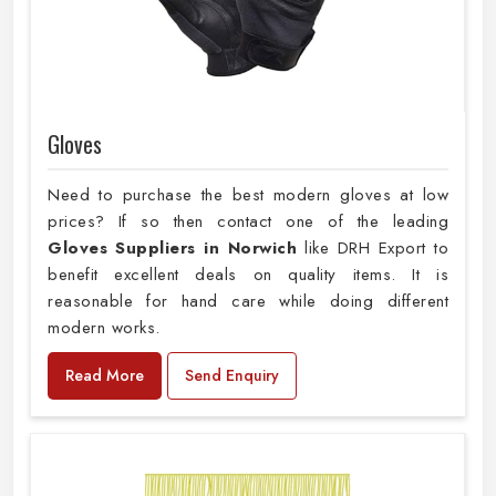
Gloves
Need to purchase the best modern gloves at low
prices? If so then contact one of the leading
Gloves Suppliers in Norwich
like DRH Export to
benefit excellent deals on quality items. It is
reasonable for hand care while doing different
modern works.
Read More
Send Enquiry