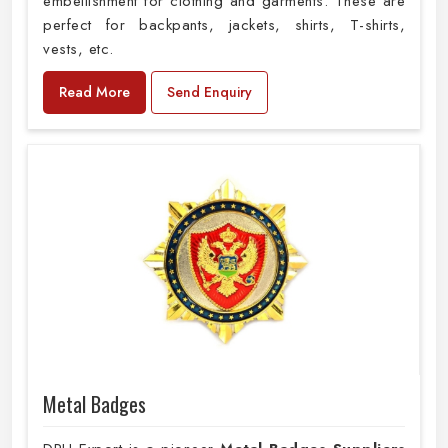
embellishment for clothing and garments. These are
perfect for backpants, jackets, shirts, T-shirts,
vests, etc.
Read More
Send Enquiry
Metal Badges