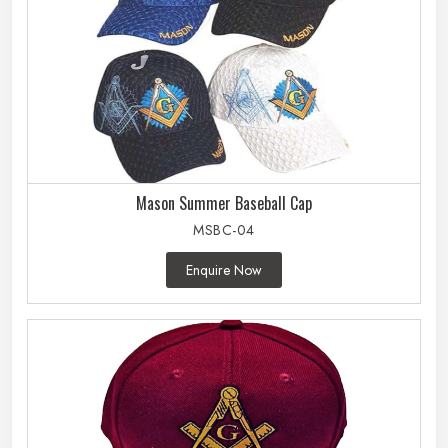
Mason Summer Baseball Cap
MSBC-04
Enquire Now