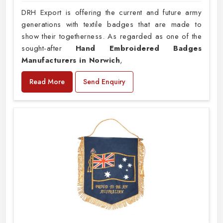
DRH Export is offering the current and future army
generations with textile badges that are made to
show their togetherness. As regarded as one of the
sought-after
Hand Embroidered Badges
Manufacturers in Norwich
,
Read More
Send Enquiry