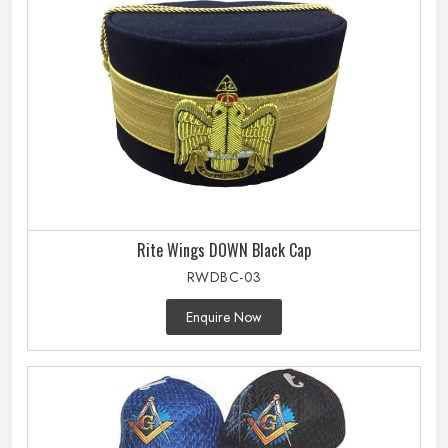
Rite Wings DOWN Black Cap
RWDBC-03
Enquire Now