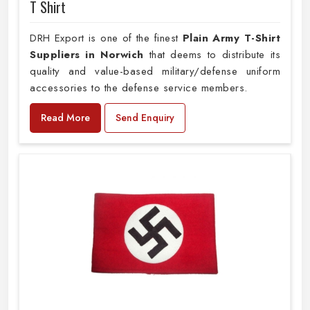
T Shirt
DRH Export is one of the finest
Plain
Army T-Shirt
Suppliers in Norwich
that deems to distribute its
quality and value-based military/defense uniform
accessories to the defense service members.
Read More
Send Enquiry