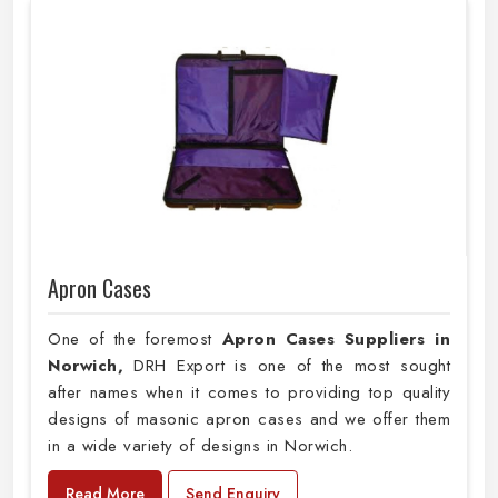
Apron Cases
One of the foremost
Apron Cases Suppliers in
Norwich,
DRH Export is one of the most sought
after names when it comes to providing top quality
designs of masonic apron cases and we offer them
in a wide variety of designs in Norwich.
Read More
Send Enquiry