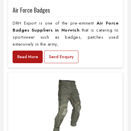
Air Force Badges
DRH Export is one of the pre-eminent
Air Force
Badges Suppliers in Norwich
that is catering to
sportswear such as badges, patches used
extensively in the army,
Read More
Send Enquiry