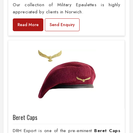
Our collection of Military Epaulettes is highly
appreciated by clients in Norwich.
Read More
Send Enquiry
Beret Caps
DRH Export is one of the pre-eminent
Beret Caps