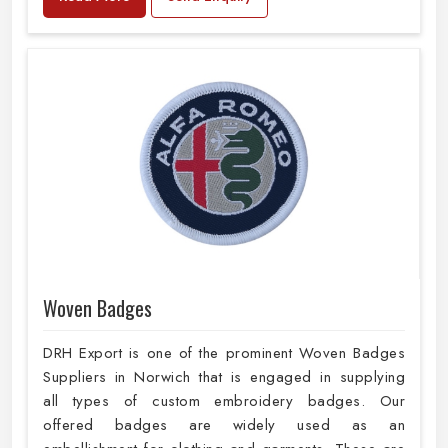
Woven Badges
DRH Export is one of the prominent Woven Badges
Suppliers in Norwich that is engaged in supplying
all types of custom embroidery badges. Our
offered badges are widely used as an