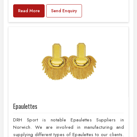
Read More
Send Enquiry
Epaulettes
DRH Sport is notable Epaulettes Suppliers in
Norwich. We are involved in manufacturing and
supplying different types of Epaulettes to our clients.