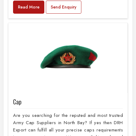
Read More
Send Enquiry
Cap
Are you searching for the reputed and most trusted
Army Cap Suppliers in North Bay? If yes then DRH
Export can fulfill all your precise caps requirements