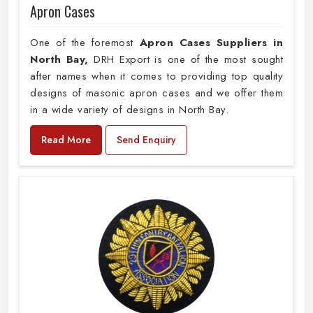
Apron Cases
One of the foremost
Apron Cases Suppliers in
North Bay,
DRH Export is one of the most sought
after names when it comes to providing top quality
designs of masonic apron cases and we offer them
in a wide variety of designs in North Bay.
Read More
Send Enquiry