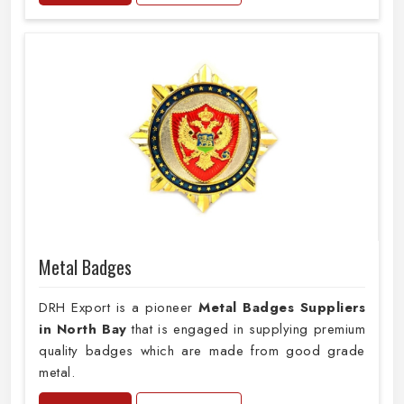
Metal Badges
DRH Export is a pioneer
Metal Badges Suppliers
in North Bay
that is engaged in supplying premium
quality badges which are made from good grade
metal.