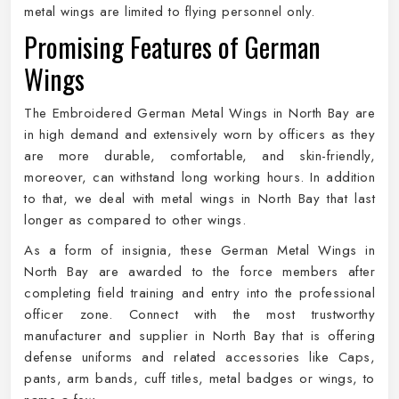
metal wings are limited to flying personnel only.
Promising Features of German
Wings
The Embroidered German Metal Wings in North Bay are
in high demand and extensively worn by officers as they
are more durable, comfortable, and skin-friendly,
moreover, can withstand long working hours. In addition
to that, we deal with metal wings in North Bay that last
longer as compared to other wings.
As a form of insignia, these German Metal Wings in
North Bay are awarded to the force members after
completing field training and entry into the professional
officer zone. Connect with the most trustworthy
manufacturer and supplier in North Bay that is offering
defense uniforms and related accessories like Caps,
pants, arm bands, cuff titles, metal badges or wings, to