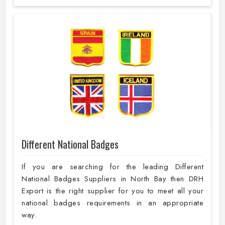
Different National Badges
If you are searching for the leading Different
National Badges Suppliers in North Bay then DRH
Export is the right supplier for you to meet all your
national badges requirements in an appropriate
way.