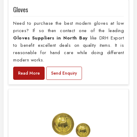
Gloves
Need to purchase the best modern gloves at low
prices? If so then contact one of the leading
Gloves Suppliers in North Bay
like DRH Export
to benefit excellent deals on quality items. It is
reasonable for hand care while doing different
modern works.
Read More
Send Enquiry