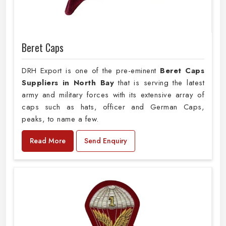
Beret Caps
DRH Export is one of the pre-eminent
Beret Caps
Suppliers in North Bay
that is serving the latest
army and military forces with its extensive array of
caps such as hats, officer and German Caps,
peaks, to name a few.
Read More
Send Enquiry