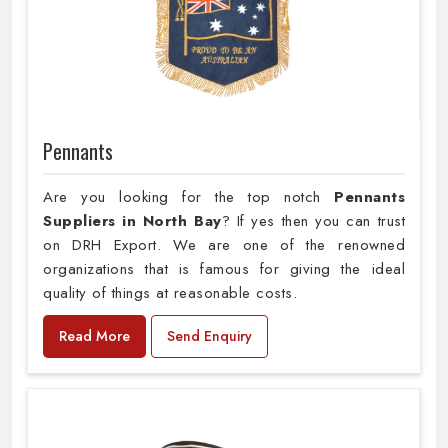
Pennants
Are you looking for the top notch
Pennants
Suppliers in North Bay
? If yes then you can trust
on DRH Export. We are one of the renowned
organizations that is famous for giving the ideal
quality of things at reasonable costs.
Read More
Send Enquiry