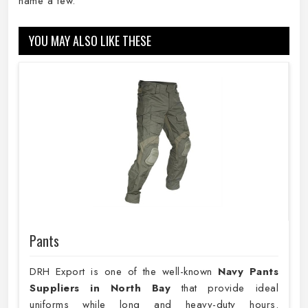
name a few.
YOU MAY ALSO LIKE THESE
Pants
DRH Export is one of the well-known
Navy Pants
Suppliers in North Bay
that provide ideal
uniforms while long and heavy-duty hours.