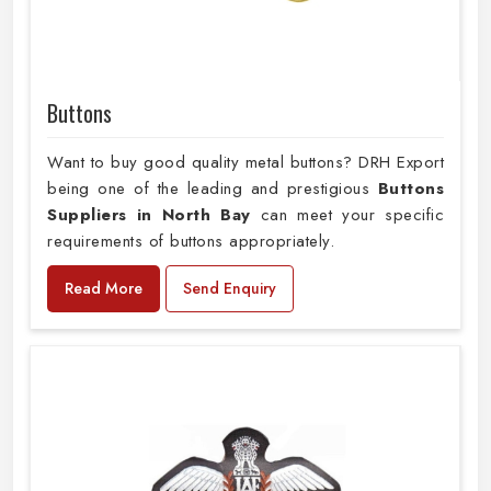
Buttons
Want to buy good quality metal buttons? DRH Export
being one of the leading and prestigious
Buttons
Suppliers in North Bay
can meet your specific
requirements of buttons appropriately.
Read More
Send Enquiry