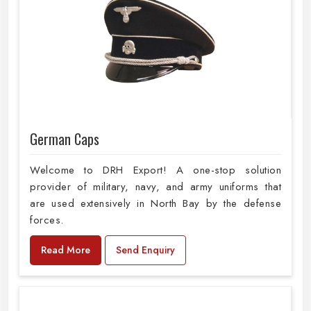
German Caps
Welcome to DRH Export! A one-stop solution
provider of military, navy, and army uniforms that
are used extensively in North Bay by the defense
forces.
Read More
Send Enquiry