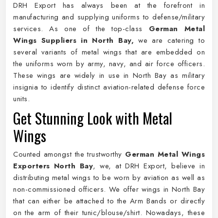
DRH Export has always been at the forefront in
manufacturing and supplying uniforms to defense/military
services. As one of the top-class
German Metal
Wings Suppliers in North Bay,
we are catering to
several variants of metal wings that are embedded on
the uniforms worn by army, navy, and air force officers.
These wings are widely in use in North Bay as military
insignia to identify distinct aviation-related defense force
units.
Get Stunning Look with Metal
Wings
Counted amongst the trustworthy
German Metal Wings
Exporters North Bay
, we, at DRH Export, believe in
distributing metal wings to be worn by aviation as well as
non-commissioned officers. We offer wings in North Bay
that can either be attached to the Arm Bands or directly
on the arm of their tunic/blouse/shirt. Nowadays, these