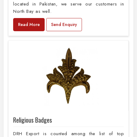
located in Pakistan, we serve our customers in
North Bay as well.
Read More
Send Enquiry
Religious Badges
DRH Export is counted among the list of top