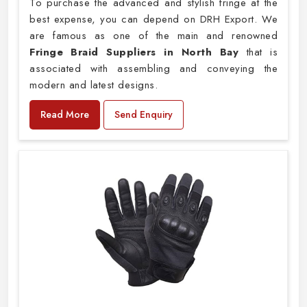
To purchase the advanced and stylish fringe at the
best expense, you can depend on DRH Export. We
are famous as one of the main and renowned
Fringe Braid Suppliers in North Bay
that is
associated with assembling and conveying the
modern and latest designs.
Read More
Send Enquiry