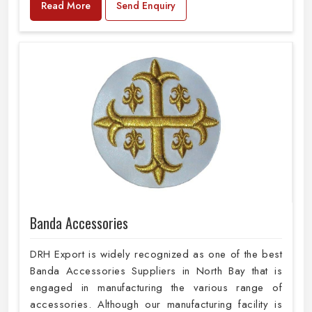
Read More
Send Enquiry
Banda Accessories
DRH Export is widely recognized as one of the best
Banda Accessories Suppliers in North Bay that is
engaged in manufacturing the various range of
accessories. Although our manufacturing facility is