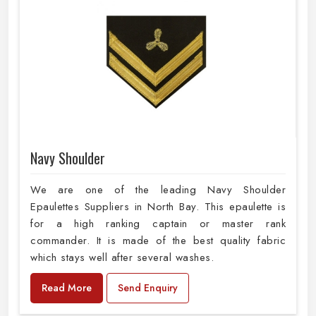
Navy Shoulder
We are one of the leading Navy Shoulder
Epaulettes Suppliers in North Bay. This epaulette is
for a high ranking captain or master rank
commander. It is made of the best quality fabric
which stays well after several washes.
Read More
Send Enquiry