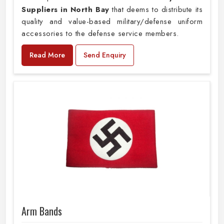
Suppliers in North Bay
that deems to distribute its
quality and value-based military/defense uniform
accessories to the defense service members.
Read More
Send Enquiry
Arm Bands