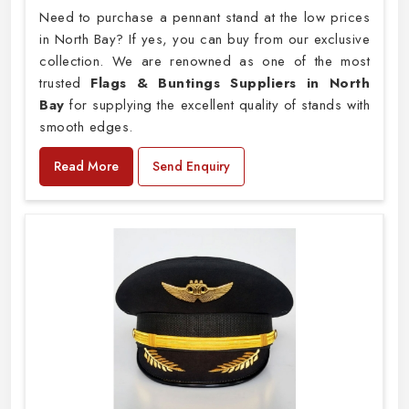
Need to purchase a pennant stand at the low prices
in North Bay? If yes, you can buy from our exclusive
collection. We are renowned as one of the most
trusted
Flags & Buntings Suppliers in North
Bay
for supplying the excellent quality of stands with
smooth edges.
Read More
Send Enquiry