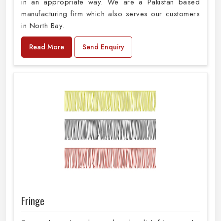
in an appropriate way. We are a Pakistan based
manufacturing firm which also serves our customers
in North Bay.
Read More
Send Enquiry
Fringe