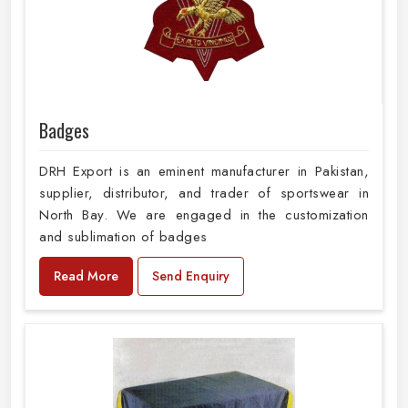
Badges
DRH Export is an eminent manufacturer in Pakistan,
supplier, distributor, and trader of sportswear in
North Bay. We are engaged in the customization
and sublimation of badges
Read More
Send Enquiry