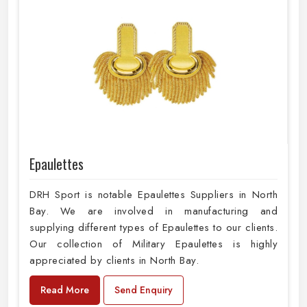
Epaulettes
DRH Sport is notable Epaulettes Suppliers in North
Bay. We are involved in manufacturing and
supplying different types of Epaulettes to our clients.
Our collection of Military Epaulettes is highly
appreciated by clients in North Bay.
Read More
Send Enquiry