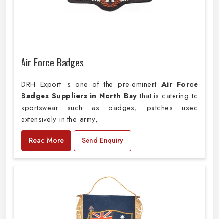
Air Force Badges
DRH Export is one of the pre-eminent
Air Force
Badges Suppliers in North Bay
that is catering to
sportswear such as badges, patches used
extensively in the army,
Read More
Send Enquiry