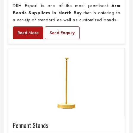
DRH Export is one of the most prominent
Arm
Bands Suppliers in North Bay
that is catering to
a variety of standard as well as customized bands.
Read More
Send Enquiry
Pennant Stands