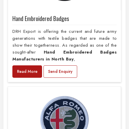
Hand Embroidered Badges
DRH Export is offering the current and future army
generations with textile badges that are made to
show their togetherness. As regarded as one of the
sought-after
Hand Embroidered Badges
Manufacturers in North Bay
,
Read More
Send Enquiry