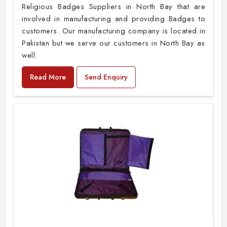
Religious Badges Suppliers in North Bay that are
involved in manufacturing and providing Badges to
customers. Our manufacturing company is located in
Pakistan but we serve our customers in North Bay as
well.
Read More
Send Enquiry