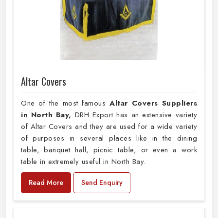
Altar Covers
One of the most famous
Altar Covers Suppliers
in North Bay,
DRH Export has an extensive variety
of Altar Covers and they are used for a wide variety
of purposes in several places like in the dining
table, banquet hall, picnic table, or even a work
table in extremely useful in North Bay.
Read More
Send Enquiry