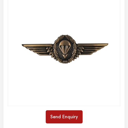
Send Enquiry