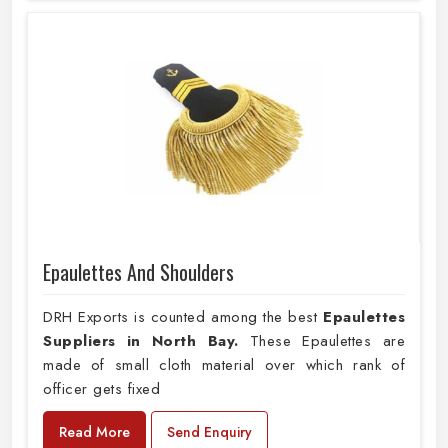
Epaulettes And Shoulders
DRH Exports is counted among the best
Epaulettes
Suppliers in North Bay.
These Epaulettes are
made of small cloth material over which rank of
officer gets fixed
Read More
Send Enquiry