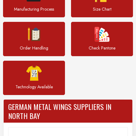
Manufacturing Process
Size Chart
Order Handling
Check Pantone
Technology Available
GERMAN METAL WINGS SUPPLIERS IN
NORTH BAY