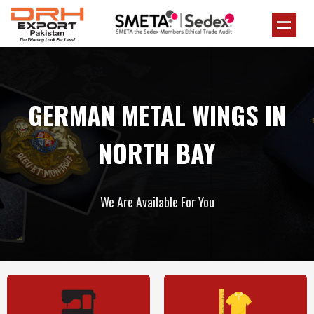
GERMAN METAL WINGS IN
NORTH BAY
We Are Available For You