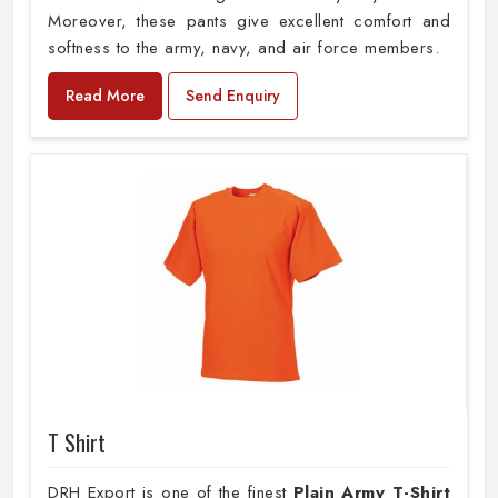
Moreover, these pants give excellent comfort and
softness to the army, navy, and air force members.
Read More
Send Enquiry
T Shirt
DRH Export is one of the finest
Plain
Army T-Shirt