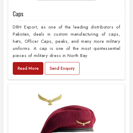
Caps
DRH Export, as one of the leading distributors of
Pakistan, deals in custom manufacturing of caps,
hats, Officer Caps, peaks, and many more military
uniforms. A cap is one of the most quintessential
pieces of military dress in North Bay.
Read More
Send Enquiry