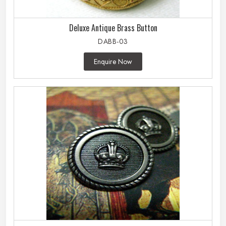
Deluxe Antique Brass Button
DABB-03
Enquire Now