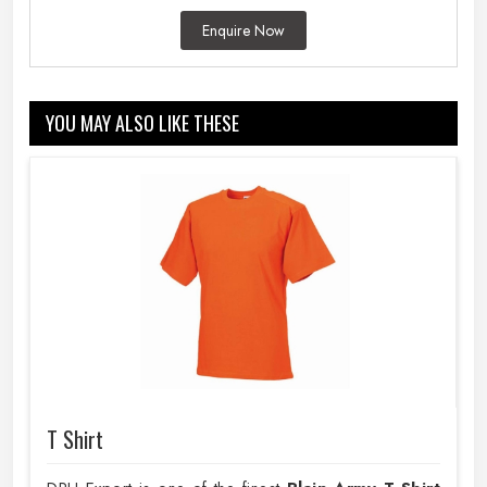
Enquire Now
YOU MAY ALSO LIKE THESE
T Shirt