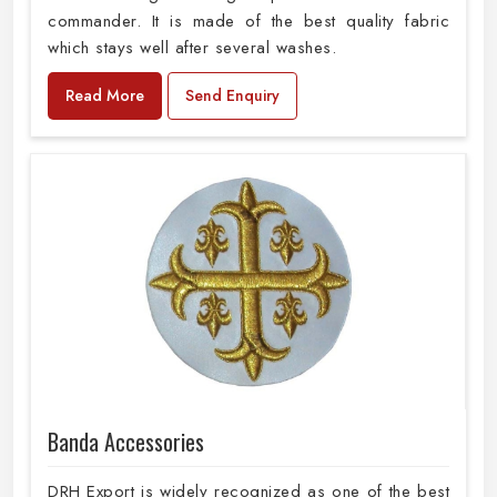
commander. It is made of the best quality fabric
which stays well after several washes.
Read More
Send Enquiry
Banda Accessories
DRH Export is widely recognized as one of the best