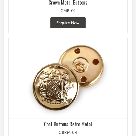
Crown Metal Buttons
CMB-01
Enquire Now
Coat Buttons Retro Metal
CBRM-04