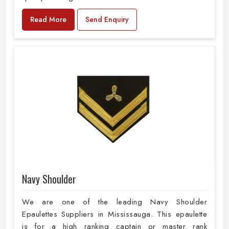
Read More
Send Enquiry
Navy Shoulder
We are one of the leading Navy Shoulder
Epaulettes Suppliers in Mississauga. This epaulette
is for a high ranking captain or master rank