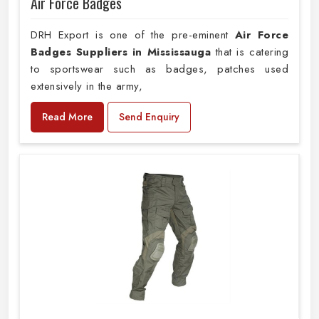
Air Force Badges
DRH Export is one of the pre-eminent
Air Force
Badges Suppliers in Mississauga
that is catering
to sportswear such as badges, patches used
extensively in the army,
Read More
Send Enquiry