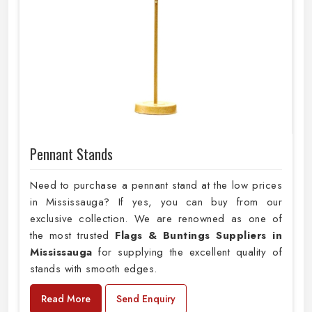
Pennant Stands
Need to purchase a pennant stand at the low prices
in Mississauga? If yes, you can buy from our
exclusive collection. We are renowned as one of
the most trusted
Flags & Buntings Suppliers in
Mississauga
for supplying the excellent quality of
stands with smooth edges.
Read More
Send Enquiry