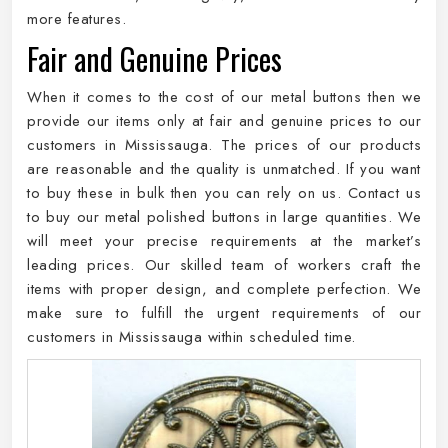
more features.
Fair and Genuine Prices
When it comes to the cost of our metal buttons then we
provide our items only at fair and genuine prices to our
customers in Mississauga. The prices of our products
are reasonable and the quality is unmatched. If you want
to buy these in bulk then you can rely on us. Contact us
to buy our metal polished buttons in large quantities. We
will meet your precise requirements at the market’s
leading prices. Our skilled team of workers craft the
items with proper design, and complete perfection. We
make sure to fulfill the urgent requirements of our
customers in Mississauga within scheduled time.