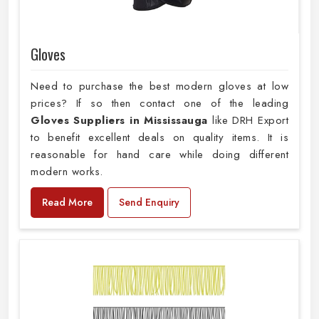
Gloves
Need to purchase the best modern gloves at low
prices? If so then contact one of the leading
Gloves Suppliers in Mississauga
like DRH Export
to benefit excellent deals on quality items. It is
reasonable for hand care while doing different
modern works.
Read More
Send Enquiry