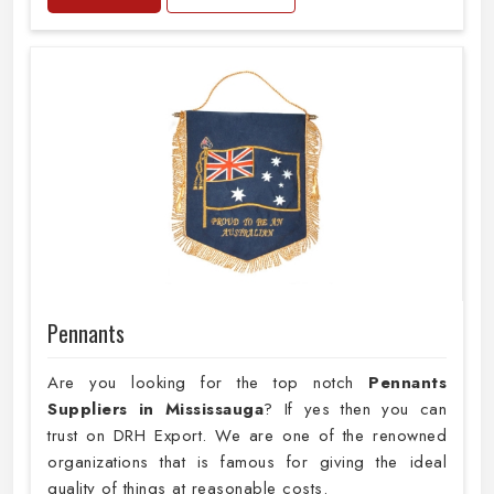
Pennants
Are you looking for the top notch
Pennants
Suppliers in Mississauga
? If yes then you can
trust on DRH Export. We are one of the renowned
organizations that is famous for giving the ideal
quality of things at reasonable costs.