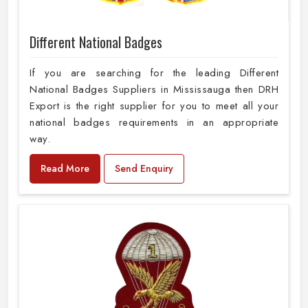
Different National Badges
If you are searching for the leading Different
National Badges Suppliers in Mississauga then DRH
Export is the right supplier for you to meet all your
national badges requirements in an appropriate
way.
Read More
Send Enquiry