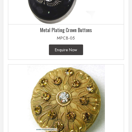
Metal Plating Crown Buttons
MPCB-05
Enquire Now