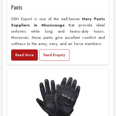
Pants
DRH Export is one of the well-known
Navy Pants
Suppliers in Mississauga
that provide ideal
uniforms while long and heavy-duty hours.
Moreover, these pants give excellent comfort and
softness to the army, navy, and air force members.
Read More
Send Enquiry