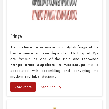
Fringe
To purchase the advanced and stylish fringe at the
best expense, you can depend on DRH Export. We
are famous as one of the main and renowned
Fringe Braid Suppliers in Mississauga
that is
associated with assembling and conveying the
modern and latest designs.
Read More
Send Enquiry