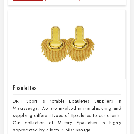
Epaulettes
DRH Sport is notable Epaulettes Suppliers in
Mississauga. We are involved in manufacturing and
supplying different types of Epaulettes to our clients.
Our collection of Military Epaulettes is highly
appreciated by clients in Mississauga.