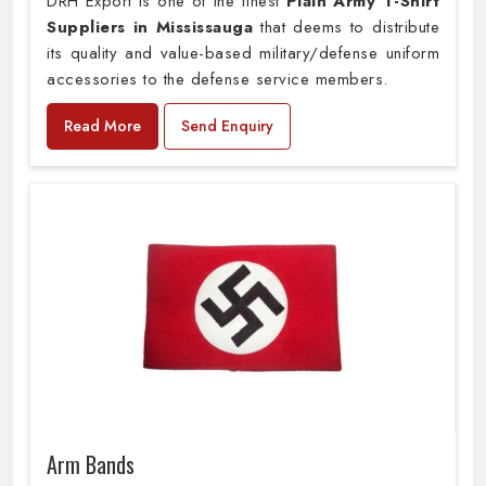
DRH Export is one of the finest
Plain
Army T-Shirt
Suppliers in Mississauga
that deems to distribute
its quality and value-based military/defense uniform
accessories to the defense service members.
Read More
Send Enquiry
Arm Bands