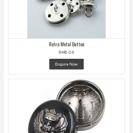
Retro Metal Button
RMB-06
Enquire Now