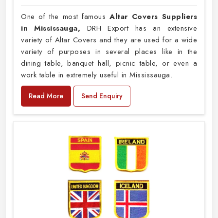
One of the most famous
Altar Covers Suppliers
in Mississauga,
DRH Export has an extensive
variety of Altar Covers and they are used for a wide
variety of purposes in several places like in the
dining table, banquet hall, picnic table, or even a
work table in extremely useful in Mississauga.
Read More
Send Enquiry