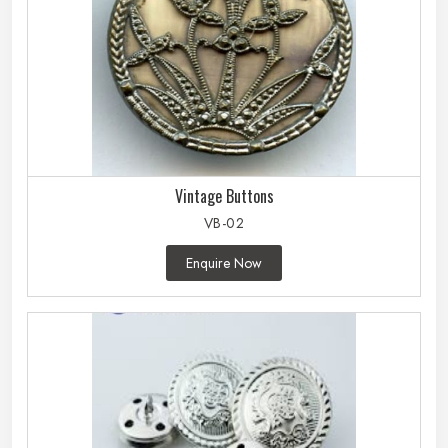
Vintage Buttons
VB-02
Enquire Now