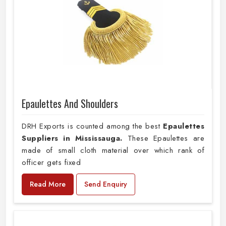
Epaulettes And Shoulders
DRH Exports is counted among the best
Epaulettes
Suppliers in Mississauga.
These Epaulettes are
made of small cloth material over which rank of
officer gets fixed
Read More
Send Enquiry