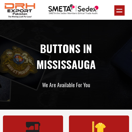
BUTTONS IN
MISSISSAUGA
We Are Available For You