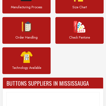
Manufacturing Process
Size Chart
Order Handling
Check Pantone
Technology Available
BUTTONS SUPPLIERS IN MISSISSAUGA