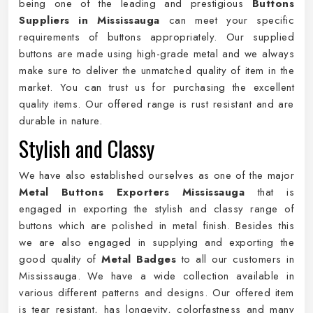
being one of the leading and prestigious
Buttons
Suppliers in Mississauga
can meet your specific
requirements of buttons appropriately. Our supplied
buttons are made using high-grade metal and we always
make sure to deliver the unmatched quality of item in the
market. You can trust us for purchasing the excellent
quality items. Our offered range is rust resistant and are
durable in nature.
Stylish and Classy
We have also established ourselves as one of the major
Metal Buttons Exporters Mississauga
that is
engaged in exporting the stylish and classy range of
buttons which are polished in metal finish. Besides this
we are also engaged in supplying and exporting the
good quality of
Metal Badges
to all our customers in
Mississauga. We have a wide collection available in
various different patterns and designs. Our offered item
is tear resistant, has longevity, colorfastness and many