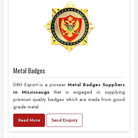
Metal Badges
DRH Export is a pioneer
Metal Badges Suppliers
in Mississauga
that is engaged in supplying
premium quality badges which are made from good
grade metal.
Read More
Send Enquiry