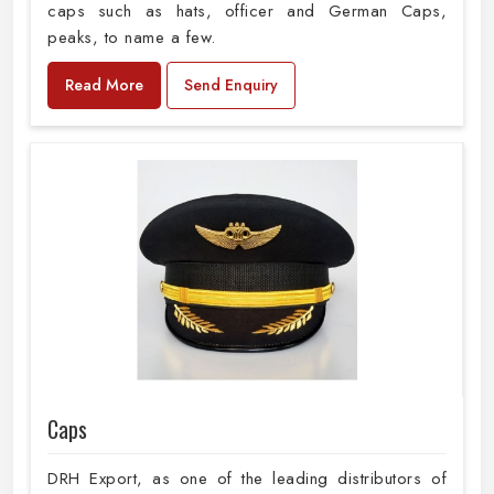
caps such as hats, officer and German Caps,
peaks, to name a few.
Read More
Send Enquiry
Caps
DRH Export, as one of the leading distributors of