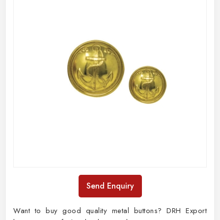
Send Enquiry
Want to buy good quality metal buttons? DRH Export