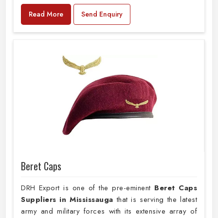
Read More
Send Enquiry
Beret Caps
DRH Export is one of the pre-eminent
Beret Caps
Suppliers in Mississauga
that is serving the latest
army and military forces with its extensive array of