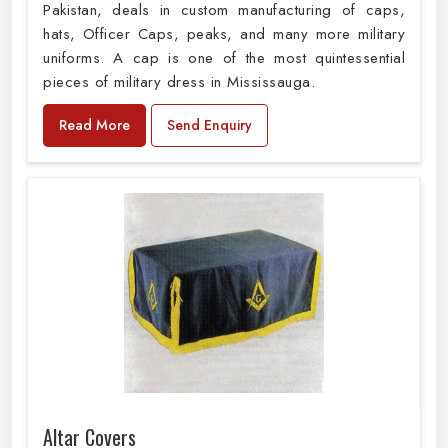
Pakistan, deals in custom manufacturing of caps,
hats, Officer Caps, peaks, and many more military
uniforms. A cap is one of the most quintessential
pieces of military dress in Mississauga.
Read More
Send Enquiry
Altar Covers