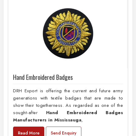
Hand Embroidered Badges
DRH Export is offering the current and future army
generations with textile badges that are made to
show their togetherness. As regarded as one of the
sought-after
Hand Embroidered Badges
Manufacturers in Mississauga
,
Read More
Send Enquiry