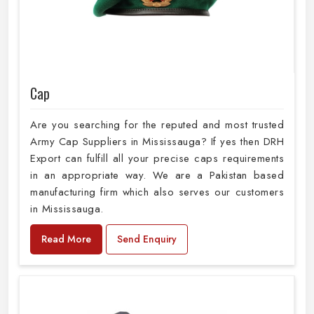
Cap
Are you searching for the reputed and most trusted
Army Cap Suppliers in Mississauga? If yes then DRH
Export can fulfill all your precise caps requirements
in an appropriate way. We are a Pakistan based
manufacturing firm which also serves our customers
in Mississauga.
Read More
Send Enquiry