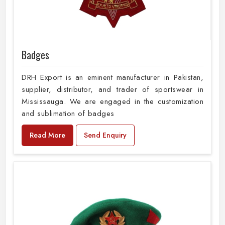
Badges
DRH Export is an eminent manufacturer in Pakistan,
supplier, distributor, and trader of sportswear in
Mississauga. We are engaged in the customization
and sublimation of badges
Read More
Send Enquiry