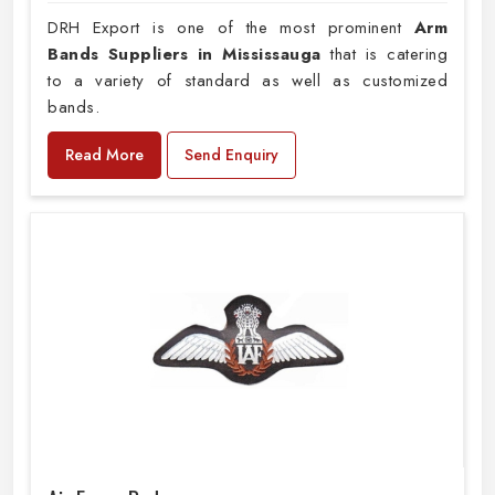
DRH Export is one of the most prominent
Arm
Bands Suppliers in Mississauga
that is catering
to a variety of standard as well as customized
bands.
Read More
Send Enquiry