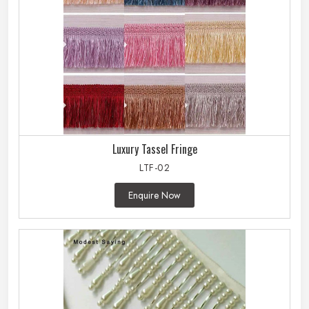
Luxury Tassel Fringe
LTF-02
Enquire Now