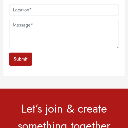
Submit
Let’s join & create
something together