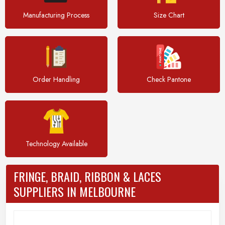
Manufacturing Process
Size Chart
Order Handling
Check Pantone
Technology Available
FRINGE, BRAID, RIBBON & LACES
SUPPLIERS IN MELBOURNE