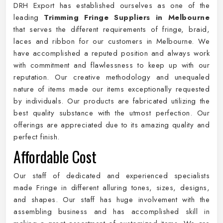
DRH Export has established ourselves as one of the
leading
Trimming Fringe Suppliers in Melbourne
that serves the different requirements of fringe, braid,
laces and ribbon for our customers in Melbourne. We
have accomplished a reputed position and always work
with commitment and flawlessness to keep up with our
reputation. Our creative methodology and unequaled
nature of items made our items exceptionally requested
by individuals. Our products are fabricated utilizing the
best quality substance with the utmost perfection. Our
offerings are appreciated due to its amazing quality and
perfect finish.
Affordable Cost
Our staff of dedicated and experienced specialists
made Fringe in different alluring tones, sizes, designs,
and shapes. Our staff has huge involvement with the
assembling business and has accomplished skill in