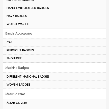
AIR FORCE BADGES
HAND EMBROIDERED BADGES
NAVY BADGES
WORLD WAR I II
Banda Accessories
CAP
RELIGIOUS BADGES
SHOULDER
Machine Badges
DIFFERENT NATIONAL BADGES
WOVEN BADGES
Masonic Items
ALTAR COVERS