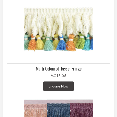
Multi Coloured Tassel Fringe
MCTF-05
Enquire Now