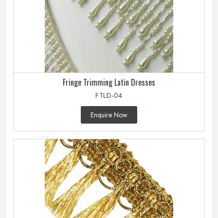
Fringe Trimming Latin Dresses
FTLD-04
Enquire Now