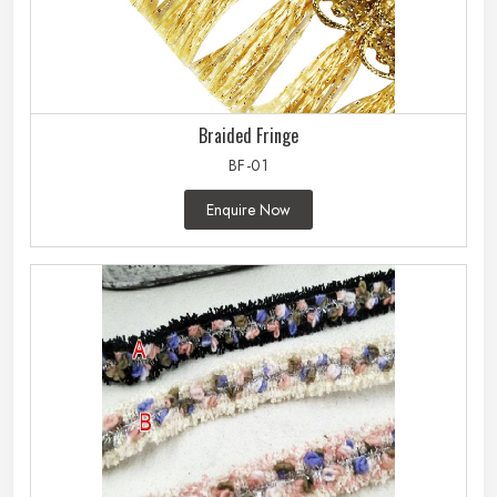
Braided Fringe
BF-01
Enquire Now