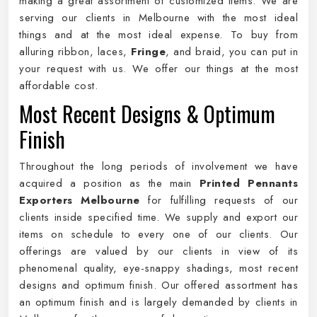
making a great assortment of customized items. We are
serving our clients in Melbourne with the most ideal
things and at the most ideal expense. To buy from
alluring ribbon, laces,
Fringe
, and braid, you can put in
your request with us. We offer our things at the most
affordable cost.
Most Recent Designs & Optimum
Finish
Throughout the long periods of involvement we have
acquired a position as the main
Printed Pennants
Exporters Melbourne
for fulfilling requests of our
clients inside specified time. We supply and export our
items on schedule to every one of our clients. Our
offerings are valued by our clients in view of its
phenomenal quality, eye-snappy shadings, most recent
designs and optimum finish. Our offered assortment has
an optimum finish and is largely demanded by clients in