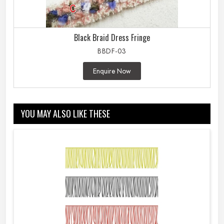
Black Braid Dress Fringe
BBDF-03
Enquire Now
YOU MAY ALSO LIKE THESE