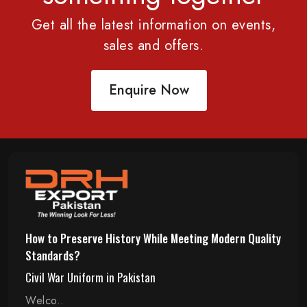
Get all the latest information on events,
sales and offers.
Enquire Now
How to Preserve History While Meeting Modern Quality
Standards?
Civil War Uniform in Pakistan
Welco..