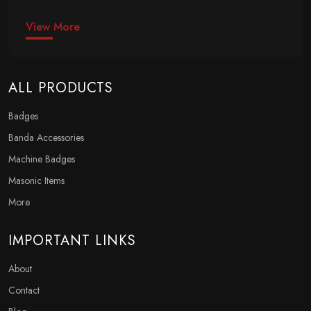
View More
ALL PRODUCTS
Badges
Banda Accessories
Machine Badges
Masonic Items
More
IMPORTANT LINKS
About
Contact