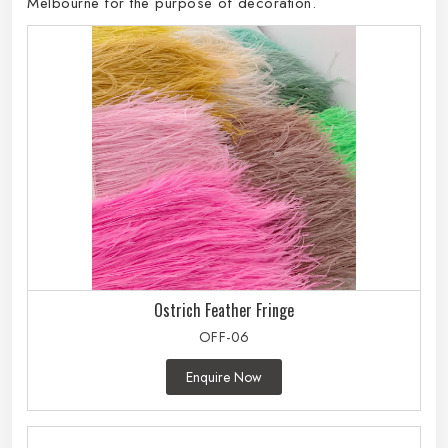
Melbourne for the purpose of decoration.
Ostrich Feather Fringe
OFF-06
Enquire Now