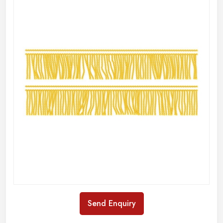
Send Enquiry