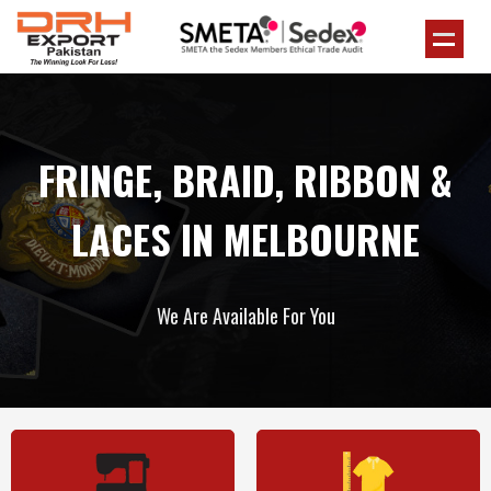
FRINGE, BRAID, RIBBON &
LACES IN MELBOURNE
We Are Available For You