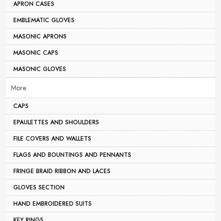
APRON CASES
EMBLEMATIC GLOVES
MASONIC APRONS
MASONIC CAPS
MASONIC GLOVES
More
CAPS
EPAULETTES AND SHOULDERS
FILE COVERS AND WALLETS
FLAGS AND BOUNTINGS AND PENNANTS
FRINGE BRAID RIBBON AND LACES
GLOVES SECTION
HAND EMBROIDERED SUITS
KEY RINGS