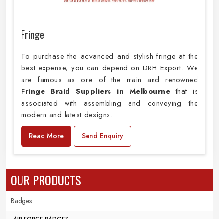
Fringe
To purchase the advanced and stylish fringe at the
best expense, you can depend on DRH Export. We
are famous as one of the main and renowned
Fringe Braid Suppliers in Melbourne
that is
associated with assembling and conveying the
modern and latest designs.
Read More
Send Enquiry
OUR PRODUCTS
Badges