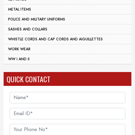
METAL ITEMS
POLICE AND MILITARY UNIFORMS
SASHES AND COLLARS
WHISTLE CORDS AND CAP CORDS AND AIGUILLETTES
WORK WEAR
WW I AND II
QUICK CONTACT