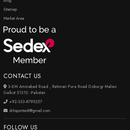
Blog
Sitemap
Market Area
CONTACT US
3-KM Aminabad Road , Rehman Pura Road Doburgi Malian
Sialkot 51310 -Pakistan
+92-333-8795257
drhsportsintl@gmail.com
FOLLOW US