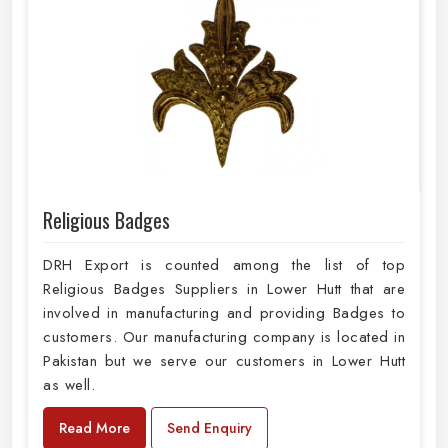
Religious Badges
DRH Export is counted among the list of top
Religious Badges Suppliers in Lower Hutt that are
involved in manufacturing and providing Badges to
customers. Our manufacturing company is located in
Pakistan but we serve our customers in Lower Hutt
as well.
Read More
Send Enquiry