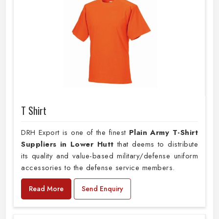
T Shirt
DRH Export is one of the finest
Plain
Army T-Shirt
Suppliers in Lower Hutt
that deems to distribute
its quality and value-based military/defense uniform
accessories to the defense service members.
Read More
Send Enquiry