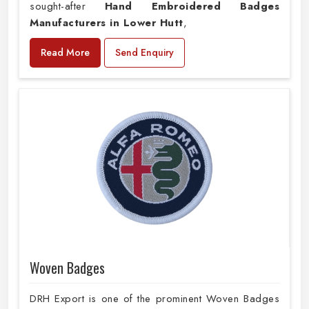
sought-after
Hand Embroidered Badges
Manufacturers in Lower Hutt
,
Read More
Send Enquiry
Woven Badges
DRH Export is one of the prominent Woven Badges