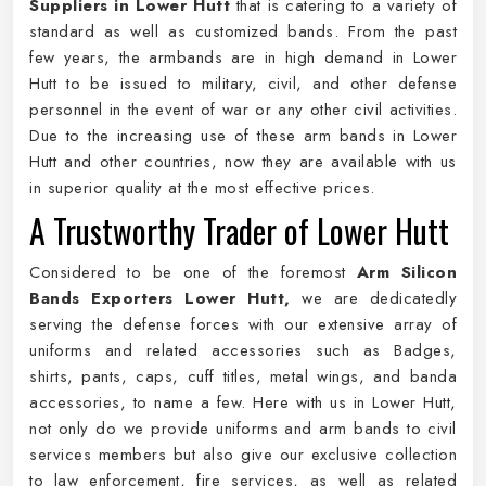
Suppliers in Lower Hutt
that is catering to a variety of
standard as well as customized bands. From the past
few years, the armbands are in high demand in Lower
Hutt to be issued to military, civil, and other defense
personnel in the event of war or any other civil activities.
Due to the increasing use of these arm bands in Lower
Hutt and other countries, now they are available with us
in superior quality at the most effective prices.
A Trustworthy Trader of Lower Hutt
Considered to be one of the foremost
Arm Silicon
Bands Exporters Lower Hutt,
we are dedicatedly
serving the defense forces with our extensive array of
uniforms and related accessories such as Badges,
shirts, pants, caps, cuff titles, metal wings, and banda
accessories, to name a few. Here with us in Lower Hutt,
not only do we provide uniforms and arm bands to civil
services members but also give our exclusive collection
to law enforcement, fire services, as well as related