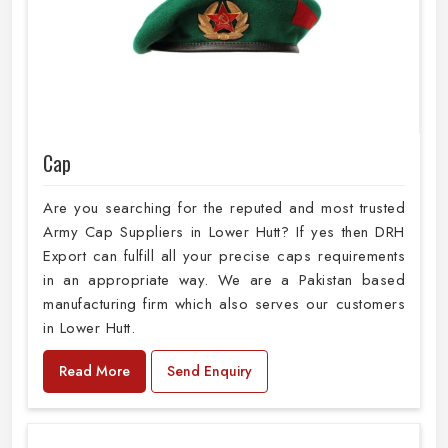
Cap
Are you searching for the reputed and most trusted
Army Cap Suppliers in Lower Hutt? If yes then DRH
Export can fulfill all your precise caps requirements
in an appropriate way. We are a Pakistan based
manufacturing firm which also serves our customers
in Lower Hutt.
Read More
Send Enquiry