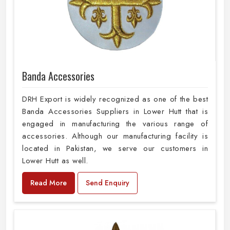
Banda Accessories
DRH Export is widely recognized as one of the best
Banda Accessories Suppliers in Lower Hutt that is
engaged in manufacturing the various range of
accessories. Although our manufacturing facility is
located in Pakistan, we serve our customers in
Lower Hutt as well.
Read More
Send Enquiry