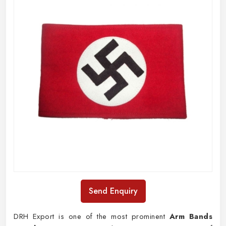
Send Enquiry
DRH Export is one of the most prominent
Arm Bands