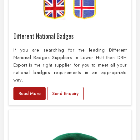
Different National Badges
If you are searching for the leading Different
National Badges Suppliers in Lower Hutt then DRH
Export is the right supplier for you to meet all your
national badges requirements in an appropriate
way.
Read More
Send Enquiry