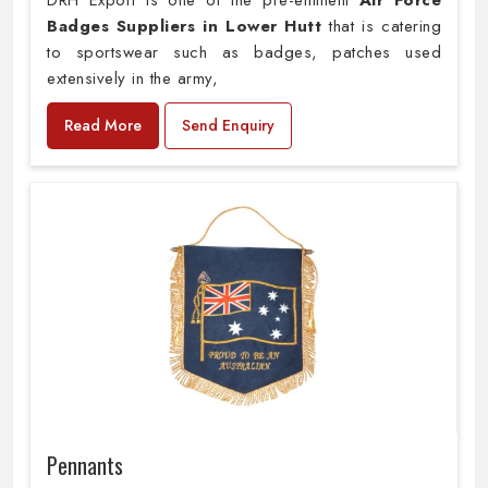
DRH Export is one of the pre-eminent
Air Force
Badges Suppliers in Lower Hutt
that is catering
to sportswear such as badges, patches used
extensively in the army,
Read More
Send Enquiry
Pennants