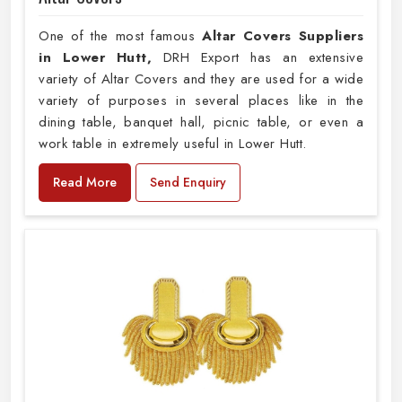
One of the most famous
Altar Covers Suppliers
in Lower Hutt,
DRH Export has an extensive
variety of Altar Covers and they are used for a wide
variety of purposes in several places like in the
dining table, banquet hall, picnic table, or even a
work table in extremely useful in Lower Hutt.
Read More
Send Enquiry