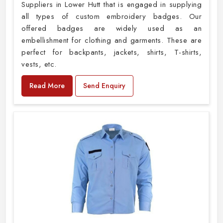
Suppliers in Lower Hutt that is engaged in supplying
all types of custom embroidery badges. Our
offered badges are widely used as an
embellishment for clothing and garments. These are
perfect for backpants, jackets, shirts, T-shirts,
vests, etc.
Read More
Send Enquiry