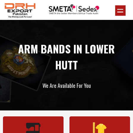
ARM BANDS IN LOWER
HUTT
We Are Available For You