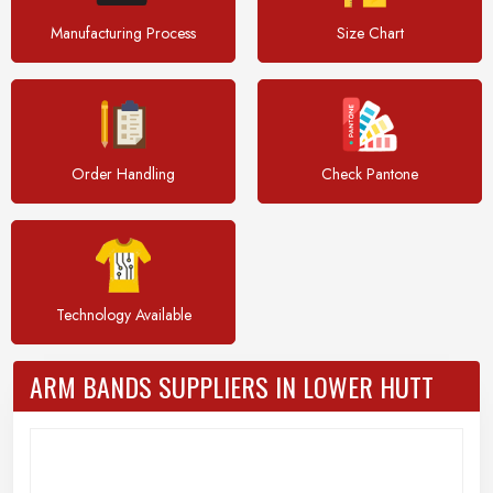
Manufacturing Process
Size Chart
Order Handling
Check Pantone
Technology Available
ARM BANDS SUPPLIERS IN LOWER HUTT