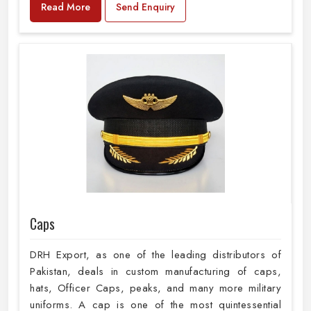
Read More
Send Enquiry
Caps
DRH Export, as one of the leading distributors of
Pakistan, deals in custom manufacturing of caps,
hats, Officer Caps, peaks, and many more military
uniforms. A cap is one of the most quintessential