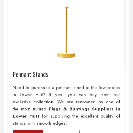
Pennant Stands
Need to purchase a pennant stand at the low prices
in Lower Hutt? If yes, you can buy from our
exclusive collection. We are renowned as one of
the most trusted
Flags & Buntings Suppliers in
Lower Hutt
for supplying the excellent quality of
stands with smooth edges.