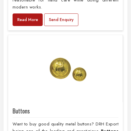
reasonable for hand care while doing different
modern works.
Read More
Send Enquiry
Buttons
Want to buy good quality metal buttons? DRH Export