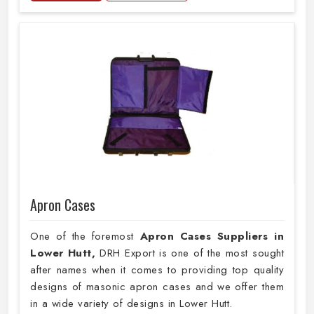
Apron Cases
One of the foremost
Apron Cases Suppliers in
Lower Hutt,
DRH Export is one of the most sought
after names when it comes to providing top quality
designs of masonic apron cases and we offer them
in a wide variety of designs in Lower Hutt.