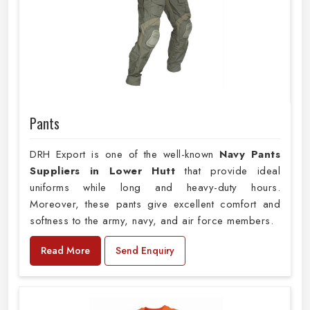
Pants
DRH Export is one of the well-known
Navy Pants
Suppliers in Lower Hutt
that provide ideal
uniforms while long and heavy-duty hours.
Moreover, these pants give excellent comfort and
softness to the army, navy, and air force members.
Read More
Send Enquiry