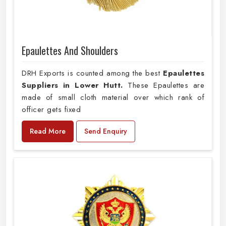
Epaulettes And Shoulders
DRH Exports is counted among the best
Epaulettes
Suppliers in Lower Hutt.
These Epaulettes are
made of small cloth material over which rank of
officer gets fixed
Read More
Send Enquiry