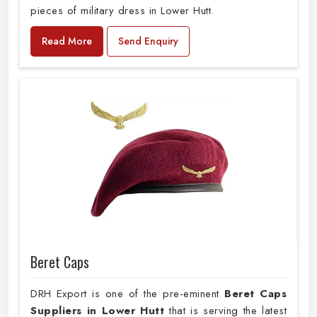
pieces of military dress in Lower Hutt.
Read More
Send Enquiry
Beret Caps
DRH Export is one of the pre-eminent
Beret Caps
Suppliers in Lower Hutt
that is serving the latest