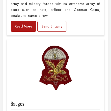
army and military forces with its extensive array of
caps such as hats, officer and German Caps,
peaks, to name a few.
Read More
Send Enquiry
Badges