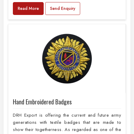
Read More
Send Enquiry
Hand Embroidered Badges
DRH Export is offering the current and future army
generations with textile badges that are made to
show their togetherness. As regarded as one of the