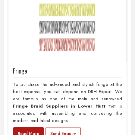
Fringe
To purchase the advanced and stylish fringe at the
best expense, you can depend on DRH Export. We
are famous as one of the main and renowned
Fringe Braid Suppliers in Lower Hutt
that is
associated with assembling and conveying the
modern and latest designs.
Read More
Send Enquiry