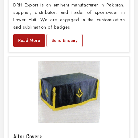
DRH Export is an eminent manufacturer in Pakistan,
supplier, distributor, and trader of sportswear in
Lower Hutt. We are engaged in the customization
and sublimation of badges
Read More
Send Enquiry
Altar Covers