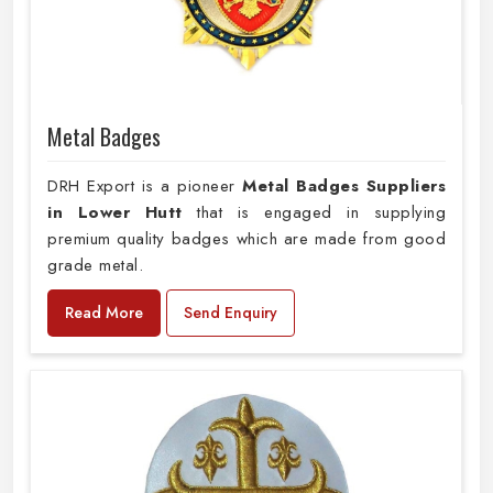
Metal Badges
DRH Export is a pioneer
Metal Badges Suppliers
in Lower Hutt
that is engaged in supplying
premium quality badges which are made from good
grade metal.
Read More
Send Enquiry