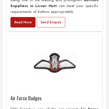
being one of the leading and prestigious
Buttons
Suppliers in Lower Hutt
can meet your specific
requirements of buttons appropriately.
Read More
Send Enquiry
Air Force Badges