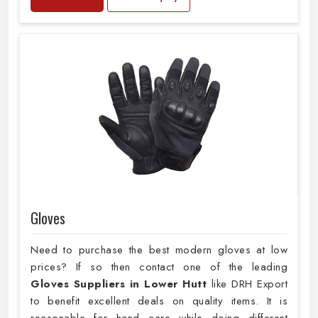
Gloves
Need to purchase the best modern gloves at low
prices? If so then contact one of the leading
Gloves Suppliers in Lower Hutt
like DRH Export
to benefit excellent deals on quality items. It is