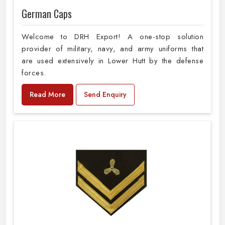
German Caps
Welcome to DRH Export! A one-stop solution
provider of military, navy, and army uniforms that
are used extensively in Lower Hutt by the defense
forces.
Read More
Send Enquiry