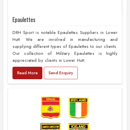
Epaulettes
DRH Sport is notable Epaulettes Suppliers in Lower
Hutt. We are involved in manufacturing and
supplying different types of Epaulettes to our clients.
Our collection of Military Epaulettes is highly
appreciated by clients in Lower Hutt.
Read More
Send Enquiry