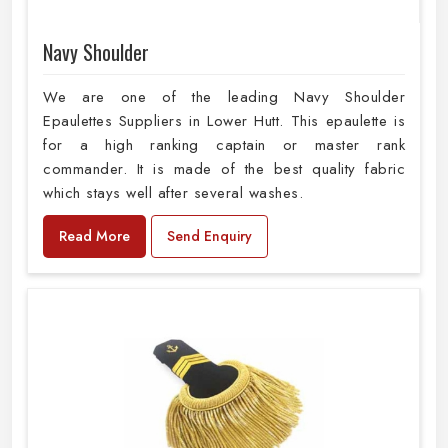
Navy Shoulder
We are one of the leading Navy Shoulder
Epaulettes Suppliers in Lower Hutt. This epaulette is
for a high ranking captain or master rank
commander. It is made of the best quality fabric
which stays well after several washes.
Read More
Send Enquiry