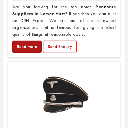
Are you looking for the top notch
Pennants
Suppliers in Lower Hutt
? If yes then you can trust
on DRH Export. We are one of the renowned
organizations that is famous for giving the ideal
quality of things at reasonable costs.
Read More
Send Enquiry