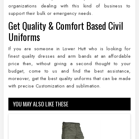
organizations dealing with this kind of business to
support their bulk or emergency needs.
Get Quality & Comfort Based Civil
Uniforms
If you are someone in Lower Hutt who is looking for
finest quality dresses and arm bands at an affordable
price then, without giving a second thought to your
budget, come to us and find the best assistance,
moreover, get the best quality uniforms that can be made
with precise Customization and sublimation.
YOU MAY ALSO LIKE THESE