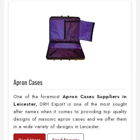
Apron Cases
One of the foremost
Apron Cases Suppliers in
Leicester,
DRH Export is one of the most sought
after names when it comes to providing top quality
designs of masonic apron cases and we offer them
in a wide variety of designs in Leicester.
Read More
Send Enquiry