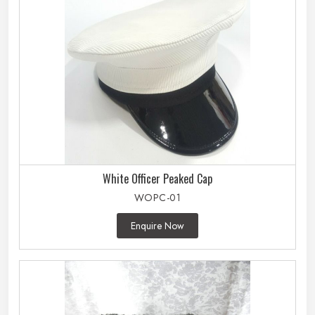
White Officer Peaked Cap
WOPC-01
Enquire Now