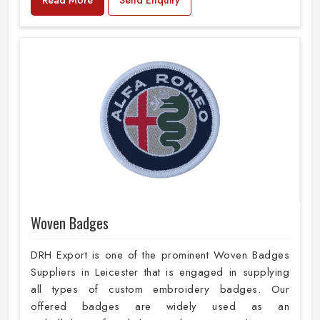
Woven Badges
DRH Export is one of the prominent Woven Badges
Suppliers in Leicester that is engaged in supplying
all types of custom embroidery badges. Our
offered badges are widely used as an