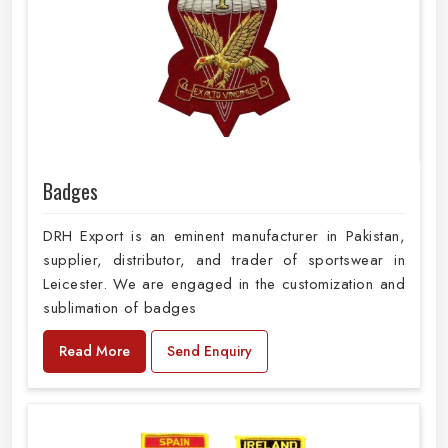
Badges
DRH Export is an eminent manufacturer in Pakistan,
supplier, distributor, and trader of sportswear in
Leicester. We are engaged in the customization and
sublimation of badges
Read More
Send Enquiry