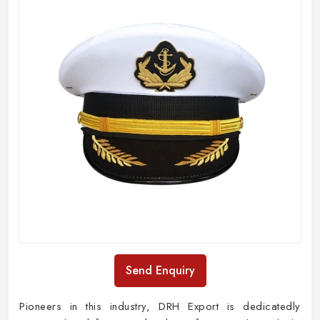
Send Enquiry
Pioneers in this industry, DRH Export is dedicatedly