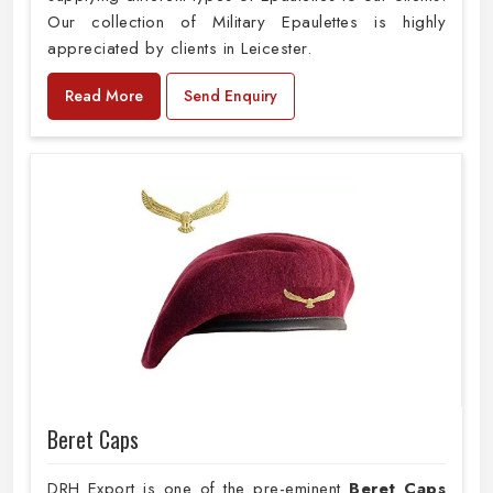
Our collection of Military Epaulettes is highly
appreciated by clients in Leicester.
Read More
Send Enquiry
Beret Caps
DRH Export is one of the pre-eminent
Beret Caps