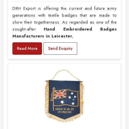
DRH Export is offering the current and future army
generations with textile badges that are made to
show their togetherness. As regarded as one of the
sought-after
Hand Embroidered Badges
Manufacturers in Leicester
,
Read More
Send Enquiry