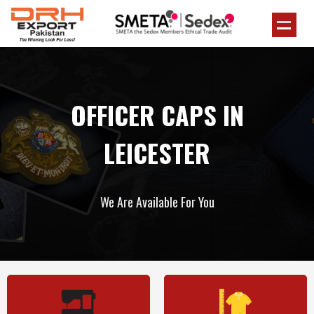
OFFICER CAPS IN
LEICESTER
We Are Available For You