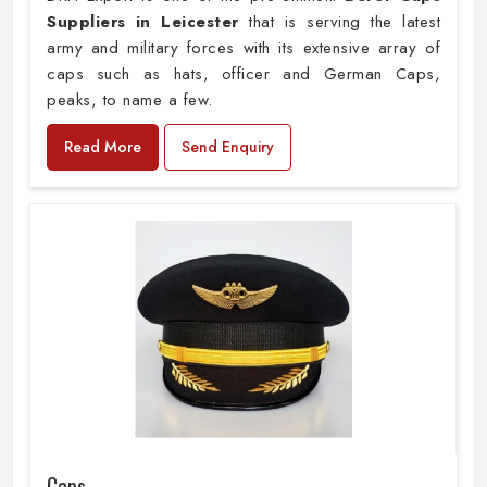
Suppliers in Leicester
that is serving the latest
army and military forces with its extensive array of
caps such as hats, officer and German Caps,
peaks, to name a few.
Read More
Send Enquiry
Caps