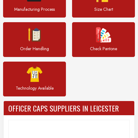
Manufacturing Process
Size Chart
Order Handling
Check Pantone
Technology Available
OFFICER CAPS SUPPLIERS IN LEICESTER