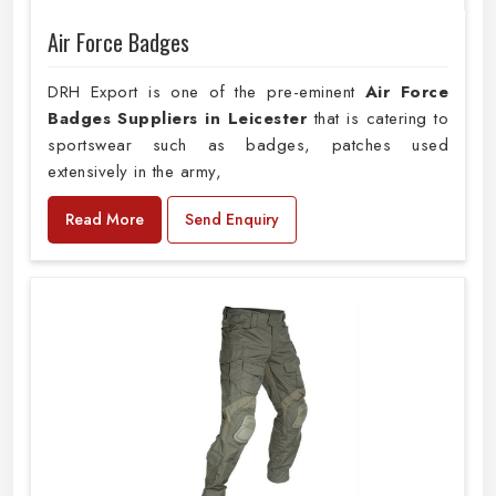
Air Force Badges
DRH Export is one of the pre-eminent
Air Force
Badges Suppliers in Leicester
that is catering to
sportswear such as badges, patches used
extensively in the army,
Read More
Send Enquiry