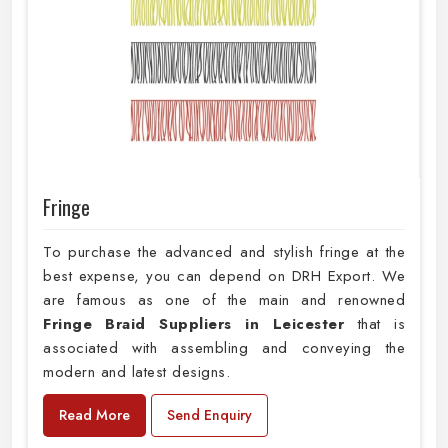
Fringe
To purchase the advanced and stylish fringe at the
best expense, you can depend on DRH Export. We
are famous as one of the main and renowned
Fringe Braid Suppliers in Leicester
that is
associated with assembling and conveying the
modern and latest designs.
Read More
Send Enquiry