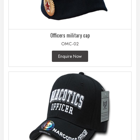
Officers military cap
OMC-02
Enquire Now