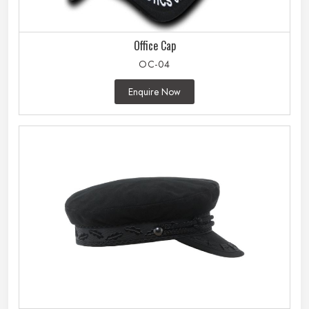
Office Cap
OC-04
Enquire Now