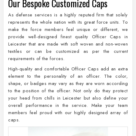
Our Bespoke Customized Caps
As defense services is a highly reputed firm that solely
represents the whole nation with its great force units. To
make the force members feel unique or different, we
provide well-designed finest quality Officer Caps in
Leicester that are made with soft woven and non-woven
textiles or can be customized as per the current
requirements of the forces.
High-quality and comfortable Officer Caps add an extra
element to the personality of an officer. The color,
shape, or badges may vary as they are worn according
to the position of the officer. Not only do they protect
your head from chills in Leicester but also define your
overall performance in the service. Make your team
members feel proud with our highly designed array of
caps.