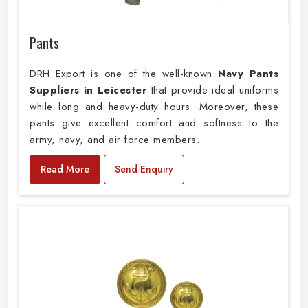
Pants
DRH Export is one of the well-known
Navy Pants
Suppliers in Leicester
that provide ideal uniforms
while long and heavy-duty hours. Moreover, these
pants give excellent comfort and softness to the
army, navy, and air force members.
Read More
Send Enquiry