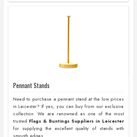
Pennant Stands
Need to purchase a pennant stand at the low prices
in Leicester? If yes, you can buy from our exclusive
collection. We are renowned as one of the most
trusted
Flags & Buntings Suppliers in Leicester
for supplying the excellent quality of stands with
smooth edges.