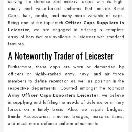
serving the defense and military forces with its high-
quality and value-based uniforms that include Beret
Caps, hats, peaks, and many more variants of caps.
Being one of the top-notch
Officer Caps Suppliers in
Leicester
, we are engaged in offering a complete
array of hats that are available in Leicester with standard
features.
A Noteworthy Trader of Leicester
Furthermore, these caps are worn or demanded by
officers or highly-ranked army, navy, and air force
members to define reputation as well as position in the
respective departments. Counted amongst the topmost
Army Officer Caps Exporters Leicester
, we believe
in supplying and fulfilling the needs of defense or military
forces on a timely basis. Also, we supply badges,
Banda Accessories, machine badges, masonic items,
and much more defense uniform attachments.