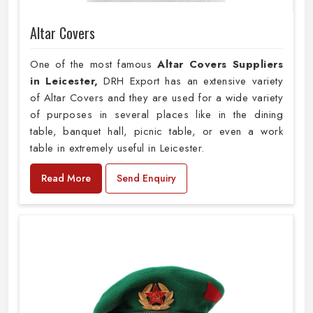
Altar Covers
One of the most famous
Altar Covers Suppliers
in Leicester,
DRH Export has an extensive variety
of Altar Covers and they are used for a wide variety
of purposes in several places like in the dining
table, banquet hall, picnic table, or even a work
table in extremely useful in Leicester.
Read More
Send Enquiry