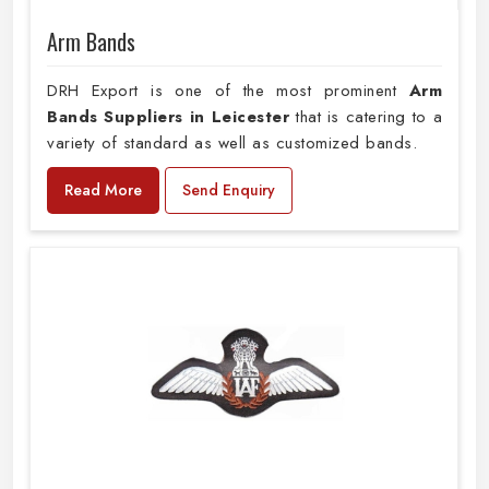
Arm Bands
DRH Export is one of the most prominent
Arm
Bands Suppliers in Leicester
that is catering to a
variety of standard as well as customized bands.
Read More
Send Enquiry