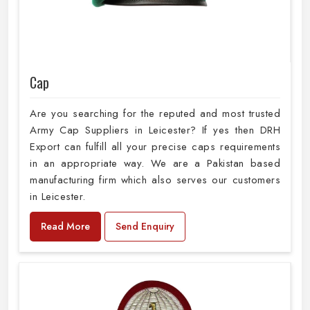
Cap
Are you searching for the reputed and most trusted
Army Cap Suppliers in Leicester? If yes then DRH
Export can fulfill all your precise caps requirements
in an appropriate way. We are a Pakistan based
manufacturing firm which also serves our customers
in Leicester.
Read More
Send Enquiry