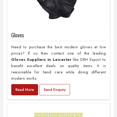
Gloves
Need to purchase the best modern gloves at low
prices? If so then contact one of the leading
Gloves Suppliers in Leicester
like DRH Export to
benefit excellent deals on quality items. It is
reasonable for hand care while doing different
modern works.
Read More
Send Enquiry