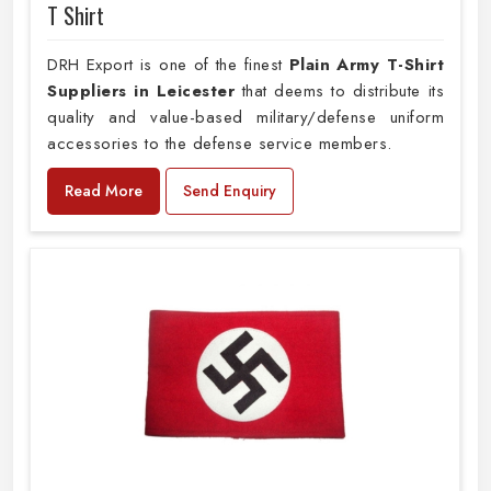
T Shirt
DRH Export is one of the finest
Plain
Army T-Shirt
Suppliers in Leicester
that deems to distribute its
quality and value-based military/defense uniform
accessories to the defense service members.
Read More
Send Enquiry