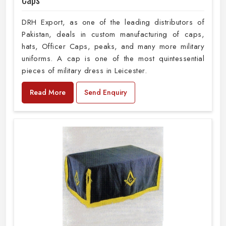
DRH Export, as one of the leading distributors of
Pakistan, deals in custom manufacturing of caps,
hats, Officer Caps, peaks, and many more military
uniforms. A cap is one of the most quintessential
pieces of military dress in Leicester.
Read More
Send Enquiry