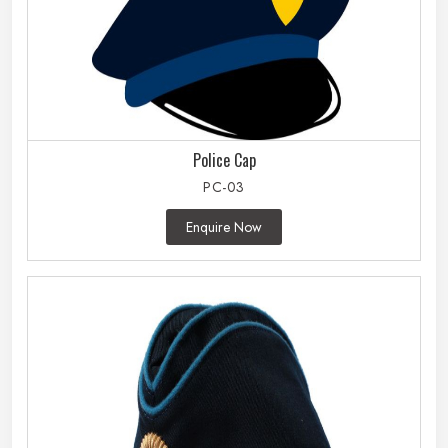
Police Cap
PC-03
Enquire Now