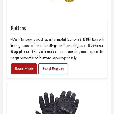
Buttons
Want to buy good quality metal buttons? DRH Export
being one of the leading and prestigious
Buttons
Suppliers in Leicester
can meet your specific
requirements of buttons appropriately.
Read More
Send Enquiry