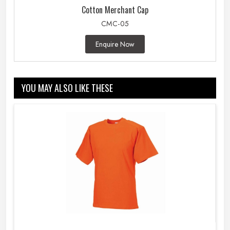
Cotton Merchant Cap
CMC-05
Enquire Now
YOU MAY ALSO LIKE THESE