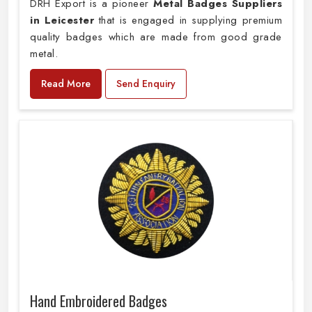
DRH Export is a pioneer
Metal Badges Suppliers
in Leicester
that is engaged in supplying premium
quality badges which are made from good grade
metal.
Read More
Send Enquiry
Hand Embroidered Badges