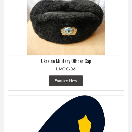
Ukraine Military Officer Cap
UMOC-06
Enquire Now