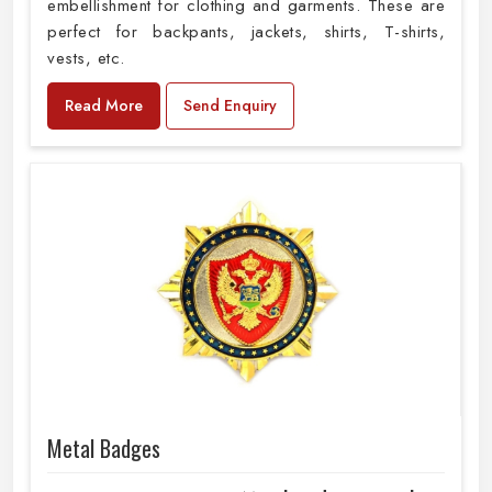
embellishment for clothing and garments. These are
perfect for backpants, jackets, shirts, T-shirts,
vests, etc.
Read More
Send Enquiry
Metal Badges