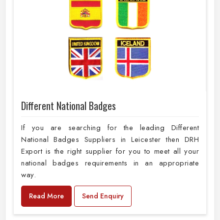
Different National Badges
If you are searching for the leading Different
National Badges Suppliers in Leicester then DRH
Export is the right supplier for you to meet all your
national badges requirements in an appropriate
way.
Read More
Send Enquiry