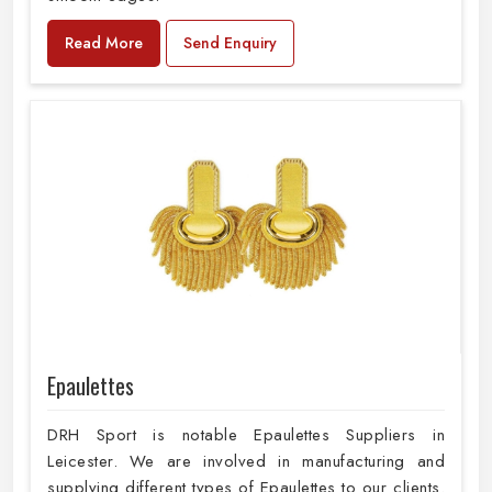
Read More
Send Enquiry
Epaulettes
DRH Sport is notable Epaulettes Suppliers in
Leicester. We are involved in manufacturing and
supplying different types of Epaulettes to our clients.