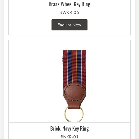
Brass Wheel Key Ring
BWKR-06
Enquire Now
Brick, Navy Key Ring
BNKR-01