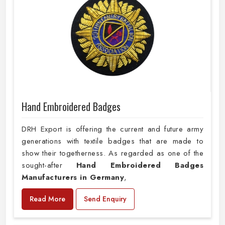
Hand Embroidered Badges
DRH Export is offering the current and future army
generations with textile badges that are made to
show their togetherness. As regarded as one of the
sought-after
Hand Embroidered Badges
Manufacturers in Germany
,
Read More
Send Enquiry