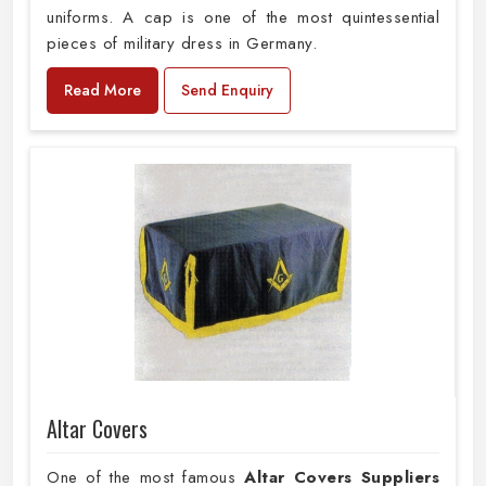
uniforms. A cap is one of the most quintessential
pieces of military dress in Germany.
Read More
Send Enquiry
Altar Covers
One of the most famous
Altar Covers Suppliers