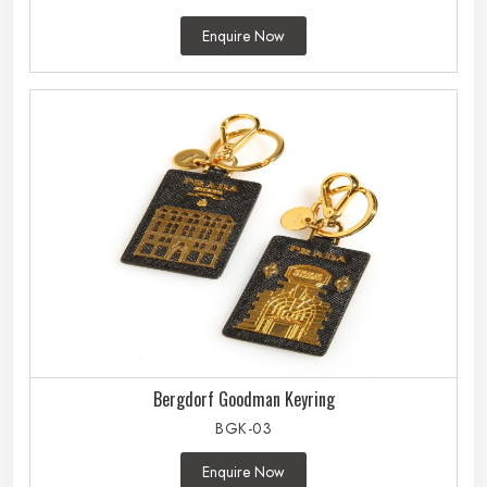
Enquire Now
Bergdorf Goodman Keyring
BGK-03
Enquire Now