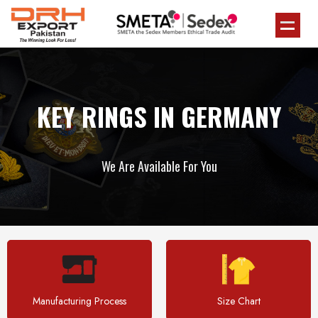
KEY RINGS IN GERMANY
We Are Available For You
Manufacturing Process
Size Chart