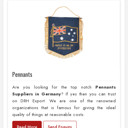
Pennants
Are you looking for the top notch
Pennants
Suppliers in Germany
? If yes then you can trust
on DRH Export. We are one of the renowned
organizations that is famous for giving the ideal
quality of things at reasonable costs.
Read More
Send Enquiry