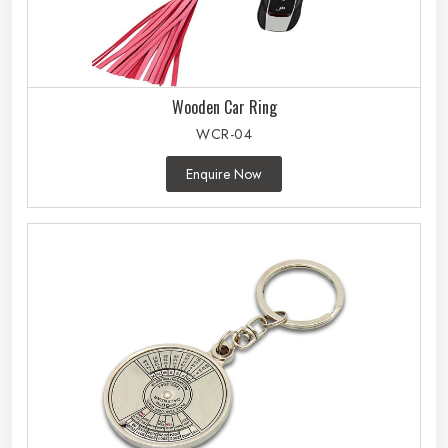
Wooden Car Ring
WCR-04
Enquire Now