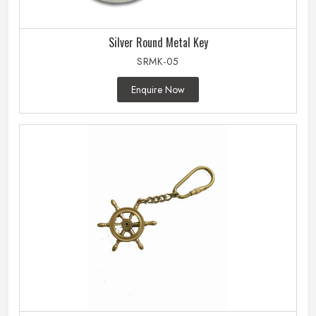
Silver Round Metal Key
SRMK-05
Enquire Now