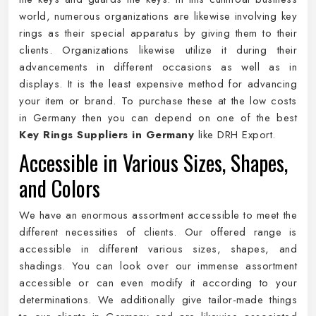
world, numerous organizations are likewise involving key
rings as their special apparatus by giving them to their
clients. Organizations likewise utilize it during their
advancements in different occasions as well as in
displays. It is the least expensive method for advancing
your item or brand. To purchase these at the low costs
in Germany then you can depend on one of the best
Key Rings Suppliers in Germany
like DRH Export.
Accessible in Various Sizes, Shapes,
and Colors
We have an enormous assortment accessible to meet the
different necessities of clients. Our offered range is
accessible in different various sizes, shapes, and
shadings. You can look over our immense assortment
accessible or can even modify it according to your
determinations. We additionally give tailor-made things