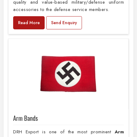
quality and value-based military/defense uniform
accessories to the defense service members.
Read More
Send Enquiry
Arm Bands
DRH Export is one of the most prominent
Arm