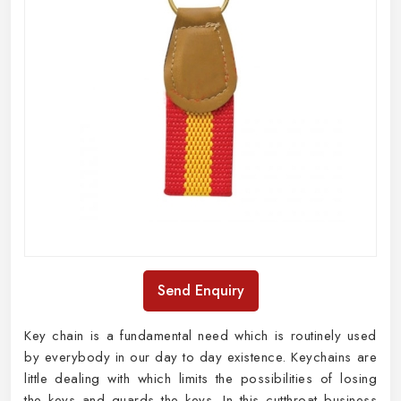
Send Enquiry
Key chain is a fundamental need which is routinely used
by everybody in our day to day existence. Keychains are
little dealing with which limits the possibilities of losing
the keys and guards the keys. In this cutthroat business