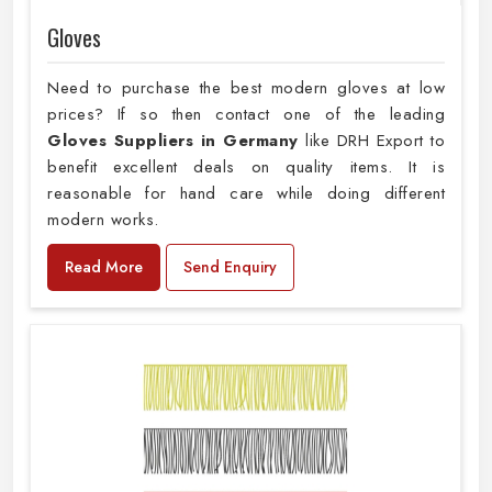
Gloves
Need to purchase the best modern gloves at low
prices? If so then contact one of the leading
Gloves Suppliers in Germany
like DRH Export to
benefit excellent deals on quality items. It is
reasonable for hand care while doing different
modern works.
Read More
Send Enquiry