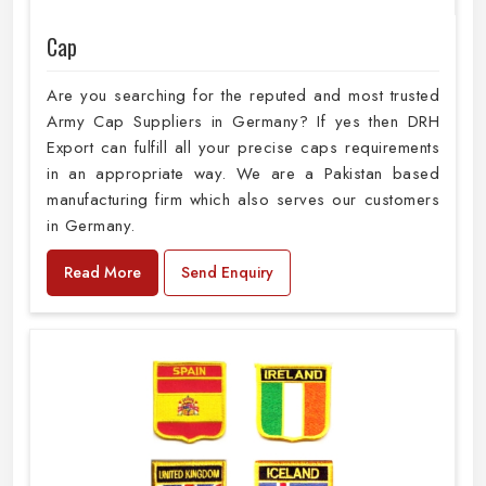
Cap
Are you searching for the reputed and most trusted
Army Cap Suppliers in Germany? If yes then DRH
Export can fulfill all your precise caps requirements
in an appropriate way. We are a Pakistan based
manufacturing firm which also serves our customers
in Germany.
Read More
Send Enquiry