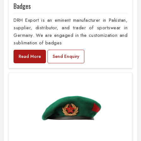
Badges
DRH Export is an eminent manufacturer in Pakistan,
supplier, distributor, and trader of sportswear in
Germany. We are engaged in the customization and
sublimation of badges
Read More
Send Enquiry