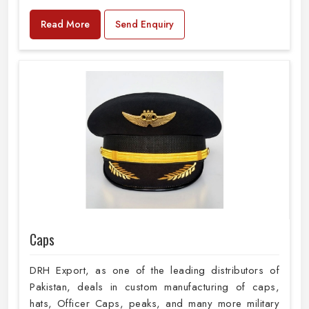
Read More
Send Enquiry
Caps
DRH Export, as one of the leading distributors of
Pakistan, deals in custom manufacturing of caps,
hats, Officer Caps, peaks, and many more military