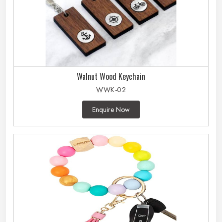
Walnut Wood Keychain
WWK-02
Enquire Now