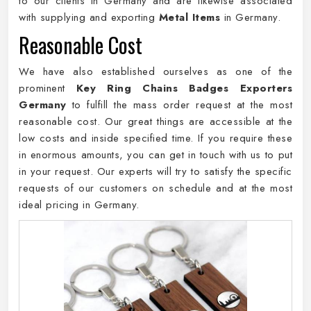
to our clients in Germany and are likewise associated
with supplying and exporting
Metal Items
in Germany.
Reasonable Cost
We have also established ourselves as one of the
prominent
Key Ring Chains Badges Exporters
Germany
to fulfill the mass order request at the most
reasonable cost. Our great things are accessible at the
low costs and inside specified time. If you require these
in enormous amounts, you can get in touch with us to put
in your request. Our experts will try to satisfy the specific
requests of our customers on schedule and at the most
ideal pricing in Germany.