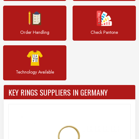
Order Handling
Check Pantone
Technology Available
KEY RINGS SUPPLIERS IN GERMANY