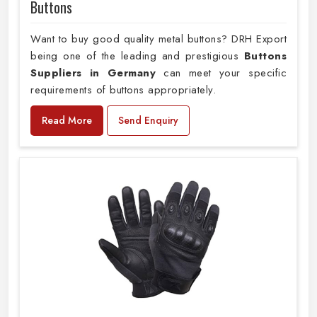
Buttons
Want to buy good quality metal buttons? DRH Export
being one of the leading and prestigious
Buttons
Suppliers in Germany
can meet your specific
requirements of buttons appropriately.
Read More
Send Enquiry