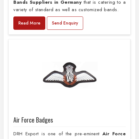
Bands Suppliers in Germany
that is catering to a
variety of standard as well as customized bands.
Read More
Send Enquiry
Air Force Badges
DRH Export is one of the pre-eminent
Air Force