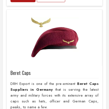
Beret Caps
DRH Export is one of the pre-eminent
Beret Caps
Suppliers in Germany
that is serving the latest
army and military forces with its extensive array of
caps such as hats, officer and German Caps,
peaks, to name a few.