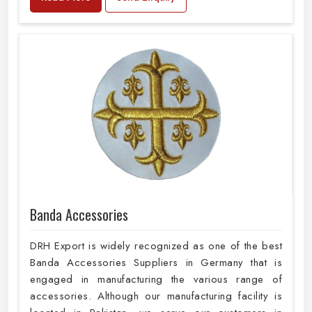
Banda Accessories
DRH Export is widely recognized as one of the best
Banda Accessories Suppliers in Germany that is
engaged in manufacturing the various range of
accessories. Although our manufacturing facility is