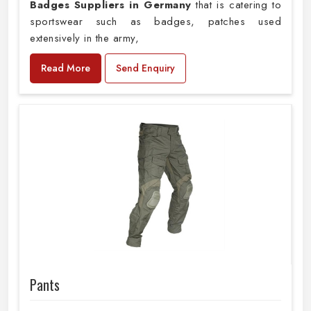
Badges Suppliers in Germany
that is catering to
sportswear such as badges, patches used
extensively in the army,
Read More
Send Enquiry
Pants