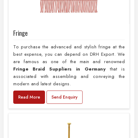
Fringe
To purchase the advanced and stylish fringe at the
best expense, you can depend on DRH Export. We
are famous as one of the main and renowned
Fringe Braid Suppliers in Germany
that is
associated with assembling and conveying the
modern and latest designs.
Read More
Send Enquiry