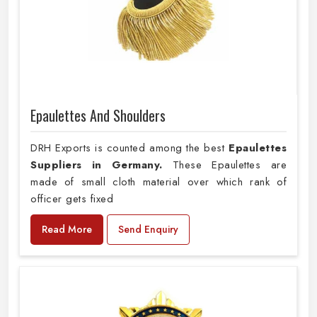
Epaulettes And Shoulders
DRH Exports is counted among the best
Epaulettes
Suppliers in Germany.
These Epaulettes are
made of small cloth material over which rank of
officer gets fixed
Read More
Send Enquiry