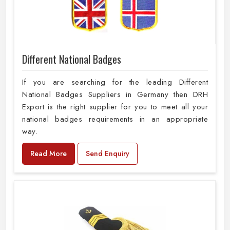
Different National Badges
If you are searching for the leading Different
National Badges Suppliers in Germany then DRH
Export is the right supplier for you to meet all your
national badges requirements in an appropriate
way.
Read More
Send Enquiry