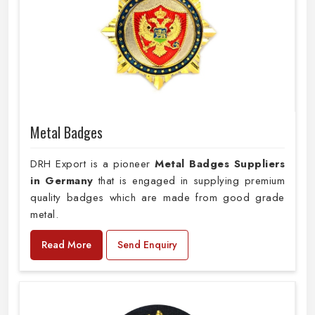
Metal Badges
DRH Export is a pioneer
Metal Badges Suppliers
in Germany
that is engaged in supplying premium
quality badges which are made from good grade
metal.
Read More
Send Enquiry