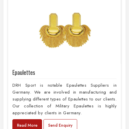
Epaulettes
DRH Sport is notable Epaulettes Suppliers in
Germany. We are involved in manufacturing and
supplying different types of Epaulettes to our clients.
Our collection of Military Epaulettes is highly
appreciated by clients in Germany.
Read More
Send Enquiry