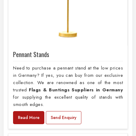
Pennant Stands
Need to purchase a pennant stand at the low prices
in Germany? If yes, you can buy from our exclusive
collection. We are renowned as one of the most
trusted
Flags & Buntings Suppliers in Germany
for supplying the excellent quality of stands with
smooth edges.
Read More
Send Enquiry