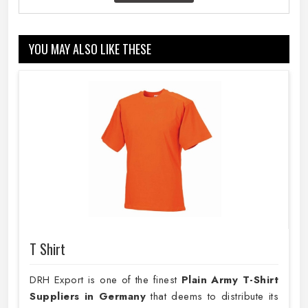
YOU MAY ALSO LIKE THESE
T Shirt
DRH Export is one of the finest
Plain
Army T-Shirt
Suppliers in Germany
that deems to distribute its