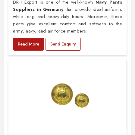
DRH Export is one of the well-known
Navy Pants
Suppliers in Germany
that provide ideal uniforms
while long and heavy-duty hours. Moreover, these
pants give excellent comfort and softness to the
army, navy, and air force members.
Read More
Send Enquiry