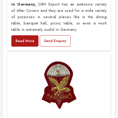
in Germany,
DRH Export has an extensive variety
of Altar Covers and they are used for a wide variety
of purposes in several places like in the dining
table, banquet hall, picnic table, or even a work
table in extremely useful in Germany.
Read More
Send Enquiry