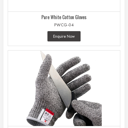
Pure White Cotton Gloves
PWCG-04
Enquire Now