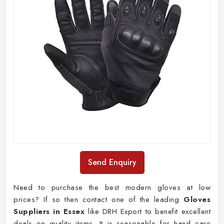
Send Enquiry
Need to purchase the best modern gloves at low
prices? If so then contact one of the leading
Gloves
Suppliers in Essex
like DRH Export to benefit excellent
deals on quality items. It is reasonable for hand care