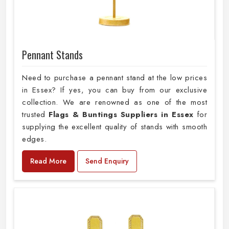
Pennant Stands
Need to purchase a pennant stand at the low prices
in Essex? If yes, you can buy from our exclusive
collection. We are renowned as one of the most
trusted
Flags & Buntings Suppliers in Essex
for
supplying the excellent quality of stands with smooth
edges.
Read More
Send Enquiry