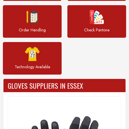
Order Handling
Check Pantone
Technology Available
GLOVES SUPPLIERS IN ESSEX