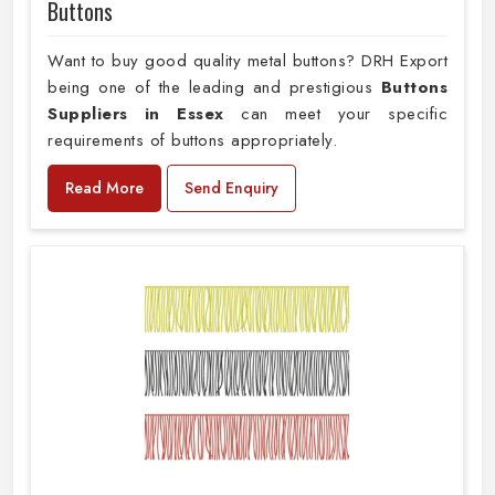
Buttons
Want to buy good quality metal buttons? DRH Export
being one of the leading and prestigious
Buttons
Suppliers in Essex
can meet your specific
requirements of buttons appropriately.
Read More
Send Enquiry