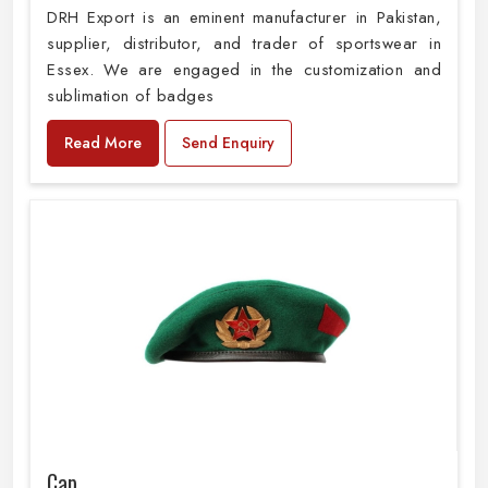
DRH Export is an eminent manufacturer in Pakistan,
supplier, distributor, and trader of sportswear in
Essex. We are engaged in the customization and
sublimation of badges
Read More
Send Enquiry
Cap