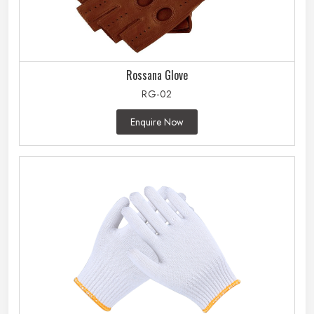
Rossana Glove
RG-02
Enquire Now