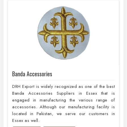
Banda Accessories
DRH Export is widely recognized as one of the best
Banda Accessories Suppliers in Essex that is
engaged in manufacturing the various range of
accessories. Although our manufacturing facility is
located in Pakistan, we serve our customers in
Essex as well.