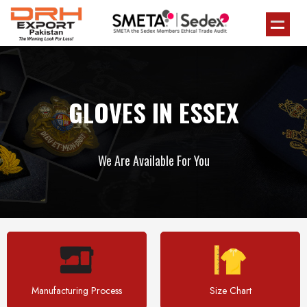
GLOVES IN ESSEX
We Are Available For You
Manufacturing Process
Size Chart