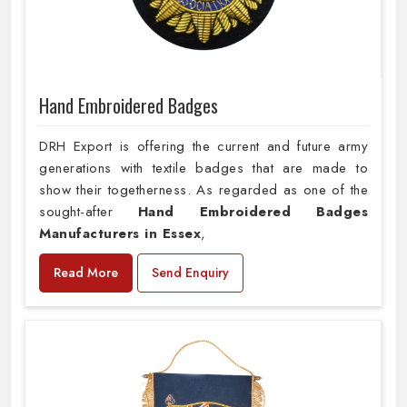
Hand Embroidered Badges
DRH Export is offering the current and future army
generations with textile badges that are made to
show their togetherness. As regarded as one of the
sought-after
Hand Embroidered Badges
Manufacturers in Essex
,
Read More
Send Enquiry