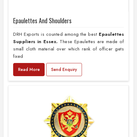
Epaulettes And Shoulders
DRH Exports is counted among the best
Epaulettes
Suppliers in Essex.
These Epaulettes are made of
small cloth material over which rank of officer gets
fixed
Read More
Send Enquiry