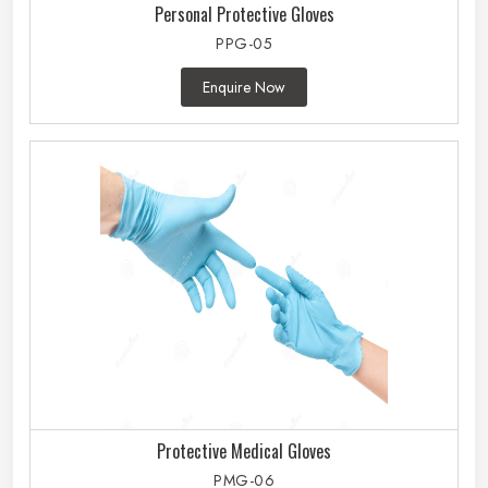
Personal Protective Gloves
PPG-05
Enquire Now
Protective Medical Gloves
PMG-06