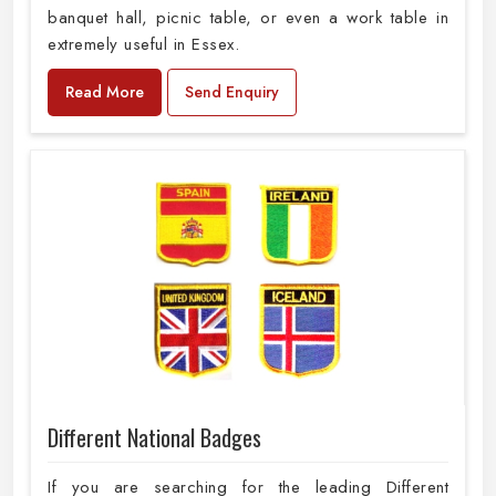
banquet hall, picnic table, or even a work table in
extremely useful in Essex.
Read More
Send Enquiry
Different National Badges
If you are searching for the leading Different