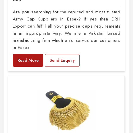
Are you searching for the reputed and most trusted
Army Cap Suppliers in Essex? If yes then DRH
Export can fulfill all your precise caps requirements
in an appropriate way. We are a Pakistan based
manufacturing firm which also serves our customers
in Essex.
Read More
Send Enquiry