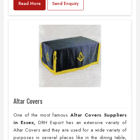
Read More
Send Enquiry
Altar Covers
One of the most famous
Altar Covers Suppliers
in Essex,
DRH Export has an extensive variety of
Altar Covers and they are used for a wide variety of
purposes in several places like in the dining table,