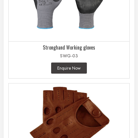
Stronghand Working gloves
SWG-03
Enquire Now