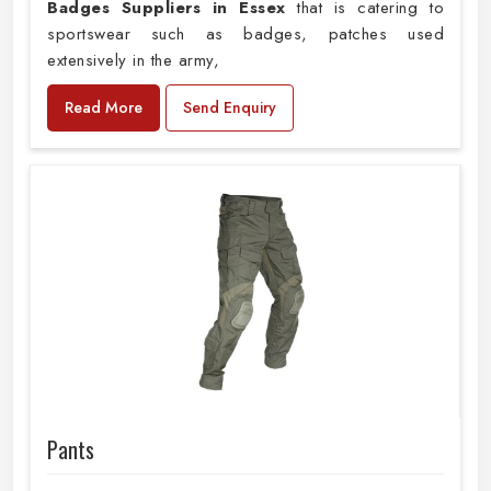
Badges Suppliers in Essex
that is catering to
sportswear such as badges, patches used
extensively in the army,
Read More
Send Enquiry
Pants