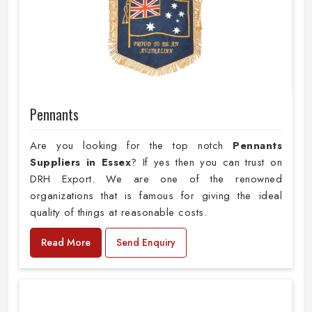
Pennants
Are you looking for the top notch
Pennants
Suppliers in Essex
? If yes then you can trust on
DRH Export. We are one of the renowned
organizations that is famous for giving the ideal
quality of things at reasonable costs.
Read More
Send Enquiry