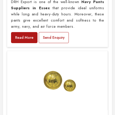
DRH Export is one of the well-known
Navy Pants
Suppliers in Essex
that provide ideal uniforms
while long and heavy-duty hours. Moreover, these
pants give excellent comfort and softness to the
army, navy, and air force members.
Read More
Send Enquiry