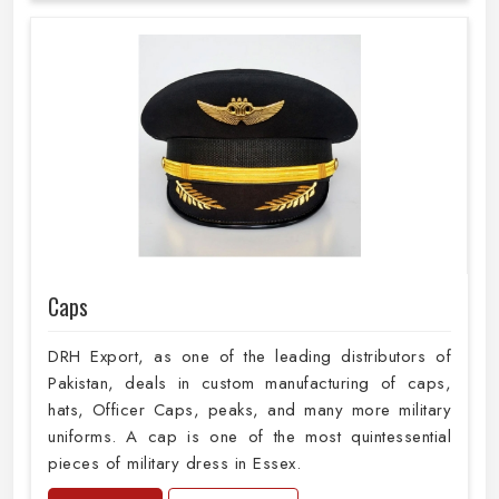
Caps
DRH Export, as one of the leading distributors of
Pakistan, deals in custom manufacturing of caps,
hats, Officer Caps, peaks, and many more military
uniforms. A cap is one of the most quintessential
pieces of military dress in Essex.