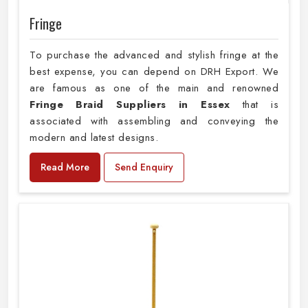
Fringe
To purchase the advanced and stylish fringe at the
best expense, you can depend on DRH Export. We
are famous as one of the main and renowned
Fringe Braid Suppliers in Essex
that is
associated with assembling and conveying the
modern and latest designs.
Read More
Send Enquiry