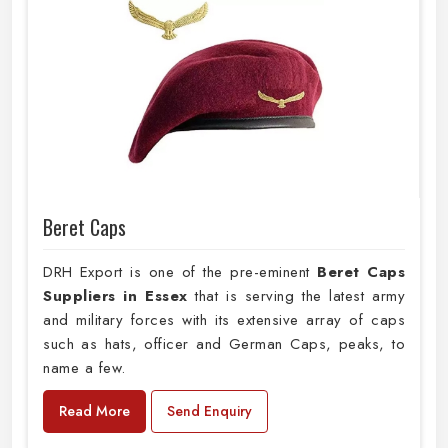
Beret Caps
DRH Export is one of the pre-eminent
Beret Caps
Suppliers in Essex
that is serving the latest army
and military forces with its extensive array of caps
such as hats, officer and German Caps, peaks, to
name a few.
Read More
Send Enquiry