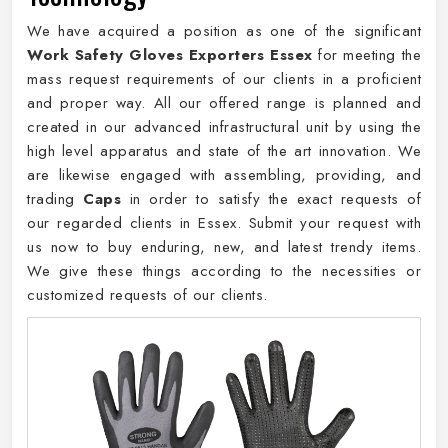
We have acquired a position as one of the significant
Work Safety Gloves Exporters Essex
for meeting the
mass request requirements of our clients in a proficient
and proper way. All our offered range is planned and
created in our advanced infrastructural unit by using the
high level apparatus and state of the art innovation. We
are likewise engaged with assembling, providing, and
trading
Caps
in order to satisfy the exact requests of
our regarded clients in Essex. Submit your request with
us now to buy enduring, new, and latest trendy items.
We give these things according to the necessities or
customized requests of our clients.