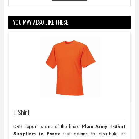
YOU MAY ALSO LIKE THESE
T Shirt
DRH Export is one of the finest
Plain
Army T-Shirt
Suppliers in Essex
that deems to distribute its