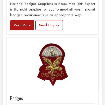
National Badges Suppliers in Essex then DRH Export
is the right supplier for you to meet all your national
badges requirements in an appropriate way.
Read More
Send Enquiry
Badges