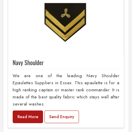
Navy Shoulder
We are one of the leading Navy Shoulder
Epaulettes Suppliers in Essex. This epaulette is for a
high ranking captain or master rank commander. It is
made of the best quality fabric which stays well after
several washes.
Read More
Send Enquiry