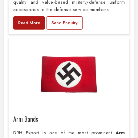
quality and value-based military/defense uniform
accessories to the defense service members.
Read More
Send Enquiry
Arm Bands
DRH Export is one of the most prominent
Arm