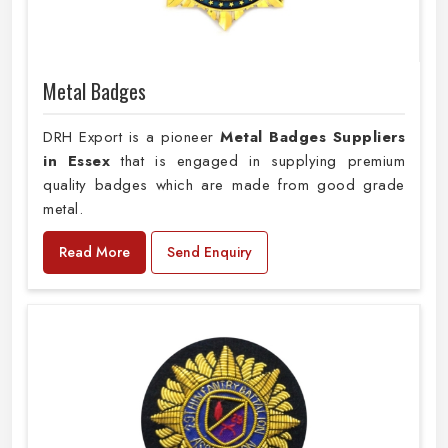
Metal Badges
DRH Export is a pioneer
Metal Badges Suppliers
in Essex
that is engaged in supplying premium
quality badges which are made from good grade
metal.
Read More
Send Enquiry