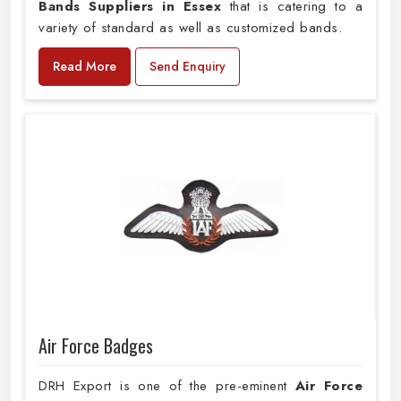
Bands Suppliers in Essex
that is catering to a
variety of standard as well as customized bands.
Read More
Send Enquiry
Air Force Badges
DRH Export is one of the pre-eminent
Air Force