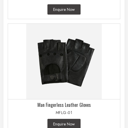
Enquire Now
Man Fingerless Leather Gloves
MFLG-01
Enquire Now