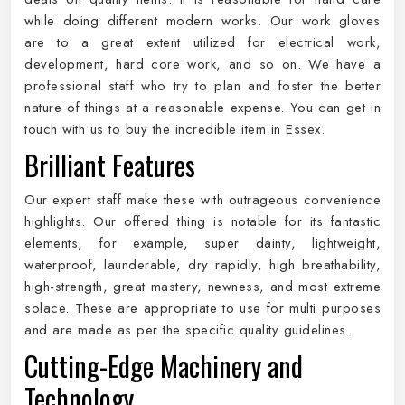
while doing different modern works. Our work gloves
are to a great extent utilized for electrical work,
development, hard core work, and so on. We have a
professional staff who try to plan and foster the better
nature of things at a reasonable expense. You can get in
touch with us to buy the incredible item in Essex.
Brilliant Features
Our expert staff make these with outrageous convenience
highlights. Our offered thing is notable for its fantastic
elements, for example, super dainty, lightweight,
waterproof, launderable, dry rapidly, high breathability,
high-strength, great mastery, newness, and most extreme
solace. These are appropriate to use for multi purposes
and are made as per the specific quality guidelines.
Cutting-Edge Machinery and
Technology