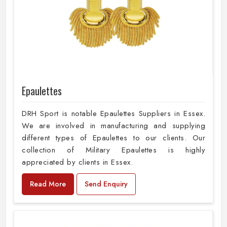
Epaulettes
DRH Sport is notable Epaulettes Suppliers in Essex.
We are involved in manufacturing and supplying
different types of Epaulettes to our clients. Our
collection of Military Epaulettes is highly
appreciated by clients in Essex.
Read More
Send Enquiry