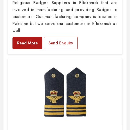
Religious Badges Suppliers in Eftekamsk that are
involved in manufacturing and providing Badges to
customers. Our manufacturing company is located in
Pakistan but we serve our customers in Eftekamsk as
well.
Read More
Send Enquiry