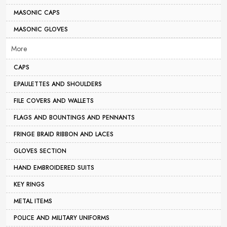
MASONIC CAPS
MASONIC GLOVES
More
CAPS
EPAULETTES AND SHOULDERS
FILE COVERS AND WALLETS
FLAGS AND BOUNTINGS AND PENNANTS
FRINGE BRAID RIBBON AND LACES
GLOVES SECTION
HAND EMBROIDERED SUITS
KEY RINGS
METAL ITEMS
POLICE AND MILITARY UNIFORMS