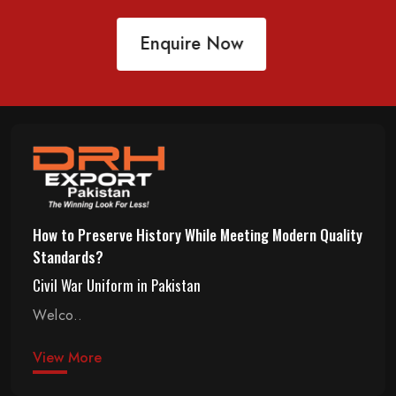
Enquire Now
How to Preserve History While Meeting Modern Quality
Standards?
Civil War Uniform in Pakistan
Welco..
View More