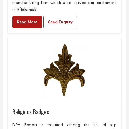
manufacturing firm which also serves our customers
in Eftekamsk.
Read More
Send Enquiry
Religious Badges
DRH Export is counted among the list of top