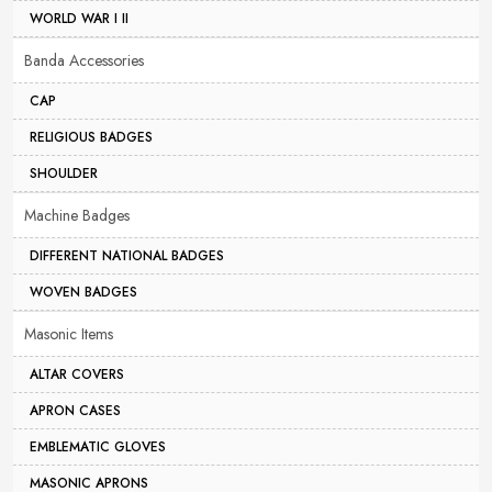
WORLD WAR I II
Banda Accessories
CAP
RELIGIOUS BADGES
SHOULDER
Machine Badges
DIFFERENT NATIONAL BADGES
WOVEN BADGES
Masonic Items
ALTAR COVERS
APRON CASES
EMBLEMATIC GLOVES
MASONIC APRONS