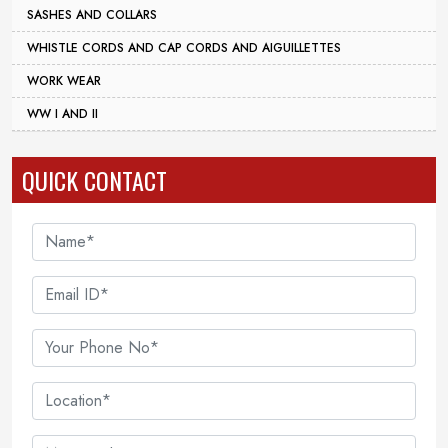
SASHES AND COLLARS
WHISTLE CORDS AND CAP CORDS AND AIGUILLETTES
WORK WEAR
WW I AND II
QUICK CONTACT