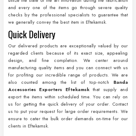
utilize the state of the art innovation during the fabrication
and every one of the items go through severe quality
checks by the professional specialists to guarantee that
we generally convey the best item in Eftekamsk.
Quick Delivery
Our delivered products are exceptionally valued by our
regarded clients because of its exact size, appealing
design, and fine completion. We center around
manufacturing quality items and you can connect with us
for profiting our incredible range of products. We are
also counted among the list of top-notch
Banda
Accessories Exporters Eftekamsk
that supply and
export the items within scheduled time. You can rely on
us for getting the quick delivery of your order. Contact
us to put your request for large order requirements. We
ensure to cater the bulk order demands on-time for our
clients in Eftekamsk.