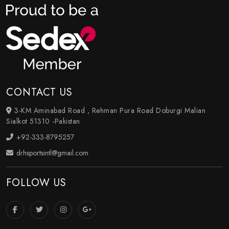
CONTACT US
3-KM Aminabad Road , Rehman Pura Road Doburgi Malian
Sialkot 51310 -Pakistan
+92-333-8795257
drhsportsintl@gmail.com
FOLLOW US