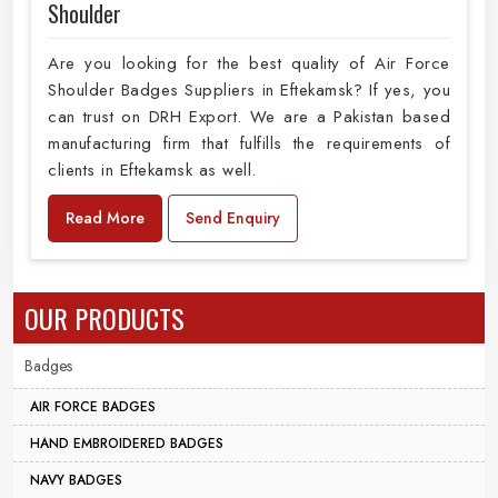
Shoulder
Are you looking for the best quality of Air Force
Shoulder Badges Suppliers in Eftekamsk? If yes, you
can trust on DRH Export. We are a Pakistan based
manufacturing firm that fulfills the requirements of
clients in Eftekamsk as well.
Read More
Send Enquiry
OUR PRODUCTS
Badges
AIR FORCE BADGES
HAND EMBROIDERED BADGES
NAVY BADGES