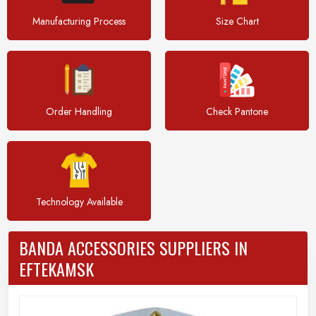
Manufacturing Process
Size Chart
Order Handling
Check Pantone
Technology Available
BANDA ACCESSORIES SUPPLIERS IN
EFTEKAMSK