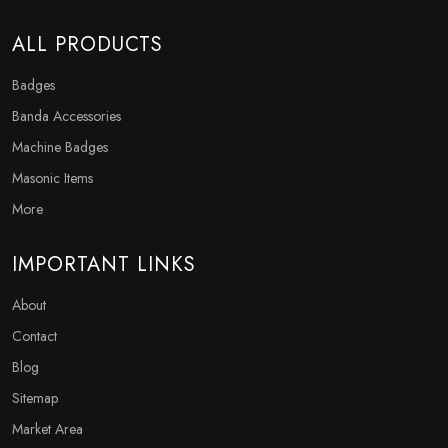
ALL PRODUCTS
Badges
Banda Accessories
Machine Badges
Masonic Items
More
IMPORTANT LINKS
About
Contact
Blog
Sitemap
Market Area