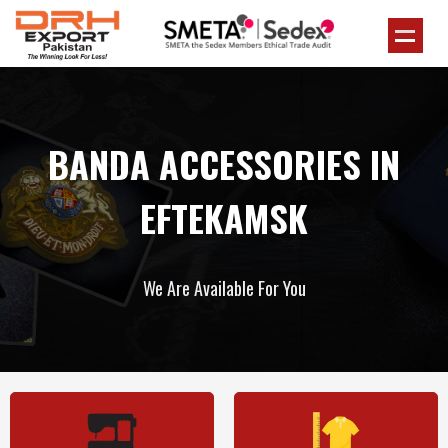
BANDA ACCESSORIES IN
EFTEKAMSK
We Are Available For You