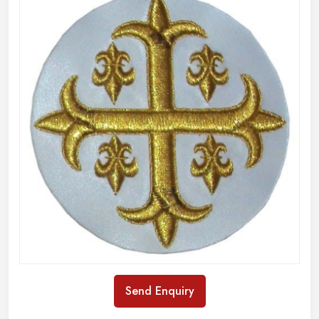
Send Enquiry