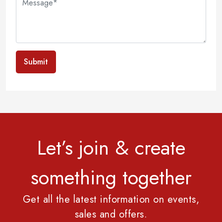
Submit
Let’s join & create
something together
Get all the latest information on events,
sales and offers.