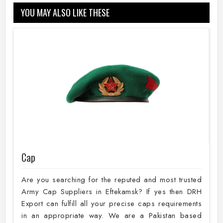
YOU MAY ALSO LIKE THESE
Cap
Are you searching for the reputed and most trusted
Army Cap Suppliers in Eftekamsk? If yes then DRH
Export can fulfill all your precise caps requirements
in an appropriate way. We are a Pakistan based