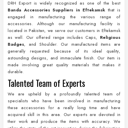
DRH Export is widely recognized as one of the best
Banda Accessories Suppliers in Eftekamsk
that is
engaged in manufacturing the various range of
accessories. Although our manufacturing facility is
located in Pakistan, we serve our customers in Eftekamsk
as well. Our offered range includes Caps,
Religious
Badges
, and Shoulder. Our manufactured items are
generally requested because of its ideal quality,
astounding designs, and immaculate finish. Our item is
made involving great quality materials that makes it
durable.
Talented Team of Experts
We are upheld by a profoundly talented team of
specialists who have been involved in manufacturing
these accessories for a really long time and have
acquired skill in this area. Our experts are devoted in
their work and produce the items with accuracy. We