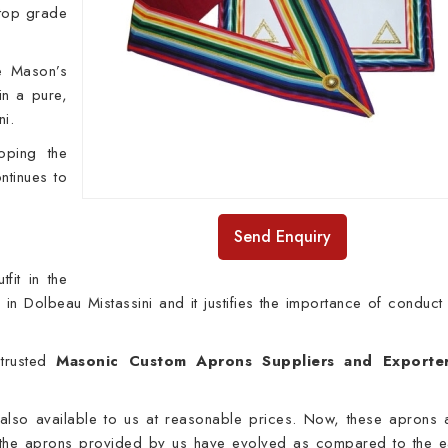
 top grade
.
e Mason’s
in a pure,
ni.
oping the
ntinues to
Send Enquiry
fit in the
fe in Dolbeau Mistassini and it justifies the importance of conduct
rusted
Masonic Custom Aprons Suppliers and Exporter
 also available to us at reasonable prices. Now, these aprons 
he aprons provided by us have evolved as compared to the ea