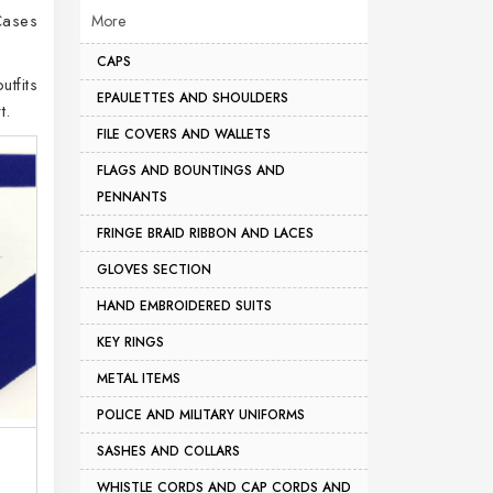
Cases
More
CAPS
utfits
EPAULETTES AND SHOULDERS
t.
FILE COVERS AND WALLETS
FLAGS AND BOUNTINGS AND
PENNANTS
FRINGE BRAID RIBBON AND LACES
GLOVES SECTION
HAND EMBROIDERED SUITS
KEY RINGS
METAL ITEMS
POLICE AND MILITARY UNIFORMS
SASHES AND COLLARS
WHISTLE CORDS AND CAP CORDS AND