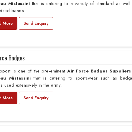
au Mistassini
that is catering to a variety of standard as well
mized bands.
d More
Send Enquiry
orce Badges
xport is one of the pre-eminent
Air Force Badges Suppliers
au Mistassini
that is catering to sportswear such as badg
s used extensively in the army,
d More
Send Enquiry