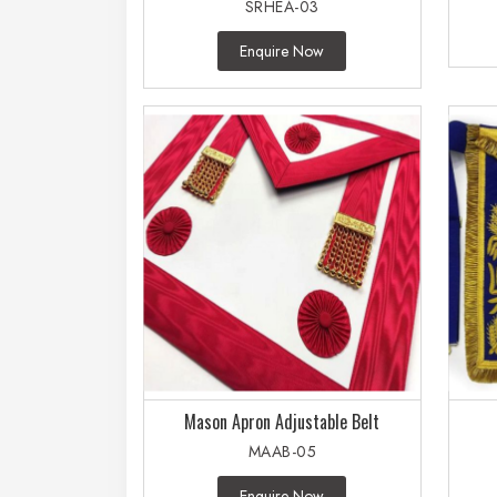
SRHEA-03
Enquire Now
Mason Apron Adjustable Belt
MAAB-05
Enquire Now