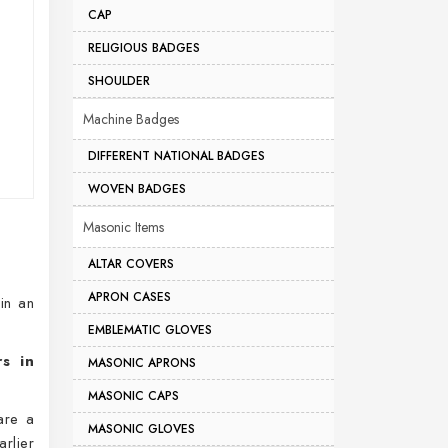
CAP
RELIGIOUS BADGES
SHOULDER
Machine Badges
DIFFERENT NATIONAL BADGES
WOVEN BADGES
Masonic Items
ALTAR COVERS
APRON CASES
 in an
EMBLEMATIC GLOVES
s in
MASONIC APRONS
MASONIC CAPS
are a
MASONIC GLOVES
rlier