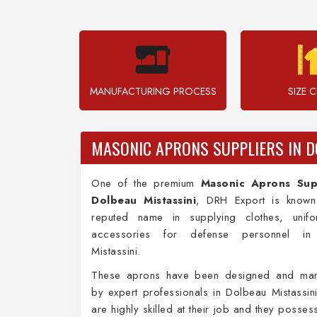
MANUFACTURING PROCESS
SIZE 
MASONIC APRONS SUPPLIERS IN D
One of the premium
Masonic Aprons Supp
Dolbeau Mistassini
, DRH Export is know
reputed name in supplying clothes, unif
accessories for defense personnel in
Mistassini.
These aprons have been designed and man
by expert professionals in Dolbeau Mistassin
are highly skilled at their job and they posse