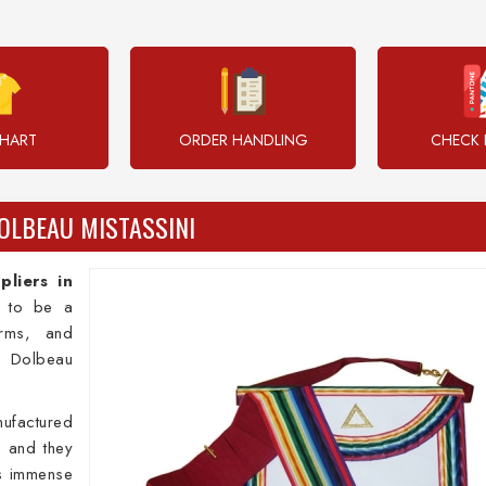
CHART
ORDER HANDLING
CHECK 
OLBEAU MISTASSINI
liers in
n to be a
orms, and
 Dolbeau
ufactured
i and they
ss immense