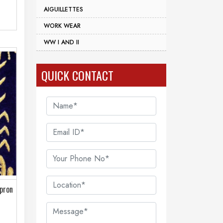
AIGUILLETTES
WORK WEAR
WW I AND II
QUICK CONTACT
Apron