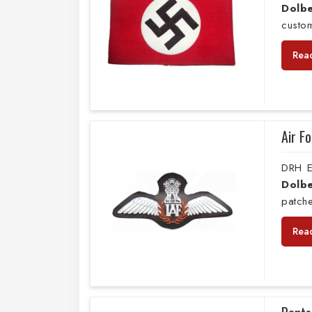
Dolbe
custo
Rea
Air F
DRH E
Dolbe
patche
Rea