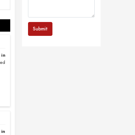
Submit
 in
sed
 in