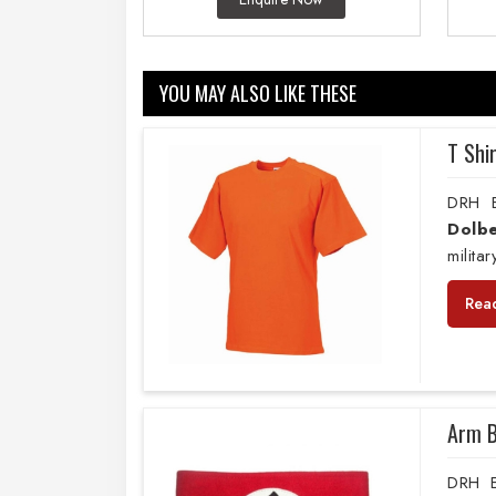
YOU MAY ALSO LIKE THESE
T Shi
DRH E
Dolbe
milita
Rea
Arm 
DRH E