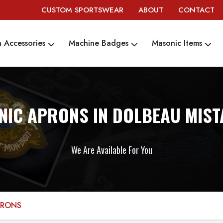
CUSTOM SPORTSWEAR
ABOUT
CONTACT
 Accessories
Machine Badges
Masonic Items
IC APRONS IN DOLBEAU MIST
We Are Available For You
PRONS