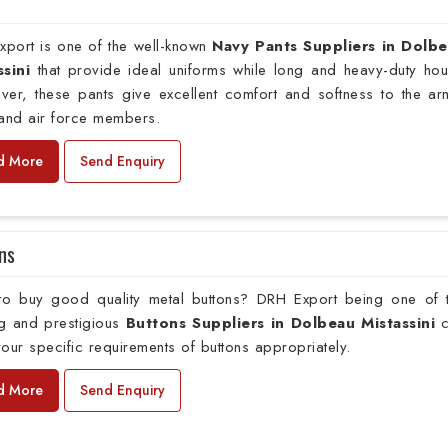
xport is one of the well-known
Navy Pants Suppliers in Dolb
ssini
that provide ideal uniforms while long and heavy-duty hou
ver, these pants give excellent comfort and softness to the ar
 and air force members.
d More
Send Enquiry
ns
to buy good quality metal buttons? DRH Export being one of 
ng and prestigious
Buttons Suppliers in Dolbeau Mistassini
c
our specific requirements of buttons appropriately.
d More
Send Enquiry