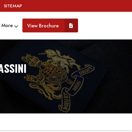
SITEMAP
More
View Brochure
ASSINI