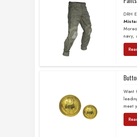
Pants
DRH E
Mista
Moreo
navy,
Rea
Butto
Want 
leadi
meet y
Rea