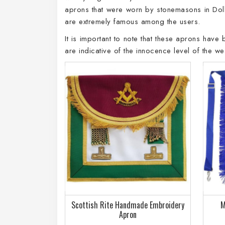
aprons that were worn by stonemasons in Dol
are extremely famous among the users.
It is important to note that these aprons have
are indicative of the innocence level of the 
Scottish Rite Handmade Embroidery
M
Apron