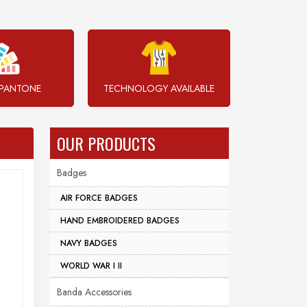
PANTONE
TECHNOLOGY AVAILABLE
OUR PRODUCTS
Badges
AIR FORCE BADGES
HAND EMBROIDERED BADGES
NAVY BADGES
WORLD WAR I II
Banda Accessories