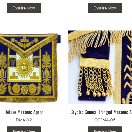
Enquire Now
Enquire Now
Deluxe Masonic Apron
Cryptic Council Fringed Masonic 
DMA-02
CCFMA-06
Enquire Now
Enquire Now