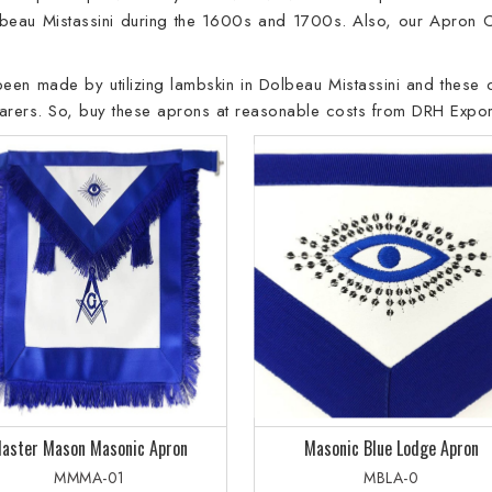
beau Mistassini during the 1600s and 1700s. Also, our Apron 
 been made by utilizing lambskin in Dolbeau Mistassini and these o
wearers. So, buy these aprons at reasonable costs from DRH Expor
aster Mason Masonic Apron
Masonic Blue Lodge Apron
MMMA-01
MBLA-0