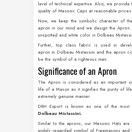
level of technical expertise. Also, we provide
quality of Masonic Caps at reasonable prices
Now, we keep the symbolic character of th
apron in our mind and we design the Apron 
unspotted and white color in Dolbeau Mistassi
Further, top class fabric is used in devel
apron in Dolbeau Mistassini and the apron co
be the symbol of a righteous man.
Significance of an Apron
The Apron is considered as an important out
life of a Mason as it signifies the purity of li
extremely genuine manner.
DRH Export is known as one of the most t
Dolbeau Mistassini.
Similar to the aprons, our Masonic Hats are
widely regarded symbol of Freemasons and t