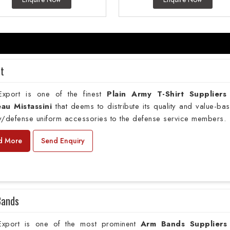
rt
xport is one of the finest
Plain
Army T-Shirt Suppliers
au Mistassini
that deems to distribute its quality and value-ba
ry/defense uniform accessories to the defense service members.
d More
Send Enquiry
Bands
xport is one of the most prominent
Arm Bands Suppliers