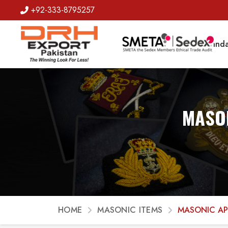
+92-333-8795257
Badges
Banda
MASON
HOME
MASONIC ITEMS
MASONIC A