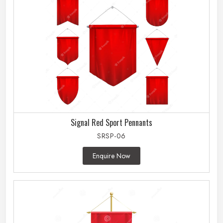
Signal Red Sport Pennants
SRSP-06
Enquire Now