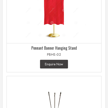
Pennant Banner Hanging Stand
PBHS-02
Enquire Now