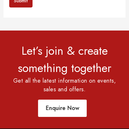
Submit
Let’s join & create
something together
Get all the latest information on events,
sales and offers.
Enquire Now