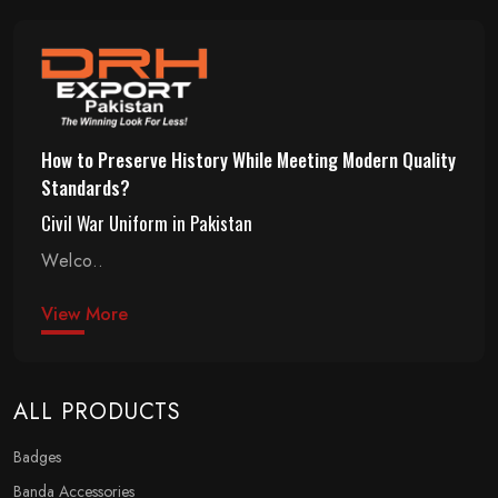
How to Preserve History While Meeting Modern Quality
Standards?
Civil War Uniform in Pakistan
Welco..
View More
ALL PRODUCTS
Badges
Banda Accessories