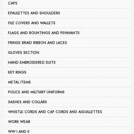
CAPS
EPAULETTES AND SHOULDERS
FILE COVERS AND WALLETS
FLAGS AND BOUNTINGS AND PENNANTS
FRINGE BRAID RIBBON AND LACES
GLOVES SECTION
HAND EMBROIDERED SUITS
KEY RINGS
METAL ITEMS
POLICE AND MILITARY UNIFORMS
SASHES AND COLLARS
WHISTLE CORDS AND CAP CORDS AND AIGUILLETTES
WORK WEAR
WW I AND II