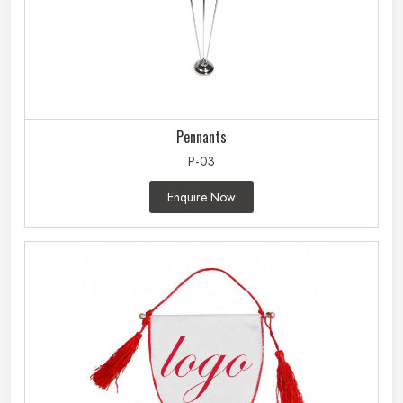
Pennants
P-03
Enquire Now