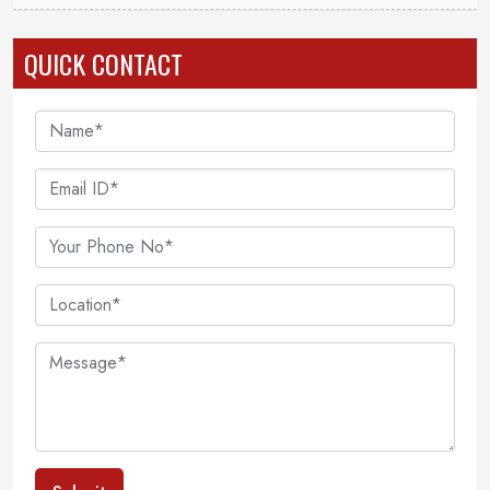
QUICK CONTACT