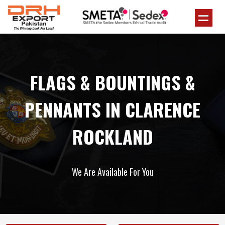
FLAGS & BOUNTINGS &
PENNANTS IN CLARENCE
ROCKLAND
We Are Available For You