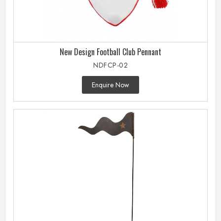
New Design Football Club Pennant
NDFCP-02
Enquire Now