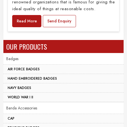
renowned organizations that is famous for giving the
ideal quality of things at reasonable costs.
Read More
Send Enquiry
OUR PRODUCTS
Badges
AIR FORCE BADGES
HAND EMBROIDERED BADGES
NAVY BADGES
WORLD WAR I II
Banda Accessories
CAP