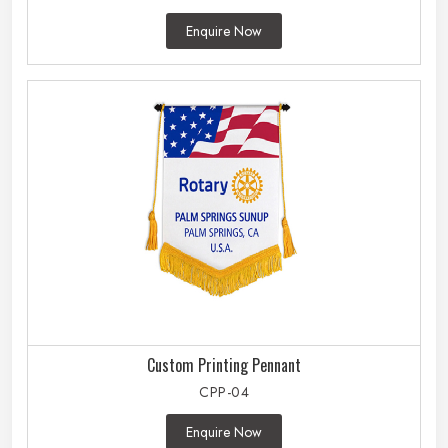
Enquire Now
Custom Printing Pennant
CPP-04
Enquire Now