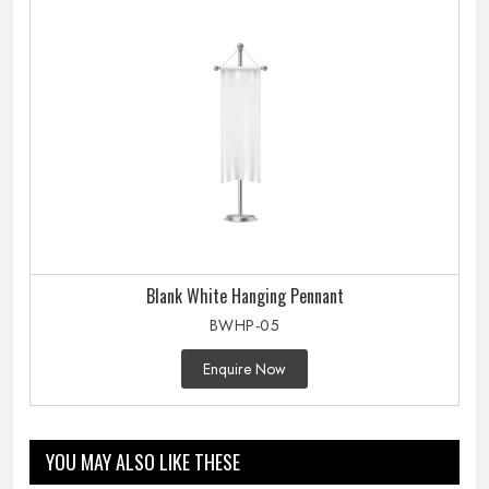
Blank White Hanging Pennant
BWHP-05
Enquire Now
YOU MAY ALSO LIKE THESE