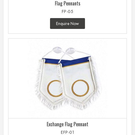
Flag Pennants
FP-05
Enquire Now
Exchange Flag Pennant
EFP-01