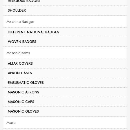
RELIGIOUS BADGES
SHOULDER
Machine Badges
DIFFERENT NATIONAL BADGES
WOVEN BADGES
Masonic Items
ALTAR COVERS
APRON CASES
EMBLEMATIC GLOVES
MASONIC APRONS
MASONIC CAPS
MASONIC GLOVES
More