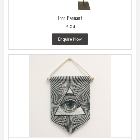
Iron Pennant
IP-04
Enquire Now