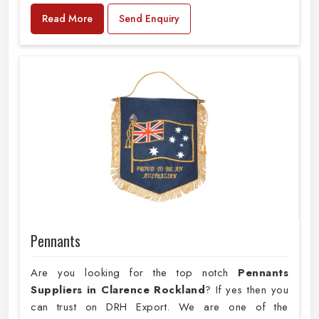
Read More
Send Enquiry
Pennants
Are you looking for the top notch
Pennants
Suppliers in Clarence Rockland
? If yes then you
can trust on DRH Export. We are one of the