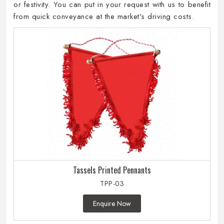
or festivity. You can put in your request with us to benefit
from quick conveyance at the market's driving costs.
Tassels Printed Pennants
TPP-03
Enquire Now