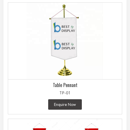
Table Pennant
TP-01
Enquire Now