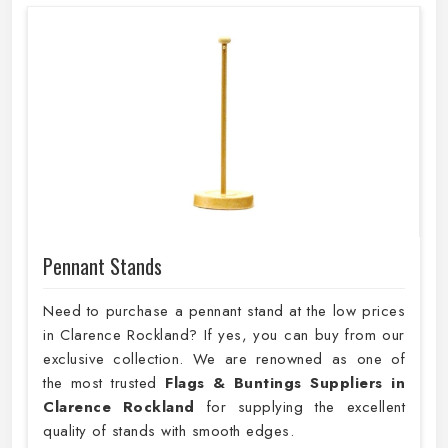
Pennant Stands
Need to purchase a pennant stand at the low prices
in Clarence Rockland? If yes, you can buy from our
exclusive collection. We are renowned as one of
the most trusted
Flags & Buntings Suppliers in
Clarence Rockland
for supplying the excellent
quality of stands with smooth edges.