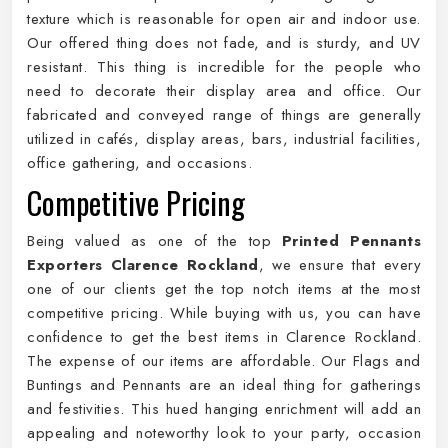
texture which is reasonable for open air and indoor use.
Our offered thing does not fade, and is sturdy, and UV
resistant. This thing is incredible for the people who
need to decorate their display area and office. Our
fabricated and conveyed range of things are generally
utilized in cafés, display areas, bars, industrial facilities,
office gathering, and occasions.
Competitive Pricing
Being valued as one of the top
Printed Pennants
Exporters Clarence Rockland
, we ensure that every
one of our clients get the top notch items at the most
competitive pricing. While buying with us, you can have
confidence to get the best items in Clarence Rockland.
The expense of our items are affordable. Our Flags and
Buntings and Pennants are an ideal thing for gatherings
and festivities. This hued hanging enrichment will add an
appealing and noteworthy look to your party, occasion