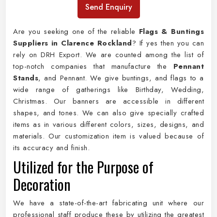
Send Enquiry
Are you seeking one of the reliable
Flags & Buntings
Suppliers in Clarence Rockland
? If yes then you can
rely on DRH Export. We are counted among the list of
top-notch companies that manufacture the
Pennant
Stands
, and Pennant. We give buntings, and flags to a
wide range of gatherings like Birthday, Wedding,
Christmas. Our banners are accessible in different
shapes, and tones. We can also give specially crafted
items as in various different colors, sizes, designs, and
materials. Our customization item is valued because of
its accuracy and finish.
Utilized for the Purpose of
Decoration
We have a state-of-the-art fabricating unit where our
professional staff produce these by utilizing the greatest