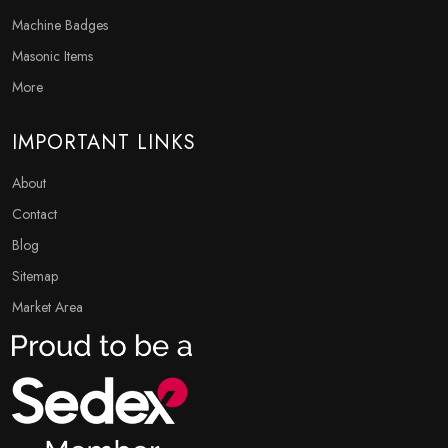
Machine Badges
Masonic Items
More
IMPORTANT LINKS
About
Contact
Blog
Sitemap
Market Area