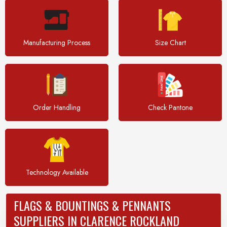
Manufacturing Process
Size Chart
Order Handling
Check Pantone
Technology Available
FLAGS & BOUNTINGS & PENNANTS
SUPPLIERS IN CLARENCE ROCKLAND