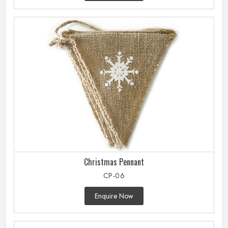
Christmas Pennant
CP-06
Enquire Now