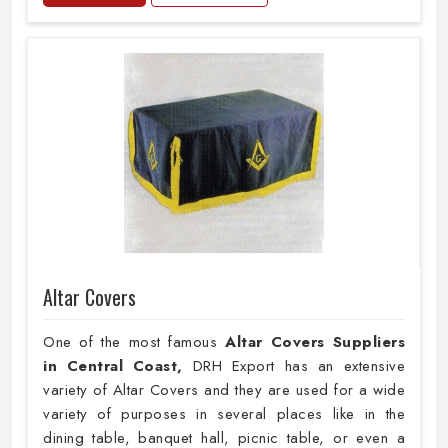
Altar Covers
One of the most famous
Altar Covers Suppliers
in Central Coast,
DRH Export has an extensive
variety of Altar Covers and they are used for a wide
variety of purposes in several places like in the
dining table, banquet hall, picnic table, or even a