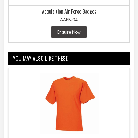
Acquisition Air Force Badges
AAFB-04
Enquire Now
YOU MAY ALSO LIKE THESE