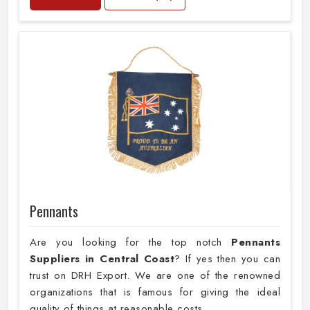
Pennants
Are you looking for the top notch
Pennants
Suppliers in Central Coast
? If yes then you can
trust on DRH Export. We are one of the renowned
organizations that is famous for giving the ideal
quality of things at reasonable costs.