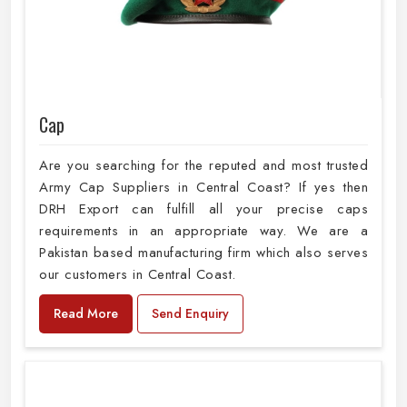
Cap
Are you searching for the reputed and most trusted
Army Cap Suppliers in Central Coast? If yes then
DRH Export can fulfill all your precise caps
requirements in an appropriate way. We are a
Pakistan based manufacturing firm which also serves
our customers in Central Coast.
Read More
Send Enquiry