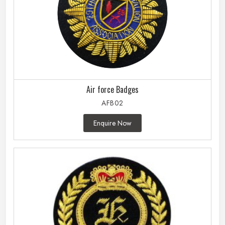
Air force Badges
AFB02
Enquire Now