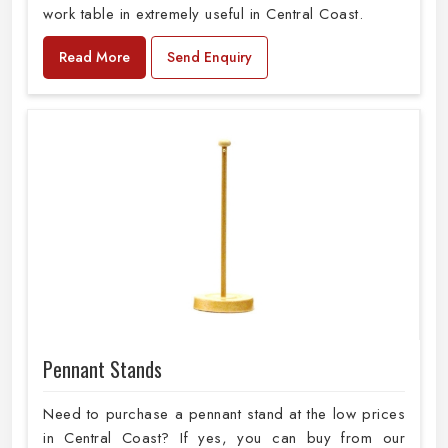
work table in extremely useful in Central Coast.
Read More
Send Enquiry
Pennant Stands
Need to purchase a pennant stand at the low prices
in Central Coast? If yes, you can buy from our