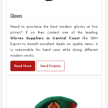
Gloves
Need to purchase the best modern gloves at low
prices? If so then contact one of the leading
Gloves Suppliers in Central Coast
like DRH
Export to benefit excellent deals on quality items. It
is reasonable for hand care while doing different
modern works.
Read More
Send Enquiry