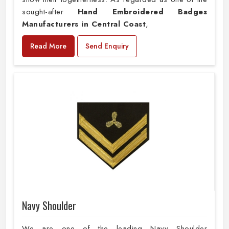
sought-after
Hand Embroidered Badges
Manufacturers in Central Coast
,
Read More
Send Enquiry
Navy Shoulder
We are one of the leading Navy Shoulder