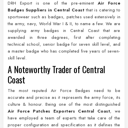
DRH Export is one of the pre-eminent
Air Force
Badges Suppliers in Central Coast
that is catering to
sportswear such as badges, patches used extensively in
the army, navy, World War I & II, to name a few. We are
supplying army badges in Central Coast that are
awarded in three degrees, first after completing
technical school, senior badge for seven skill level, and
a master badge who has completed five years of seven-
skill level.
A Noteworthy Trader of Central
Coast
The most reputed Air Force Badges need to be
accurate and precise as it represents the army force, its
culture & honour. Being one of the most distinguished
Air Force Patches Exporters Central Coast
, we
have employed a team of experts that take care of the
proper configuration and specification as it defines the