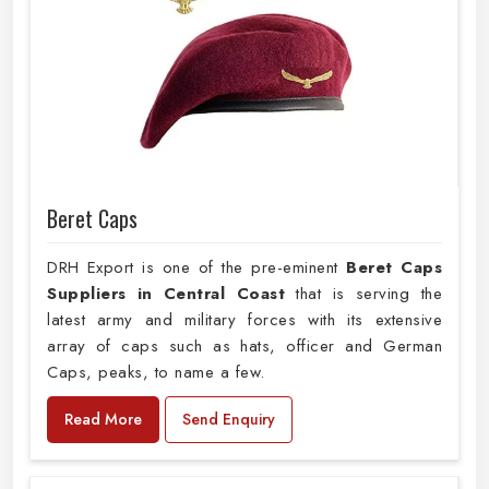
Beret Caps
DRH Export is one of the pre-eminent
Beret Caps
Suppliers in Central Coast
that is serving the
latest army and military forces with its extensive
array of caps such as hats, officer and German
Caps, peaks, to name a few.
Read More
Send Enquiry