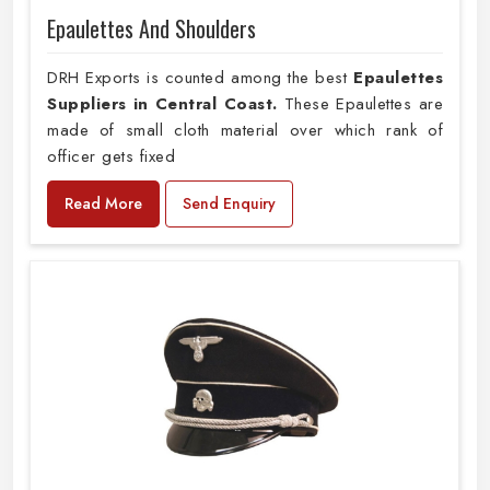
Epaulettes And Shoulders
DRH Exports is counted among the best
Epaulettes
Suppliers in Central Coast.
These Epaulettes are
made of small cloth material over which rank of
officer gets fixed
Read More
Send Enquiry