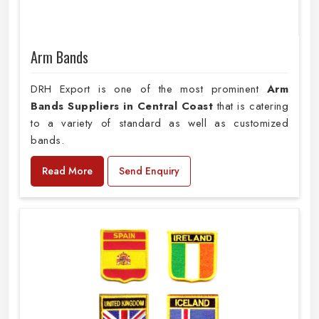
Arm Bands
DRH Export is one of the most prominent
Arm
Bands Suppliers in Central Coast
that is catering
to a variety of standard as well as customized
bands.
Read More
Send Enquiry