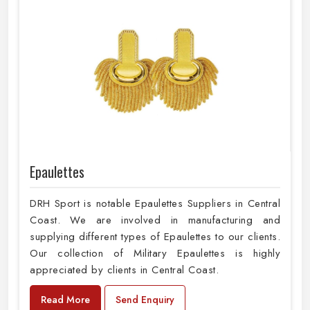
Epaulettes
DRH Sport is notable Epaulettes Suppliers in Central
Coast. We are involved in manufacturing and
supplying different types of Epaulettes to our clients.
Our collection of Military Epaulettes is highly
appreciated by clients in Central Coast.
Read More
Send Enquiry