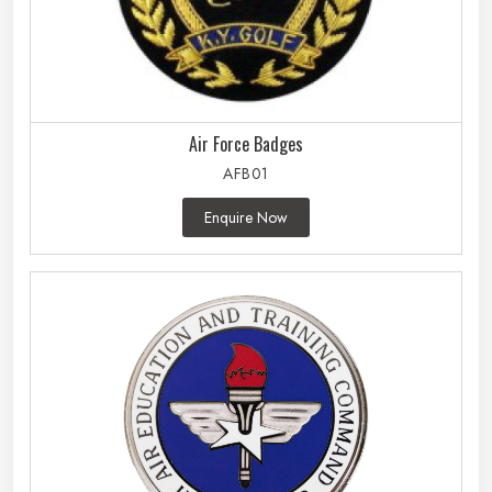
Air Force Badges
AFB01
Enquire Now