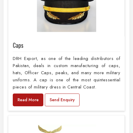
Caps
DRH Export, as one of the leading distributors of
Pakistan, deals in custom manufacturing of caps,
hats, Officer Caps, peaks, and many more military
uniforms. A cap is one of the most quintessential
pieces of military dress in Central Coast.
Read More
Send Enquiry