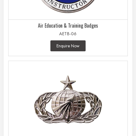
Air Education & Training Badges
AETB-06
Enquire Now