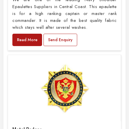
Epaulettes Suppliers in Central Coast. This epaulette
is for a high ranking captain or master rank
commander. It is made of the best quality fabric
which stays well after several washes.
Read More
Send Enquiry