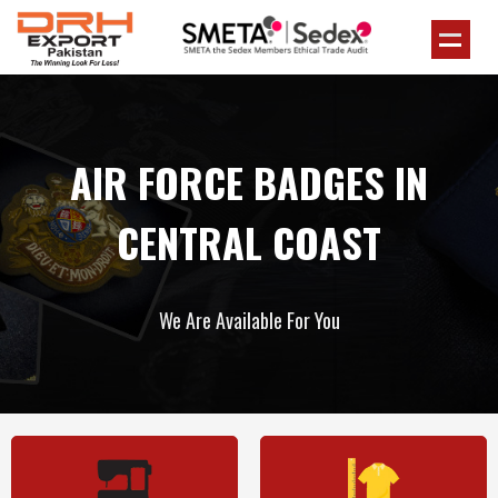
AIR FORCE BADGES IN
CENTRAL COAST
We Are Available For You