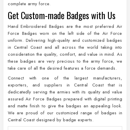
complete army force.
Get Custom-made Badges with Us
Hand Embroidered Badges are the most preferred Air
Force Badges worn on the left side of the Air Force
uniform. Delivering high-quality and customized badges
in Central Coast and all across the world taking into
consideration the quality, comfort, and value in mind. As
these badges are very precious to the army force, we
take care of all the desired features a force demands.
Connect with one of the largest manufacturers,
exporters, and suppliers in Central Coast that is
dedicatedly serving the armies with its quality and value
assured Air Force Badges prepared with digital printing
and matte finish to give the badges an appealing look.
We are proud of our customized range of badges in
Central Coast designed by badge experts.