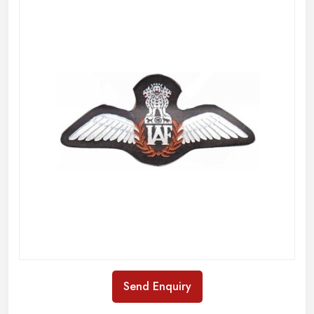
Send Enquiry