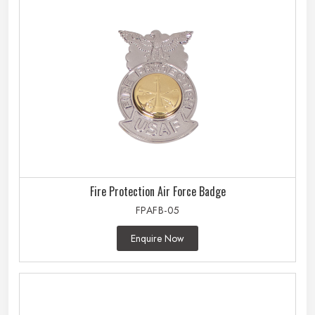
Fire Protection Air Force Badge
FPAFB-05
Enquire Now