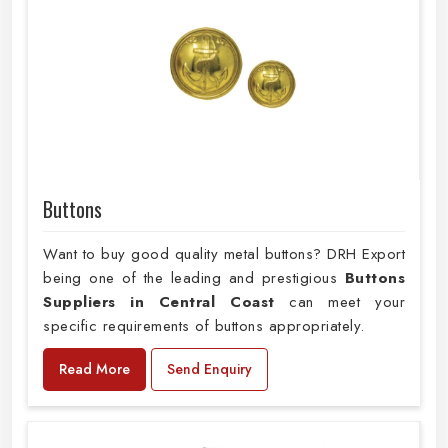
Buttons
Want to buy good quality metal buttons? DRH Export
being one of the leading and prestigious
Buttons
Suppliers in Central Coast
can meet your
specific requirements of buttons appropriately.
Read More
Send Enquiry