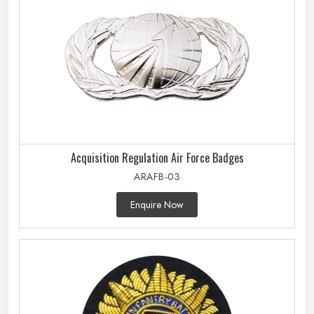
Acquisition Regulation Air Force Badges
ARAFB-03
Enquire Now