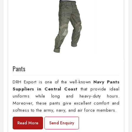
Pants
DRH Export is one of the well-known
Navy Pants
Suppliers in Central Coast
that provide ideal
uniforms while long and heavy-duty hours.
Moreover, these pants give excellent comfort and
softness to the army, navy, and air force members.
Read More
Send Enquiry