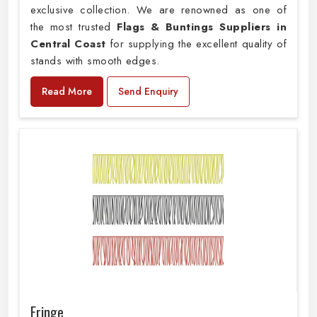
exclusive collection. We are renowned as one of
the most trusted
Flags & Buntings Suppliers in
Central Coast
for supplying the excellent quality of
stands with smooth edges.
Read More
Send Enquiry
Fringe