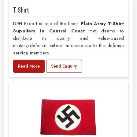
T Shirt
DRH Export is one of the finest
Plain
Army T-Shirt
Suppliers in Central Coast
that deems to
distribute its quality and value-based
military/defense uniform accessories to the defense
service members.
Read More
Send Enquiry