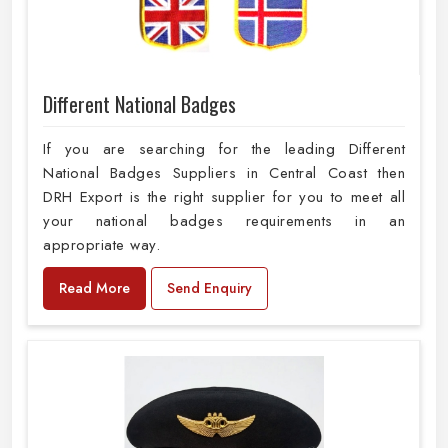
Different National Badges
If you are searching for the leading Different
National Badges Suppliers in Central Coast then
DRH Export is the right supplier for you to meet all
your national badges requirements in an
appropriate way.
Read More
Send Enquiry