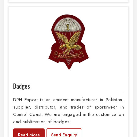
Badges
DRH Export is an eminent manufacturer in Pakistan,
supplier, distributor, and trader of sportswear in
Central Coast. We are engaged in the customization
and sublimation of badges
Read More
Send Enquiry