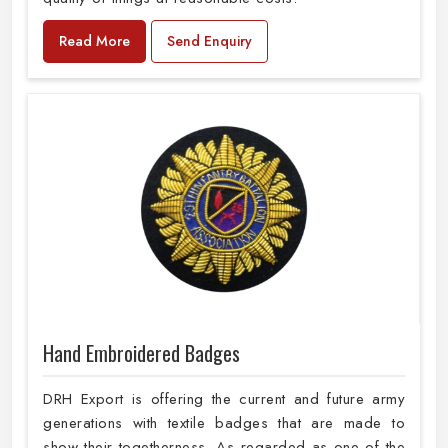
Read More
Send Enquiry
Hand Embroidered Badges
DRH Export is offering the current and future army
generations with textile badges that are made to
show their togetherness. As regarded as one of the