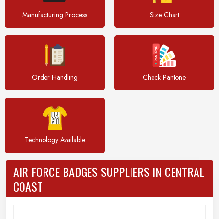
Manufacturing Process
Size Chart
Order Handling
Check Pantone
Technology Available
AIR FORCE BADGES SUPPLIERS IN CENTRAL
COAST