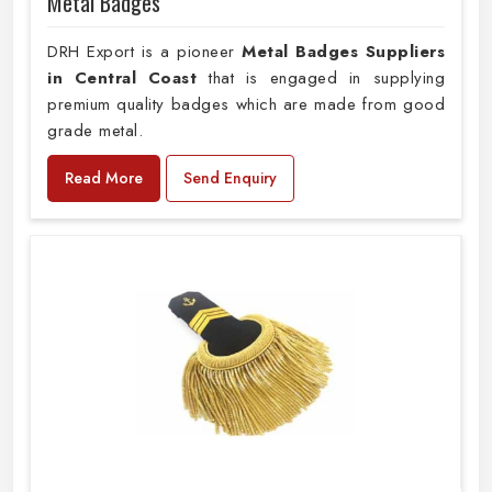
Metal Badges
DRH Export is a pioneer
Metal Badges Suppliers
in Central Coast
that is engaged in supplying
premium quality badges which are made from good
grade metal.
Read More
Send Enquiry