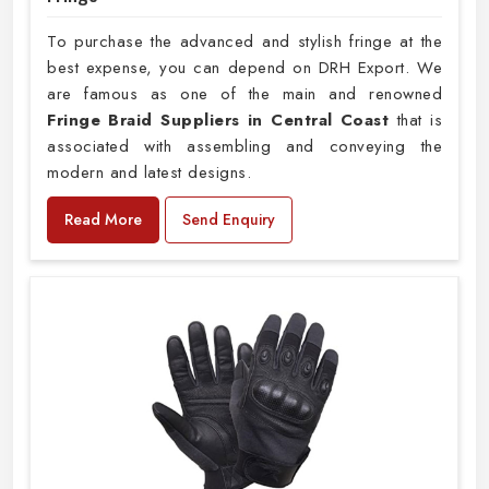
To purchase the advanced and stylish fringe at the
best expense, you can depend on DRH Export. We
are famous as one of the main and renowned
Fringe Braid Suppliers in Central Coast
that is
associated with assembling and conveying the
modern and latest designs.
Read More
Send Enquiry