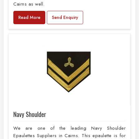
Cairns as well.
Read More
Send Enquiry
Navy Shoulder
We are one of the leading Navy Shoulder
Epaulettes Suppliers in Cairns. This epaulette is for