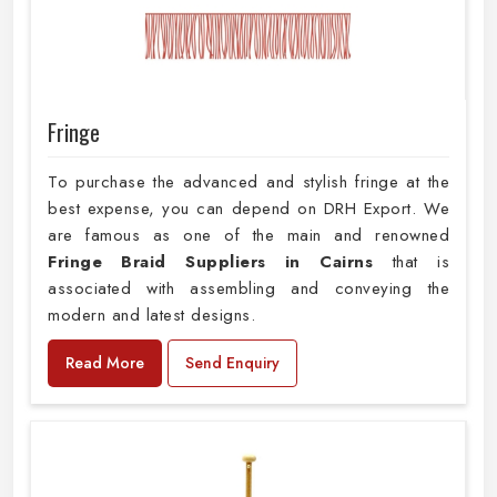
Fringe
To purchase the advanced and stylish fringe at the
best expense, you can depend on DRH Export. We
are famous as one of the main and renowned
Fringe Braid Suppliers in Cairns
that is
associated with assembling and conveying the
modern and latest designs.
Read More
Send Enquiry