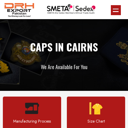
CAPS IN CAIRNS
We Are Available For You
Manufacturing Process
Size Chart