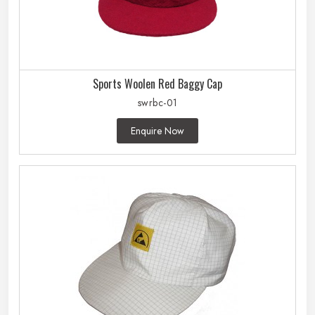
Sports Woolen Red Baggy Cap
swrbc-01
Enquire Now