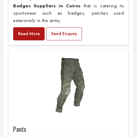
Badges Suppliers in Cairns
that is catering to
sportswear such as badges, patches used
extensively in the army,
Read More
Send Enquiry
Pants