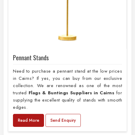
Pennant Stands
Need to purchase a pennant stand at the low prices
in Cairns? If yes, you can buy from our exclusive
collection. We are renowned as one of the most
trusted
Flags & Buntings Suppliers in Cairns
for
supplying the excellent quality of stands with smooth
edges.
Read More
Send Enquiry