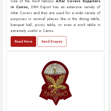
One of the most famous
Altar Covers Suppliers
in Cairns,
DRH Export has an extensive variety of
Altar Covers and they are used for a wide variety of
purposes in several places like in the dining table,
banquet hall, picnic table, or even a work table in
extremely useful in Cairns.
Read More
Send Enquiry