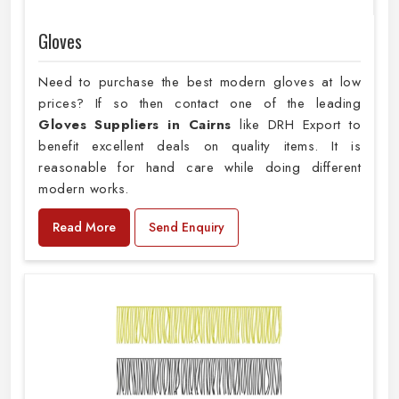
Gloves
Need to purchase the best modern gloves at low
prices? If so then contact one of the leading
Gloves Suppliers in Cairns
like DRH Export to
benefit excellent deals on quality items. It is
reasonable for hand care while doing different
modern works.
Read More
Send Enquiry