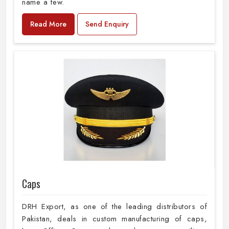
name a few.
Read More
Send Enquiry
Caps
DRH Export, as one of the leading distributors of
Pakistan, deals in custom manufacturing of caps,