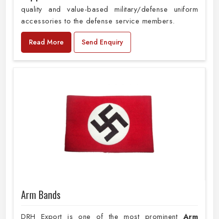
quality and value-based military/defense uniform
accessories to the defense service members.
Read More
Send Enquiry
Arm Bands
DRH Export is one of the most prominent
Arm