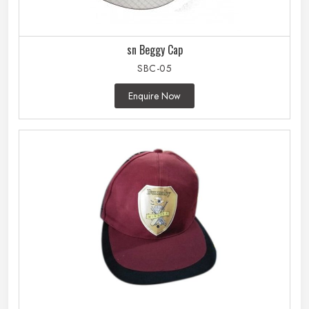
sn Beggy Cap
SBC-05
Enquire Now