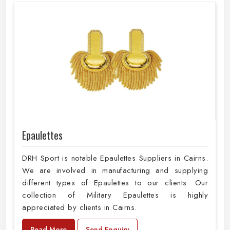
Epaulettes
DRH Sport is notable Epaulettes Suppliers in Cairns.
We are involved in manufacturing and supplying
different types of Epaulettes to our clients. Our
collection of Military Epaulettes is highly
appreciated by clients in Cairns.
Read More
Send Enquiry