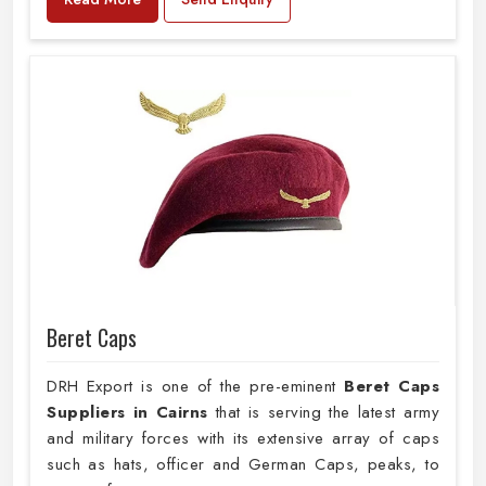
Beret Caps
DRH Export is one of the pre-eminent
Beret Caps
Suppliers in Cairns
that is serving the latest army
and military forces with its extensive array of caps
such as hats, officer and German Caps, peaks, to