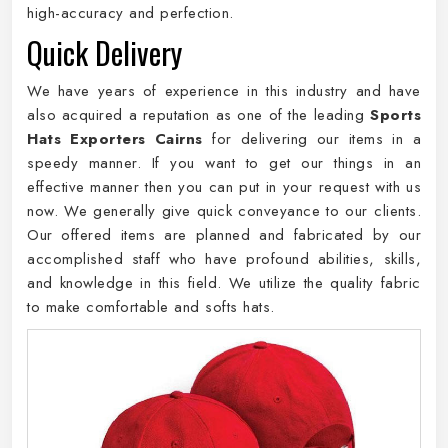
high-accuracy and perfection.
Quick Delivery
We have years of experience in this industry and have
also acquired a reputation as one of the leading
Sports
Hats Exporters Cairns
for delivering our items in a
speedy manner. If you want to get our things in an
effective manner then you can put in your request with us
now. We generally give quick conveyance to our clients.
Our offered items are planned and fabricated by our
accomplished staff who have profound abilities, skills,
and knowledge in this field. We utilize the quality fabric
to make comfortable and softs hats.