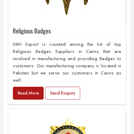
Religious Badges
DRH Export is counted among the list of top
Religious Badges Suppliers in Cairns that are
involved in manufacturing and providing Badges to
customers. Our manufacturing company is located in
Pakistan but we serve our customers in Cairns as
well.
Read More
Send Enquiry