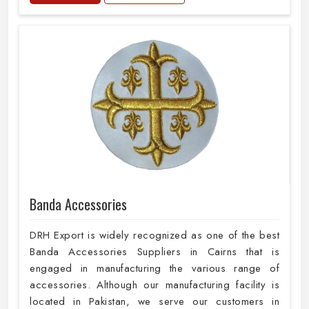
Banda Accessories
DRH Export is widely recognized as one of the best
Banda Accessories Suppliers in Cairns that is
engaged in manufacturing the various range of
accessories. Although our manufacturing facility is
located in Pakistan, we serve our customers in