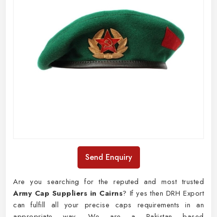
Send Enquiry
Are you searching for the reputed and most trusted
Army Cap Suppliers in Cairns
? If yes then DRH Export
can fulfill all your precise caps requirements in an
appropriate way. We are a Pakistan based