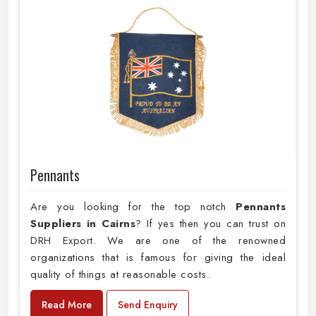
Pennants
Are you looking for the top notch
Pennants
Suppliers in Cairns
? If yes then you can trust on
DRH Export. We are one of the renowned
organizations that is famous for giving the ideal
quality of things at reasonable costs.
Read More
Send Enquiry