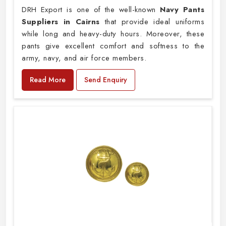
DRH Export is one of the well-known
Navy Pants
Suppliers in Cairns
that provide ideal uniforms
while long and heavy-duty hours. Moreover, these
pants give excellent comfort and softness to the
army, navy, and air force members.
Read More
Send Enquiry