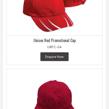
Unisex Red Promotional Cap
URPC-04
Enquire Now