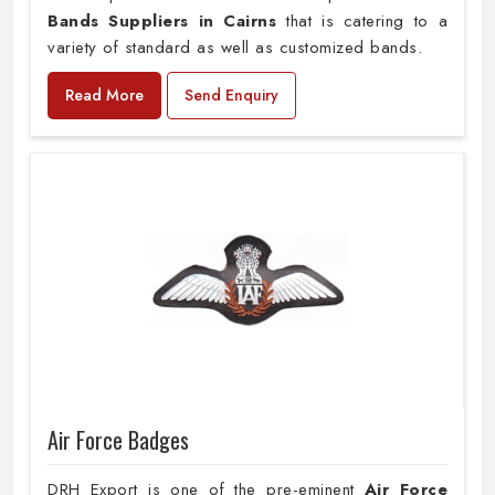
Bands Suppliers in Cairns
that is catering to a
variety of standard as well as customized bands.
Read More
Send Enquiry
Air Force Badges
DRH Export is one of the pre-eminent
Air Force