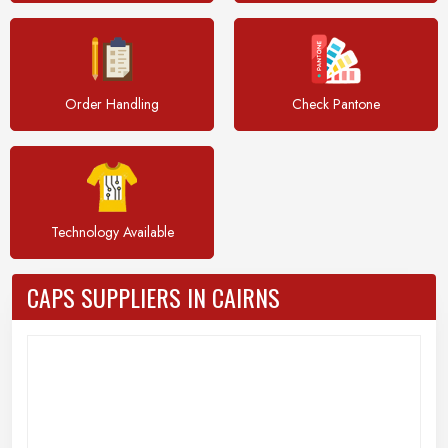
Order Handling
Check Pantone
Technology Available
CAPS SUPPLIERS IN CAIRNS