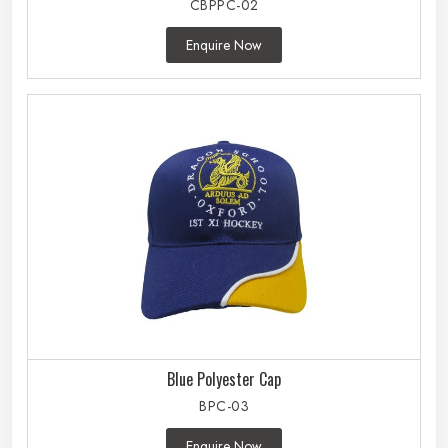
CBPPC-02
Enquire Now
Blue Polyester Cap
BPC-03
Enquire Now