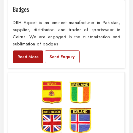
Badges
DRH Export is an eminent manufacturer in Pakistan,
supplier, distributor, and trader of sportswear in
Cairns. We are engaged in the customization and
sublimation of badges
Read More
Send Enquiry