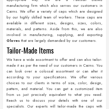
manufacturing firm which also serves our customers in
Cairns. We offer a variety of caps which are designed
by our highly skilled team of workers. These caps are
available in different sizes, designs, sizes, colors,
materials, and patterns. Aside from this, we are also
involved in manufacturing, supplying, and exporting
Gloves
that are largely demanded by our customers.
Tailor-Made Items
We have a wide assortment to offer and can also tailor-
made it as per the need of our customers in Cairns. You
can look over a colossal assortment or can alter it
according to your specifications. We offer various
choices to our clients in terms of size, color, design,
pattern, and material. You can get a customized item
from us just precisely equivalent to what you need.
Reach us to discuss your details with one of our
specialists. Our experts will tailor-made the caps with