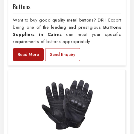
Buttons
Want to buy good quality metal buttons? DRH Export
being one of the leading and prestigious
Buttons
Suppliers in Cairns
can meet your specific
requirements of buttons appropriately.
Read More
Send Enquiry