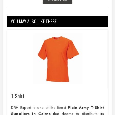
YOU MAY ALSO LIKE THESE
T Shirt
DRH Export is one of the finest
Plain
Army T-Shirt
Suppliers in Cairns
that deems to distribute its