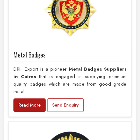
Metal Badges
DRH Export is a pioneer
Metal Badges Suppliers
in Cairns
that is engaged in supplying premium
quality badges which are made from good grade
metal.
Read More
Send Enquiry