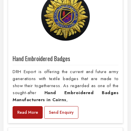
Hand Embroidered Badges
DRH Export is offering the current and future army
generations with textile badges that are made to
show their togetherness. As regarded as one of the
sought-after
Hand Embroidered Badges
Manufacturers in Cairns
,
Read More
Send Enquiry