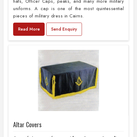
hats, Officer Caps, peaks, and many more military
uniforms. A cap is one of the most quintessential
pieces of military dress in Cairns.
Read More
Send Enquiry
Altar Covers