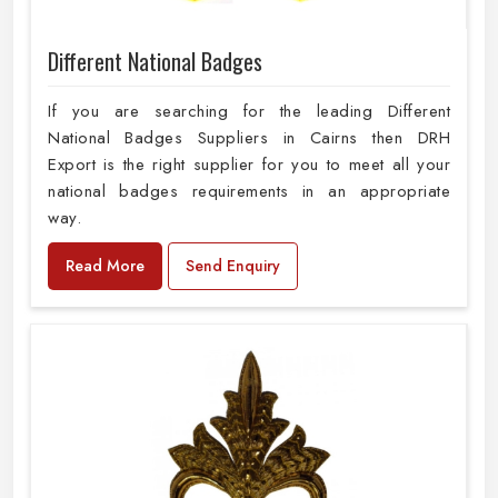
Different National Badges
If you are searching for the leading Different
National Badges Suppliers in Cairns then DRH
Export is the right supplier for you to meet all your
national badges requirements in an appropriate
way.
Read More
Send Enquiry