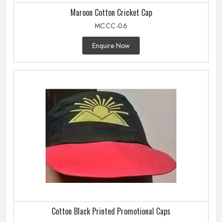
Maroon Cotton Cricket Cap
MCCC-06
Enquire Now
Cotton Black Printed Promotional Caps