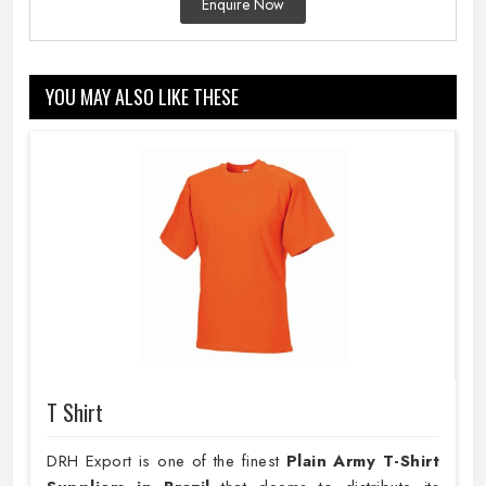
Enquire Now
YOU MAY ALSO LIKE THESE
T Shirt
DRH Export is one of the finest
Plain
Army T-Shirt