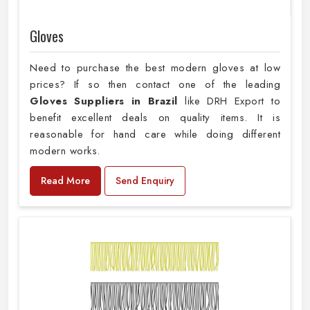
Gloves
Need to purchase the best modern gloves at low
prices? If so then contact one of the leading
Gloves Suppliers in Brazil
like DRH Export to
benefit excellent deals on quality items. It is
reasonable for hand care while doing different
modern works.
Read More
Send Enquiry