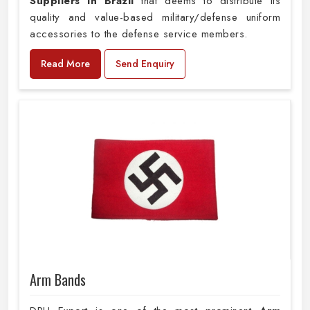
Suppliers in Brazil
that deems to distribute its
quality and value-based military/defense uniform
accessories to the defense service members.
Read More
Send Enquiry
Arm Bands