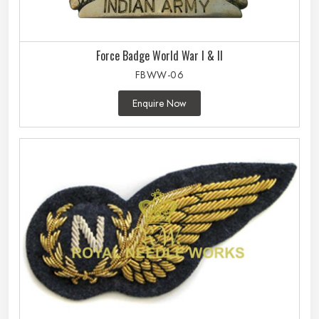
Force Badge World War I & II
FBWW-06
Enquire Now