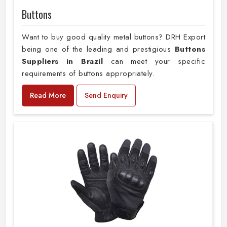
Buttons
Want to buy good quality metal buttons? DRH Export
being one of the leading and prestigious
Buttons
Suppliers in Brazil
can meet your specific
requirements of buttons appropriately.
Read More
Send Enquiry