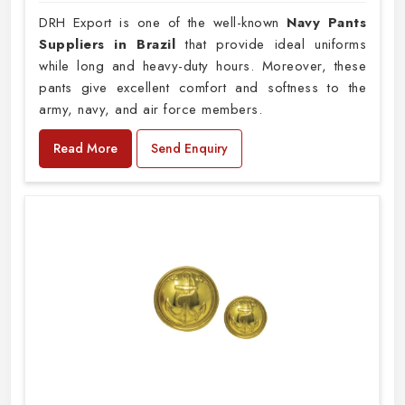
DRH Export is one of the well-known
Navy Pants
Suppliers in Brazil
that provide ideal uniforms
while long and heavy-duty hours. Moreover, these
pants give excellent comfort and softness to the
army, navy, and air force members.
Read More
Send Enquiry