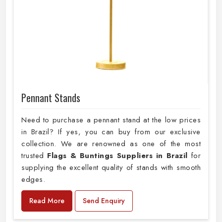
Pennant Stands
Need to purchase a pennant stand at the low prices
in Brazil? If yes, you can buy from our exclusive
collection. We are renowned as one of the most
trusted
Flags & Buntings Suppliers in Brazil
for
supplying the excellent quality of stands with smooth
edges.
Read More
Send Enquiry