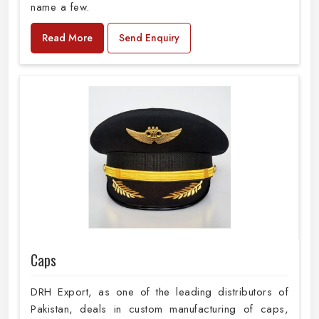
name a few.
Read More
Send Enquiry
Caps
DRH Export, as one of the leading distributors of
Pakistan, deals in custom manufacturing of caps,