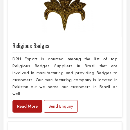
Religious Badges
DRH Export is counted among the list of top
Religious Badges Suppliers in Brazil that are
involved in manufacturing and providing Badges to
customers. Our manufacturing company is located in
Pakistan but we serve our customers in Brazil as
well.
Read More
Send Enquiry