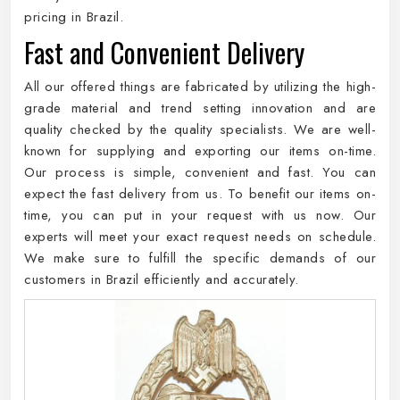
pricing in Brazil.
Fast and Convenient Delivery
All our offered things are fabricated by utilizing the high-
grade material and trend setting innovation and are
quality checked by the quality specialists. We are well-
known for supplying and exporting our items on-time.
Our process is simple, convenient and fast. You can
expect the fast delivery from us. To benefit our items on-
time, you can put in your request with us now. Our
experts will meet your exact request needs on schedule.
We make sure to fulfill the specific demands of our
customers in Brazil efficiently and accurately.