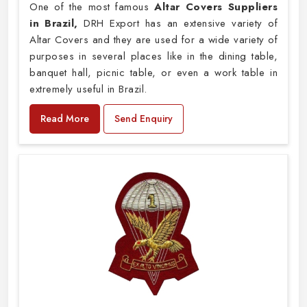
One of the most famous
Altar Covers Suppliers
in Brazil,
DRH Export has an extensive variety of
Altar Covers and they are used for a wide variety of
purposes in several places like in the dining table,
banquet hall, picnic table, or even a work table in
extremely useful in Brazil.
Read More
Send Enquiry