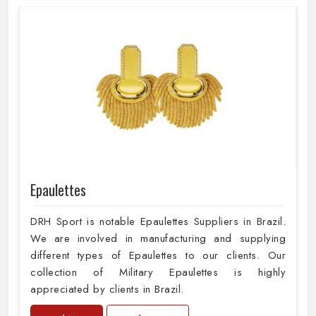
Epaulettes
DRH Sport is notable Epaulettes Suppliers in Brazil.
We are involved in manufacturing and supplying
different types of Epaulettes to our clients. Our
collection of Military Epaulettes is highly
appreciated by clients in Brazil.