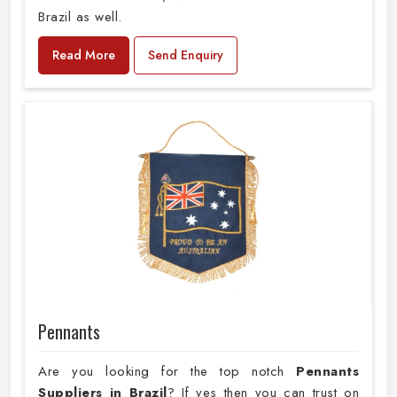
Brazil as well.
Read More
Send Enquiry
Pennants
Are you looking for the top notch
Pennants
Suppliers in Brazil
? If yes then you can trust on