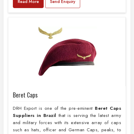
Read More
Send Enquiry
Beret Caps
DRH Export is one of the pre-eminent
Beret Caps
Suppliers in Brazil
that is serving the latest army
and military forces with its extensive array of caps
such as hats, officer and German Caps, peaks, to