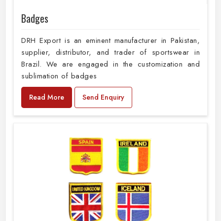
Badges
DRH Export is an eminent manufacturer in Pakistan,
supplier, distributor, and trader of sportswear in
Brazil. We are engaged in the customization and
sublimation of badges
Read More
Send Enquiry