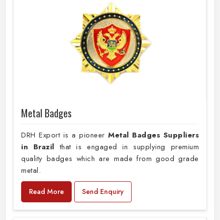
Metal Badges
DRH Export is a pioneer
Metal Badges Suppliers
in Brazil
that is engaged in supplying premium
quality badges which are made from good grade
metal.
Read More
Send Enquiry