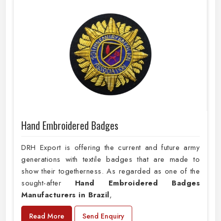
Hand Embroidered Badges
DRH Export is offering the current and future army
generations with textile badges that are made to
show their togetherness. As regarded as one of the
sought-after
Hand Embroidered Badges
Manufacturers in Brazil
,
Read More
Send Enquiry