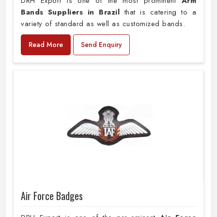
DRH Export is one of the most prominent
Arm
Bands Suppliers in Brazil
that is catering to a
variety of standard as well as customized bands.
Read More
Send Enquiry
Air Force Badges