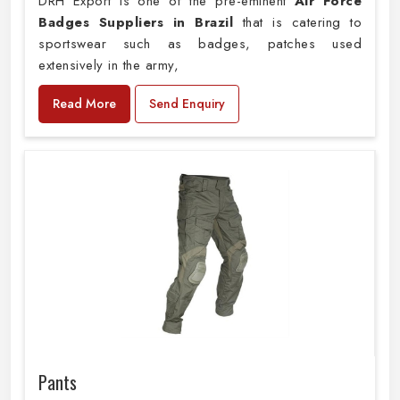
DRH Export is one of the pre-eminent
Air Force
Badges Suppliers in Brazil
that is catering to
sportswear such as badges, patches used
extensively in the army,
Read More
Send Enquiry
Pants