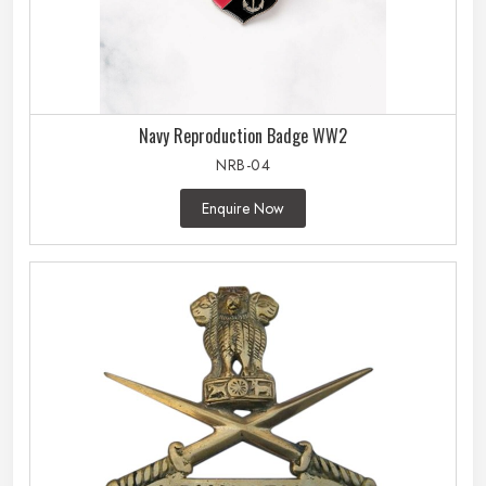
Navy Reproduction Badge WW2
NRB-04
Enquire Now