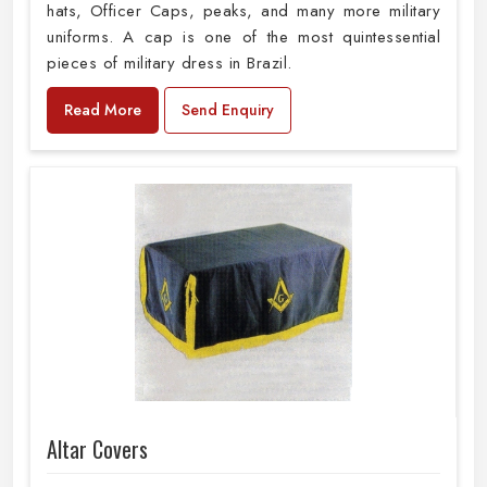
hats, Officer Caps, peaks, and many more military
uniforms. A cap is one of the most quintessential
pieces of military dress in Brazil.
Read More
Send Enquiry
Altar Covers