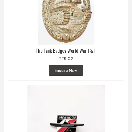
The Tank Badges World War I & II
TTB-02
Enquire Now