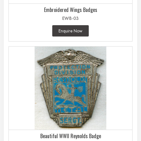
Embroidered Wings Badges
EWB-03
Enquire Now
Beautiful WWII Reynolds Badge