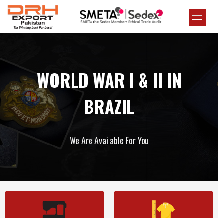
WORLD WAR I & II IN
BRAZIL
We Are Available For You