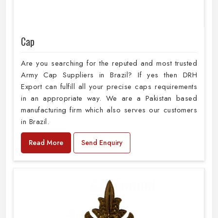
Cap
Are you searching for the reputed and most trusted
Army Cap Suppliers in Brazil? If yes then DRH
Export can fulfill all your precise caps requirements
in an appropriate way. We are a Pakistan based
manufacturing firm which also serves our customers
in Brazil.
Read More
Send Enquiry