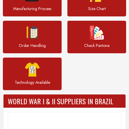
Manufacturing Process
Size Chart
Order Handling
Check Pantone
Technology Available
WORLD WAR I & II SUPPLIERS IN BRAZIL