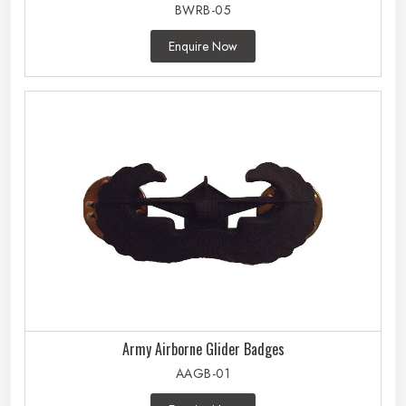
BWRB-05
Enquire Now
Army Airborne Glider Badges
AAGB-01