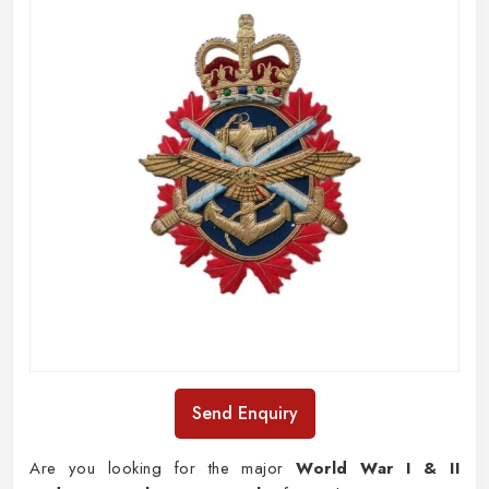
Send Enquiry
Are you looking for the major
World War I & II