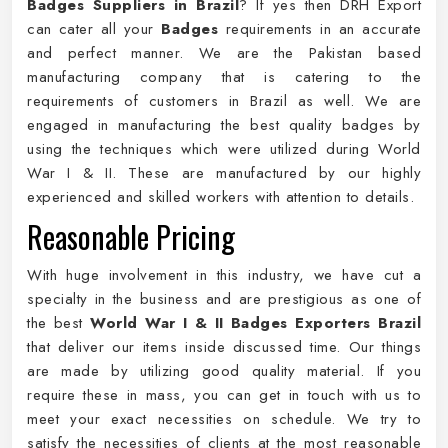
Badges Suppliers in Brazil
? If yes then DRH Export
can cater all your
Badges
requirements in an accurate
and perfect manner. We are the Pakistan based
manufacturing company that is catering to the
requirements of customers in Brazil as well. We are
engaged in manufacturing the best quality badges by
using the techniques which were utilized during World
War I & II. These are manufactured by our highly
experienced and skilled workers with attention to details.
Reasonable Pricing
With huge involvement in this industry, we have cut a
specialty in the business and are prestigious as one of
the best
World War I & II Badges Exporters Brazil
that deliver our items inside discussed time. Our things
are made by utilizing good quality material. If you
require these in mass, you can get in touch with us to
meet your exact necessities on schedule. We try to
satisfy the necessities of clients at the most reasonable