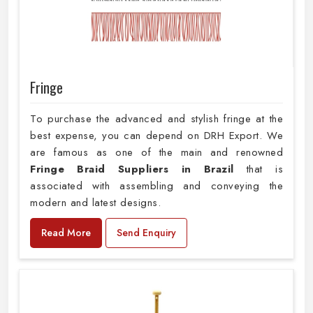
Fringe
To purchase the advanced and stylish fringe at the
best expense, you can depend on DRH Export. We
are famous as one of the main and renowned
Fringe Braid Suppliers in Brazil
that is
associated with assembling and conveying the
modern and latest designs.
Read More
Send Enquiry