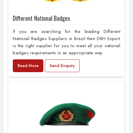
Different National Badges
If you are searching for the leading Different
National Badges Suppliers in Brazil then DRH Export
is the right supplier for you to meet all your national
badges requirements in an appropriate way.
Read More
Send Enquiry