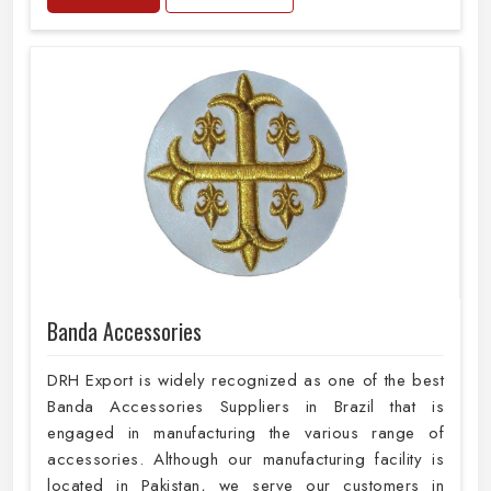
Banda Accessories
DRH Export is widely recognized as one of the best
Banda Accessories Suppliers in Brazil that is
engaged in manufacturing the various range of
accessories. Although our manufacturing facility is
located in Pakistan, we serve our customers in